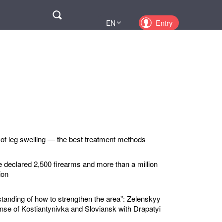
Поиск
Entry
EN
UA
PL
KZ
RU
 of leg swelling — the best treatment methods
e declared 2,500 firearms and more than a million
ion
standing of how to strengthen the area": Zelenskyy
nse of Kostiantynivka and Sloviansk with Drapatyi