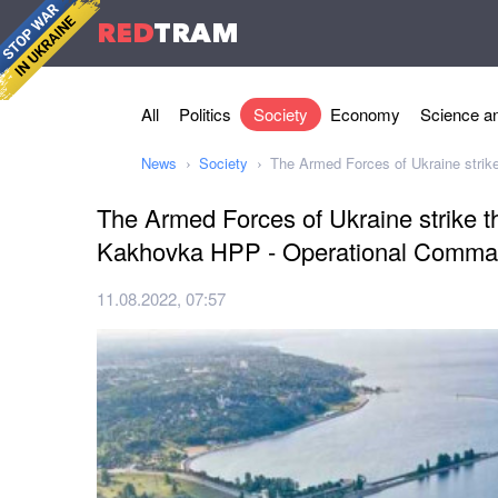
RED
TRAM
All
Politics
Society
Economy
Science an
News
Society
The Armed Forces of Ukraine stri
The Armed Forces of Ukraine strike t
Kakhovka HPP - Operational Comm
11.08.2022, 07:57