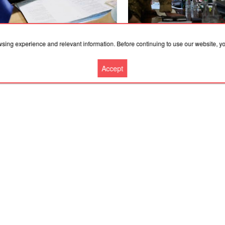
.2026, 11:53
07.08.2026, 11:53
wsing experience and relevant information. Before continuing to use our website, 
 residents have declared 2,500
"There is an understanding of
arms and more than a million rounds
strengthen the area": Zelens
Accept
mmunition
discussed the defense of Kos
and Sloviansk with Drapatyi
More news
Cooperation
Contacts