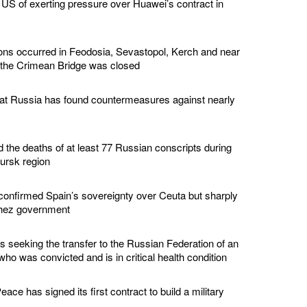
US of exerting pressure over Huawei’s contract in
ions occurred in Feodosia, Sevastopol, Kerch and near
 the Crimean Bridge was closed
hat Russia has found countermeasures against nearly
d the deaths of at least 77 Russian conscripts during
Kursk region
confirmed Spain’s sovereignty over Ceuta but sharply
chez government
s seeking the transfer to the Russian Federation of an
ho was convicted and is in critical health condition
ace has signed its first contract to build a military