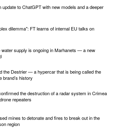
n update to ChatGPT with new models and a deeper
lex dilemma": FT learns of internal EU talks on
e water supply is ongoing in Marhanets — a new
d
d the Destrier — a hypercar that is being called the
he brand’s history
confirmed the destruction of a radar system in Crimea
 drone repeaters
ed mines to detonate and fires to break out in the
son region