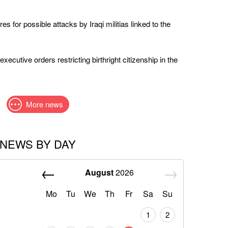
s for possible attacks by Iraqi militias linked to the
ecutive orders restricting birthright citizenship in the
More news
NEWS BY DAY
August
2026
Mo
Tu
We
Th
Fr
Sa
Su
1
2