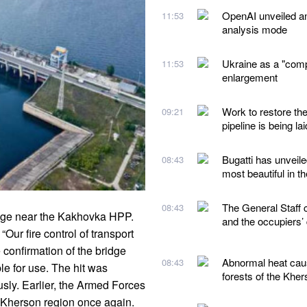
OpenAI unveiled a
11:53
analysis mode
Ukraine as a "comp
11:53
enlargement
Work to restore th
09:21
pipeline is being lai
Bugatti has unveile
08:43
most beautiful in t
The General Staff 
08:43
dge near the Kakhovka HPP.
and the occupiers’
ur fire control of transport
e confirmation of the bridge
Abnormal heat caus
08:43
le for use. The hit was
forests of the Kher
sly. Earlier, the Armed Forces
e Kherson region once again.