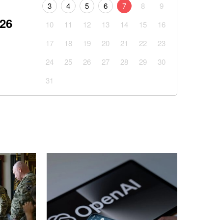
3
4
5
6
7
8
9
026
10
11
12
13
14
15
16
17
18
19
20
21
22
23
24
25
26
27
28
29
30
31