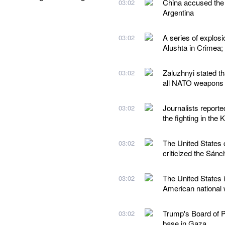
China accused the 
03:02
Argentina
A series of explos
03:02
Alushta in Crimea;
Zaluzhnyi stated t
03:02
all NATO weapons
Journalists reporte
03:02
the fighting in the 
The United States 
03:02
criticized the Sán
The United States i
03:02
American national w
Trump's Board of Pe
03:02
base in Gaza