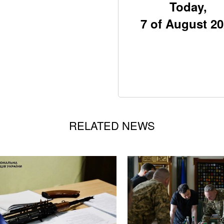
Today,
7 of August 2
RELATED NEWS