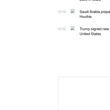
Saudi Arabia prepare
03:02
Houthis
Trump signed new ex
03:02
United States