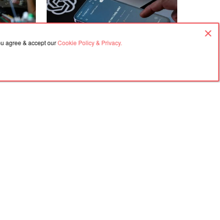
07.08.2026, 11:53
you agree & accept our
Cookie Policy & Privacy.
 how to
OpenAI unveiled an update to ChatGPT
kyy
with new models and a deeper analysis
tiantynivka
mode
Agreement