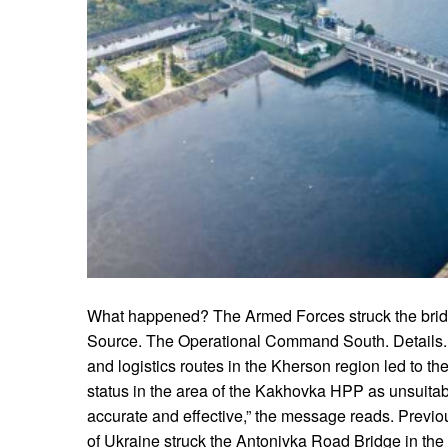
What happened? The Armed Forces struck the bri
Source. The Operational Command South. Details. “O
and logistics routes in the Kherson region led to th
status in the area of the Kakhovka HPP as unsuitab
accurate and effective,” the message reads. Previou
of Ukraine struck the Antonivka Road Bridge in th