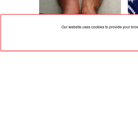
07.08.2026, 11:53
07.08
Our website uses cookies to provide your bro
What to do in case of leg swelling — the
Kyiv
best treatment methods
fire
of a
RED
TRAM
© 2004-2026 Redtram, Ltd.