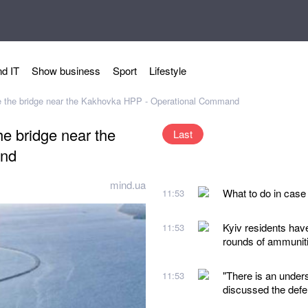
d IT
Show business
Sport
Lifestyle
ke the bridge near the Kakhovka HPP - Operational Command
he bridge near the
Last
and
mind.ua
What to do in case
11:53
Kyiv residents hav
11:53
rounds of ammunit
"There is an under
11:53
discussed the defe