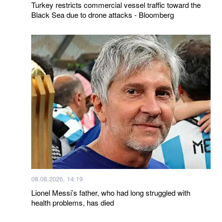
Turkey restricts commercial vessel traffic toward the
Black Sea due to drone attacks - Bloomberg
08.08.2026, 14:19
Lionel Messi’s father, who had long struggled with
health problems, has died