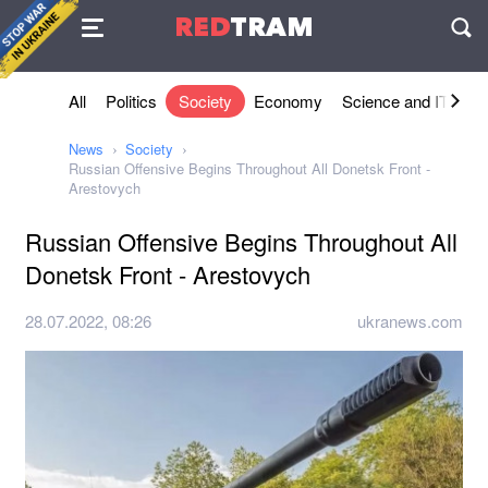
Agreement
RED
TRAM
П
All
Politics
Society
Economy
Science and IT
Sh
News
Society
Russian Offensive Begins Throughout All Donetsk Front -
Arestovych
Russian Offensive Begins Throughout All
Donetsk Front - Arestovych
28.07.2022, 08:26
ukranews.com