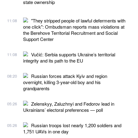
state ownership
"They stripped people of lawful deferments with
11:08
one click": Ombudsman reports mass violations at
the Berehove Territorial Recruitment and Social
Support Center
Vučić: Serbia supports Ukraine’s territorial
11:08
integrity and its path to the EU
Russian forces attack Kyiv and region
08:20
overnight, killing 3-year-old boy and his
grandparents
Zelenskyy, Zaluzhnyi and Fedorov lead in
05:26
Ukrainians’ electoral preferences — poll
Russian troops lost nearly 1,200 soldiers and
05:26
1,751 UAVs in one day