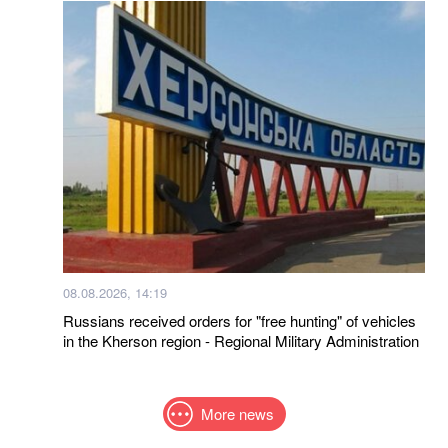
08.08.2026, 14:19
Russians received orders for "free hunting" of vehicles
in the Kherson region - Regional Military Administration
More news