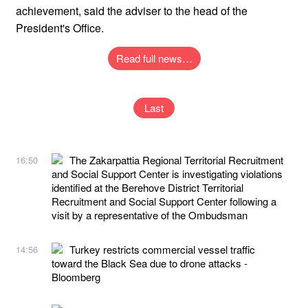
achievement, said the adviser to the head of the
President's Office.
Read full news…
Last
The Zakarpattia Regional Territorial Recruitment
16:50
and Social Support Center is investigating violations
identified at the Berehove District Territorial
Recruitment and Social Support Center following a
visit by a representative of the Ombudsman
Turkey restricts commercial vessel traffic
14:56
toward the Black Sea due to drone attacks -
Bloomberg