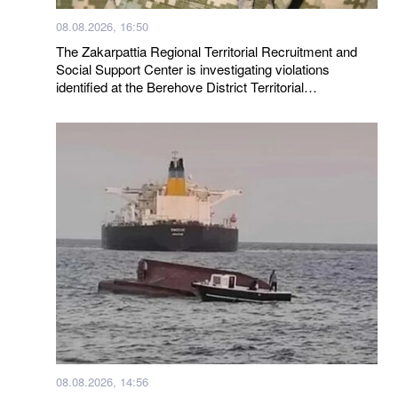
08.08.2026, 16:50
The Zakarpattia Regional Territorial Recruitment and
Social Support Center is investigating violations
identified at the Berehove District Territorial
Recruitment and Social Support Center following a visit
by a representative of the Ombudsman
08.08.2026, 14:56