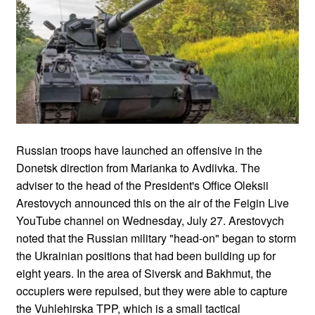
Russian troops have launched an offensive in the
Donetsk direction from Marianka to Avdiivka. The
adviser to the head of the President's Office Oleksii
Arestovych announced this on the air of the Feigin Live
YouTube channel on Wednesday, July 27. Arestovych
noted that the Russian military "head-on" began to storm
the Ukrainian positions that had been building up for
eight years. In the area of Siversk and Bakhmut, the
occupiers were repulsed, but they were able to capture
the Vuhlehirska TPP, which is a small tactical