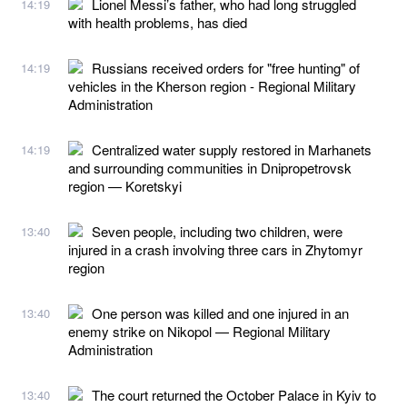
Lionel Messi’s father, who had long struggled
14:19
with health problems, has died
Russians received orders for "free hunting" of
14:19
vehicles in the Kherson region - Regional Military
Administration
Centralized water supply restored in Marhanets
14:19
and surrounding communities in Dnipropetrovsk
region — Koretskyi
Seven people, including two children, were
13:40
injured in a crash involving three cars in Zhytomyr
region
One person was killed and one injured in an
13:40
enemy strike on Nikopol — Regional Military
Administration
The court returned the October Palace in Kyiv to
13:40