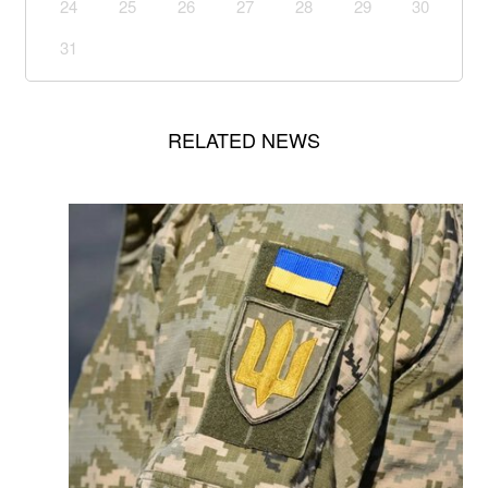
24
25
26
27
28
29
30
31
RELATED NEWS