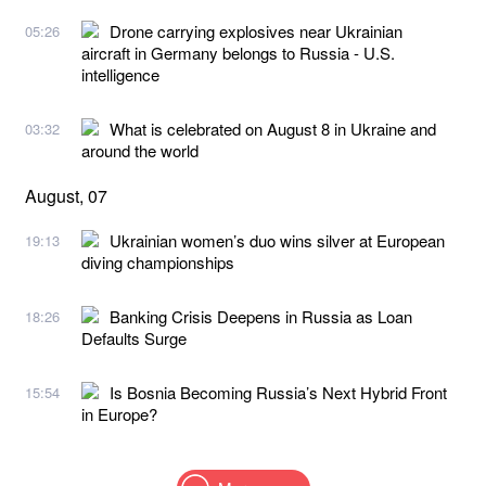
Drone carrying explosives near Ukrainian
05:26
aircraft in Germany belongs to Russia - U.S.
intelligence
What is celebrated on August 8 in Ukraine and
03:32
around the world
August, 07
Ukrainian women’s duo wins silver at European
19:13
diving championships
Banking Crisis Deepens in Russia as Loan
18:26
Defaults Surge
Is Bosnia Becoming Russia’s Next Hybrid Front
15:54
in Europe?