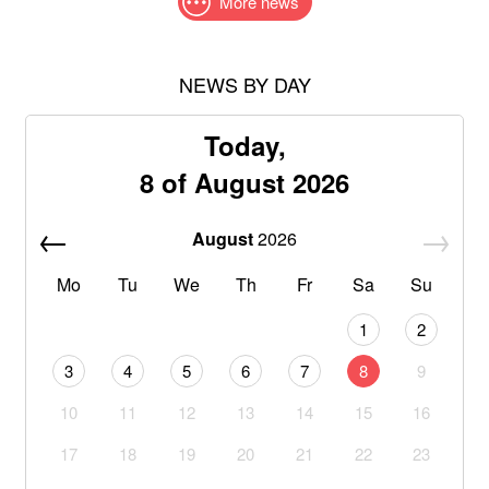
More news
NEWS BY DAY
Today,
8 of August 2026
August
2026
Mo
Tu
We
Th
Fr
Sa
Su
1
2
3
4
5
6
7
8
9
10
11
12
13
14
15
16
17
18
19
20
21
22
23