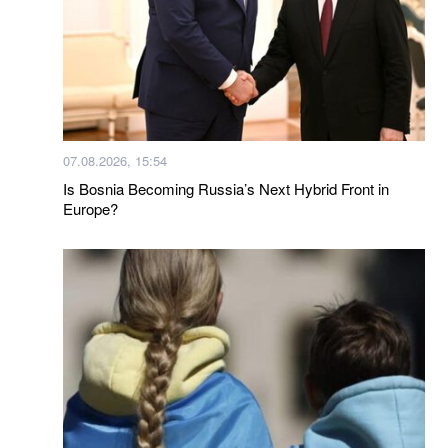
07.08.2026, 15:54
Is Bosnia Becoming Russia’s Next Hybrid Front in
Europe?