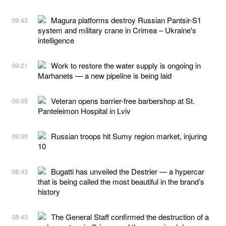
Magura platforms destroy Russian Pantsir-S1
09:43
system and military crane in Crimea – Ukraine's
intelligence
Work to restore the water supply is ongoing in
09:21
Marhanets — a new pipeline is being laid
Veteran opens barrier-free barbershop at St.
09:05
Panteleimon Hospital in Lviv
Russian troops hit Sumy region market, injuring
09:05
10
Bugatti has unveiled the Destrier — a hypercar
08:43
that is being called the most beautiful in the brand’s
history
The General Staff confirmed the destruction of a
08:43