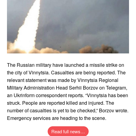
The Russian military have launched a missile strike on
the city of Vinnytsia. Casualties are being reported. The
relevant statement was made by Vinnytsia Regional
Military Administration Head Serhii Borzov on Telegram,
an Ukrinform correspondent reports. “Vinnytsia has been
struck. People are reported killed and injured. The
number of casualties is yet to be checked,” Borzov wrote.
Emergency services are heading to the scene.
Read full news…