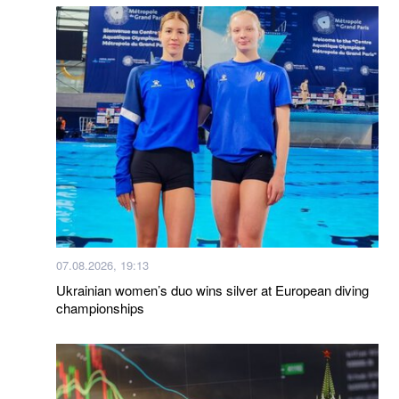
07.08.2026, 19:13
Ukrainian women’s duo wins silver at European diving
championships