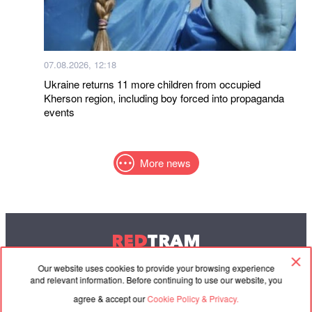
07.08.2026, 12:18
Ukraine returns 11 more children from occupied
Kherson region, including boy forced into propaganda
events
More news
RED
TRAM
© 2004-2026 Redtram, Ltd.
Our website uses cookies to provide your browsing experience
and relevant information. Before continuing to use our website, you
agree & accept our
Cookie Policy & Privacy.
Cooperation
Agreement
Contacts