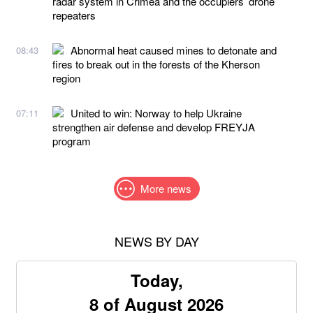
radar system in Crimea and the occupiers’ drone
repeaters
Abnormal heat caused mines to detonate and
08:43
fires to break out in the forests of the Kherson
region
United to win: Norway to help Ukraine
07:11
strengthen air defense and develop FREYJA
program
More news
NEWS BY DAY
Today,
8 of August 2026