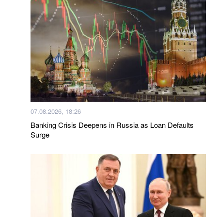
07.08.2026, 18:26
Banking Crisis Deepens in Russia as Loan Defaults
Surge