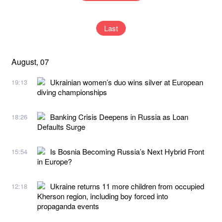
Last
August, 07
Ukrainian women’s duo wins silver at European
19:13
diving championships
Banking Crisis Deepens in Russia as Loan
18:26
Defaults Surge
Is Bosnia Becoming Russia’s Next Hybrid Front
15:54
in Europe?
Ukraine returns 11 more children from occupied
12:18
Kherson region, including boy forced into
propaganda events