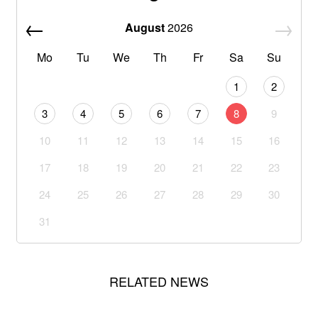
August
2026
Mo
Tu
We
Th
Fr
Sa
Su
1
2
3
4
5
6
7
8
9
10
11
12
13
14
15
16
17
18
19
20
21
22
23
24
25
26
27
28
29
30
31
RELATED NEWS