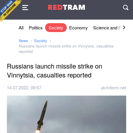
Agreement
RED
TRAM
П
All
Politics
Society
Economy
Science and IT
Sh
News
Society
Russians launch missile strike on Vinnytsia, casualties
reported
Russians launch missile strike on
Vinnytsia, casualties reported
14.07.2022, 09:57
ukrinform.net