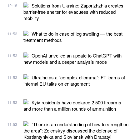
Solutions from Ukraine: Zaporizhzhia creates
12:18
barrier-free shelter for evacuees with reduced
mobility
What to do in case of leg swelling — the best
11:53
treatment methods
OpenAI unveiled an update to ChatGPT with
11:53
new models and a deeper analysis mode
Ukraine as a "complex dilemma": FT learns of
11:53
internal EU talks on enlargement
Kyiv residents have declared 2,500 firearms
11:53
and more than a million rounds of ammunition
"There is an understanding of how to strengthen
11:53
the area": Zelenskyy discussed the defense of
Kostiantynivka and Sloviansk with Drapatyi