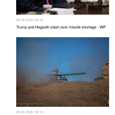
06.08.2026, 06:18
Trump and Hegseth clash over missile shortage - WP
06.08.2026, 06:18