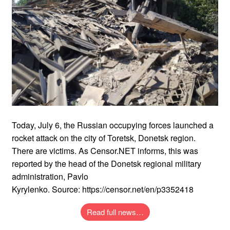
Today, July 6, the Russian occupying forces launched a
rocket attack on the city of Toretsk, Donetsk region.
There are victims. As Censor.NET informs, this was
reported by the head of the Donetsk regional military
administration, Pavlo
Kyrylenko. Source: https://censor.net/en/p3352418
Read full news…