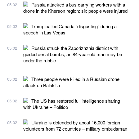
Russia attacked a bus carrying workers with a
05:02
drone in the Kherson region; six people were injured
Trump called Canada "disgusting" during a
05:02
speech in Las Vegas
Russia struck the Zaporizhzhia district with
05:02
guided aerial bombs; an 84-year-old man may be
under the rubble
Three people were killed in a Russian drone
05:02
attack on Balakliia
The US has restored full intelligence sharing
05:02
with Ukraine – Politico
Ukraine is defended by about 16,000 foreign
05:02
volunteers from 72 countries – military ombudsman