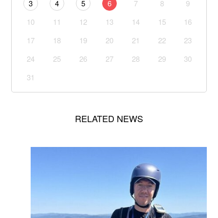
3
4
5
6
7
8
9
10
11
12
13
14
15
16
17
18
19
20
21
22
23
24
25
26
27
28
29
30
31
RELATED NEWS