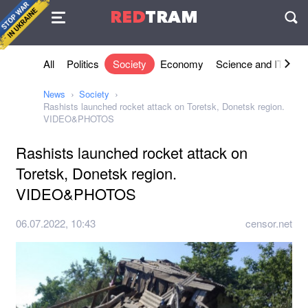
Agreement
RED
TRAM
П
All
Politics
Society
Economy
Science and IT
Sh
News
Society
Rashists launched rocket attack on Toretsk, Donetsk region.
VIDEO&PHOTOS
Rashists launched rocket attack on
Toretsk, Donetsk region.
VIDEO&PHOTOS
06.07.2022, 10:43
censor.net