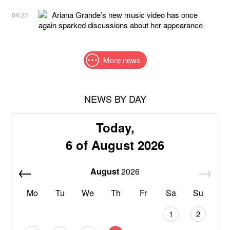
Ariana Grande’s new music video has once
04:27
again sparked discussions about her appearance
More news
NEWS BY DAY
Today,
6 of August 2026
August
2026
Mo
Tu
We
Th
Fr
Sa
Su
1
2