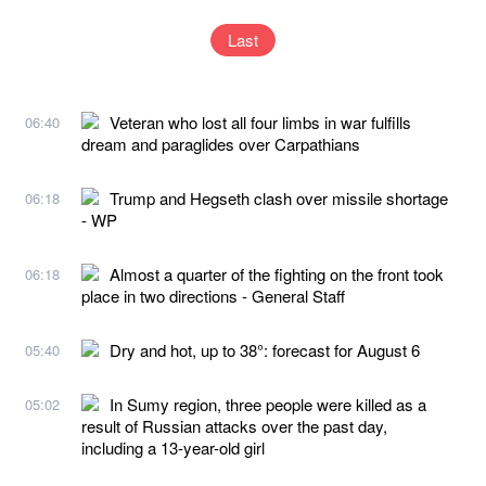
Last
Veteran who lost all four limbs in war fulfills
06:40
dream and paraglides over Carpathians
Trump and Hegseth clash over missile shortage
06:18
- WP
Almost a quarter of the fighting on the front took
06:18
place in two directions - General Staff
Dry and hot, up to 38°: forecast for August 6
05:40
In Sumy region, three people were killed as a
05:02
result of Russian attacks over the past day,
including a 13-year-old girl