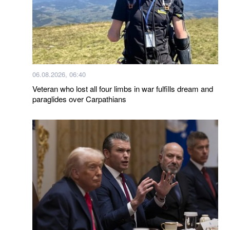
06.08.2026, 06:40
Veteran who lost all four limbs in war fulfills dream and
paraglides over Carpathians