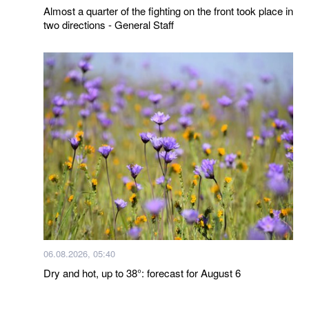
Almost a quarter of the fighting on the front took place in
two directions - General Staff
06.08.2026, 05:40
Dry and hot, up to 38°: forecast for August 6