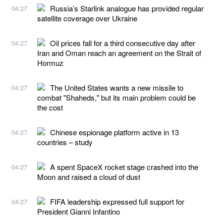
Russia’s Starlink analogue has provided regular
04:27
satellite coverage over Ukraine
Oil prices fall for a third consecutive day after
04:27
Iran and Oman reach an agreement on the Strait of
Hormuz
The United States wants a new missile to
04:27
combat "Shaheds," but its main problem could be
the cost
Chinese espionage platform active in 13
04:27
countries – study
A spent SpaceX rocket stage crashed into the
04:27
Moon and raised a cloud of dust
FIFA leadership expressed full support for
04:27
President Gianni Infantino