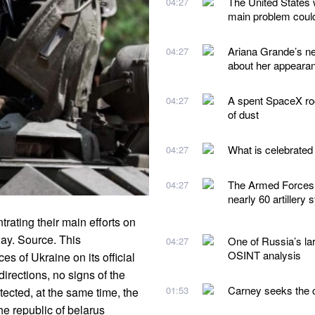
The United States 
04:27
main problem could
Ariana Grande’s n
04:27
about her appeara
A spent SpaceX roc
04:27
of dust
What is celebrated
04:27
The Armed Forces 
04:27
nearly 60 artillery
ating their main efforts on
ay. Source. This
One of Russia’s lar
04:27
OSINT analysis
s of Ukraine on its official
irections, no signs of the
Carney seeks the ca
01:53
ected, at the same time, the
 the republic of belarus