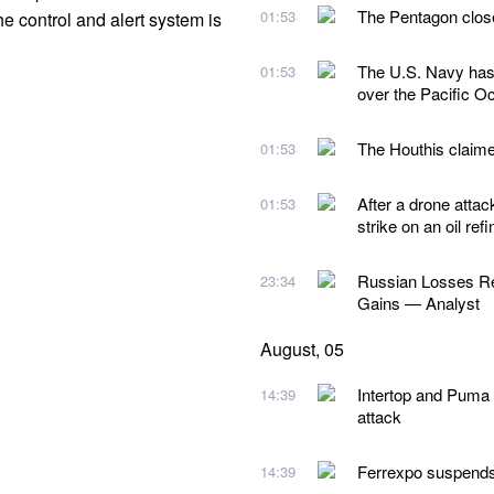
The Pentagon close
01:53
he control and alert system is
The U.S. Navy has 
01:53
over the Pacific O
The Houthis claimed
01:53
After a drone attac
01:53
strike on an oil re
Russian Losses Rea
23:34
Gains — Analyst
August, 05
Intertop and Puma 
14:39
attack
Ferrexpo suspends 
14:39