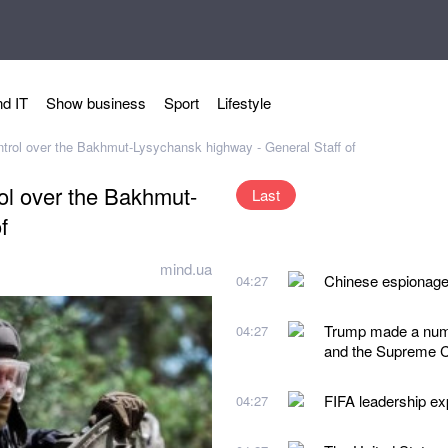
d IT
Show business
Sport
Lifestyle
ontrol over the Bakhmut-Lysychansk highway - General Staff of
rol over the Bakhmut-
Last
f
mind.ua
Chinese espionage 
04:27
Trump made a numbe
04:27
and the Supreme C
FIFA leadership exp
04:27