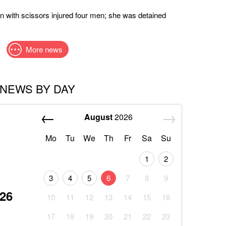
 with scissors injured four men; she was detained
More news
NEWS BY DAY
August
2026
Mo
Tu
We
Th
Fr
Sa
Su
1
2
3
4
5
6
7
8
9
026
10
11
12
13
14
15
16
17
18
19
20
21
22
23