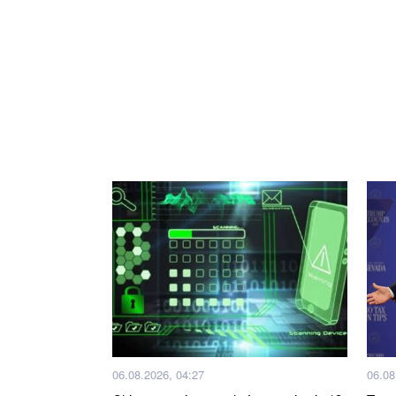
06.08.2026, 04:27
06.08