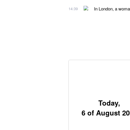
In London, a woman
14:39
Today,
6 of August 2