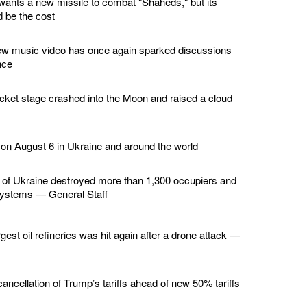
wants a new missile to combat "Shaheds," but its
 be the cost
ew music video has once again sparked discussions
nce
ket stage crashed into the Moon and raised a cloud
 on August 6 in Ukraine and around the world
of Ukraine destroyed more than 1,300 occupiers and
 systems — General Staff
gest oil refineries was hit again after a drone attack —
ncellation of Trump’s tariffs ahead of new 50% tariffs