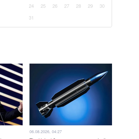
24
25
26
27
28
29
30
31
06.08.2026, 04:27