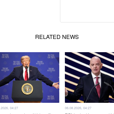
RELATED NEWS
.2026, 04:27
06.08.2026, 04:27