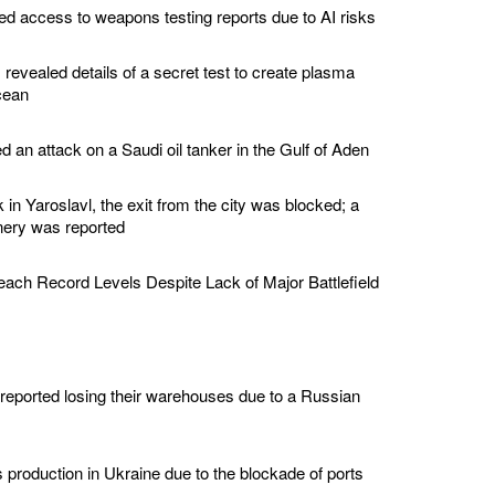
d access to weapons testing reports due to AI risks
revealed details of a secret test to create plasma
cean
 an attack on a Saudi oil tanker in the Gulf of Aden
k in Yaroslavl, the exit from the city was blocked; a
finery was reported
ch Record Levels Despite Lack of Major Battlefield
reported losing their warehouses due to a Russian
production in Ukraine due to the blockade of ports