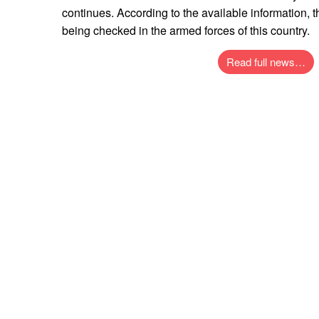
continues. According to the available information, t
being checked in the armed forces of this country.
Read full news…