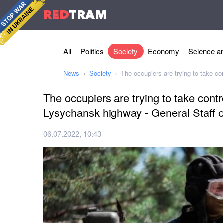
RED
TRAM
All
Politics
Society
Economy
Science an
News
Society
The occupiers are trying to take c
The occupiers are trying to take cont
Lysychansk highway - General Staff o
06.07.2022, 10:43