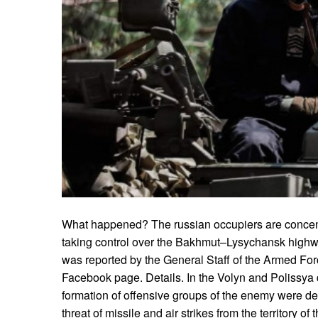
What happened? The russian occupiers are concentr
taking control over the Bakhmut–Lysychansk highw
was reported by the General Staff of the Armed Force
Facebook page. Details. In the Volyn and Polissya d
formation of offensive groups of the enemy were det
threat of missile and air strikes from the territory of