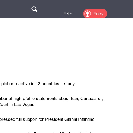
Поиск
Entry
EN
UA
PL
KZ
RU
platform active in 13 countries – study
r of high-profile statements about Iran, Canada, oil,
ourt in Las Vegas
ressed full support for President Gianni Infantino