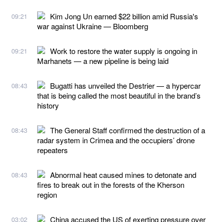
Kim Jong Un earned $22 billion amid Russia's
09:21
war against Ukraine — Bloomberg
Work to restore the water supply is ongoing in
09:21
Marhanets — a new pipeline is being laid
Bugatti has unveiled the Destrier — a hypercar
08:43
that is being called the most beautiful in the brand’s
history
The General Staff confirmed the destruction of a
08:43
radar system in Crimea and the occupiers’ drone
repeaters
Abnormal heat caused mines to detonate and
08:43
fires to break out in the forests of the Kherson
region
China accused the US of exerting pressure over
03:02