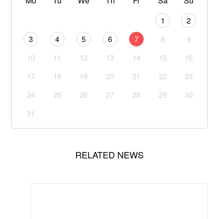
Mo
Tu
We
Th
Fr
Sa
Su
1
2
3
4
5
6
7
8
9
10
11
12
13
14
15
16
17
18
19
20
21
22
23
24
25
26
27
28
29
30
31
RELATED NEWS