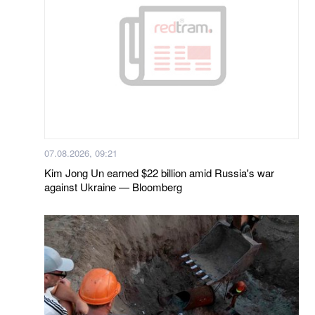
07.08.2026, 09:21
Kim Jong Un earned $22 billion amid Russia's war
against Ukraine — Bloomberg