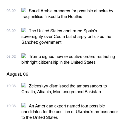
Saudi Arabia prepares for possible attacks by
03:02
Iraqi militias linked to the Houthis
The United States confirmed Spain’s
03:02
sovereignty over Ceuta but sharply criticized the
Sánchez government
Trump signed new executive orders restricting
03:02
birthright citizenship in the United States
August, 06
Zelenskyy dismissed the ambassadors to
19:36
Croatia, Albania, Montenegro and Pakistan
An American expert named four possible
19:36
candidates for the position of Ukraine’s ambassador
to the United States