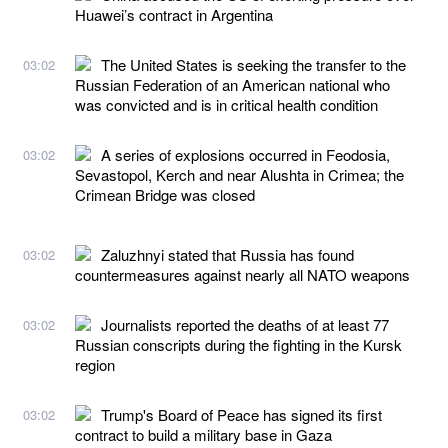
Huawei’s contract in Argentina
The United States is seeking the transfer to the
03:02
Russian Federation of an American national who
was convicted and is in critical health condition
A series of explosions occurred in Feodosia,
03:02
Sevastopol, Kerch and near Alushta in Crimea; the
Crimean Bridge was closed
Zaluzhnyi stated that Russia has found
03:02
countermeasures against nearly all NATO weapons
Journalists reported the deaths of at least 77
03:02
Russian conscripts during the fighting in the Kursk
region
Trump's Board of Peace has signed its first
03:02
contract to build a military base in Gaza