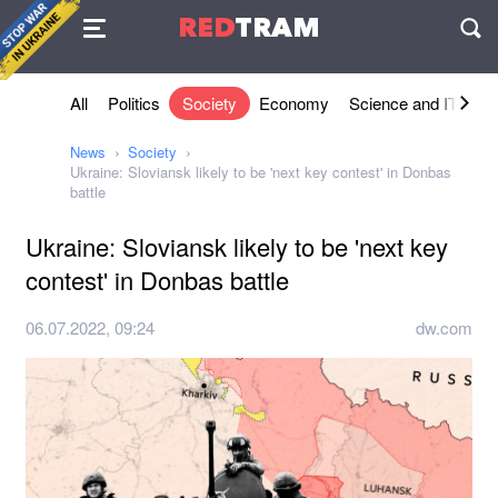
Agreement
RED
TRAM
П
All
Politics
Society
Economy
Science and IT
Sh
News
Society
Ukraine: Sloviansk likely to be 'next key contest' in Donbas
battle
Ukraine: Sloviansk likely to be 'next key
contest' in Donbas battle
06.07.2022, 09:24
dw.com