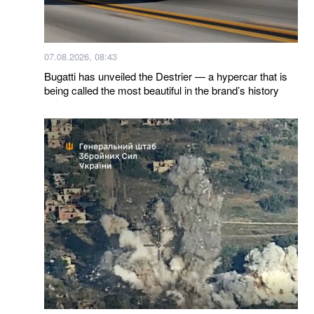
07.08.2026, 08:43
Bugatti has unveiled the Destrier — a hypercar that is
being called the most beautiful in the brand’s history