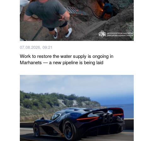
07.08.2026, 09:21
Work to restore the water supply is ongoing in
Marhanets — a new pipeline is being laid