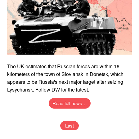
The UK estimates that Russian forces are within 16
kilometers of the town of Sloviansk in Donetsk, which
appears to be Russia's next major target after seizing
Lysychansk. Follow DW for the latest.
Read full news…
Last