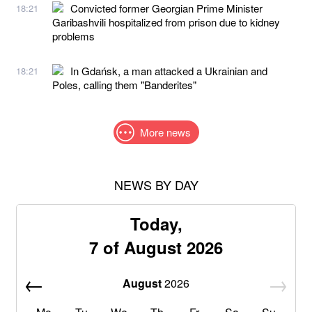
Convicted former Georgian Prime Minister
18:21
Garibashvili hospitalized from prison due to kidney
problems
In Gdańsk, a man attacked a Ukrainian and
18:21
Poles, calling them "Banderites"
More news
NEWS BY DAY
Today,
7 of August 2026
August
2026