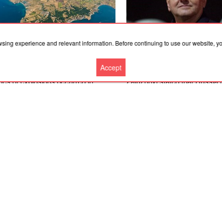
wsing experience and relevant information. Before continuing to use our website, 
Accept
.2026, 03:02
07.08.2026, 03:02
ies of explosions occurred in
Zaluzhnyi stated that Russia
osia, Sevastopol, Kerch and near
countermeasures against near
hta in Crimea; the Crimean Bridge
NATO weapons
closed
More news
Cooperation
Contacts