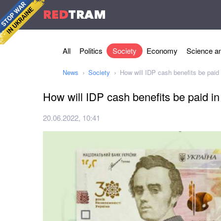
RED
TRAM
All
Politics
Society
Economy
Science an
News
Society
How will IDP cash benefits be paid
How will IDP cash benefits be paid i
20.06.2022, 10:41