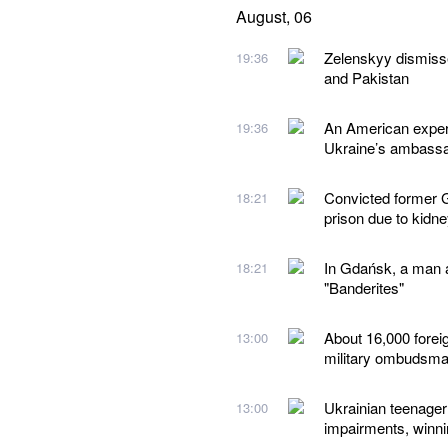
August, 06
Zelenskyy dismiss
19:36
and Pakistan
An American expert
19:36
Ukraine’s ambassad
Convicted former G
18:21
prison due to kidn
In Gdańsk, a man a
18:21
"Banderites"
About 16,000 forei
13:00
military ombudsm
Ukrainian teenager 
13:00
impairments, winn