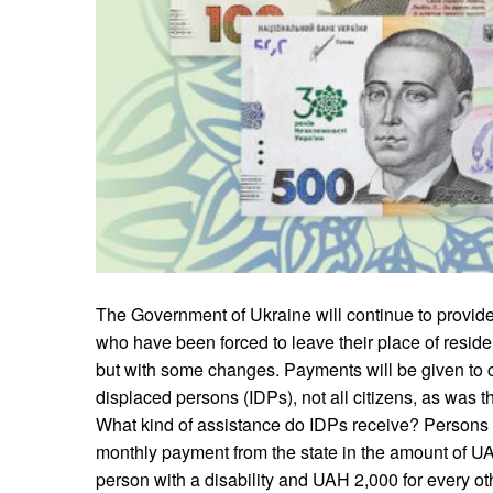
The Government of Ukraine will continue to provide 
who have been forced to leave their place of residen
but with some changes. Payments will be given to ce
displaced persons (IDPs), not all citizens, as was t
What kind of assistance do IDPs receive? Persons 
monthly payment from the state in the amount of UA
person with a disability and UAH 2,000 for every ot