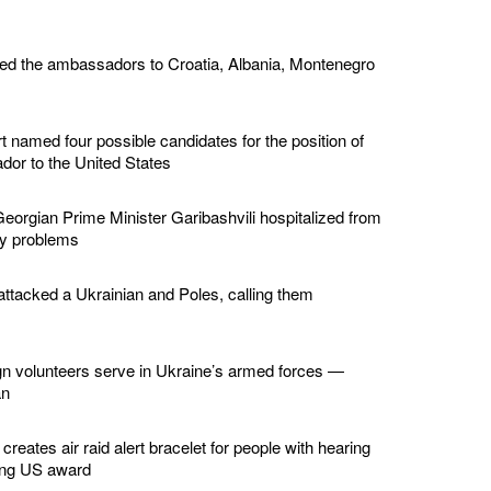
ed the ambassadors to Croatia, Albania, Montenegro
 named four possible candidates for the position of
or to the United States
eorgian Prime Minister Garibashvili hospitalized from
ey problems
ttacked a Ukrainian and Poles, calling them
gn volunteers serve in Ukraine’s armed forces —
an
creates air raid alert bracelet for people with hearing
ing US award