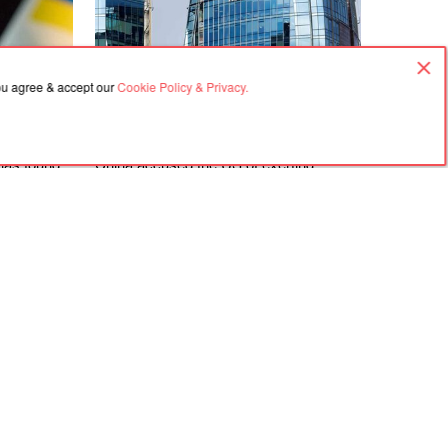
you agree & accept our
Cookie Policy & Privacy.
07.08.2026, 03:02
 has found
China accused the US of exerting
ly all
pressure over Huawei’s contract in
Argentina
Agreement