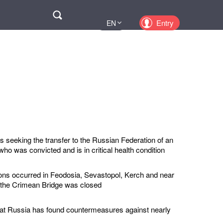
Поиск
Entry
EN
UA
PL
KZ
RU
s seeking the transfer to the Russian Federation of an
ho was convicted and is in critical health condition
ions occurred in Feodosia, Sevastopol, Kerch and near
 the Crimean Bridge was closed
hat Russia has found countermeasures against nearly