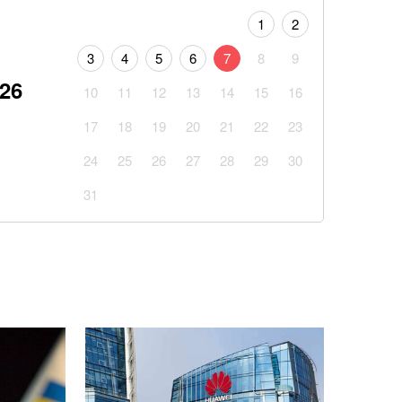
1
2
3
4
5
6
7
8
9
026
10
11
12
13
14
15
16
17
18
19
20
21
22
23
24
25
26
27
28
29
30
31