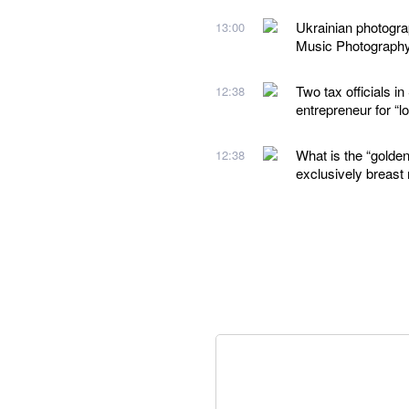
Ukrainian photogr
13:00
Music Photograph
Two tax officials 
12:38
entrepreneur for “
What is the “golden
12:38
exclusively breast 