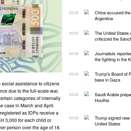
China accused the 
03:02
Argentina
The United States 
03:02
criticized the Sán
Journalists reporte
03:02
the fighting in the 
Trump's Board of Pe
03:02
base in Gaza
social assistance to citizens
ce due to the full-scale war,
Saudi Arabia prepare
03:02
rtain categories of internally
Houthis
he case in March and April.
registered as IDPs receive a
Trump signed new ex
03:02
H 3,000 for each child or
United States
her person over the age of 18.