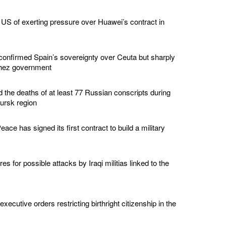
US of exerting pressure over Huawei’s contract in
confirmed Spain’s sovereignty over Ceuta but sharply
chez government
d the deaths of at least 77 Russian conscripts during
Kursk region
ace has signed its first contract to build a military
s for possible attacks by Iraqi militias linked to the
ecutive orders restricting birthright citizenship in the