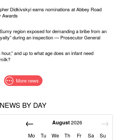
apher Didkivskyi earns nominations at Abbey Road
y Awards
in Sumy region exposed for demanding a bribe from an
loyalty” during an inspection — Prosecutor General
 hour,” and up to what age does an infant need
milk?
More news
NEWS BY DAY
August
2026
Mo
Tu
We
Th
Fr
Sa
Su