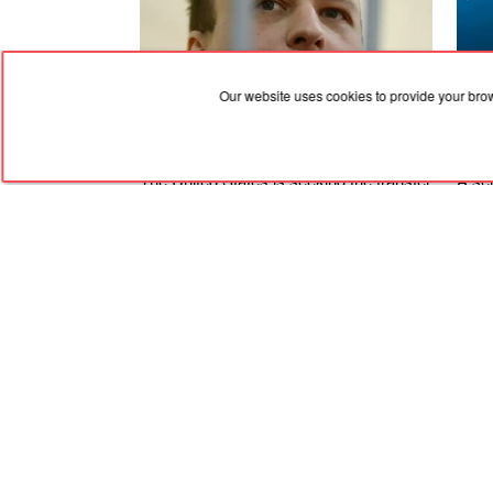
Our website uses cookies to provide your bro
07.08.2026, 03:02
07.08
The United States is seeking the transfer
A ser
to the Russian Federation of an
Feod
American national who was convicted
Alus
and is in critical health condition
was 
RED
TRAM
© 2004-2026 Redtram, Ltd.