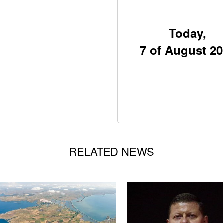
Today,
7 of August 2
RELATED NEWS