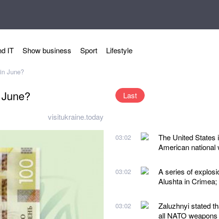
d IT
Show business
Sport
Lifestyle
 in June?
n June?
Last
visitukraine.today
The United States i
03:02
American national w
A series of explos
03:02
Alushta in Crimea;
Zaluzhnyi stated t
03:02
all NATO weapons