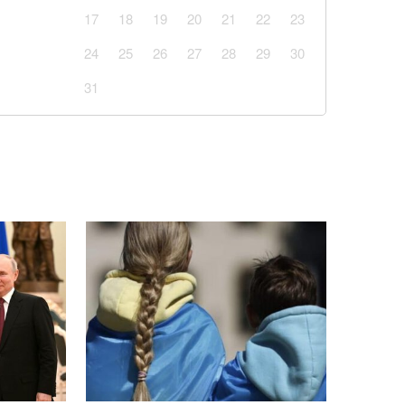
17
18
19
20
21
22
23
24
25
26
27
28
29
30
31