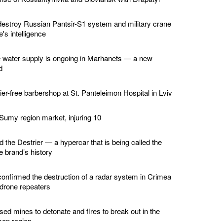
estroy Russian Pantsir-S1 system and military crane
's intelligence
e water supply is ongoing in Marhanets — a new
d
er-free barbershop at St. Panteleimon Hospital in Lviv
 Sumy region market, injuring 10
d the Destrier — a hypercar that is being called the
he brand’s history
confirmed the destruction of a radar system in Crimea
 drone repeaters
ed mines to detonate and fires to break out in the
son region