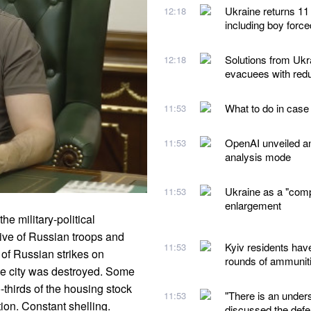
Ukraine returns 11
12:18
including boy forc
Solutions from Ukra
12:18
evacuees with redu
What to do in case
11:53
OpenAI unveiled a
11:53
analysis mode
Ukraine as a "comp
11:53
enlargement
e military-political
sive of Russian troops and
Kyiv residents hav
11:53
 of Russian strikes on
rounds of ammunit
 the city was destroyed. Some
thirds of the housing stock
"There is an under
11:53
on. Constant shelling.
discussed the defe