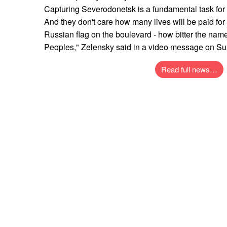
Capturing Severodonetsk is a fundamental task for
And they don't care how many lives will be paid for t
Russian flag on the boulevard - how bitter the nam
Peoples," Zelensky said in a video message on S
Read full news…