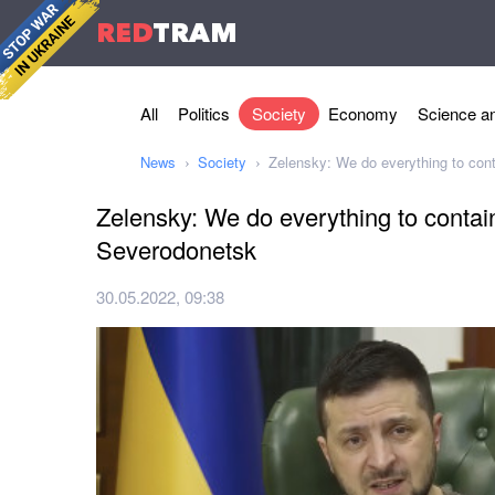
RED
TRAM
All
Politics
Society
Economy
Science an
News
Society
Zelensky: We do everything to con
Zelensky: We do everything to contai
Severodonetsk
30.05.2022, 09:38