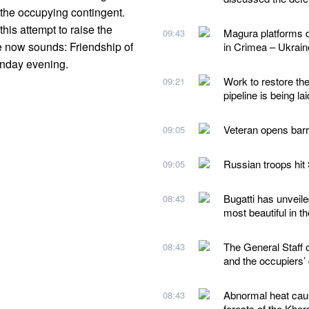
 the occupying contingent.
his attempt to raise the
Magura platforms d
09:43
e now sounds: Friendship of
in Crimea – Ukraine
unday evening.
Work to restore th
09:21
pipeline is being lai
Veteran opens barri
09:05
Russian troops hit
09:05
Bugatti has unveile
08:43
most beautiful in t
The General Staff 
08:43
and the occupiers’
Abnormal heat caus
08:43
forests of the Kher