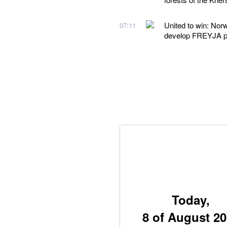
United to win: Nor
07:11
develop FREYJA 
Today,
8 of August 2