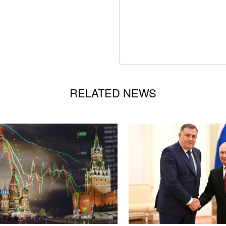
RELATED NEWS