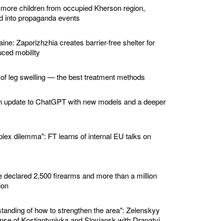
 more children from occupied Kherson region,
ed into propaganda events
ine: Zaporizhzhia creates barrier-free shelter for
ced mobility
 of leg swelling — the best treatment methods
n update to ChatGPT with new models and a deeper
lex dilemma": FT learns of internal EU talks on
e declared 2,500 firearms and more than a million
ion
standing of how to strengthen the area": Zelenskyy
nse of Kostiantynivka and Sloviansk with Drapatyi