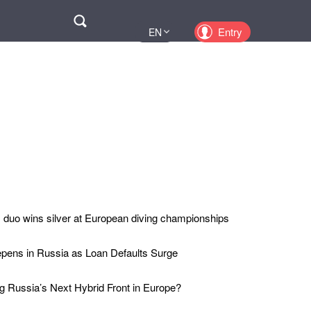
Поиск
Entry
EN
UA
PL
KZ
RU
duo wins silver at European diving championships
epens in Russia as Loan Defaults Surge
 Russia’s Next Hybrid Front in Europe?