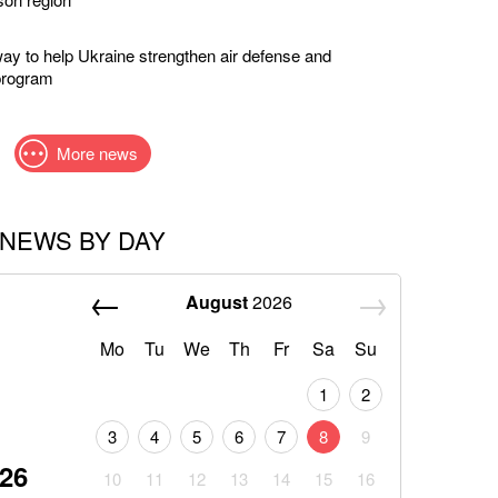
way to help Ukraine strengthen air defense and
program
More news
NEWS BY DAY
August
2026
Mo
Tu
We
Th
Fr
Sa
Su
1
2
3
4
5
6
7
8
9
026
10
11
12
13
14
15
16