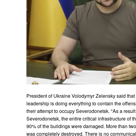
President of Ukraine Volodymyr Zelensky said that th
leadership is doing everything to contain the offen
their attempt to occupy Severodonetsk. "As a result
Severodonetsk, the entire critical infrastructure of
90% of the buildings were damaged. More than two-
was completely destroyed. There is no communicati