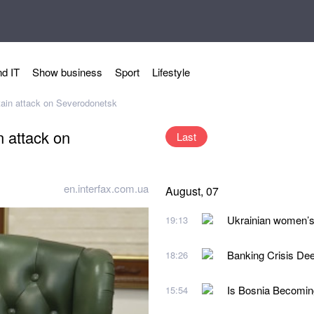
d IT
Show business
Sport
Lifestyle
tain attack on Severodonetsk
n attack on
Last
en.interfax.com.ua
August, 07
Ukrainian women’s 
19:13
Banking Crisis De
18:26
Is Bosnia Becoming
15:54