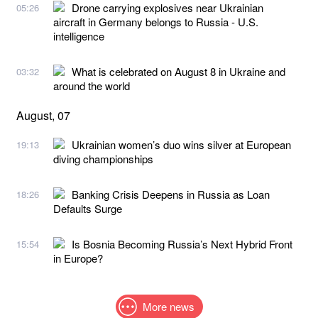
Drone carrying explosives near Ukrainian
05:26
aircraft in Germany belongs to Russia - U.S.
intelligence
What is celebrated on August 8 in Ukraine and
03:32
around the world
August, 07
Ukrainian women’s duo wins silver at European
19:13
diving championships
Banking Crisis Deepens in Russia as Loan
18:26
Defaults Surge
Is Bosnia Becoming Russia’s Next Hybrid Front
15:54
in Europe?
More news