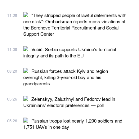
"They stripped people of lawful deferments with
11:08
one click": Ombudsman reports mass violations at
the Berehove Territorial Recruitment and Social
Support Center
Vučić: Serbia supports Ukraine’s territorial
11:08
integrity and its path to the EU
Russian forces attack Kyiv and region
08:20
overnight, killing 3-year-old boy and his
grandparents
Zelenskyy, Zaluzhnyi and Fedorov lead in
05:26
Ukrainians’ electoral preferences — poll
Russian troops lost nearly 1,200 soldiers and
05:26
1,751 UAVs in one day