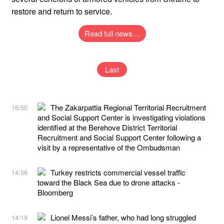
restore and return to service.
Read full news…
Last
The Zakarpattia Regional Territorial Recruitment
16:50
and Social Support Center is investigating violations
identified at the Berehove District Territorial
Recruitment and Social Support Center following a
visit by a representative of the Ombudsman
Turkey restricts commercial vessel traffic
14:56
toward the Black Sea due to drone attacks -
Bloomberg
Lionel Messi’s father, who had long struggled
14:19