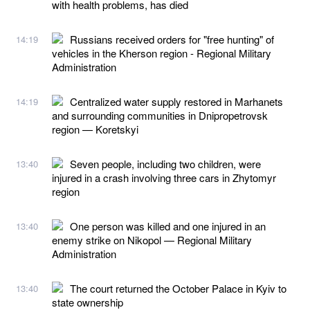
with health problems, has died
Russians received orders for "free hunting" of
14:19
vehicles in the Kherson region - Regional Military
Administration
Centralized water supply restored in Marhanets
14:19
and surrounding communities in Dnipropetrovsk
region — Koretskyi
Seven people, including two children, were
13:40
injured in a crash involving three cars in Zhytomyr
region
One person was killed and one injured in an
13:40
enemy strike on Nikopol — Regional Military
Administration
The court returned the October Palace in Kyiv to
13:40
state ownership