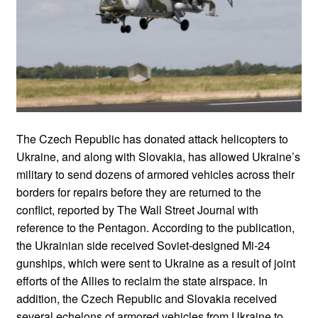
The Czech Republic has donated attack helicopters to
Ukraine, and along with Slovakia, has allowed Ukraine’s
military to send dozens of armored vehicles across their
borders for repairs before they are returned to the
conflict, reported by The Wall Street Journal with
reference to the Pentagon. According to the publication,
the Ukrainian side received Soviet-designed Mi-24
gunships, which were sent to Ukraine as a result of joint
efforts of the Allies to reclaim the state airspace. In
addition, the Czech Republic and Slovakia received
several echelons of armored vehicles from Ukraine to