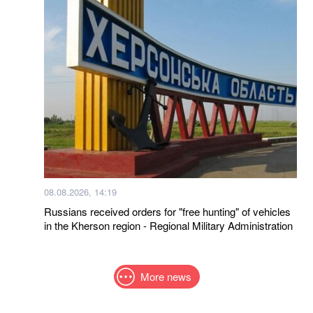
08.08.2026, 14:19
Russians received orders for "free hunting" of vehicles
in the Kherson region - Regional Military Administration
More news