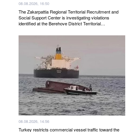
08.08.2026, 16:50
The Zakarpattia Regional Territorial Recruitment and
Social Support Center is investigating violations
identified at the Berehove District Territorial
Recruitment and Social Support Center following a visit
by a representative of the Ombudsman
08.08.2026, 14:56
Turkey restricts commercial vessel traffic toward the