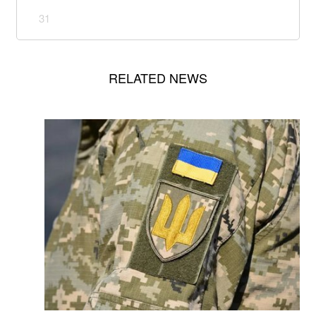
31
RELATED NEWS