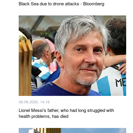
Black Sea due to drone attacks - Bloomberg
08.08.2026, 14:19
Lionel Messi’s father, who had long struggled with
health problems, has died