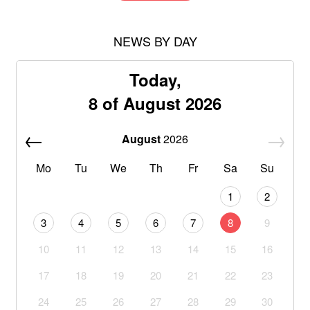
NEWS BY DAY
Today,
8 of August 2026
August
2026
Mo
Tu
We
Th
Fr
Sa
Su
1
2
3
4
5
6
7
8
9
10
11
12
13
14
15
16
17
18
19
20
21
22
23
24
25
26
27
28
29
30