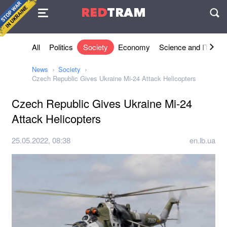
Agreement
RED
TRAM
П
All
Politics
Society
Economy
Science and IT
Sh
News
Society
Czech Republic Gives Ukraine Mi-24 Attack Helicopters
Czech Republic Gives Ukraine Mi-24
Attack Helicopters
25.05.2022, 08:38
en.lb.ua