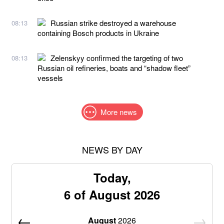
Russian strike destroyed a warehouse
08:13
containing Bosch products in Ukraine
Zelenskyy confirmed the targeting of two
08:13
Russian oil refineries, boats and “shadow fleet”
vessels
More news
NEWS BY DAY
Today,
6 of August 2026
August
2026