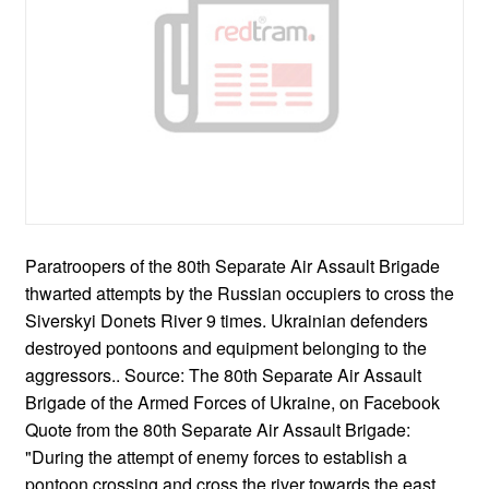
Paratroopers of the 80th Separate Air Assault Brigade
thwarted attempts by the Russian occupiers to cross the
Siverskyi Donets River 9 times. Ukrainian defenders
destroyed pontoons and equipment belonging to the
aggressors.. Source: The 80th Separate Air Assault
Brigade of the Armed Forces of Ukraine, on Facebook
Quote from the 80th Separate Air Assault Brigade:
"During the attempt of enemy forces to establish a
pontoon crossing and cross the river towards the east,