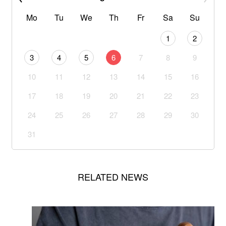
Mo
Tu
We
Th
Fr
Sa
Su
1
2
3
4
5
6
7
8
9
10
11
12
13
14
15
16
17
18
19
20
21
22
23
24
25
26
27
28
29
30
31
RELATED NEWS