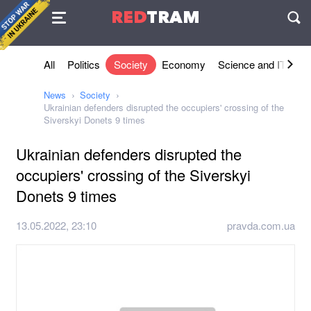
Agreement
RED
TRAM
П
All
Politics
Society
Economy
Science and IT
Sh
News
Society
Ukrainian defenders disrupted the occupiers' crossing of the
Siverskyi Donets 9 times
Ukrainian defenders disrupted the
occupiers' crossing of the Siverskyi
Donets 9 times
13.05.2022, 23:10
pravda.com.ua