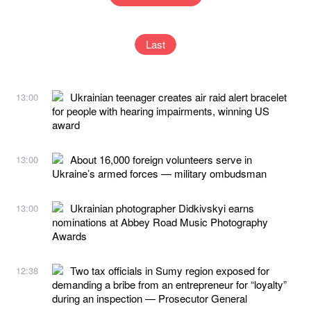
Last
Ukrainian teenager creates air raid alert bracelet
13:00
for people with hearing impairments, winning US
award
About 16,000 foreign volunteers serve in
13:00
Ukraine’s armed forces — military ombudsman
Ukrainian photographer Didkivskyi earns
13:00
nominations at Abbey Road Music Photography
Awards
Two tax officials in Sumy region exposed for
12:38
demanding a bribe from an entrepreneur for “loyalty”
during an inspection — Prosecutor General