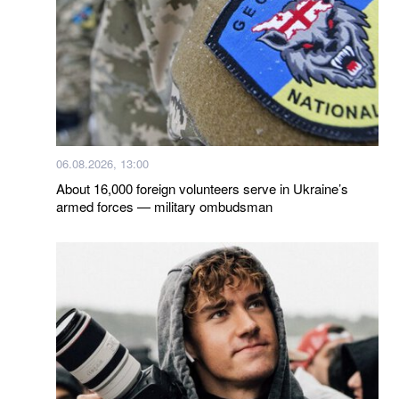
06.08.2026, 13:00
About 16,000 foreign volunteers serve in Ukraine’s
armed forces — military ombudsman