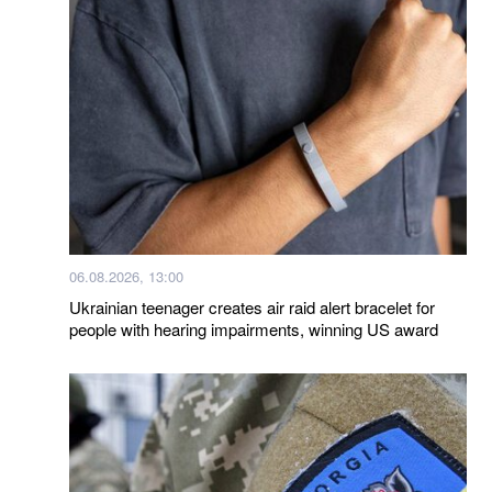
06.08.2026, 13:00
Ukrainian teenager creates air raid alert bracelet for
people with hearing impairments, winning US award