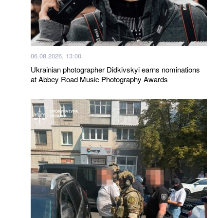
06.08.2026, 13:00
Ukrainian photographer Didkivskyi earns nominations
at Abbey Road Music Photography Awards