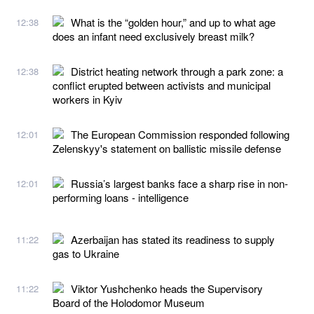
What is the “golden hour,” and up to what age
12:38
does an infant need exclusively breast milk?
District heating network through a park zone: a
12:38
conflict erupted between activists and municipal
workers in Kyiv
The European Commission responded following
12:01
Zelenskyy's statement on ballistic missile defense
Russia’s largest banks face a sharp rise in non-
12:01
performing loans - intelligence
Azerbaijan has stated its readiness to supply
11:22
gas to Ukraine
Viktor Yushchenko heads the Supervisory
11:22
Board of the Holodomor Museum