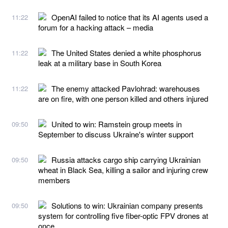
OpenAI failed to notice that its AI agents used a
11:22
forum for a hacking attack – media
The United States denied a white phosphorus
11:22
leak at a military base in South Korea
The enemy attacked Pavlohrad: warehouses
11:22
are on fire, with one person killed and others injured
United to win: Ramstein group meets in
09:50
September to discuss Ukraine's winter support
Russia attacks cargo ship carrying Ukrainian
09:50
wheat in Black Sea, killing a sailor and injuring crew
members
Solutions to win: Ukrainian company presents
09:50
system for controlling five fiber-optic FPV drones at
once