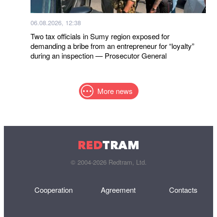
06.08.2026, 12:38
Two tax officials in Sumy region exposed for
demanding a bribe from an entrepreneur for “loyalty”
during an inspection — Prosecutor General
More news
RED
TRAM
© 2004-2026 Redtram, Ltd.
Cooperation
Agreement
Contacts