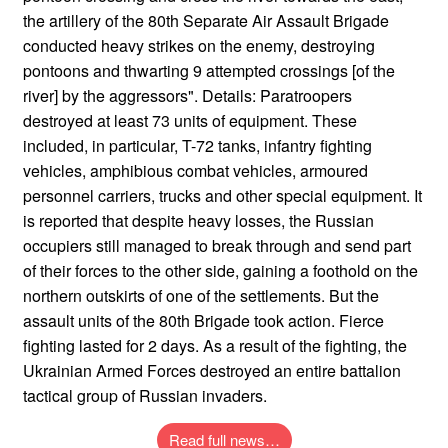
the artillery of the 80th Separate Air Assault Brigade
conducted heavy strikes on the enemy, destroying
pontoons and thwarting 9 attempted crossings [of the
river] by the aggressors". Details: Paratroopers
destroyed at least 73 units of equipment. These
included, in particular, T-72 tanks, infantry fighting
vehicles, amphibious combat vehicles, armoured
personnel carriers, trucks and other special equipment. It
is reported that despite heavy losses, the Russian
occupiers still managed to break through and send part
of their forces to the other side, gaining a foothold on the
northern outskirts of one of the settlements. But the
assault units of the 80th Brigade took action. Fierce
fighting lasted for 2 days. As a result of the fighting, the
Ukrainian Armed Forces destroyed an entire battalion
tactical group of Russian invaders.
Read full news…