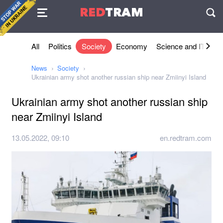
Agreement
RED
TRAM
П
All
Politics
Society
Economy
Science and IT
Sh
News
Society
Ukrainian army shot another russian ship near Zmiinyi Island
Ukrainian army shot another russian ship
near Zmiinyi Island
13.05.2022, 09:10
en.redtram.com