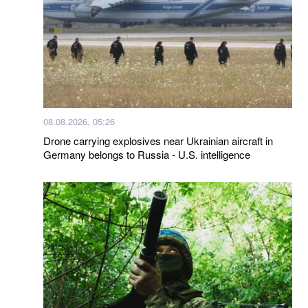
08.08.2026, 05:26
Drone carrying explosives near Ukrainian aircraft in
Germany belongs to Russia - U.S. intelligence