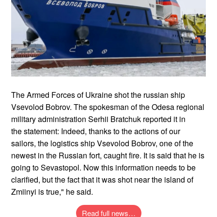
The Armed Forces of Ukraine shot the russian ship
Vsevolod Bobrov. The spokesman of the Odesa regional
military administration Serhii Bratchuk reported it in
the statement: Indeed, thanks to the actions of our
sailors, the logistics ship Vsevolod Bobrov, one of the
newest in the Russian fort, caught fire. It is said that he is
going to Sevastopol. Now this information needs to be
clarified, but the fact that it was shot near the island of
Zmiinyi is true," he said.
Read full news…