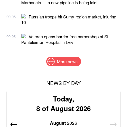
Marhanets — a new pipeline is being laid
Russian troops hit Sumy region market, injuring
09:05
10
Veteran opens barrier-free barbershop at St.
09:05
Panteleimon Hospital in Lviv
More news
NEWS BY DAY
Today,
8 of August 2026
August
2026