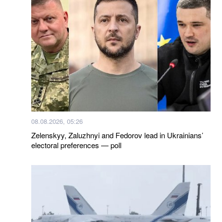
08.08.2026, 05:26
Zelenskyy, Zaluzhnyi and Fedorov lead in Ukrainians’
electoral preferences — poll