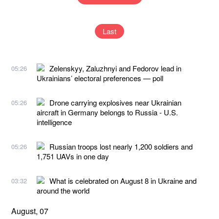
Last
Zelenskyy, Zaluzhnyi and Fedorov lead in
05:26
Ukrainians’ electoral preferences — poll
Drone carrying explosives near Ukrainian
05:26
aircraft in Germany belongs to Russia - U.S.
intelligence
Russian troops lost nearly 1,200 soldiers and
05:26
1,751 UAVs in one day
What is celebrated on August 8 in Ukraine and
03:32
around the world
August, 07