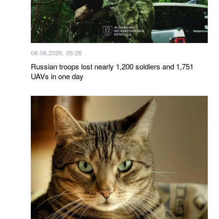
08.08.2026, 05:26
Russian troops lost nearly 1,200 soldiers and 1,751
UAVs in one day