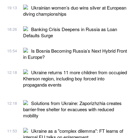
Ukrainian women’s duo wins silver at European
19:13
diving championships
Banking Crisis Deepens in Russia as Loan
18:26
Defaults Surge
Is Bosnia Becoming Russia’s Next Hybrid Front
15:54
in Europe?
Ukraine returns 11 more children from occupied
12:18
Kherson region, including boy forced into
propaganda events
Solutions from Ukraine: Zaporizhzhia creates
12:18
barrier-free shelter for evacuees with reduced
mobility
Ukraine as a "complex dilemma": FT learns of
11:53
internal EU talks on enlargement