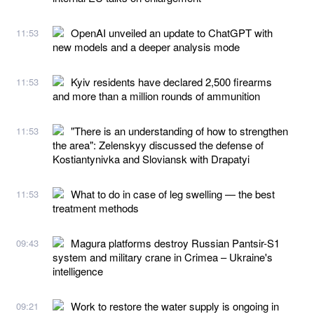
OpenAI unveiled an update to ChatGPT with
11:53
new models and a deeper analysis mode
Kyiv residents have declared 2,500 firearms
11:53
and more than a million rounds of ammunition
"There is an understanding of how to strengthen
11:53
the area": Zelenskyy discussed the defense of
Kostiantynivka and Sloviansk with Drapatyi
What to do in case of leg swelling — the best
11:53
treatment methods
Magura platforms destroy Russian Pantsir-S1
09:43
system and military crane in Crimea – Ukraine's
intelligence
Work to restore the water supply is ongoing in
09:21