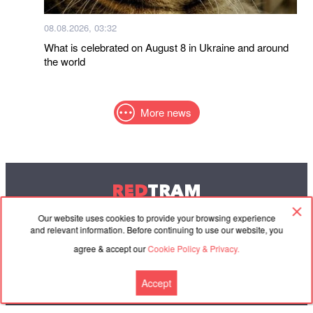
08.08.2026, 03:32
What is celebrated on August 8 in Ukraine and around
the world
More news
RED
TRAM
© 2004-2026 Redtram, Ltd.
Our website uses cookies to provide your browsing experience
and relevant information. Before continuing to use our website, you
agree & accept our
Cookie Policy & Privacy.
Cooperation
Agreement
Contacts
Accept