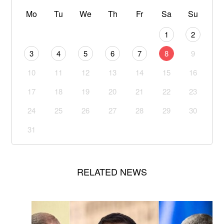
Mo
Tu
We
Th
Fr
Sa
Su
1
2
3
4
5
6
7
8
9
10
11
12
13
14
15
16
17
18
19
20
21
22
23
24
25
26
27
28
29
30
31
RELATED NEWS