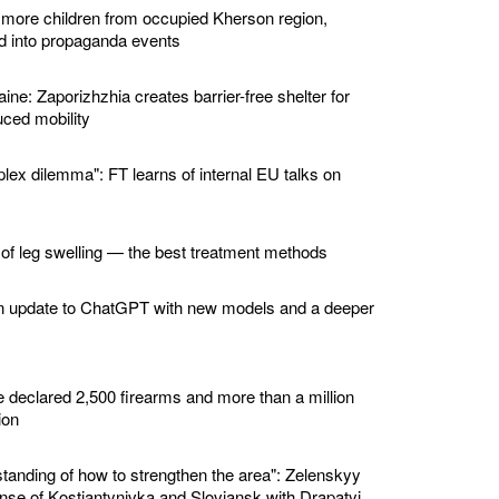
 more children from occupied Kherson region,
ed into propaganda events
ine: Zaporizhzhia creates barrier-free shelter for
ced mobility
lex dilemma": FT learns of internal EU talks on
 of leg swelling — the best treatment methods
n update to ChatGPT with new models and a deeper
e declared 2,500 firearms and more than a million
ion
standing of how to strengthen the area": Zelenskyy
nse of Kostiantynivka and Sloviansk with Drapatyi