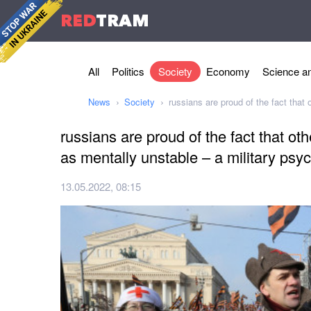
RED
TRAM
All
Politics
Society
Economy
Science an
News
Society
russians are proud of the fact that
russians are proud of the fact that ot
as mentally unstable – a military psyc
13.05.2022, 08:15