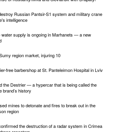
estroy Russian Pantsir-S1 system and military crane
's intelligence
e water supply is ongoing in Marhanets — a new
d
 Sumy region market, injuring 10
er-free barbershop at St. Panteleimon Hospital in Lviv
d the Destrier — a hypercar that is being called the
he brand’s history
ed mines to detonate and fires to break out in the
son region
confirmed the destruction of a radar system in Crimea
 drone repeaters