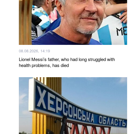
08.08.2026, 14:19
Lionel Messi’s father, who had long struggled with
health problems, has died