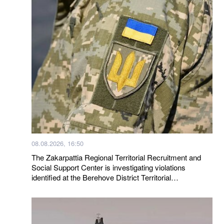
08.08.2026, 16:50
The Zakarpattia Regional Territorial Recruitment and
Social Support Center is investigating violations
identified at the Berehove District Territorial
Recruitment and Social Support Center following a visit
by a representative of the Ombudsman