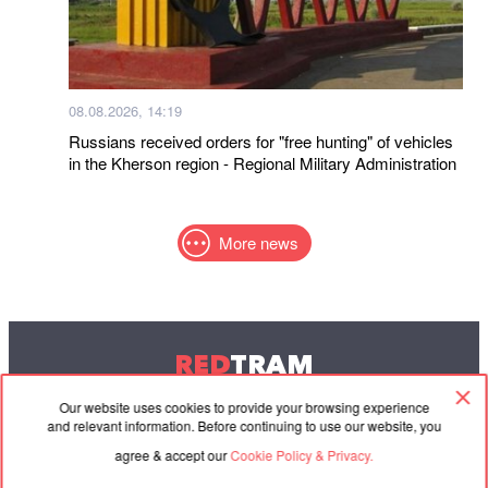
08.08.2026, 14:19
Russians received orders for "free hunting" of vehicles
in the Kherson region - Regional Military Administration
More news
RED
TRAM
© 2004-2026 Redtram, Ltd.
Our website uses cookies to provide your browsing experience
and relevant information. Before continuing to use our website, you
agree & accept our
Cookie Policy & Privacy.
Cooperation
Agreement
Contacts