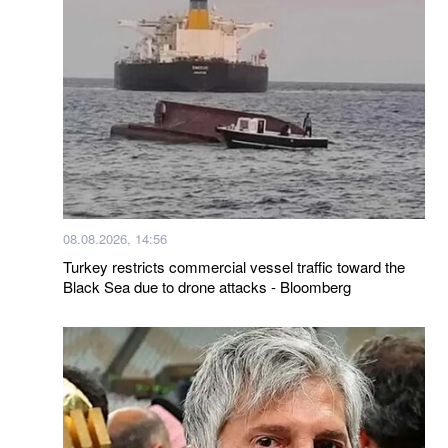
08.08.2026, 14:56
Turkey restricts commercial vessel traffic toward the
Black Sea due to drone attacks - Bloomberg