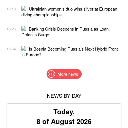
Ukrainian women’s duo wins silver at European
19:13
diving championships
Banking Crisis Deepens in Russia as Loan
18:26
Defaults Surge
Is Bosnia Becoming Russia’s Next Hybrid Front
15:54
in Europe?
More news
NEWS BY DAY
Today,
8 of August 2026