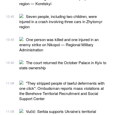
region — Koretskyi
Seven people, including two children, were
13:40
injured in a crash involving three cars in Zhytomyr
region
One person was killed and one injured in an
13:40
enemy strike on Nikopol — Regional Military
Administration
The court returned the October Palace in Kyiv to
13:40
state ownership
"They stripped people of lawful deferments with
11:08
one click": Ombudsman reports mass violations at
the Berehove Territorial Recruitment and Social
Support Center
Vučić: Serbia supports Ukraine’s territorial
11:08