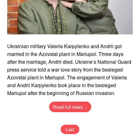
Ukrainian military Valeria Karpylenko and Andrii got
married in the Azovstal plant in Mariupol. Three days
after the marriage, Andrii died. Ukraine’s National Guard
press service told a war love story from the besieged
Azovstal plant in Mariupol. The engagement of Valeria
and Andrii Karpylenko took place in the besieged
Mariupol after the beginning of Russian invasion.
Read full news…
Last