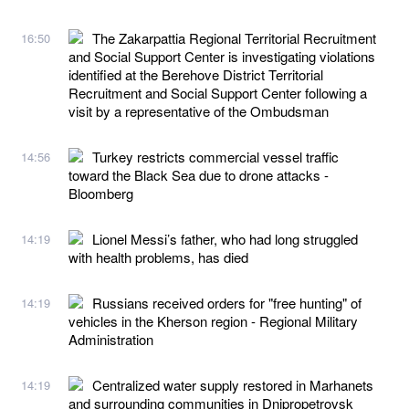
The Zakarpattia Regional Territorial Recruitment
16:50
and Social Support Center is investigating violations
identified at the Berehove District Territorial
Recruitment and Social Support Center following a
visit by a representative of the Ombudsman
Turkey restricts commercial vessel traffic
14:56
toward the Black Sea due to drone attacks -
Bloomberg
Lionel Messi’s father, who had long struggled
14:19
with health problems, has died
Russians received orders for "free hunting" of
14:19
vehicles in the Kherson region - Regional Military
Administration
Centralized water supply restored in Marhanets
14:19
and surrounding communities in Dnipropetrovsk