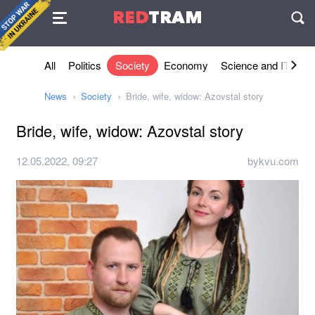
Agreement
RED
TRAM
П
All
Politics
Society
Economy
Science and IT
Sh
News
Society
Bride, wife, widow: Azovstal story
Bride, wife, widow: Azovstal story
12.05.2022, 09:27
bykvu.com