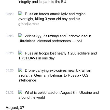
integrity and its path to the EU
Russian forces attack Kyiv and region
08:20
overnight, killing 3-year-old boy and his
grandparents
Zelenskyy, Zaluzhnyi and Fedorov lead in
05:26
Ukrainians’ electoral preferences — poll
Russian troops lost nearly 1,200 soldiers and
05:26
1,751 UAVs in one day
Drone carrying explosives near Ukrainian
05:26
aircraft in Germany belongs to Russia - U.S.
intelligence
What is celebrated on August 8 in Ukraine and
03:32
around the world
August, 07