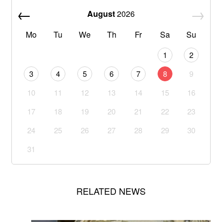
August
2026
Mo
Tu
We
Th
Fr
Sa
Su
1
2
3
4
5
6
7
8
9
10
11
12
13
14
15
16
17
18
19
20
21
22
23
24
25
26
27
28
29
30
31
RELATED NEWS