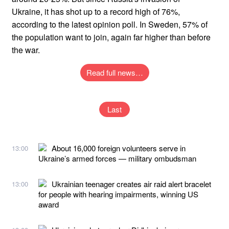
Ukraine, it has shot up to a record high of 76%,
according to the latest opinion poll. In Sweden, 57% of
the population want to join, again far higher than before
the war.
Read full news…
Last
About 16,000 foreign volunteers serve in
13:00
Ukraine’s armed forces — military ombudsman
Ukrainian teenager creates air raid alert bracelet
13:00
for people with hearing impairments, winning US
award