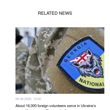
RELATED NEWS
06.08.2026, 13:00
About 16,000 foreign volunteers serve in Ukraine’s