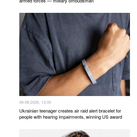
armed forces — military ombudsman
06.08.2026, 13:00
Ukrainian teenager creates air raid alert bracelet for
people with hearing impairments, winning US award