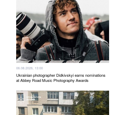
06.08.2026, 13:00
Ukrainian photographer Didkivskyi earns nominations
at Abbey Road Music Photography Awards