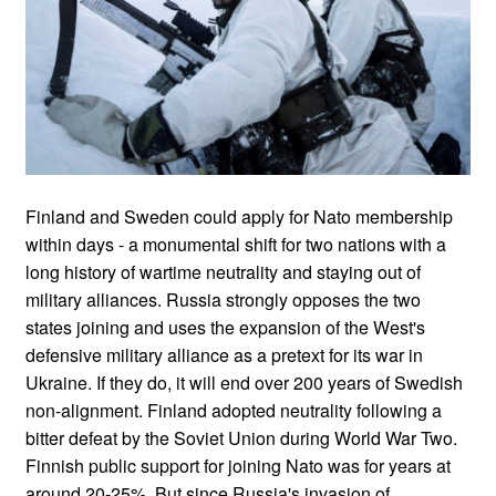
Finland and Sweden could apply for Nato membership
within days - a monumental shift for two nations with a
long history of wartime neutrality and staying out of
military alliances. Russia strongly opposes the two
states joining and uses the expansion of the West's
defensive military alliance as a pretext for its war in
Ukraine. If they do, it will end over 200 years of Swedish
non-alignment. Finland adopted neutrality following a
bitter defeat by the Soviet Union during World War Two.
Finnish public support for joining Nato was for years at
around 20-25%. But since Russia's invasion of