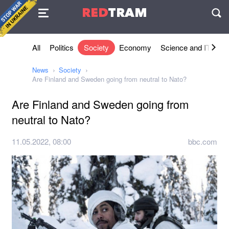
Agreement
RED
TRAM
П
All
Politics
Society
Economy
Science and IT
Sh
News
Society
Are Finland and Sweden going from neutral to Nato?
Are Finland and Sweden going from
neutral to Nato?
11.05.2022, 08:00
bbc.com