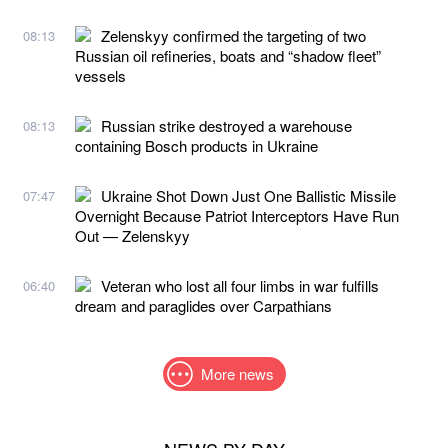
Zelenskyy confirmed the targeting of two
08:13
Russian oil refineries, boats and “shadow fleet”
vessels
Russian strike destroyed a warehouse
08:13
containing Bosch products in Ukraine
Ukraine Shot Down Just One Ballistic Missile
07:47
Overnight Because Patriot Interceptors Have Run
Out — Zelenskyy
Veteran who lost all four limbs in war fulfills
06:40
dream and paraglides over Carpathians
More news