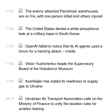
The enemy attacked Pavlohrad: warehouses
11:22
are on fire, with one person killed and others injured
The United States denied a white phosphorus
11:22
leak at a military base in South Korea
OpenAI failed to notice that its AI agents used a
11:22
forum for a hacking attack – media
Viktor Yushchenko heads the Supervisory
11:22
Board of the Holodomor Museum
Azerbaijan has stated its readiness to supply
11:22
gas to Ukraine
Ukrainian Air Transport Association calls on the
08:13
Ministry of Finance to unify the taxation rules for
aviation leasing