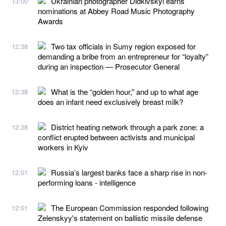
Ukrainian photographer Didkivskyi earns
13:00
nominations at Abbey Road Music Photography
Awards
Two tax officials in Sumy region exposed for
12:38
demanding a bribe from an entrepreneur for “loyalty”
during an inspection — Prosecutor General
What is the “golden hour,” and up to what age
12:38
does an infant need exclusively breast milk?
District heating network through a park zone: a
12:38
conflict erupted between activists and municipal
workers in Kyiv
Russia’s largest banks face a sharp rise in non-
12:01
performing loans - intelligence
The European Commission responded following
12:01
Zelenskyy's statement on ballistic missile defense