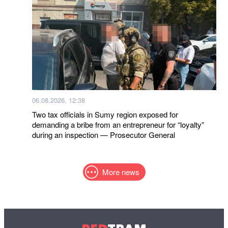
06.08.2026, 12:38
Two tax officials in Sumy region exposed for
demanding a bribe from an entrepreneur for “loyalty”
during an inspection — Prosecutor General
More news