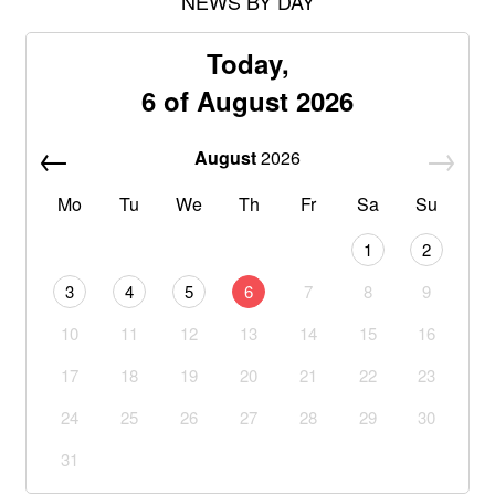
NEWS BY DAY
Today,
6 of August 2026
August
2026
Mo
Tu
We
Th
Fr
Sa
Su
1
2
3
4
5
6
7
8
9
10
11
12
13
14
15
16
17
18
19
20
21
22
23
24
25
26
27
28
29
30
31