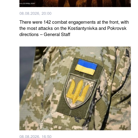
08.08.2026, 20:00
There were 142 combat engagements at the front, with
the most attacks on the Kostiantynivka and Pokrovsk
directions – General Staff
08.08.2026, 16:50