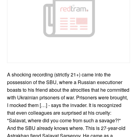
A shocking recording (strictly 21+) came into the
possession of the SBU, where a Russian executioner
boasts to his friend about the atrocities that he committed
with Ukrainian prisoners of war. Prisoners were brought,
I mocked them […] - says the invader. It is recognized
that even colleagues are surprised at his cruelty:
"Salavat, where did you come from such a savage?!"
And the SBU already knows where. This is 27-year-old
Astrakhan fiend Salavat Sarsenov. He came as a