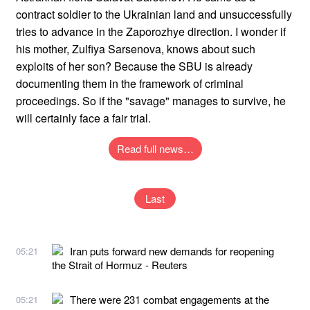
contract soldier to the Ukrainian land and unsuccessfully
tries to advance in the Zaporozhye direction. I wonder if
his mother, Zulfiya Sarsenova, knows about such
exploits of her son? Because the SBU is already
documenting them in the framework of criminal
proceedings. So if the "savage" manages to survive, he
will certainly face a fair trial.
Read full news…
Last
Iran puts forward new demands for reopening
05:21
the Strait of Hormuz - Reuters
There were 231 combat engagements at the
05:21