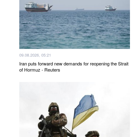
09.08.2026, 05:21
Iran puts forward new demands for reopening the Strait
of Hormuz - Reuters