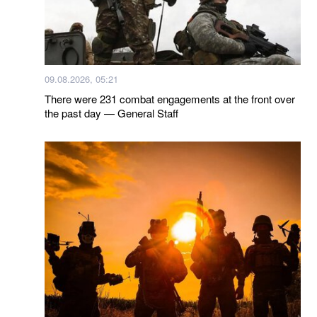
09.08.2026, 05:21
There were 231 combat engagements at the front over
the past day — General Staff