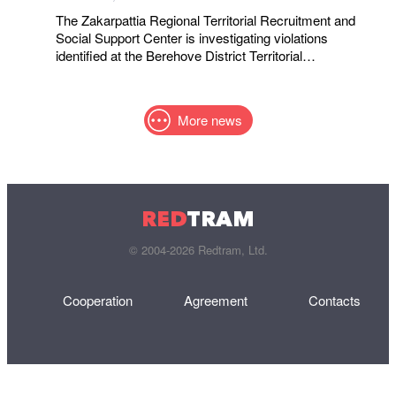
The Zakarpattia Regional Territorial Recruitment and
Social Support Center is investigating violations
identified at the Berehove District Territorial
Recruitment and Social Support Center following a visit
by a representative of the Ombudsman
More news
RED
TRAM
© 2004-2026 Redtram, Ltd.
Cooperation
Agreement
Contacts