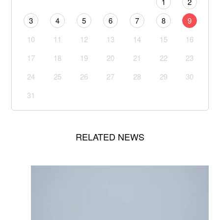
1
2
3
4
5
6
7
8
9
10
11
12
13
14
15
16
17
18
19
20
21
22
23
24
25
26
27
28
29
30
31
RELATED NEWS