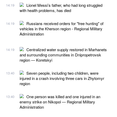
Lionel Messi’s father, who had long struggled
14:19
with health problems, has died
Russians received orders for "free hunting" of
14:19
vehicles in the Kherson region - Regional Military
Administration
Centralized water supply restored in Marhanets
14:19
and surrounding communities in Dnipropetrovsk
region — Koretskyi
Seven people, including two children, were
13:40
injured in a crash involving three cars in Zhytomyr
region
One person was killed and one injured in an
13:40
enemy strike on Nikopol — Regional Military
Administration