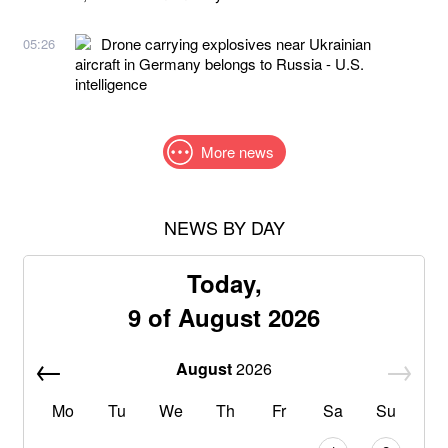
Drone carrying explosives near Ukrainian
05:26
aircraft in Germany belongs to Russia - U.S.
intelligence
More news
NEWS BY DAY
Today,
9 of August 2026
August
2026
Mo
Tu
We
Th
Fr
Sa
Su