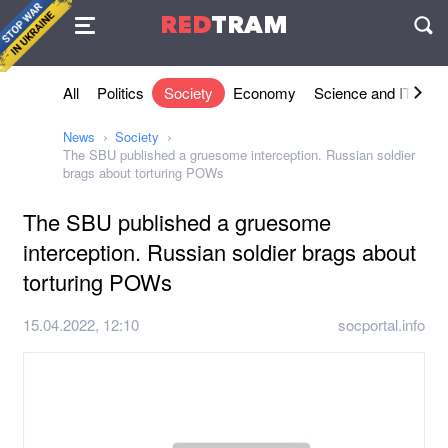
Agreement
RED
TRAM
П
All
Politics
Society
Economy
Science and IT
Sh
News
Society
The SBU published a gruesome interception. Russian soldier
brags about torturing POWs
The SBU published a gruesome
interception. Russian soldier brags about
torturing POWs
15.04.2022, 12:10
socportal.info