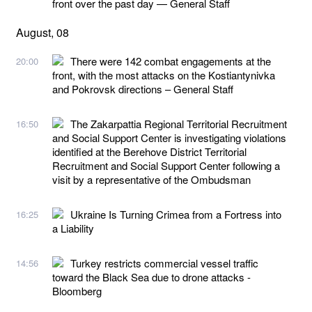
front over the past day — General Staff
August, 08
There were 142 combat engagements at the
20:00
front, with the most attacks on the Kostiantynivka
and Pokrovsk directions – General Staff
The Zakarpattia Regional Territorial Recruitment
16:50
and Social Support Center is investigating violations
identified at the Berehove District Territorial
Recruitment and Social Support Center following a
visit by a representative of the Ombudsman
Ukraine Is Turning Crimea from a Fortress into
16:25
a Liability
Turkey restricts commercial vessel traffic
14:56
toward the Black Sea due to drone attacks -
Bloomberg