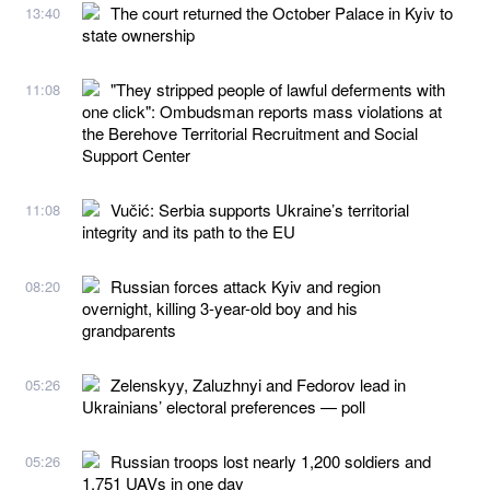
The court returned the October Palace in Kyiv to
13:40
state ownership
"They stripped people of lawful deferments with
11:08
one click": Ombudsman reports mass violations at
the Berehove Territorial Recruitment and Social
Support Center
Vučić: Serbia supports Ukraine’s territorial
11:08
integrity and its path to the EU
Russian forces attack Kyiv and region
08:20
overnight, killing 3-year-old boy and his
grandparents
Zelenskyy, Zaluzhnyi and Fedorov lead in
05:26
Ukrainians’ electoral preferences — poll
Russian troops lost nearly 1,200 soldiers and
05:26
1,751 UAVs in one day