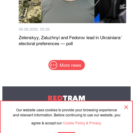
08.08.2026, 05:26
Zelenskyy, Zaluzhnyi and Fedorov lead in Ukrainians’
electoral preferences — poll
More news
RED
TRAM
© 2004-2026 Redtram, Ltd.
Our website uses cookies to provide your browsing experience
and relevant information. Before continuing to use our website, you
agree & accept our
Cookie Policy & Privacy.
Cooperation
Agreement
Contacts