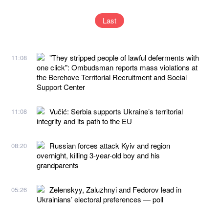
Last
"They stripped people of lawful deferments with
11:08
one click": Ombudsman reports mass violations at
the Berehove Territorial Recruitment and Social
Support Center
Vučić: Serbia supports Ukraine’s territorial
11:08
integrity and its path to the EU
Russian forces attack Kyiv and region
08:20
overnight, killing 3-year-old boy and his
grandparents
Zelenskyy, Zaluzhnyi and Fedorov lead in
05:26
Ukrainians’ electoral preferences — poll