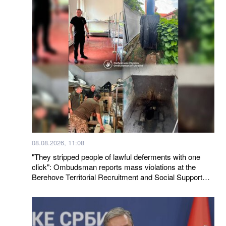
08.08.2026, 11:08
"They stripped people of lawful deferments with one
click": Ombudsman reports mass violations at the
Berehove Territorial Recruitment and Social Support
Center