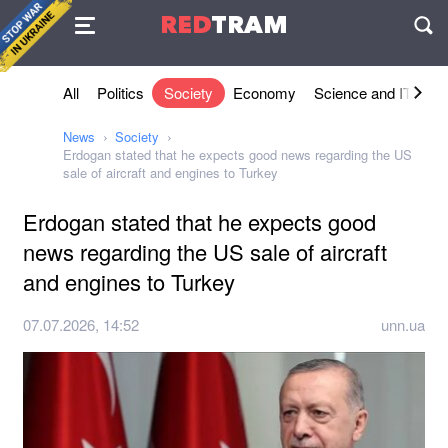
Agreement
RED
TRAM
П
All
Politics
Society
Economy
Science and IT
Sh
News
Society
Erdogan stated that he expects good news regarding the US
sale of aircraft and engines to Turkey
Erdogan stated that he expects good
news regarding the US sale of aircraft
and engines to Turkey
07.07.2026, 14:52
unn.ua