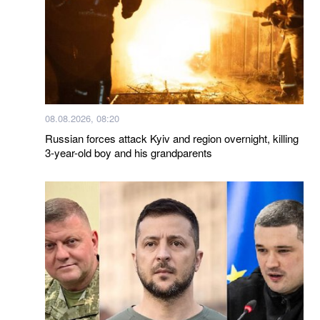
08.08.2026, 08:20
Russian forces attack Kyiv and region overnight, killing
3-year-old boy and his grandparents