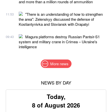
and more than a million rounds of ammunition
"There is an understanding of how to strengthen
11:53
the area": Zelenskyy discussed the defense of
Kostiantynivka and Sloviansk with Drapatyi
Magura platforms destroy Russian Pantsir-S1
09:43
system and military crane in Crimea – Ukraine's
intelligence
More news
NEWS BY DAY
Today,
8 of August 2026