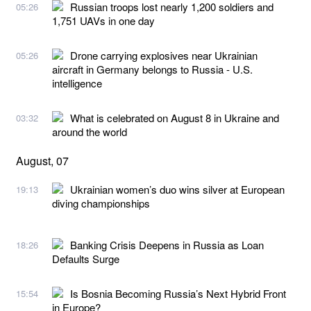
Russian troops lost nearly 1,200 soldiers and
05:26
1,751 UAVs in one day
Drone carrying explosives near Ukrainian
05:26
aircraft in Germany belongs to Russia - U.S.
intelligence
What is celebrated on August 8 in Ukraine and
03:32
around the world
August, 07
Ukrainian women’s duo wins silver at European
19:13
diving championships
Banking Crisis Deepens in Russia as Loan
18:26
Defaults Surge
Is Bosnia Becoming Russia’s Next Hybrid Front
15:54
in Europe?