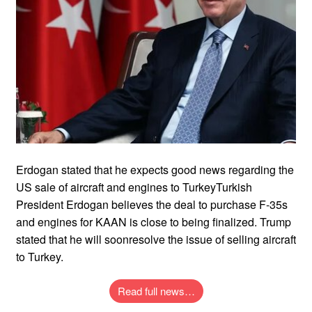
Erdogan stated that he expects good news regarding the
US sale of aircraft and engines to TurkeyTurkish
President Erdogan believes the deal to purchase F-35s
and engines for KAAN is close to being finalized. Trump
stated that he will soonresolve the issue of selling aircraft
to Turkey.
Read full news…