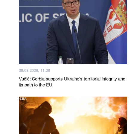
08.08.2026, 11:08
Vučić: Serbia supports Ukraine’s territorial integrity and
its path to the EU