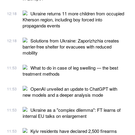
Ukraine returns 11 more children from occupied
12:18
Kherson region, including boy forced into
propaganda events
Solutions from Ukraine: Zaporizhzhia creates
12:18
barrier-free shelter for evacuees with reduced
mobility
What to do in case of leg swelling — the best
11:53
treatment methods
OpenAI unveiled an update to ChatGPT with
11:53
new models and a deeper analysis mode
Ukraine as a "complex dilemma": FT learns of
11:53
internal EU talks on enlargement
Kyiv residents have declared 2,500 firearms
11:53