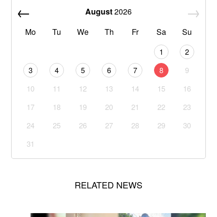
August
2026
Mo
Tu
We
Th
Fr
Sa
Su
1
2
3
4
5
6
7
8
9
10
11
12
13
14
15
16
17
18
19
20
21
22
23
24
25
26
27
28
29
30
31
RELATED NEWS