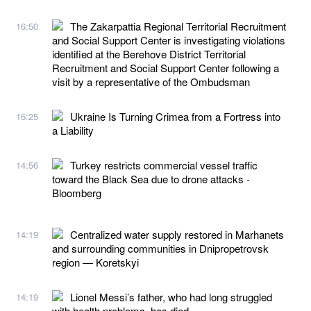
The Zakarpattia Regional Territorial Recruitment
16:50
and Social Support Center is investigating violations
identified at the Berehove District Territorial
Recruitment and Social Support Center following a
visit by a representative of the Ombudsman
Ukraine Is Turning Crimea from a Fortress into
16:25
a Liability
Turkey restricts commercial vessel traffic
14:56
toward the Black Sea due to drone attacks -
Bloomberg
Centralized water supply restored in Marhanets
14:19
and surrounding communities in Dnipropetrovsk
region — Koretskyi
Lionel Messi’s father, who had long struggled
14:19
with health problems, has died