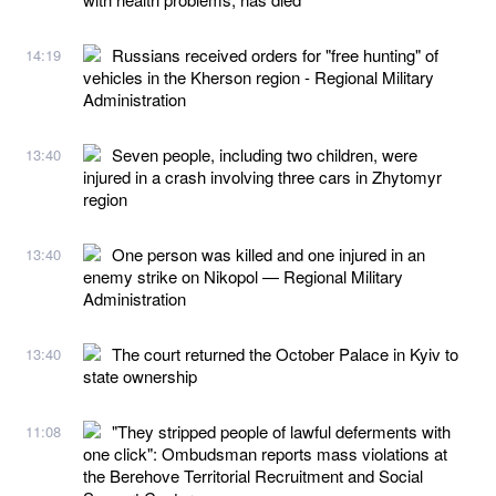
Russians received orders for "free hunting" of
14:19
vehicles in the Kherson region - Regional Military
Administration
Seven people, including two children, were
13:40
injured in a crash involving three cars in Zhytomyr
region
One person was killed and one injured in an
13:40
enemy strike on Nikopol — Regional Military
Administration
The court returned the October Palace in Kyiv to
13:40
state ownership
"They stripped people of lawful deferments with
11:08
one click": Ombudsman reports mass violations at
the Berehove Territorial Recruitment and Social