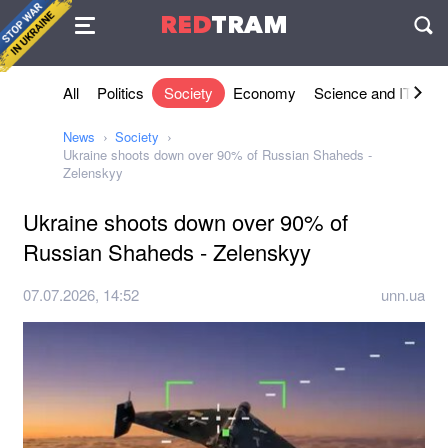
Agreement
RED
TRAM
П
All
Politics
Society
Economy
Science and IT
Sh
News
Society
Ukraine shoots down over 90% of Russian Shaheds -
Zelenskyy
Ukraine shoots down over 90% of
Russian Shaheds - Zelenskyy
07.07.2026, 14:52
unn.ua