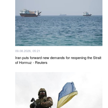
09.08.2026, 05:21
Iran puts forward new demands for reopening the Strait
of Hormuz - Reuters