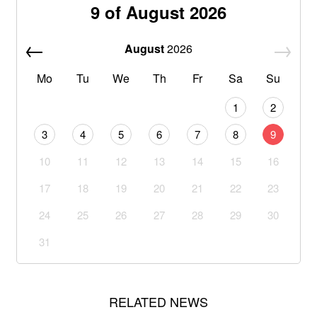
9 of August 2026
August
2026
Mo
Tu
We
Th
Fr
Sa
Su
1
2
3
4
5
6
7
8
9
10
11
12
13
14
15
16
17
18
19
20
21
22
23
24
25
26
27
28
29
30
31
RELATED NEWS