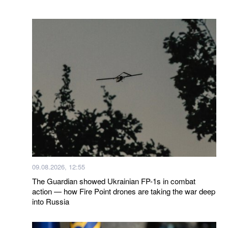
09.08.2026, 12:55
The Guardian showed Ukrainian FP-1s in combat
action — how Fire Point drones are taking the war deep
into Russia