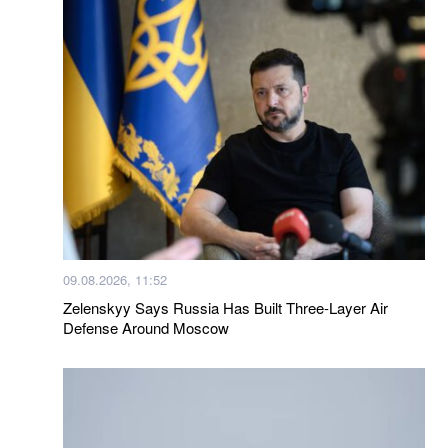
09.08.2026, 11:52
Zelenskyy Says Russia Has Built Three-Layer Air
Defense Around Moscow