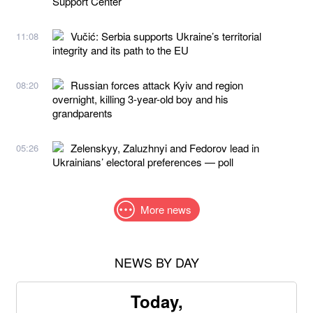
Support Center
Vučić: Serbia supports Ukraine’s territorial
11:08
integrity and its path to the EU
Russian forces attack Kyiv and region
08:20
overnight, killing 3-year-old boy and his
grandparents
Zelenskyy, Zaluzhnyi and Fedorov lead in
05:26
Ukrainians’ electoral preferences — poll
More news
NEWS BY DAY
Today,