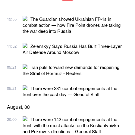
The Guardian showed Ukrainian FP-1s in
12:55
combat action — how Fire Point drones are taking
the war deep into Russia
Zelenskyy Says Russia Has Built Three-Layer
11:52
Air Defense Around Moscow
Iran puts forward new demands for reopening
05:21
the Strait of Hormuz - Reuters
There were 231 combat engagements at the
05:21
front over the past day — General Staff
August, 08
There were 142 combat engagements at the
20:00
front, with the most attacks on the Kostiantynivka
and Pokrovsk directions – General Staff