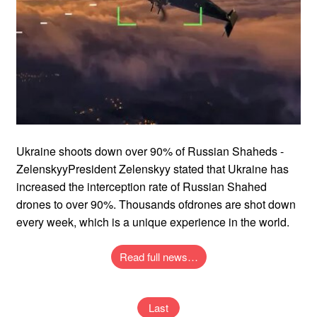
Ukraine shoots down over 90% of Russian Shaheds -
ZelenskyyPresident Zelenskyy stated that Ukraine has
increased the interception rate of Russian Shahed
drones to over 90%. Thousands ofdrones are shot down
every week, which is a unique experience in the world.
Read full news…
Last