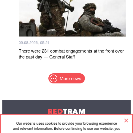
09.08.2026, 05:21
There were 231 combat engagements at the front over
the past day — General Staff
More news
RED
TRAM
© 2004-2026 Redtram, Ltd.
Our website uses cookies to provide your browsing experience
and relevant information. Before continuing to use our website, you