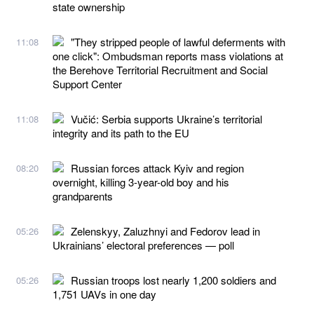
state ownership
"They stripped people of lawful deferments with
11:08
one click": Ombudsman reports mass violations at
the Berehove Territorial Recruitment and Social
Support Center
Vučić: Serbia supports Ukraine’s territorial
11:08
integrity and its path to the EU
Russian forces attack Kyiv and region
08:20
overnight, killing 3-year-old boy and his
grandparents
Zelenskyy, Zaluzhnyi and Fedorov lead in
05:26
Ukrainians’ electoral preferences — poll
Russian troops lost nearly 1,200 soldiers and
05:26
1,751 UAVs in one day