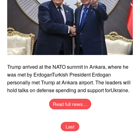
Trump arrived at the NATO summit in Ankara, where he
was met by ErdoganTurkish President Erdogan
personally met Trump at Ankara airport. The leaders will
hold talks on defense spending and support forUkraine.
Read full news…
Last