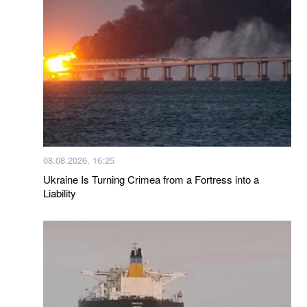
08.08.2026, 16:25
Ukraine Is Turning Crimea from a Fortress into a
Liability