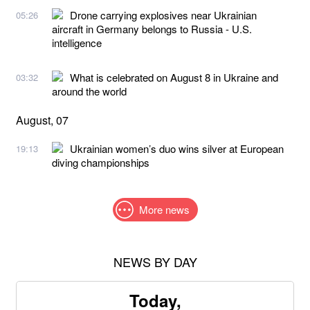
Drone carrying explosives near Ukrainian
05:26
aircraft in Germany belongs to Russia - U.S.
intelligence
What is celebrated on August 8 in Ukraine and
03:32
around the world
August, 07
Ukrainian women’s duo wins silver at European
19:13
diving championships
More news
NEWS BY DAY
Today,