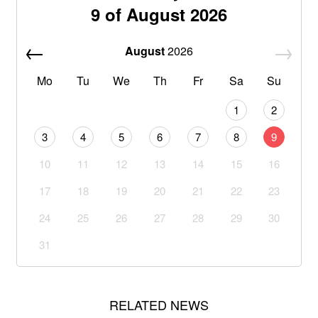
9 of August 2026
August
2026
Mo
Tu
We
Th
Fr
Sa
Su
1
2
3
4
5
6
7
8
9
10
11
12
13
14
15
16
17
18
19
20
21
22
23
24
25
26
27
28
29
30
31
RELATED NEWS