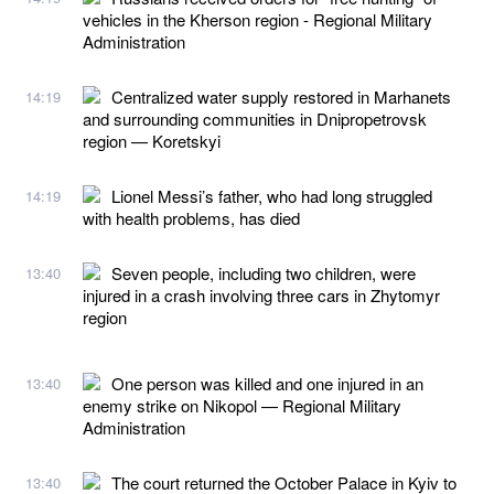
vehicles in the Kherson region - Regional Military
Administration
Centralized water supply restored in Marhanets
14:19
and surrounding communities in Dnipropetrovsk
region — Koretskyi
Lionel Messi’s father, who had long struggled
14:19
with health problems, has died
Seven people, including two children, were
13:40
injured in a crash involving three cars in Zhytomyr
region
One person was killed and one injured in an
13:40
enemy strike on Nikopol — Regional Military
Administration
The court returned the October Palace in Kyiv to
13:40