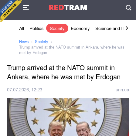
Agreement
RED
TRAM
П
All
Politics
Society
Economy
Science and IT
Sh
News
Society
Trump arrived at the NATO summit in Ankara, where he was
met by Erdogan
Trump arrived at the NATO summit in
Ankara, where he was met by Erdogan
07.07.2026, 12:23
unn.ua