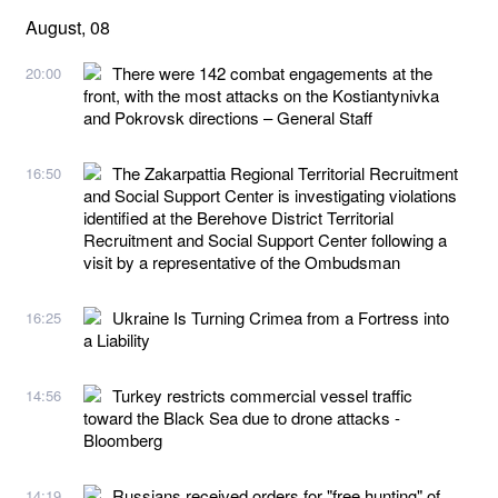
August, 08
There were 142 combat engagements at the
20:00
front, with the most attacks on the Kostiantynivka
and Pokrovsk directions – General Staff
The Zakarpattia Regional Territorial Recruitment
16:50
and Social Support Center is investigating violations
identified at the Berehove District Territorial
Recruitment and Social Support Center following a
visit by a representative of the Ombudsman
Ukraine Is Turning Crimea from a Fortress into
16:25
a Liability
Turkey restricts commercial vessel traffic
14:56
toward the Black Sea due to drone attacks -
Bloomberg
Russians received orders for "free hunting" of
14:19