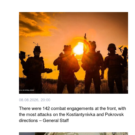
08.08.2026, 20:00
There were 142 combat engagements at the front, with
the most attacks on the Kostiantynivka and Pokrovsk
directions – General Staff