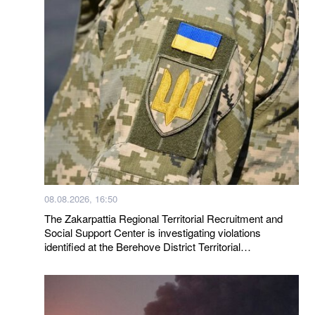
08.08.2026, 16:50
The Zakarpattia Regional Territorial Recruitment and
Social Support Center is investigating violations
identified at the Berehove District Territorial
Recruitment and Social Support Center following a visit
by a representative of the Ombudsman