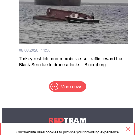
08.08.2026, 14:56
Turkey restricts commercial vessel traffic toward the
Black Sea due to drone attacks - Bloomberg
More news
RED
TRAM
© 2004-2026 Redtram, Ltd.
Our website uses cookies to provide your browsing experience