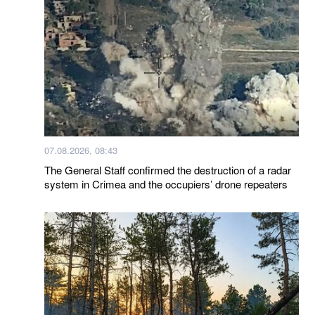
07.08.2026, 08:43
The General Staff confirmed the destruction of a radar
system in Crimea and the occupiers’ drone repeaters