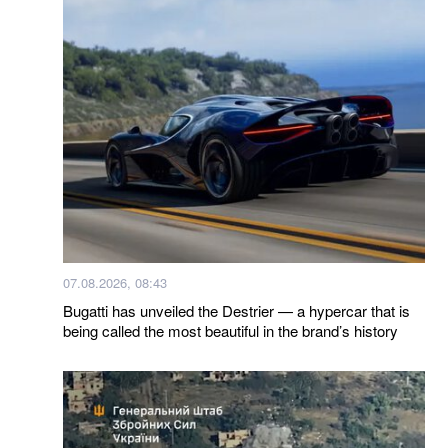
07.08.2026, 08:43
Bugatti has unveiled the Destrier — a hypercar that is
being called the most beautiful in the brand’s history