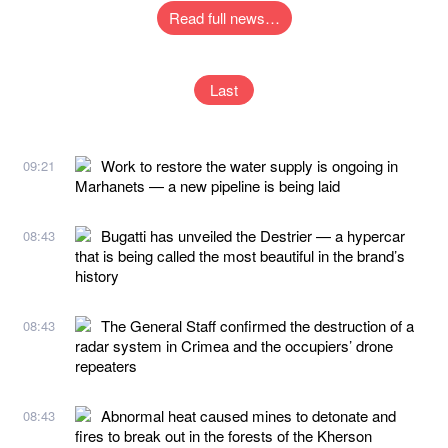
Read full news…
Last
Work to restore the water supply is ongoing in
09:21
Marhanets — a new pipeline is being laid
Bugatti has unveiled the Destrier — a hypercar
08:43
that is being called the most beautiful in the brand’s
history
The General Staff confirmed the destruction of a
08:43
radar system in Crimea and the occupiers’ drone
repeaters
Abnormal heat caused mines to detonate and
08:43
fires to break out in the forests of the Kherson