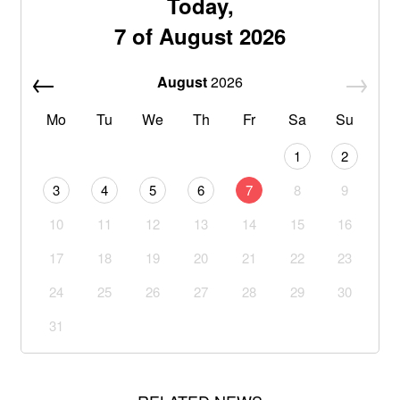
Today,
7 of August 2026
August
2026
Mo
Tu
We
Th
Fr
Sa
Su
1
2
3
4
5
6
7
8
9
10
11
12
13
14
15
16
17
18
19
20
21
22
23
24
25
26
27
28
29
30
31