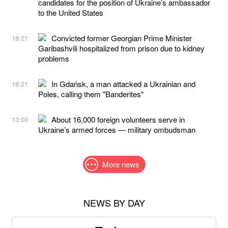
candidates for the position of Ukraine’s ambassador
to the United States
Convicted former Georgian Prime Minister
18:21
Garibashvili hospitalized from prison due to kidney
problems
In Gdańsk, a man attacked a Ukrainian and
18:21
Poles, calling them "Banderites"
About 16,000 foreign volunteers serve in
13:00
Ukraine’s armed forces — military ombudsman
More news
NEWS BY DAY