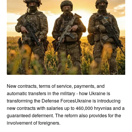
New contracts, terms of service, payments, and
automatic transfers in the military - how Ukraine is
transforming the Defense ForcesUkraine is introducing
new contracts with salaries up to 460,000 hryvnias and a
guaranteed deferment. The reform also provides for the
involvement of foreigners.