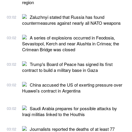
region
Zaluzhnyi stated that Russia has found
03:02
countermeasures against nearly all NATO weapons
A series of explosions occurred in Feodosia,
03:02
Sevastopol, Kerch and near Alushta in Crimea; the
Crimean Bridge was closed
Trump's Board of Peace has signed its first
03:02
contract to build a military base in Gaza
China accused the US of exerting pressure over
03:02
Huawei’s contract in Argentina
Saudi Arabia prepares for possible attacks by
03:02
Iraqi militias linked to the Houthis
Journalists reported the deaths of at least 77
03:02