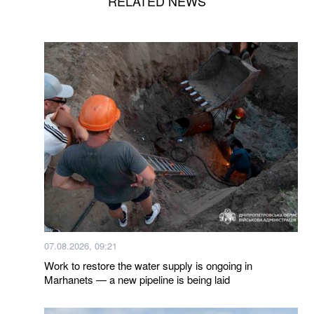
RELATED NEWS
07.08.2026, 09:21
Work to restore the water supply is ongoing in
Marhanets — a new pipeline is being laid