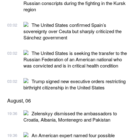
Russian conscripts during the fighting in the Kursk
region
The United States confirmed Spain’s
03:02
sovereignty over Ceuta but sharply criticized the
Sánchez government
The United States is seeking the transfer to the
03:02
Russian Federation of an American national who
was convicted and is in critical health condition
Trump signed new executive orders restricting
03:02
birthright citizenship in the United States
August, 06
Zelenskyy dismissed the ambassadors to
19:36
Croatia, Albania, Montenegro and Pakistan
An American expert named four possible
19:36