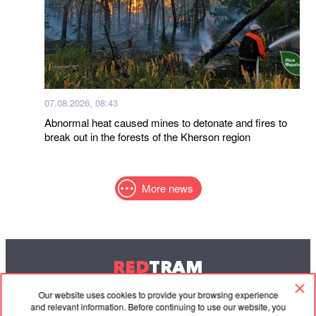
07.08.2026, 08:43
Abnormal heat caused mines to detonate and fires to
break out in the forests of the Kherson region
More news
RED
TRAM
© 2004-2026 Redtram, Ltd.
Our website uses cookies to provide your browsing experience
and relevant information. Before continuing to use our website, you