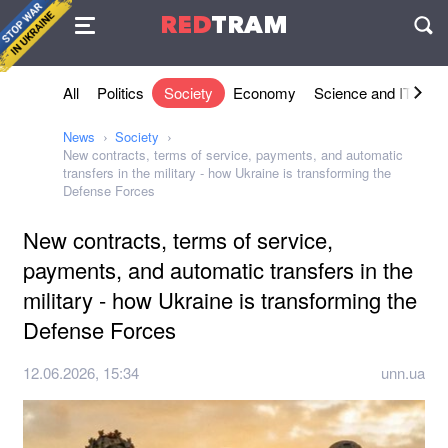
Agreement
RED
TRAM
П
All
Politics
Society
Economy
Science and IT
Sh
News
Society
New contracts, terms of service, payments, and automatic
transfers in the military - how Ukraine is transforming the
Defense Forces
New contracts, terms of service,
payments, and automatic transfers in the
military - how Ukraine is transforming the
Defense Forces
12.06.2026, 15:34
unn.ua