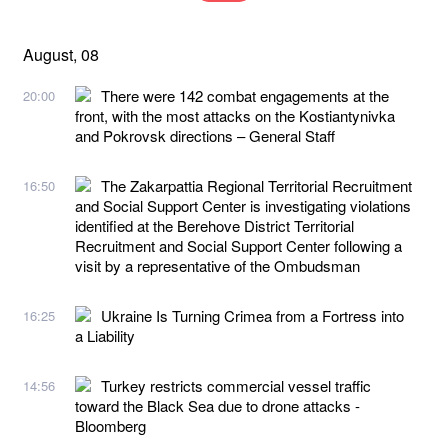
August, 08
There were 142 combat engagements at the
20:00
front, with the most attacks on the Kostiantynivka
and Pokrovsk directions – General Staff
The Zakarpattia Regional Territorial Recruitment
16:50
and Social Support Center is investigating violations
identified at the Berehove District Territorial
Recruitment and Social Support Center following a
visit by a representative of the Ombudsman
Ukraine Is Turning Crimea from a Fortress into
16:25
a Liability
Turkey restricts commercial vessel traffic
14:56
toward the Black Sea due to drone attacks -
Bloomberg