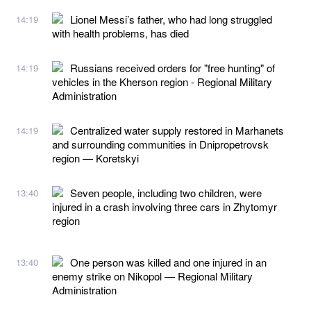
Lionel Messi’s father, who had long struggled
14:19
with health problems, has died
Russians received orders for "free hunting" of
14:19
vehicles in the Kherson region - Regional Military
Administration
Centralized water supply restored in Marhanets
14:19
and surrounding communities in Dnipropetrovsk
region — Koretskyi
Seven people, including two children, were
13:40
injured in a crash involving three cars in Zhytomyr
region
One person was killed and one injured in an
13:40
enemy strike on Nikopol — Regional Military
Administration