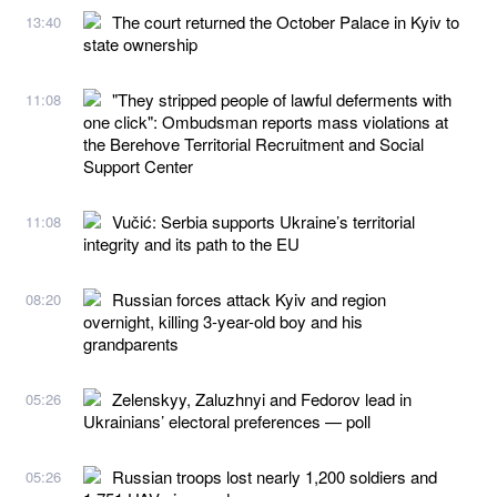
The court returned the October Palace in Kyiv to
13:40
state ownership
"They stripped people of lawful deferments with
11:08
one click": Ombudsman reports mass violations at
the Berehove Territorial Recruitment and Social
Support Center
Vučić: Serbia supports Ukraine’s territorial
11:08
integrity and its path to the EU
Russian forces attack Kyiv and region
08:20
overnight, killing 3-year-old boy and his
grandparents
Zelenskyy, Zaluzhnyi and Fedorov lead in
05:26
Ukrainians’ electoral preferences — poll
Russian troops lost nearly 1,200 soldiers and
05:26