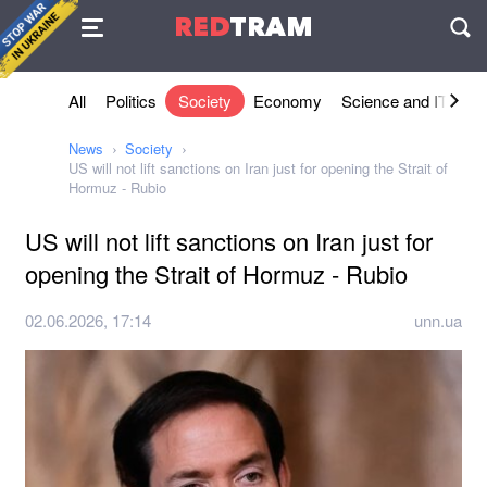
Agreement
RED
TRAM
П
All
Politics
Society
Economy
Science and IT
Sh
News
Society
US will not lift sanctions on Iran just for opening the Strait of
Hormuz - Rubio
US will not lift sanctions on Iran just for
opening the Strait of Hormuz - Rubio
02.06.2026, 17:14
unn.ua