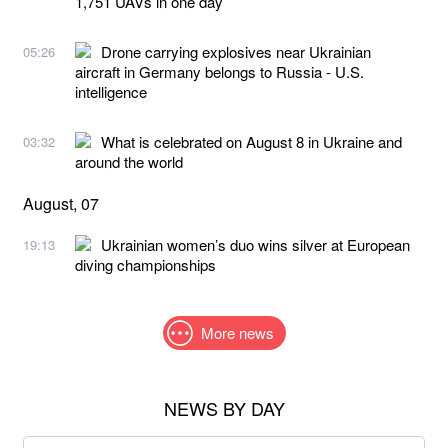
1,751 UAVs in one day
Drone carrying explosives near Ukrainian
05:26
aircraft in Germany belongs to Russia - U.S.
intelligence
What is celebrated on August 8 in Ukraine and
03:32
around the world
August, 07
Ukrainian women’s duo wins silver at European
19:13
diving championships
More news
NEWS BY DAY