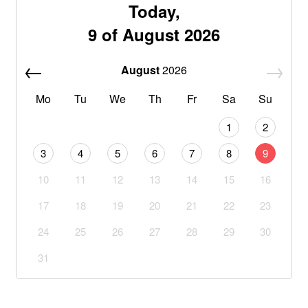
Today,
9 of August 2026
August
2026
Mo
Tu
We
Th
Fr
Sa
Su
1
2
3
4
5
6
7
8
9
10
11
12
13
14
15
16
17
18
19
20
21
22
23
24
25
26
27
28
29
30
31