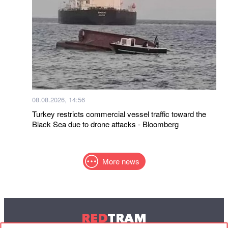
08.08.2026, 14:56
Turkey restricts commercial vessel traffic toward the
Black Sea due to drone attacks - Bloomberg
More news
RED
TRAM