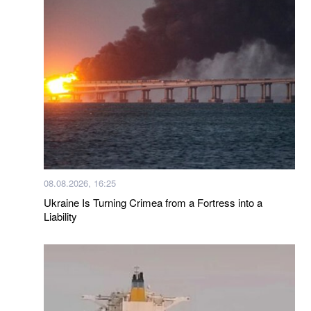
08.08.2026, 16:25
Ukraine Is Turning Crimea from a Fortress into a
Liability