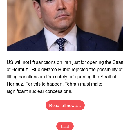
US will not lift sanctions on Iran just for opening the Strait
of Hormuz - RubioMarco Rubio rejected the possibility of
lifting sanctions on Iran solely for opening the Strait of
Hormuz. For this to happen, Tehran must make
significant nuclear concessions.
Read full news…
Last