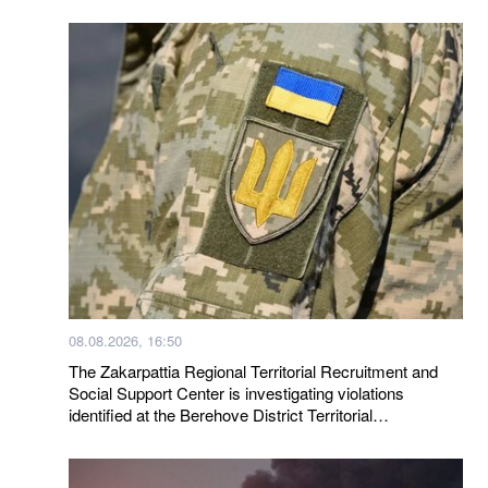
08.08.2026, 16:50
The Zakarpattia Regional Territorial Recruitment and
Social Support Center is investigating violations
identified at the Berehove District Territorial
Recruitment and Social Support Center following a visit
by a representative of the Ombudsman