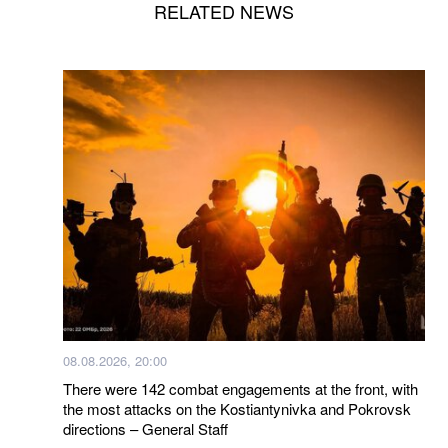
RELATED NEWS
08.08.2026, 20:00
There were 142 combat engagements at the front, with
the most attacks on the Kostiantynivka and Pokrovsk
directions – General Staff