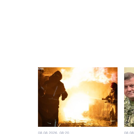
08.08.2026, 08:20
08.08