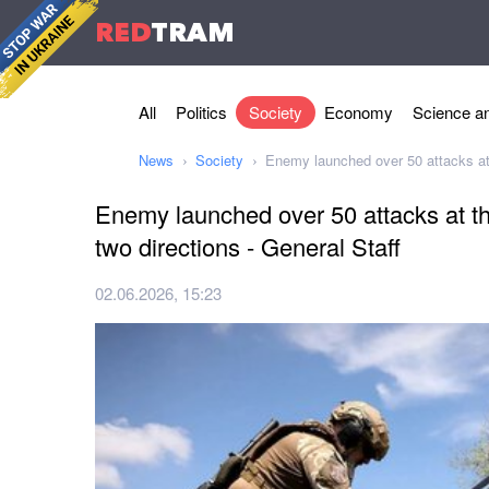
RED
TRAM
All
Politics
Society
Economy
Science an
News
Society
Enemy launched over 50 attacks at t
Enemy launched over 50 attacks at the
two directions - General Staff
02.06.2026, 15:23