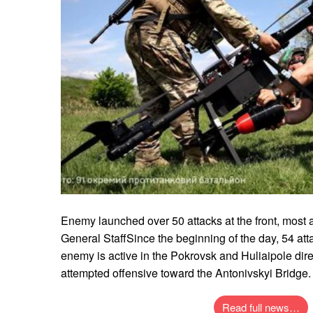
Enemy launched over 50 attacks at the front, most ac
General StaffSince the beginning of the day, 54 at
enemy is active in the Pokrovsk and Huliaipole dir
attempted offensive toward the Antonivskyi Bridge.
Read full news…