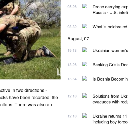
Drone carrying exp
05:26
Russia - U.S. intel
What is celebrated
03:32
August, 07
Ukrainian women’s 
19:13
Banking Crisis De
18:26
Is Bosnia Becoming
15:54
tive in two directions -
Solutions from Ukra
12:18
tacks have been recorded; the
evacuees with redu
ections. There was also an
Ukraine returns 11
12:18
including boy forc