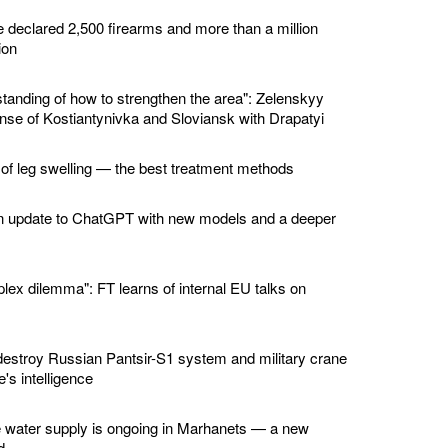
e declared 2,500 firearms and more than a million
ion
standing of how to strengthen the area": Zelenskyy
nse of Kostiantynivka and Sloviansk with Drapatyi
 of leg swelling — the best treatment methods
n update to ChatGPT with new models and a deeper
lex dilemma": FT learns of internal EU talks on
estroy Russian Pantsir-S1 system and military crane
's intelligence
e water supply is ongoing in Marhanets — a new
d