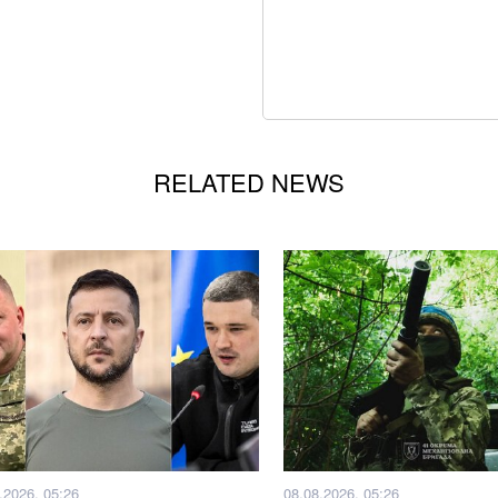
RELATED NEWS
.2026, 05:26
08.08.2026, 05:26