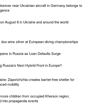
losives near Ukrainian aircraft in Germany belongs to
ligence
 on August 8 in Ukraine and around the world
duo wins silver at European diving championships
epens in Russia as Loan Defaults Surge
 Russia’s Next Hybrid Front in Europe?
ine: Zaporizhzhia creates barrier-free shelter for
ced mobility
 more children from occupied Kherson region,
ed into propaganda events