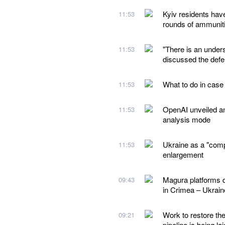
Kyiv residents hav
11:53
rounds of ammunit
"There is an under
11:53
discussed the defe
What to do in case
11:53
OpenAI unveiled a
11:53
analysis mode
Ukraine as a "comp
11:53
enlargement
Magura platforms d
09:43
in Crimea – Ukraine
Work to restore th
09:21
pipeline is being lai