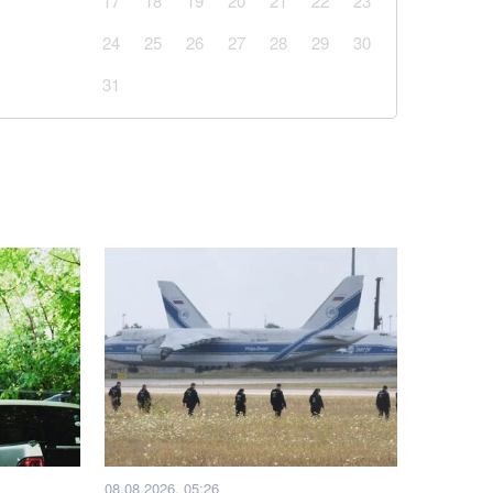
17
18
19
20
21
22
23
24
25
26
27
28
29
30
31
08.08.2026, 05:26