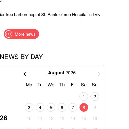
er-free barbershop at St. Panteleimon Hospital in Lviv
More news
NEWS BY DAY
August
2026
Mo
Tu
We
Th
Fr
Sa
Su
1
2
3
4
5
6
7
8
9
026
10
11
12
13
14
15
16