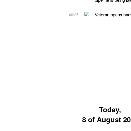
Veteran opens barri
09:05
Today,
8 of August 2