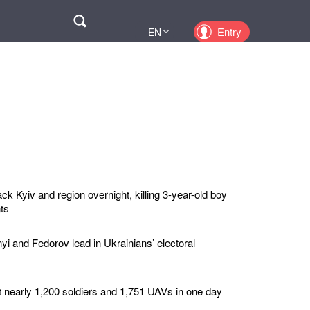
Поиск
Entry
EN
UA
PL
KZ
RU
ck Kyiv and region overnight, killing 3-year-old boy
ts
yi and Fedorov lead in Ukrainians’ electoral
t nearly 1,200 soldiers and 1,751 UAVs in one day