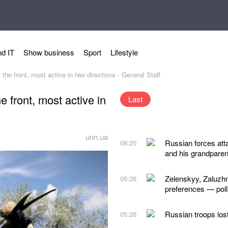
d IT
Show business
Sport
Lifestyle
he front, most active in two directions - General Staff
 front, most active in
Last
unn.ua
Russian forces atta
08:20
and his grandparen
Zelenskyy, Zaluzhn
05:26
preferences — poll
Russian troops los
05:26