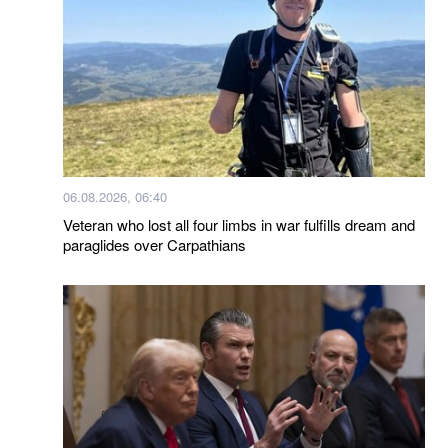
06.08.2026, 06:40
Veteran who lost all four limbs in war fulfills dream and
paraglides over Carpathians