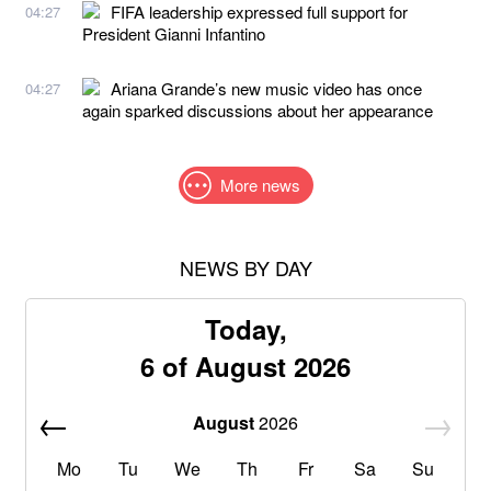
FIFA leadership expressed full support for
04:27
President Gianni Infantino
Ariana Grande’s new music video has once
04:27
again sparked discussions about her appearance
More news
NEWS BY DAY
Today,
6 of August 2026
August
2026
Mo
Tu
We
Th
Fr
Sa
Su