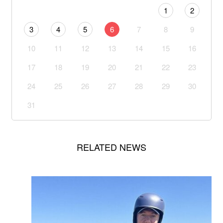
1
2
3
4
5
6
7
8
9
10
11
12
13
14
15
16
17
18
19
20
21
22
23
24
25
26
27
28
29
30
31
RELATED NEWS