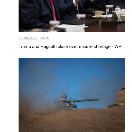
06.08.2026, 06:18
Trump and Hegseth clash over missile shortage - WP