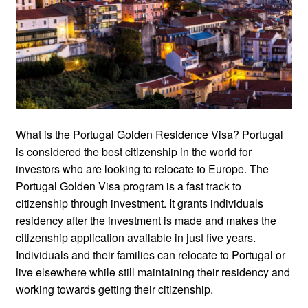
What is the Portugal Golden Residence Visa? Portugal
is considered the best citizenship in the world for
investors who are looking to relocate to Europe. The
Portugal Golden Visa program is a fast track to
citizenship through investment. It grants individuals
residency after the investment is made and makes the
citizenship application available in just five years.
Individuals and their families can relocate to Portugal or
live elsewhere while still maintaining their residency and
working towards getting their citizenship.