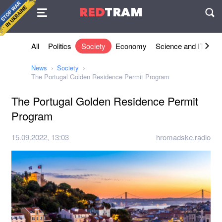
Agreement
RED
TRAM
П
All
Politics
Society
Economy
Science and IT
Sh
News
Society
The Portugal Golden Residence Permit Program
The Portugal Golden Residence Permit
Program
15.09.2022, 13:03
hromadske.radio