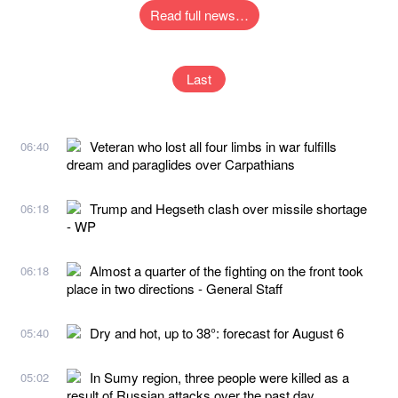
Read full news…
Last
Veteran who lost all four limbs in war fulfills
06:40
dream and paraglides over Carpathians
Trump and Hegseth clash over missile shortage
06:18
- WP
Almost a quarter of the fighting on the front took
06:18
place in two directions - General Staff
Dry and hot, up to 38°: forecast for August 6
05:40
In Sumy region, three people were killed as a
05:02
result of Russian attacks over the past day,