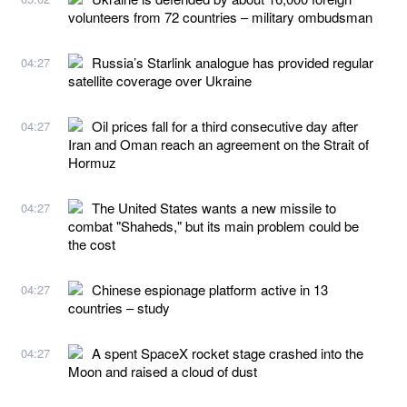
volunteers from 72 countries – military ombudsman
Russia’s Starlink analogue has provided regular
04:27
satellite coverage over Ukraine
Oil prices fall for a third consecutive day after
04:27
Iran and Oman reach an agreement on the Strait of
Hormuz
The United States wants a new missile to
04:27
combat "Shaheds," but its main problem could be
the cost
Chinese espionage platform active in 13
04:27
countries – study
A spent SpaceX rocket stage crashed into the
04:27
Moon and raised a cloud of dust