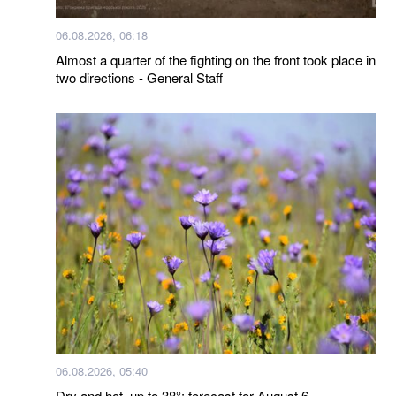
06.08.2026, 06:18
Almost a quarter of the fighting on the front took place in
two directions - General Staff
06.08.2026, 05:40
Dry and hot, up to 38°: forecast for August 6