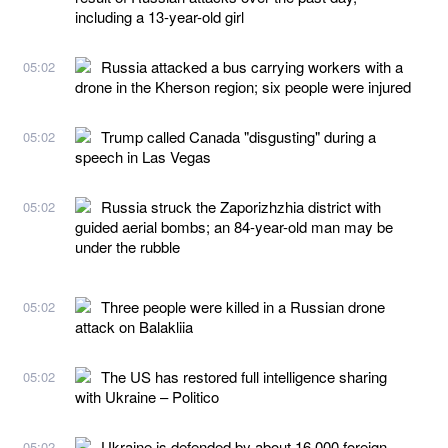
including a 13-year-old girl
Russia attacked a bus carrying workers with a
05:02
drone in the Kherson region; six people were injured
Trump called Canada "disgusting" during a
05:02
speech in Las Vegas
Russia struck the Zaporizhzhia district with
05:02
guided aerial bombs; an 84-year-old man may be
under the rubble
Three people were killed in a Russian drone
05:02
attack on Balakliia
The US has restored full intelligence sharing
05:02
with Ukraine – Politico
Ukraine is defended by about 16,000 foreign
05:02