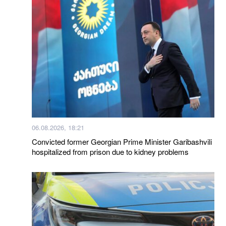
06.08.2026, 18:21
Convicted former Georgian Prime Minister Garibashvili
hospitalized from prison due to kidney problems