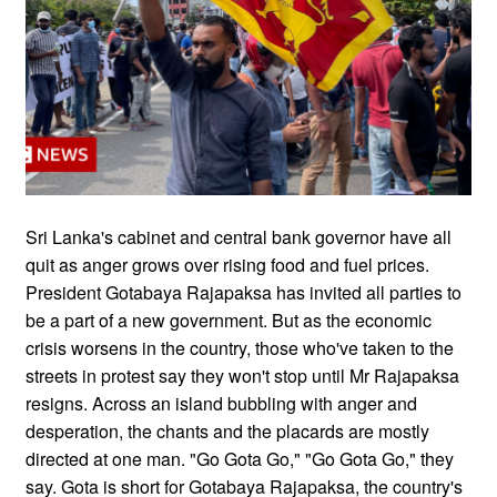
Sri Lanka's cabinet and central bank governor have all
quit as anger grows over rising food and fuel prices.
President Gotabaya Rajapaksa has invited all parties to
be a part of a new government. But as the economic
crisis worsens in the country, those who've taken to the
streets in protest say they won't stop until Mr Rajapaksa
resigns. Across an island bubbling with anger and
desperation, the chants and the placards are mostly
directed at one man. "Go Gota Go," "Go Gota Go," they
say. Gota is short for Gotabaya Rajapaksa, the country's