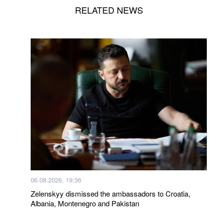
RELATED NEWS
06.08.2026, 19:36
Zelenskyy dismissed the ambassadors to Croatia,
Albania, Montenegro and Pakistan