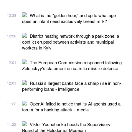
What is the “golden hour,” and up to what age
12:38
does an infant need exclusively breast milk?
District heating network through a park zone: a
12:38
conflict erupted between activists and municipal
workers in Kyiv
The European Commission responded following
12:01
Zelenskyy's statement on ballistic missile defense
Russia’s largest banks face a sharp rise in non-
12:01
performing loans - intelligence
OpenAI failed to notice that its AI agents used a
11:22
forum for a hacking attack – media
Viktor Yushchenko heads the Supervisory
11:22
Board of the Holodomor Museum