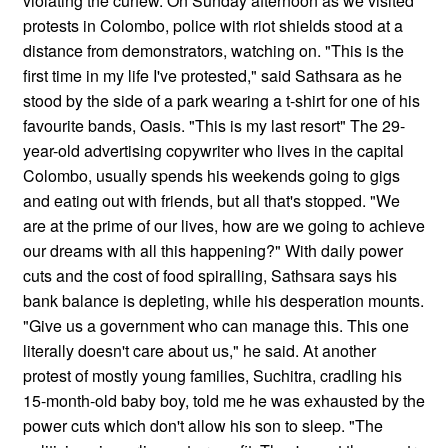
violating the curfew. On Sunday afternoon as we visited
protests in Colombo, police with riot shields stood at a
distance from demonstrators, watching on. "This is the
first time in my life I've protested," said Sathsara as he
stood by the side of a park wearing a t-shirt for one of his
favourite bands, Oasis. "This is my last resort" The 29-
year-old advertising copywriter who lives in the capital
Colombo, usually spends his weekends going to gigs
and eating out with friends, but all that's stopped. "We
are at the prime of our lives, how are we going to achieve
our dreams with all this happening?" With daily power
cuts and the cost of food spiralling, Sathsara says his
bank balance is depleting, while his desperation mounts.
"Give us a government who can manage this. This one
literally doesn't care about us," he said. At another
protest of mostly young families, Suchitra, cradling his
15-month-old baby boy, told me he was exhausted by the
power cuts which don't allow his son to sleep. "The