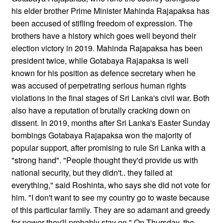
his elder brother Prime Minister Mahinda Rajapaksa has
been accused of stifling freedom of expression. The
brothers have a history which goes well beyond their
election victory in 2019. Mahinda Rajapaksa has been
president twice, while Gotabaya Rajapaksa is well
known for his position as defence secretary when he
was accused of perpetrating serious human rights
violations in the final stages of Sri Lanka's civil war. Both
also have a reputation of brutally cracking down on
dissent. In 2019, months after Sri Lanka's Easter Sunday
bombings Gotabaya Rajapaksa won the majority of
popular support, after promising to rule Sri Lanka with a
"strong hand". "People thought they'd provide us with
national security, but they didn't.. they failed at
everything," said Roshinta, who says she did not vote for
him. "I don't want to see my country go to waste because
of this particular family. They are so adamant and greedy
for power they'll probably stay on." On Thursday, the