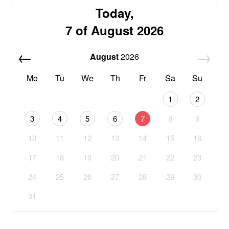
Today,
7 of August 2026
August
2026
Mo
Tu
We
Th
Fr
Sa
Su
1
2
3
4
5
6
7
8
9
10
11
12
13
14
15
16
17
18
19
20
21
22
23
24
25
26
27
28
29
30
31