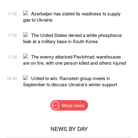
Azerbaijan has stated its readiness to supply
11:22
gas to Ukraine
The United States denied a white phosphorus
11:22
leak at a military base in South Korea
The enemy attacked Pavlohrad: warehouses
11:22
are on fire, with one person killed and others injured
United to win: Ramstein group meets in
09:50
September to discuss Ukraine's winter support
More news
NEWS BY DAY