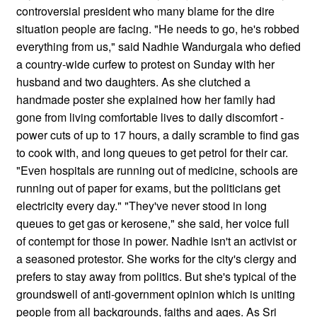
controversial president who many blame for the dire
situation people are facing. "He needs to go, he's robbed
everything from us," said Nadhie Wandurgala who defied
a country-wide curfew to protest on Sunday with her
husband and two daughters. As she clutched a
handmade poster she explained how her family had
gone from living comfortable lives to daily discomfort -
power cuts of up to 17 hours, a daily scramble to find gas
to cook with, and long queues to get petrol for their car.
"Even hospitals are running out of medicine, schools are
running out of paper for exams, but the politicians get
electricity every day." "They've never stood in long
queues to get gas or kerosene," she said, her voice full
of contempt for those in power. Nadhie isn't an activist or
a seasoned protestor. She works for the city's clergy and
prefers to stay away from politics. But she's typical of the
groundswell of anti-government opinion which is uniting
people from all backgrounds, faiths and ages. As Sri