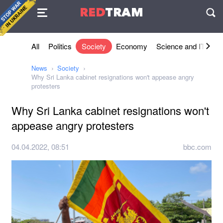
Agreement
RED
TRAM
П
All
Politics
Society
Economy
Science and IT
Sh
News
Society
Why Sri Lanka cabinet resignations won't appease angry
protesters
Why Sri Lanka cabinet resignations won't
appease angry protesters
04.04.2022, 08:51
bbc.com