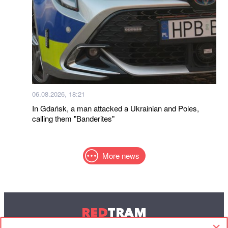
06.08.2026, 18:21
In Gdańsk, a man attacked a Ukrainian and Poles,
calling them "Banderites"
More news
RED
TRAM