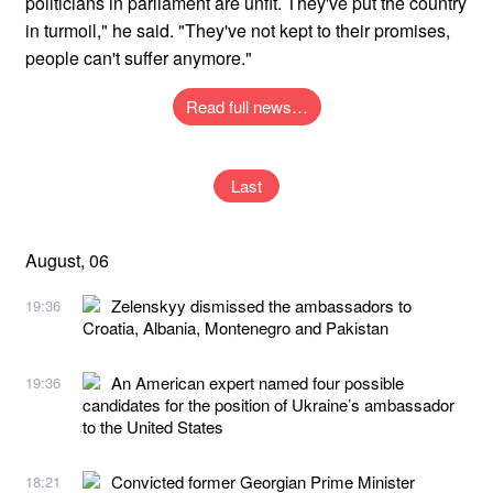
politicians in parliament are unfit. They've put the country
in turmoil," he said. "They've not kept to their promises,
people can't suffer anymore."
Read full news…
Last
August, 06
Zelenskyy dismissed the ambassadors to
19:36
Croatia, Albania, Montenegro and Pakistan
An American expert named four possible
19:36
candidates for the position of Ukraine’s ambassador
to the United States
Convicted former Georgian Prime Minister
18:21