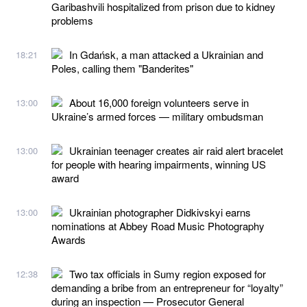
Garibashvili hospitalized from prison due to kidney
problems
In Gdańsk, a man attacked a Ukrainian and
18:21
Poles, calling them "Banderites"
About 16,000 foreign volunteers serve in
13:00
Ukraine’s armed forces — military ombudsman
Ukrainian teenager creates air raid alert bracelet
13:00
for people with hearing impairments, winning US
award
Ukrainian photographer Didkivskyi earns
13:00
nominations at Abbey Road Music Photography
Awards
Two tax officials in Sumy region exposed for
12:38
demanding a bribe from an entrepreneur for “loyalty”
during an inspection — Prosecutor General