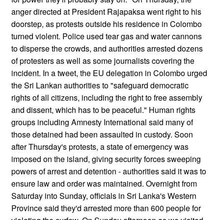
anger directed at President Rajapaksa went right to his
doorstep, as protests outside his residence in Colombo
turned violent. Police used tear gas and water cannons
to disperse the crowds, and authorities arrested dozens
of protesters as well as some journalists covering the
incident. In a tweet, the EU delegation in Colombo urged
the Sri Lankan authorities to "safeguard democratic
rights of all citizens, including the right to free assembly
and dissent, which has to be peaceful." Human rights
groups including Amnesty International said many of
those detained had been assaulted in custody. Soon
after Thursday's protests, a state of emergency was
imposed on the island, giving security forces sweeping
powers of arrest and detention - authorities said it was to
ensure law and order was maintained. Overnight from
Saturday into Sunday, officials in Sri Lanka's Western
Province said they'd arrested more than 600 people for