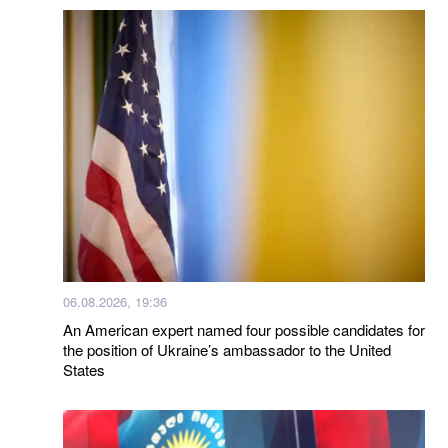
06.08.2026, 19:36
An American expert named four possible candidates for
the position of Ukraine’s ambassador to the United
States