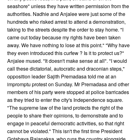
seashore" unless they have written permission from the
authorities. Nadhie and Anjalee were just some of the
hundreds who risked arrest to attend a demonstration,
taking to the streets despite the order to stay home. "I
came out today because my rights have been taken
away. We have nothing to lose at this point." "Why have
they even introduced this curfew ? Is it to protect us?"
Anjalee mused. "It doesn't make sense at all". "I would
call these dictatorial, autocratic and draconian steps,"
opposition leader Sajith Premadasa told me at an
impromptu protest on Sunday. Mr Premadasa and other
members of his party were stopped at police barricades
as they tried to enter the city's Independence square.
"The supreme law of the land protects the right of the
people to share their opinions, to demonstrate and to
engage in peaceful democratic activities, so that right
cannot be violated." This isn't the first time President
Gotabaya Rajapaksa, who runs the country alongside