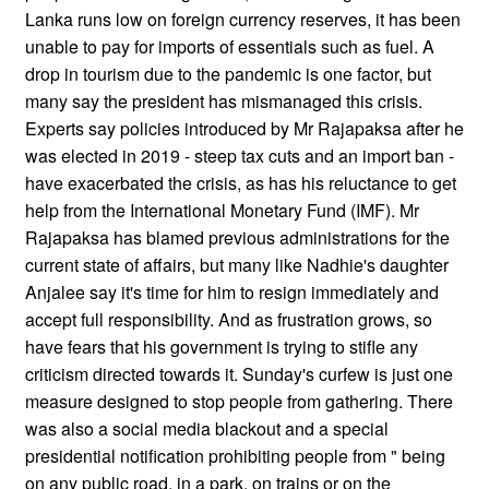
Lanka runs low on foreign currency reserves, it has been
unable to pay for imports of essentials such as fuel. A
drop in tourism due to the pandemic is one factor, but
many say the president has mismanaged this crisis.
Experts say policies introduced by Mr Rajapaksa after he
was elected in 2019 - steep tax cuts and an import ban -
have exacerbated the crisis, as has his reluctance to get
help from the International Monetary Fund (IMF). Mr
Rajapaksa has blamed previous administrations for the
current state of affairs, but many like Nadhie's daughter
Anjalee say it's time for him to resign immediately and
accept full responsibility. And as frustration grows, so
have fears that his government is trying to stifle any
criticism directed towards it. Sunday's curfew is just one
measure designed to stop people from gathering. There
was also a social media blackout and a special
presidential notification prohibiting people from " being
on any public road, in a park, on trains or on the