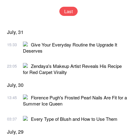
Last
July, 31
Give Your Everyday Routine the Upgrade It
15:33
Deserves
Zendaya's Makeup Artist Reveals His Recipe
23:05
for Red Carpet Virality
July, 30
Florence Pugh's Frosted Pearl Nails Are Fit for a
13:45
Summer Ice Queen
Every Type of Blush and How to Use Them
03:37
July, 29