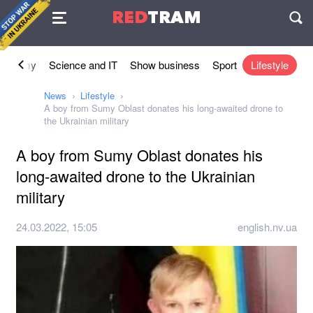
Agreement
RED
TRAM
П
conomy
Science and IT
Show business
Sport
Lifestyle
News
Lifestyle
A boy from Sumy Oblast donates his long-awaited drone to
the Ukrainian military
A boy from Sumy Oblast donates his
long-awaited drone to the Ukrainian
military
24.03.2022, 15:05
english.nv.ua