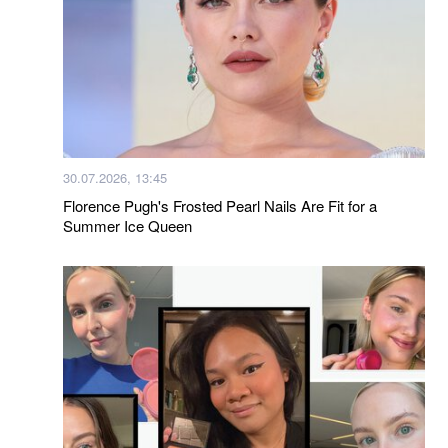
30.07.2026, 13:45
Florence Pugh's Frosted Pearl Nails Are Fit for a
Summer Ice Queen