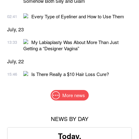
Somehow Both Silly and Glam
Every Type of Eyeliner and How to Use Them
02:41
July, 23
My Labiaplasty Was About More Than Just
13:33
Getting a “Designer Vagina”
July, 22
Is There Really a $10 Hair Loss Cure?
15:46
More news
NEWS BY DAY
Today,