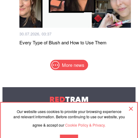
30.07.2026, 03:37
Every Type of Blush and How to Use Them
More news
RED
TRAM
© 2004-2026 Redtram, Ltd.
Our website uses cookies to provide your browsing experience
and relevant information. Before continuing to use our website, you
agree & accept our
Cookie Policy & Privacy.
Cooperation
Agreement
Contacts