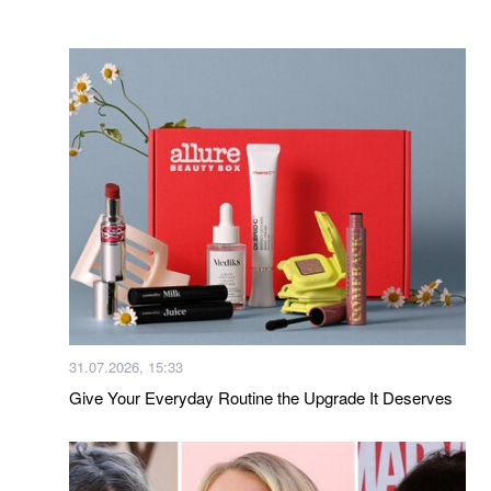
31.07.2026, 15:33
Give Your Everyday Routine the Upgrade It Deserves