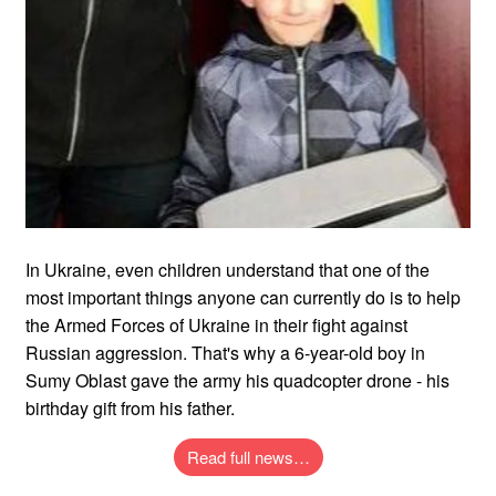
In Ukraine, even children understand that one of the
most important things anyone can currently do is to help
the Armed Forces of Ukraine in their fight against
Russian aggression. That's why a 6-year-old boy in
Sumy Oblast gave the army his quadcopter drone - his
birthday gift from his father.
Read full news…