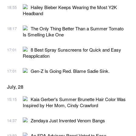
Hailey Bieber Keeps Wearing the Most Y2K
18:55
Headband
The Only Thing Better Than a Summer Tomato
18:17
Is Smelling Like One
8 Best Spray Sunscreens for Quick and Easy
17:01
Reapplication
Gen-Z Is Going Red. Blame Sadie Sink.
17:01
July, 28
Kaia Gerber's Summer Brunette Hair Color Was
15:15
Inspired by Her Mom, Cindy Crawford
Zendaya Just Invented Venom Bangs
14:37
An FDA Advisory Panel Voted to Ease
13:59