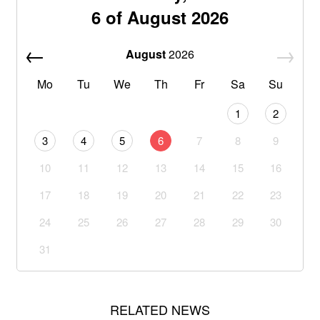
6 of August 2026
August
2026
Mo
Tu
We
Th
Fr
Sa
Su
1
2
3
4
5
6
7
8
9
10
11
12
13
14
15
16
17
18
19
20
21
22
23
24
25
26
27
28
29
30
31
RELATED NEWS