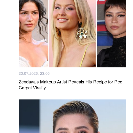
30.07.2026, 23:05
Zendaya's Makeup Artist Reveals His Recipe for Red
Carpet Virality