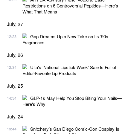
Restrictions on 6 Controversial Peptides—Here’s
What That Means
July, 27
Gap Dreams Up a New Take on Its ‘90s
12:23
Fragrances
July, 26
Ulta's ‘National Lipstick Week’ Sale Is Full of
12:34
Editor-Favorite Lip Products
July, 25
GLP-1s May Help You Stop Biting Your Nails—
14:34
Here's Why
July, 24
Snitchery’s San Diego Comic-Con Cosplay Is
19:44