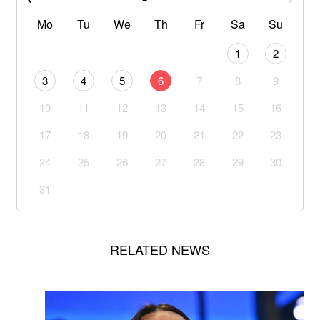
Mo
Tu
We
Th
Fr
Sa
Su
1
2
3
4
5
6
7
8
9
10
11
12
13
14
15
16
17
18
19
20
21
22
23
24
25
26
27
28
29
30
31
RELATED NEWS