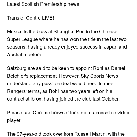
Latest Scottish Premiership news
Transfer Centre LIVE!
Muscat is the boss at Shanghai Port in the Chinese
Super League where he has won the title in the last two
seasons, having already enjoyed success in Japan and
Australia before.
Salzburg are said to be keen to appoint Röhl as Daniel
Beichler's replacement. However, Sky Sports News
understand any possible deal would need to meet
Rangers' terms, as Röhl has two years left on his
contract at Ibrox, having joined the club last October.
Please use Chrome browser for a more accessible video
player
The 37-year-old took over from Russell Martin, with the