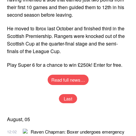
their first 10 games and then guided them to 12th in his
second season before leaving.
He moved to Ibrox last October and finished third in the
Scottish Premiership. Rangers were knocked out of the
Scottish Cup at the quarter-final stage and the semi-
finals of the League Cup.
Play Super 6 for a chance to win £250k! Enter for free.
Read full news…
Last
August, 05
Raven Chapman: Boxer undergoes emergency
12:02