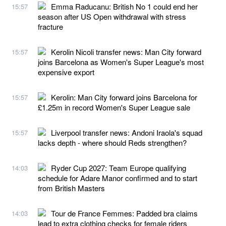
Emma Raducanu: British No 1 could end her
15:57
season after US Open withdrawal with stress
fracture
Kerolin Nicoli transfer news: Man City forward
15:57
joins Barcelona as Women's Super League's most
expensive export
Kerolin: Man City forward joins Barcelona for
15:57
£1.25m in record Women's Super League sale
Liverpool transfer news: Andoni Iraola's squad
15:57
lacks depth - where should Reds strengthen?
Ryder Cup 2027: Team Europe qualifying
14:03
schedule for Adare Manor confirmed and to start
from British Masters
Tour de France Femmes: Padded bra claims
14:03
lead to extra clothing checks for female riders