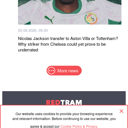
05.08.2026, 09:30
Nicolas Jackson transfer to Aston Villa or Tottenham?
Why striker from Chelsea could yet prove to be
underrated
More news
RED
TRAM
© 2004-2026 Redtram, Ltd.
Our website uses cookies to provide your browsing experience
and relevant information. Before continuing to use our website, you
agree & accept our
Cookie Policy & Privacy.