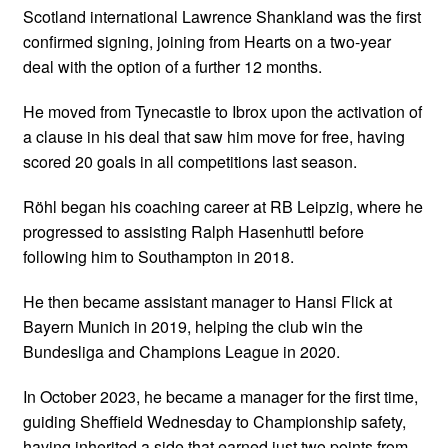
Scotland international Lawrence Shankland was the first
confirmed signing, joining from Hearts on a two-year
deal with the option of a further 12 months.
He moved from Tynecastle to Ibrox upon the activation of
a clause in his deal that saw him move for free, having
scored 20 goals in all competitions last season.
Röhl began his coaching career at RB Leipzig, where he
progressed to assisting Ralph Hasenhuttl before
following him to Southampton in 2018.
He then became assistant manager to Hansi Flick at
Bayern Munich in 2019, helping the club win the
Bundesliga and Champions League in 2020.
In October 2023, he became a manager for the first time,
guiding Sheffield Wednesday to Championship safety,
having inherited a side that earned just two points from