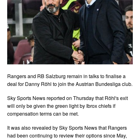
Rangers and RB Salzburg remain in talks to finalise a
deal for Danny Röhl to join the Austrian Bundesliga club.
Sky Sports News reported on Thursday that Röhl's exit
will only be given the green light by Ibrox chiefs if
compensation terms can be met.
It was also revealed by Sky Sports News that Rangers
had been continuing to review their options since May,