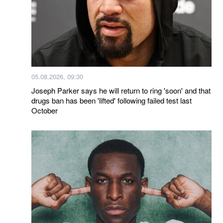
05.08.2026, 09:30
Joseph Parker says he will return to ring 'soon' and that
drugs ban has been 'lifted' following failed test last
October