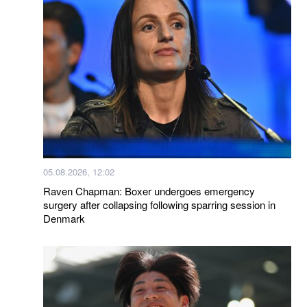
05.08.2026, 12:02
Raven Chapman: Boxer undergoes emergency
surgery after collapsing following sparring session in
Denmark