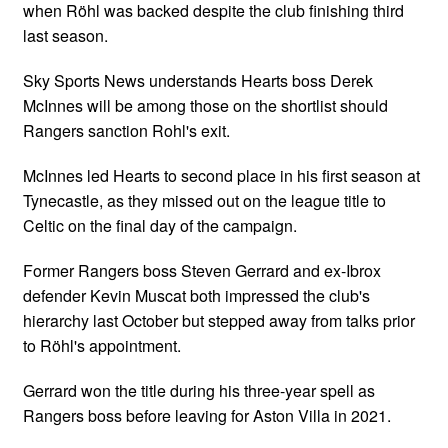
when Röhl was backed despite the club finishing third
last season.
Sky Sports News understands Hearts boss Derek
McInnes will be among those on the shortlist should
Rangers sanction Rohl's exit.
McInnes led Hearts to second place in his first season at
Tynecastle, as they missed out on the league title to
Celtic on the final day of the campaign.
Former Rangers boss Steven Gerrard and ex-Ibrox
defender Kevin Muscat both impressed the club's
hierarchy last October but stepped away from talks prior
to Röhl's appointment.
Gerrard won the title during his three-year spell as
Rangers boss before leaving for Aston Villa in 2021.