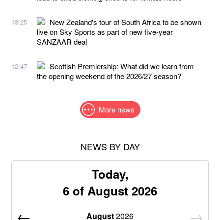
New Zealand's tour of South Africa to be shown
13:25
live on Sky Sports as part of new five-year
SANZAAR deal
Scottish Premiership: What did we learn from
12:47
the opening weekend of the 2026/27 season?
More news
NEWS BY DAY
Today,
6 of August 2026
August
2026