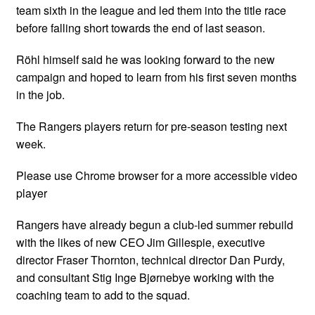
team sixth in the league and led them into the title race
before falling short towards the end of last season.
Röhl himself said he was looking forward to the new
campaign and hoped to learn from his first seven months
in the job.
The Rangers players return for pre-season testing next
week.
Please use Chrome browser for a more accessible video
player
Rangers have already begun a club-led summer rebuild
with the likes of new CEO Jim Gillespie, executive
director Fraser Thornton, technical director Dan Purdy,
and consultant Stig Inge Bjørnebye working with the
coaching team to add to the squad.