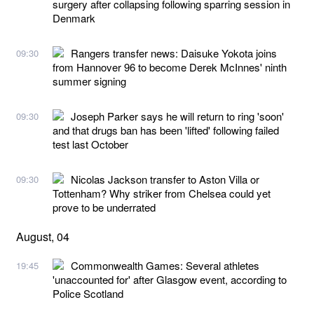
surgery after collapsing following sparring session in
Denmark
Rangers transfer news: Daisuke Yokota joins
09:30
from Hannover 96 to become Derek McInnes' ninth
summer signing
Joseph Parker says he will return to ring 'soon'
09:30
and that drugs ban has been 'lifted' following failed
test last October
Nicolas Jackson transfer to Aston Villa or
09:30
Tottenham? Why striker from Chelsea could yet
prove to be underrated
August, 04
Commonwealth Games: Several athletes
19:45
'unaccounted for' after Glasgow event, according to
Police Scotland