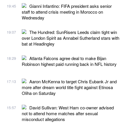
Gianni Infantino: FIFA president asks senior
19:45
staff to attend crisis meeting in Morocco on
Wednesday
The Hundred: SunRisers Leeds claim tight win
19:07
over London Spirit as Annabel Sutherland stars with
bat at Headingley
Atlanta Falcons agree deal to make Bijan
18:29
Robinson highest paid running back in NFL history
Aaron McKenna to target Chris Eubank Jr and
17:13
more after dream world title fight against Etinosa
Oliha on Saturday
David Sullivan: West Ham co-owner advised
15:57
not to attend home matches after sexual
misconduct allegations