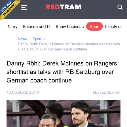
Agreement
RED
TRAM
П
Economy
Science and IT
Show business
Sport
Lifestyle
News
Sport
Danny Röhl: Derek McInnes on Rangers shortlist as talks with
RB Salzburg over German coach continue
Danny Röhl: Derek McInnes on Rangers
shortlist as talks with RB Salzburg over
German coach continue
12.06.2026, 23:14
skysports.com