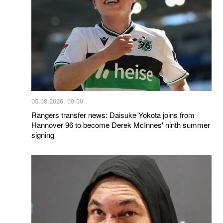
05.08.2026, 09:30
Rangers transfer news: Daisuke Yokota joins from
Hannover 96 to become Derek McInnes' ninth summer
signing