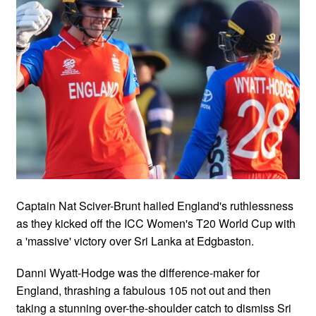
Captain Nat Sciver-Brunt hailed England's ruthlessness
as they kicked off the ICC Women's T20 World Cup with
a 'massive' victory over Sri Lanka at Edgbaston.
Danni Wyatt-Hodge was the difference-maker for
England, thrashing a fabulous 105 not out and then
taking a stunning over-the-shoulder catch to dismiss Sri