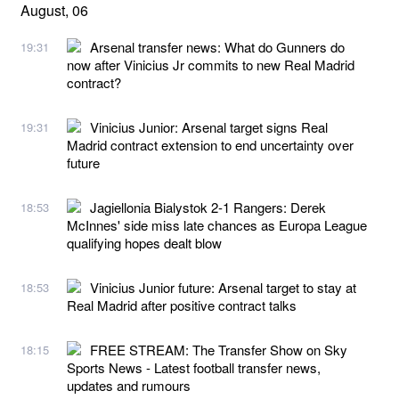
August, 06
Arsenal transfer news: What do Gunners do
19:31
now after Vinicius Jr commits to new Real Madrid
contract?
Vinicius Junior: Arsenal target signs Real
19:31
Madrid contract extension to end uncertainty over
future
Jagiellonia Bialystok 2-1 Rangers: Derek
18:53
McInnes' side miss late chances as Europa League
qualifying hopes dealt blow
Vinicius Junior future: Arsenal target to stay at
18:53
Real Madrid after positive contract talks
FREE STREAM: The Transfer Show on Sky
18:15
Sports News - Latest football transfer news,
updates and rumours