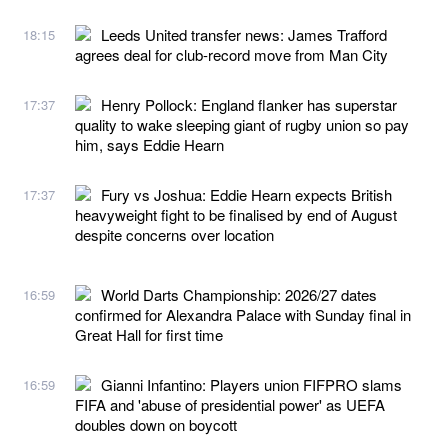
Leeds United transfer news: James Trafford
18:15
agrees deal for club-record move from Man City
Henry Pollock: England flanker has superstar
17:37
quality to wake sleeping giant of rugby union so pay
him, says Eddie Hearn
Fury vs Joshua: Eddie Hearn expects British
17:37
heavyweight fight to be finalised by end of August
despite concerns over location
World Darts Championship: 2026/27 dates
16:59
confirmed for Alexandra Palace with Sunday final in
Great Hall for first time
Gianni Infantino: Players union FIFPRO slams
16:59
FIFA and 'abuse of presidential power' as UEFA
doubles down on boycott