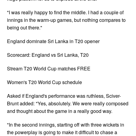
"I was really happy to find the middle. I had a couple of
innings in the warm-up games, but nothing compares to
being out there."
England dominate Sri Lanka in T20 opener
Scorecard: England vs Sri Lanka, T20
Stream T20 World Cup matches FREE
Women's T20 World Cup schedule
Asked if England's performance was ruthless, Sciver-
Brunt added: "Yes, absolutely. We were really composed
and thought about the game in a really good way.
"In the second innings, starting off with three wickets in
the powerplay is going to make it difficult to chase a