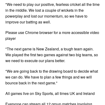
"We need to play our positive, fearless cricket all the time
in the middle. We lost a couple of wickets in the
powerplay and lost our momentum, so we have to
improve our batting as well.
Please use Chrome browser for a more accessible video
player
"The next game is New Zealand, a tough team again.
We played the first two games against two big teams, so
we need to execute our plans better.
"We are going back to the drawing board to decide what
we can do. We have to plan a few things and we will
bounce back in the next game."
All games live on Sky Sports, all times UK and Ireland
Everyone can stream all 12 group matches involving