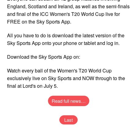
England, Scotland and Ireland, as well as the semi-finals
and final of the ICC Women's T20 World Cup live for
FREE on the Sky Sports App.
All you have to do is download the latest version of the
Sky Sports App onto your phone or tablet and log in.
Download the Sky Sports App on:
Watch every ball of the Women's T20 World Cup
exclusively live on Sky Sports and NOW through to the
final at Lord's on July 5.
Read full news…
Last