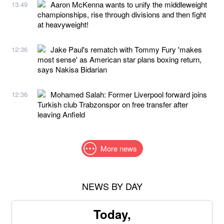
Aaron McKenna wants to unify the middleweight
13:49
championships, rise through divisions and then fight
at heavyweight!
Jake Paul's rematch with Tommy Fury 'makes
12:36
most sense' as American star plans boxing return,
says Nakisa Bidarian
Mohamed Salah: Former Liverpool forward joins
12:36
Turkish club Trabzonspor on free transfer after
leaving Anfield
More news
NEWS BY DAY
Today,