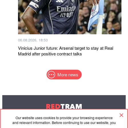
06.08.2026, 18:53
Vinicius Junior future: Arsenal target to stay at Real
Madrid after positive contract talks
More news
RED
TRAM
© 2004-2026 Redtram, Ltd.
Our website uses cookies to provide your browsing experience
and relevant information. Before continuing to use our website, you