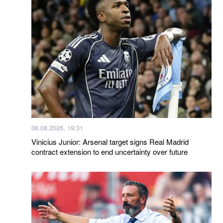
06.08.2026, 19:31
Vinicius Junior: Arsenal target signs Real Madrid
contract extension to end uncertainty over future