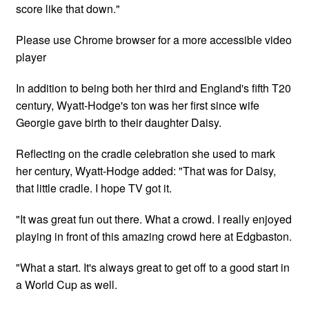
score like that down."
Please use Chrome browser for a more accessible video
player
In addition to being both her third and England's fifth T20
century, Wyatt-Hodge's ton was her first since wife
Georgie gave birth to their daughter Daisy.
Reflecting on the cradle celebration she used to mark
her century, Wyatt-Hodge added: "That was for Daisy,
that little cradle. I hope TV got it.
"It was great fun out there. What a crowd. I really enjoyed
playing in front of this amazing crowd here at Edgbaston.
"What a start. It's always great to get off to a good start in
a World Cup as well.