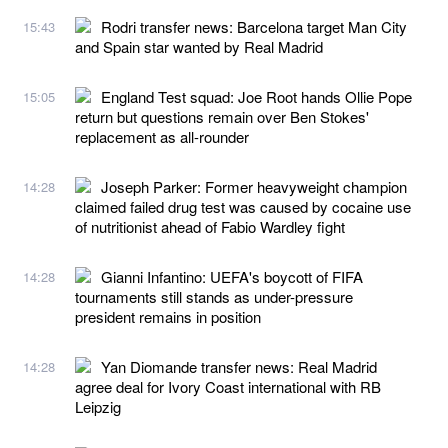
Rodri transfer news: Barcelona target Man City
15:43
and Spain star wanted by Real Madrid
England Test squad: Joe Root hands Ollie Pope
15:05
return but questions remain over Ben Stokes'
replacement as all-rounder
Joseph Parker: Former heavyweight champion
14:28
claimed failed drug test was caused by cocaine use
of nutritionist ahead of Fabio Wardley fight
Gianni Infantino: UEFA's boycott of FIFA
14:28
tournaments still stands as under-pressure
president remains in position
Yan Diomande transfer news: Real Madrid
14:28
agree deal for Ivory Coast international with RB
Leipzig