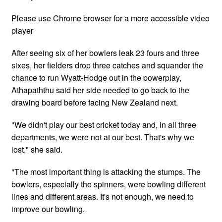
Please use Chrome browser for a more accessible video
player
After seeing six of her bowlers leak 23 fours and three
sixes, her fielders drop three catches and squander the
chance to run Wyatt-Hodge out in the powerplay,
Athapaththu said her side needed to go back to the
drawing board before facing New Zealand next.
"We didn't play our best cricket today and, in all three
departments, we were not at our best. That's why we
lost," she said.
"The most important thing is attacking the stumps. The
bowlers, especially the spinners, were bowling different
lines and different areas. It's not enough, we need to
improve our bowling.