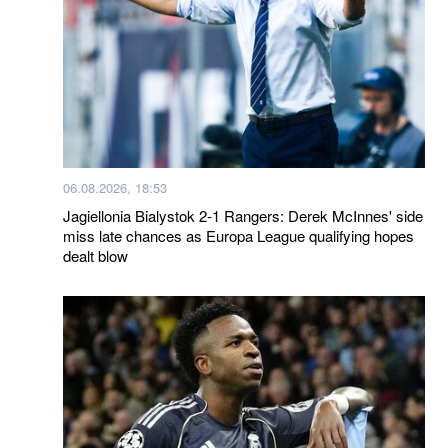
06.08.2026, 18:53
Jagiellonia Bialystok 2-1 Rangers: Derek McInnes' side
miss late chances as Europa League qualifying hopes
dealt blow