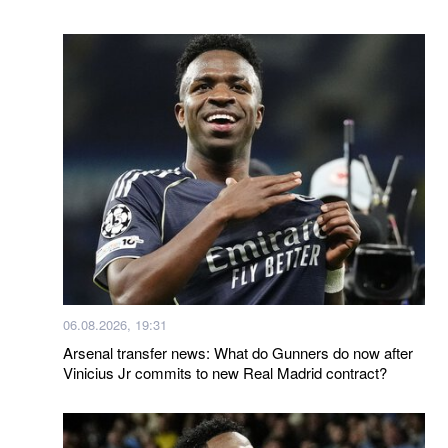
06.08.2026, 19:31
Arsenal transfer news: What do Gunners do now after
Vinicius Jr commits to new Real Madrid contract?