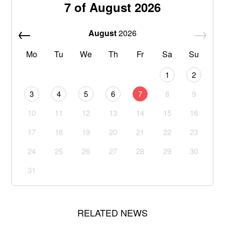
7 of August 2026
August
2026
Mo
Tu
We
Th
Fr
Sa
Su
1
2
3
4
5
6
7
8
9
10
11
12
13
14
15
16
17
18
19
20
21
22
23
24
25
26
27
28
29
30
31
RELATED NEWS