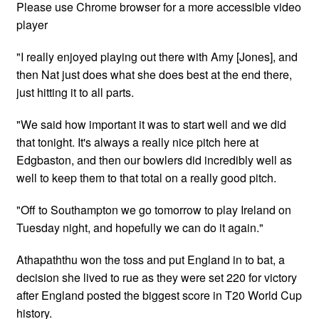
Please use Chrome browser for a more accessible video
player
"I really enjoyed playing out there with Amy [Jones], and
then Nat just does what she does best at the end there,
just hitting it to all parts.
"We said how important it was to start well and we did
that tonight. It's always a really nice pitch here at
Edgbaston, and then our bowlers did incredibly well as
well to keep them to that total on a really good pitch.
"Off to Southampton we go tomorrow to play Ireland on
Tuesday night, and hopefully we can do it again."
Athapaththu won the toss and put England in to bat, a
decision she lived to rue as they were set 220 for victory
after England posted the biggest score in T20 World Cup
history.