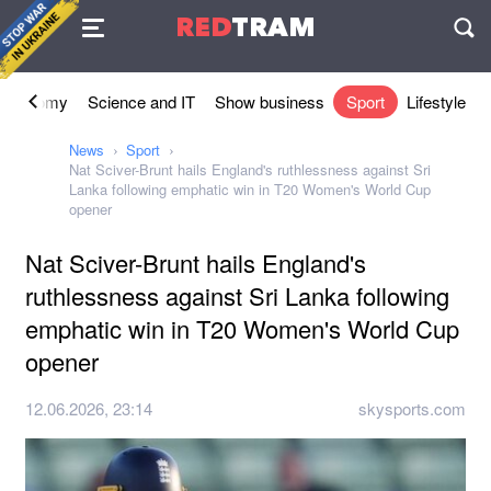
Agreement
RED
TRAM
П
Economy
Science and IT
Show business
Sport
Lifestyle
News
Sport
Nat Sciver-Brunt hails England's ruthlessness against Sri
Lanka following emphatic win in T20 Women's World Cup
opener
Nat Sciver-Brunt hails England's
ruthlessness against Sri Lanka following
emphatic win in T20 Women's World Cup
opener
12.06.2026, 23:14
skysports.com