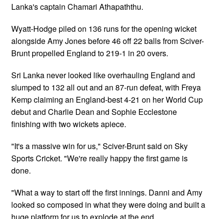
Lanka's captain Chamari Athapaththu.
Wyatt-Hodge piled on 136 runs for the opening wicket
alongside Amy Jones before 46 off 22 balls from Sciver-
Brunt propelled England to 219-1 in 20 overs.
Sri Lanka never looked like overhauling England and
slumped to 132 all out and an 87-run defeat, with Freya
Kemp claiming an England-best 4-21 on her World Cup
debut and Charlie Dean and Sophie Ecclestone
finishing with two wickets apiece.
"It's a massive win for us," Sciver-Brunt said on Sky
Sports Cricket. "We're really happy the first game is
done.
"What a way to start off the first innings. Danni and Amy
looked so composed in what they were doing and built a
huge platform for us to explode at the end.