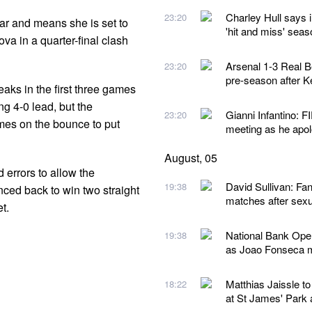
Charley Hull says i
23:20
year and means she is set to
'hit and miss' seas
va in a quarter-final clash
Arsenal 1-3 Real Be
23:20
pre-season after K
reaks in the first three games
g 4-0 lead, but the
Gianni Infantino: F
23:20
mes on the bounce to put
meeting as he apolo
August, 05
errors to allow the
David Sullivan: F
19:38
nced back to win two straight
matches after sexu
t.
National Bank Open
19:38
as Joao Fonseca ma
Matthias Jaissle t
18:22
at St James' Park