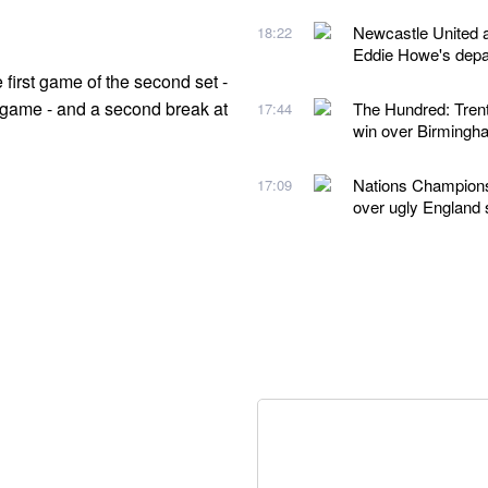
Newcastle United a
18:22
Eddie Howe's depa
first game of the second set -
e game - and a second break at
The Hundred: Trent
17:44
win over Birmingh
Nations Championsh
17:09
over ugly England 