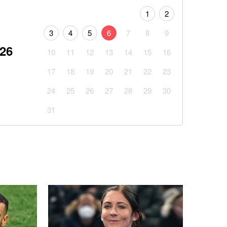
1
2
3
4
5
6
7
8
9
026
10
11
12
13
14
15
16
17
18
19
20
21
22
23
24
25
26
27
28
29
30
31