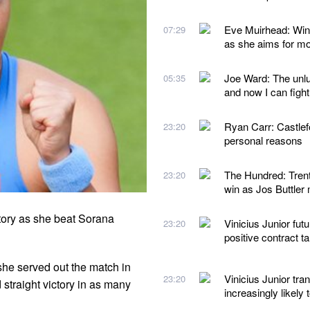
Eve Muirhead: Wint
07:29
as she aims for mo
Joe Ward: The unluc
05:35
and now I can fight
Ryan Carr: Castlef
23:20
personal reasons
The Hundred: Trent
23:20
win as Jos Buttler
ory as she beat Sorana
Vinicius Junior futu
23:20
positive contract t
she served out the match in
Vinicius Junior tra
23:20
straight victory in as many
increasingly likely