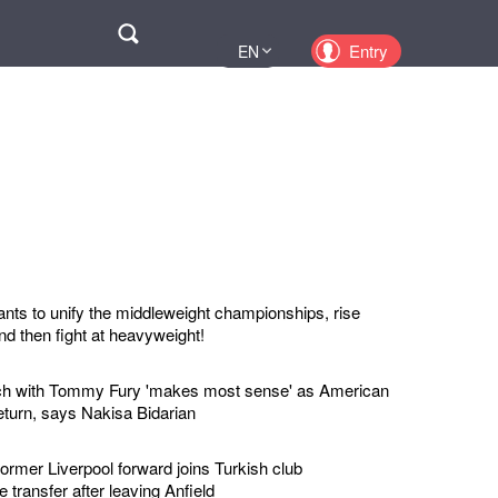
Поиск
Entry
EN
UA
PL
KZ
RU
s to unify the middleweight championships, rise
nd then fight at heavyweight!
ch with Tommy Fury 'makes most sense' as American
eturn, says Nakisa Bidarian
mer Liverpool forward joins Turkish club
 transfer after leaving Anfield