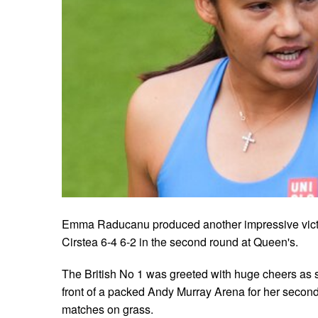
Emma Raducanu produced another impressive vict
Cirstea 6-4 6-2 in the second round at Queen's.
The British No 1 was greeted with huge cheers as 
front of a packed Andy Murray Arena for her second 
matches on grass.