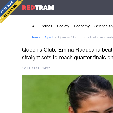
RED
TRAM
All
Politics
Society
Economy
Science an
News
Sport
Queen's Club: Emma Raducanu beats So
Queen's Club: Emma Raducanu beats
straight sets to reach quarter-finals o
12.06.2026, 14:39