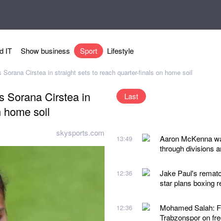
d IT
Show business
Sport
Lifestyle
rana Cirstea in straight sets to reach quarter-finals on home soil
 Sorana Cirstea in
Last
n home soil
skysports.com
Aaron McKenna want
13:49
through divisions a
Jake Paul's remat
12:36
star plans boxing r
Mohamed Salah: For
12:36
Trabzonspor on free