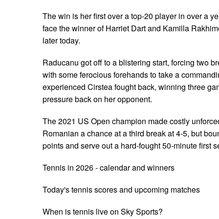
The win is her first over a top-20 player in over a 
face the winner of Harriet Dart and Kamilla Rakhimo
later today.
Raducanu got off to a blistering start, forcing two b
with some ferocious forehands to take a commandin
experienced Cirstea fought back, winning three ga
pressure back on her opponent.
The 2021 US Open champion made costly unforced 
Romanian a chance at a third break at 4-5, but bou
points and serve out a hard-fought 50-minute first se
Tennis in 2026 - calendar and winners
Today's tennis scores and upcoming matches
When is tennis live on Sky Sports?