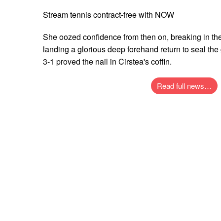
Stream tennis contract-free with NOW
She oozed confidence from then on, breaking in the 
landing a glorious deep forehand return to seal th
3-1 proved the nail in Cirstea's coffin.
Read full news…