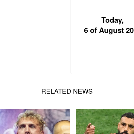
Today,
6 of August 2
RELATED NEWS