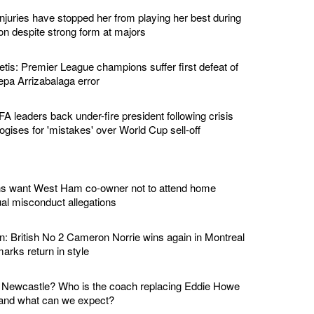
njuries have stopped her from playing her best during
on despite strong form at majors
tis: Premier League champions suffer first defeat of
epa Arrizabalaga error
IFA leaders back under-fire president following crisis
gises for 'mistakes' over World Cup sell-off
ans want West Ham co-owner not to attend home
al misconduct allegations
: British No 2 Cameron Norrie wins again in Montreal
rks return in style
o Newcastle? Who is the coach replacing Eddie Howe
 and what can we expect?