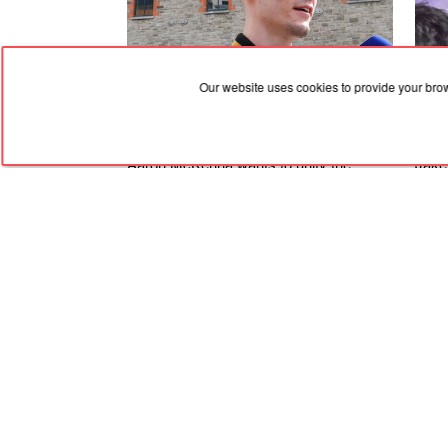
Our website uses cookies to provide your bro
06.08.2026, 13:49
06.08
Aaron McKenna wants to unify the
Jake
middleweight championships, rise
'mak
through divisions and then fight at
plan
heavyweight!
Bida
RED
TRAM
© 2004-2026 Redtram, Ltd.