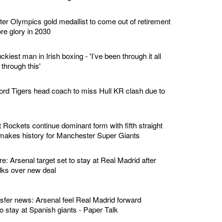
er Olympics gold medallist to come out of retirement
re glory in 2030
kiest man in Irish boxing - 'I’ve been through it all
 through this'
ord Tigers head coach to miss Hull KR clash due to
 Rockets continue dominant form with fifth straight
 makes history for Manchester Super Giants
re: Arsenal target set to stay at Real Madrid after
alks over new deal
nsfer news: Arsenal feel Real Madrid forward
 to stay at Spanish giants - Paper Talk