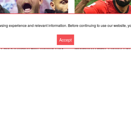
wsing experience and relevant information. Before continuing to use our website, 
Accept
.2026, 12:36
06.08.2026, 12:36
 Paul's rematch with Tommy Fury
Mohamed Salah: Former Live
es most sense' as American star
forward joins Turkish club Tr
s boxing return, says Nakisa
on free transfer after leaving 
rian
More news
Cooperation
Contacts