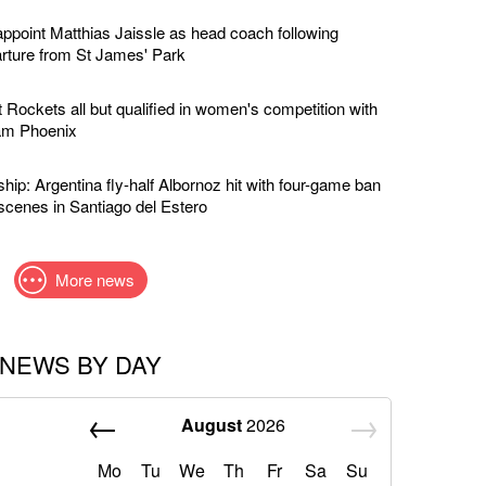
ppoint Matthias Jaissle as head coach following
rture from St James' Park
 Rockets all but qualified in women's competition with
am Phoenix
ip: Argentina fly-half Albornoz hit with four-game ban
scenes in Santiago del Estero
More news
NEWS BY DAY
August
2026
Mo
Tu
We
Th
Fr
Sa
Su