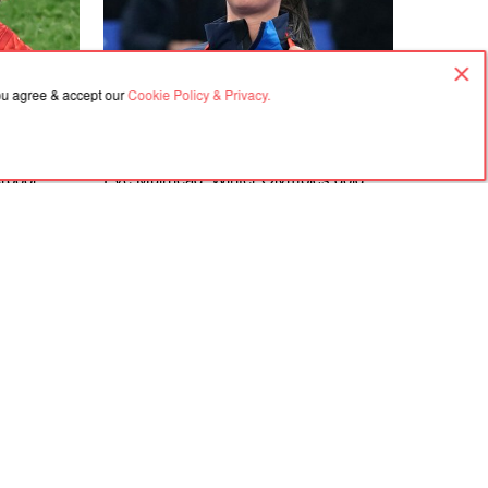
you agree & accept our
Cookie Policy & Privacy.
06.08.2026, 07:29
rpool
Eve Muirhead: Winter Olympics gold
abzonspor
medallist to come out of retirement as
Anfield
she aims for more glory in 2030
Agreement