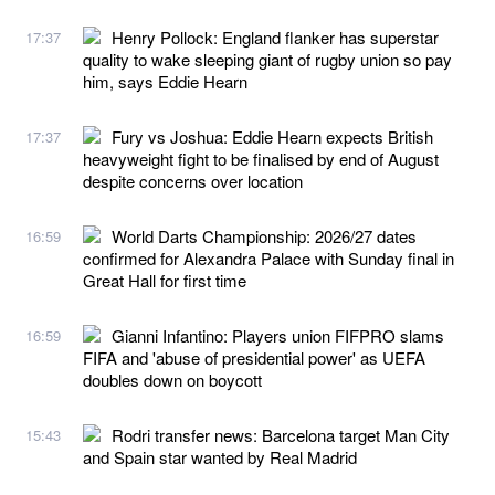
Henry Pollock: England flanker has superstar
17:37
quality to wake sleeping giant of rugby union so pay
him, says Eddie Hearn
Fury vs Joshua: Eddie Hearn expects British
17:37
heavyweight fight to be finalised by end of August
despite concerns over location
World Darts Championship: 2026/27 dates
16:59
confirmed for Alexandra Palace with Sunday final in
Great Hall for first time
Gianni Infantino: Players union FIFPRO slams
16:59
FIFA and 'abuse of presidential power' as UEFA
doubles down on boycott
Rodri transfer news: Barcelona target Man City
15:43
and Spain star wanted by Real Madrid