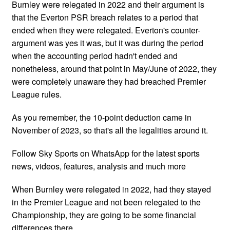
Burnley were relegated in 2022 and their argument is
that the Everton PSR breach relates to a period that
ended when they were relegated. Everton's counter-
argument was yes it was, but it was during the period
when the accounting period hadn't ended and
nonetheless, around that point in May/June of 2022, they
were completely unaware they had breached Premier
League rules.
As you remember, the 10-point deduction came in
November of 2023, so that's all the legalities around it.
Follow Sky Sports on WhatsApp for the latest sports
news, videos, features, analysis and much more
When Burnley were relegated in 2022, had they stayed
in the Premier League and not been relegated to the
Championship, they are going to be some financial
differences there.