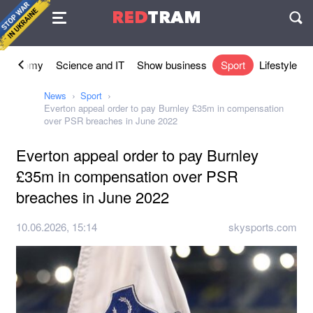
Agreement
RED
TRAM
П
Economy
Science and IT
Show business
Sport
Lifestyle
News
Sport
Everton appeal order to pay Burnley £35m in compensation
over PSR breaches in June 2022
Everton appeal order to pay Burnley
£35m in compensation over PSR
breaches in June 2022
10.06.2026, 15:14
skysports.com