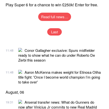
Play Super 6 for a chance to win £250k! Enter for free.
Read full news…
Last
Conor Gallagher exclusive: Spurs midfielder
11:48
ready to show what he can do under Roberto De
Zerbi this season
Aaron McKenna makes weight for Etinosa Oliha
11:48
title fight: 'Once I become world champion I’m going
to take over'
August, 06
Arsenal transfer news: What do Gunners do
19:31
now after Vinicius Jr commits to new Real Madrid