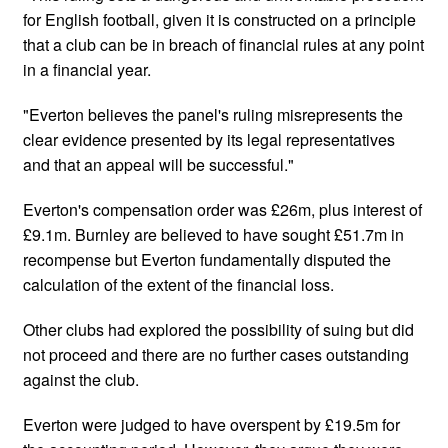
for English football, given it is constructed on a principle
that a club can be in breach of financial rules at any point
in a financial year.
"Everton believes the panel's ruling misrepresents the
clear evidence presented by its legal representatives
and that an appeal will be successful."
Everton's compensation order was £26m, plus interest of
£9.1m. Burnley are believed to have sought £51.7m in
recompense but Everton fundamentally disputed the
calculation of the extent of the financial loss.
Other clubs had explored the possibility of suing but did
not proceed and there are no further cases outstanding
against the club.
Everton were judged to have overspent by £19.5m for