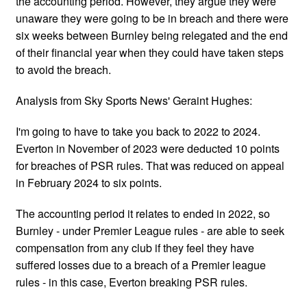
the accounting period. However, they argue they were
unaware they were going to be in breach and there were
six weeks between Burnley being relegated and the end
of their financial year when they could have taken steps
to avoid the breach.
Analysis from Sky Sports News' Geraint Hughes:
I'm going to have to take you back to 2022 to 2024.
Everton in November of 2023 were deducted 10 points
for breaches of PSR rules. That was reduced on appeal
in February 2024 to six points.
The accounting period it relates to ended in 2022, so
Burnley - under Premier League rules - are able to seek
compensation from any club if they feel they have
suffered losses due to a breach of a Premier league
rules - in this case, Everton breaking PSR rules.