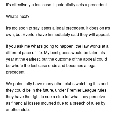
It's effectively a test case. It potentially sets a precedent.
What's next?
It's too soon to say it sets a legal precedent. It does on it's
own, but Everton have immediately said they will appeal.
If you ask me what's going to happen, the law works at a
different pace of life. My best guess would be later this
year at the earliest, but the outcome of the appeal could
be where the test case ends and becomes a legal
precedent.
We potentially have many other clubs watching this and
they could be in the future, under Premier League rules,
they have the right to sue a club for what they perceive
as financial losses incurred due to a preach of rules by
another club.