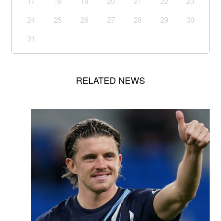
17
18
19
20
21
22
23
24
25
26
27
28
29
30
31
RELATED NEWS