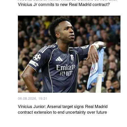
Vinicius Jr commits to new Real Madrid contract?
06.08.2026, 19:31
Vinicius Junior: Arsenal target signs Real Madrid
contract extension to end uncertainty over future