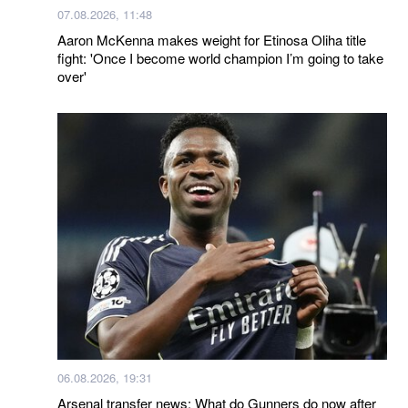
07.08.2026, 11:48
Aaron McKenna makes weight for Etinosa Oliha title
fight: 'Once I become world champion I’m going to take
over'
06.08.2026, 19:31
Arsenal transfer news: What do Gunners do now after