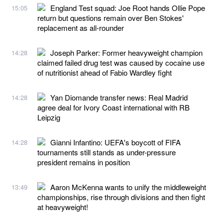
England Test squad: Joe Root hands Ollie Pope
15:05
return but questions remain over Ben Stokes'
replacement as all-rounder
Joseph Parker: Former heavyweight champion
14:28
claimed failed drug test was caused by cocaine use
of nutritionist ahead of Fabio Wardley fight
Yan Diomande transfer news: Real Madrid
14:28
agree deal for Ivory Coast international with RB
Leipzig
Gianni Infantino: UEFA's boycott of FIFA
14:28
tournaments still stands as under-pressure
president remains in position
Aaron McKenna wants to unify the middleweight
13:49
championships, rise through divisions and then fight
at heavyweight!