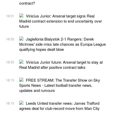
contract?
Vinicius Junior: Arsenal target signs Real
19:31
Madrid contract extension to end uncertainty over
future
Jagiellonia Bialystok 2-1 Rangers: Derek
18:53
McInnes' side miss late chances as Europa League
qualifying hopes dealt blow
Vinicius Junior future: Arsenal target to stay at
18:53
Real Madrid after positive contract talks
FREE STREAM: The Transfer Show on Sky
18:15
Sports News - Latest football transfer news,
updates and rumours
Leeds United transfer news: James Trafford
18:15
agrees deal for club-record move from Man City