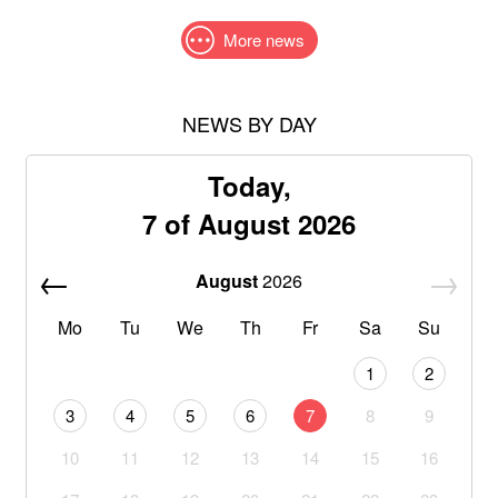
More news
NEWS BY DAY
Today,
7 of August 2026
August
2026
Mo
Tu
We
Th
Fr
Sa
Su
1
2
3
4
5
6
7
8
9
10
11
12
13
14
15
16