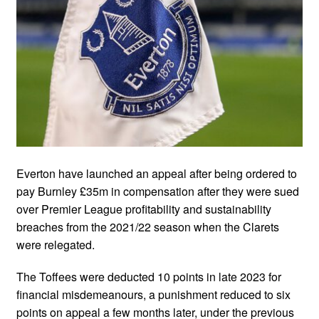
Everton have launched an appeal after being ordered to
pay Burnley £35m in compensation after they were sued
over Premier League profitability and sustainability
breaches from the 2021/22 season when the Clarets
were relegated.
The Toffees were deducted 10 points in late 2023 for
financial misdemeanours, a punishment reduced to six
points on appeal a few months later, under the previous