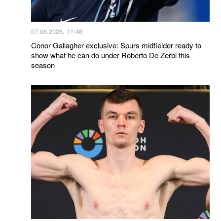
07.08.2026, 11:48
Conor Gallagher exclusive: Spurs midfielder ready to
show what he can do under Roberto De Zerbi this
season