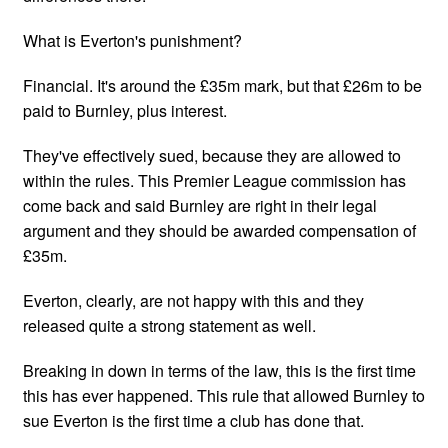
What is Everton's punishment?
Financial. It's around the £35m mark, but that £26m to be
paid to Burnley, plus interest.
They've effectively sued, because they are allowed to
within the rules. This Premier League commission has
come back and said Burnley are right in their legal
argument and they should be awarded compensation of
£35m.
Everton, clearly, are not happy with this and they
released quite a strong statement as well.
Breaking in down in terms of the law, this is the first time
this has ever happened. This rule that allowed Burnley to
sue Everton is the first time a club has done that.