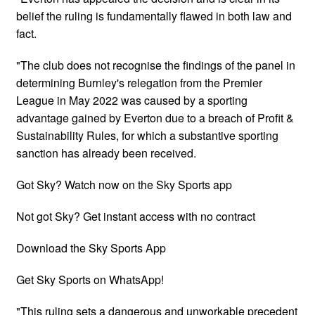
belief the ruling is fundamentally flawed in both law and
fact.
"The club does not recognise the findings of the panel in
determining Burnley's relegation from the Premier
League in May 2022 was caused by a sporting
advantage gained by Everton due to a breach of Profit &
Sustainability Rules, for which a substantive sporting
sanction has already been received.
Got Sky? Watch now on the Sky Sports app
Not got Sky? Get instant access with no contract
Download the Sky Sports App
Get Sky Sports on WhatsApp!
"This ruling sets a dangerous and unworkable precedent