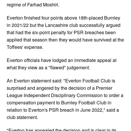
regime of Farhad Moshiri.
Everton finished four points above 18th-placed Burnley
in 2021/22 but the Lancashire club successfully argued
that had the six-point penalty for PSR breaches been
applied that season then they would have survived at the
Toffees' expense.
Everton officials have lodged an immediate appeal at
what they view as a "flawed" judgement.
An Everton statement said: "Everton Football Club is
surprised and angered by the decision of a Premier
League Independent Disciplinary Commission to order a
compensation payment to Burnley Football Club in
relation to Everton's PSR breach in June 2022," said a
club statement.
"Everton has appealed the decision and is clear in its