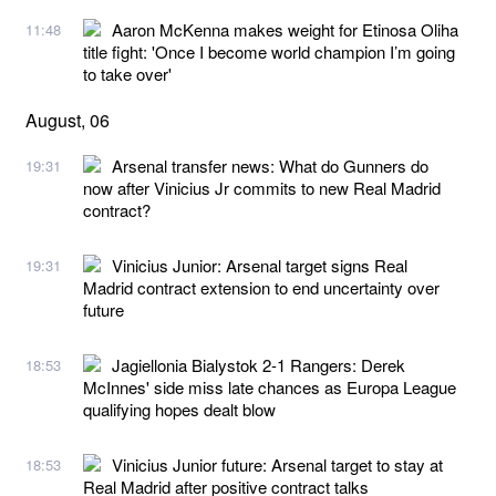
Aaron McKenna makes weight for Etinosa Oliha
11:48
title fight: 'Once I become world champion I’m going
to take over'
August, 06
Arsenal transfer news: What do Gunners do
19:31
now after Vinicius Jr commits to new Real Madrid
contract?
Vinicius Junior: Arsenal target signs Real
19:31
Madrid contract extension to end uncertainty over
future
Jagiellonia Bialystok 2-1 Rangers: Derek
18:53
McInnes' side miss late chances as Europa League
qualifying hopes dealt blow
Vinicius Junior future: Arsenal target to stay at
18:53
Real Madrid after positive contract talks