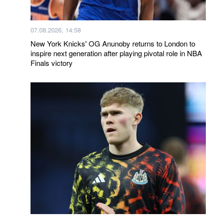
07.08.2026, 14:58
New York Knicks' OG Anunoby returns to London to
inspire next generation after playing pivotal role in NBA
Finals victory