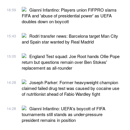
Gianni Infantino: Players union FIFPRO slams
16:59
FIFA and 'abuse of presidential power' as UEFA
doubles down on boycott
Rodri transfer news: Barcelona target Man City
15:43
and Spain star wanted by Real Madrid
England Test squad: Joe Root hands Ollie Pope
15:05
return but questions remain over Ben Stokes'
replacement as all-rounder
Joseph Parker: Former heavyweight champion
14:28
claimed failed drug test was caused by cocaine use
of nutritionist ahead of Fabio Wardley fight
Gianni Infantino: UEFA's boycott of FIFA
14:28
tournaments still stands as under-pressure
president remains in position