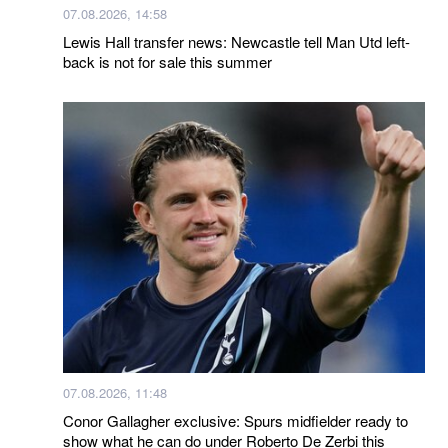
07.08.2026, 14:58
Lewis Hall transfer news: Newcastle tell Man Utd left-
back is not for sale this summer
07.08.2026, 11:48
Conor Gallagher exclusive: Spurs midfielder ready to
show what he can do under Roberto De Zerbi this