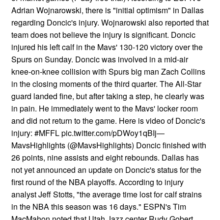
Adrian Wojnarowski, there is "initial optimism" in Dallas
regarding Doncic's injury. Wojnarowski also reported that
team does not believe the injury is significant. Doncic
injured his left calf in the Mavs' 130-120 victory over the
Spurs on Sunday. Doncic was involved in a mid-air
knee-on-knee collision with Spurs big man Zach Collins
in the closing moments of the third quarter. The All-Star
guard landed fine, but after taking a step, he clearly was
in pain. He immediately went to the Mavs' locker room
and did not return to the game. Here is video of Doncic's
injury: #MFFL pic.twitter.com/pDWoy1qBIj—
MavsHighlights (@MavsHighlights) Doncic finished with
26 points, nine assists and eight rebounds. Dallas has
not yet announced an update on Doncic's status for the
first round of the NBA playoffs. According to injury
analyst Jeff Stotts, "the average time lost for calf strains
in the NBA this season was 16 days." ESPN's Tim
MacMahon noted that Utah Jazz center Rudy Gobert