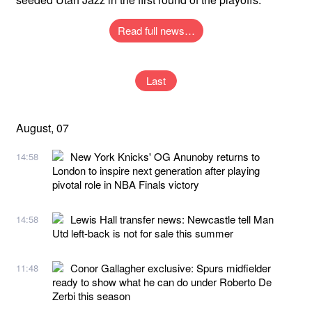
Read full news…
Last
August, 07
New York Knicks' OG Anunoby returns to
14:58
London to inspire next generation after playing
pivotal role in NBA Finals victory
Lewis Hall transfer news: Newcastle tell Man
14:58
Utd left-back is not for sale this summer
Conor Gallagher exclusive: Spurs midfielder
11:48
ready to show what he can do under Roberto De
Zerbi this season