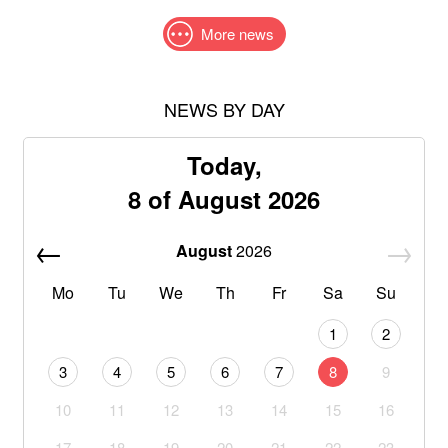
More news
NEWS BY DAY
Today,
8 of August 2026
August
2026
Mo
Tu
We
Th
Fr
Sa
Su
1
2
3
4
5
6
7
8
9
10
11
12
13
14
15
16
17
18
19
20
21
22
23