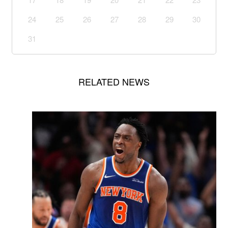
24
25
26
27
28
29
30
31
RELATED NEWS