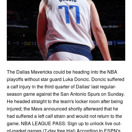
The Dallas Mavericks could be heading into the NBA
playoffs without star guard Luka Doncic. Doncic suffered
a calf injury in the third quarter of Dallas' last regular-
season game against the San Antonio Spurs on Sunday.
He headed straight to the team's locker room after being
injured; the Mavs announced shortly afterward that he
had suffered a left calf strain and would not return to the
game. NBA LEAGUE PASS: Sign up to unlock live out-
of-market games (7-day free trial) According to ESPN's