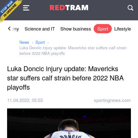
Agreement
RED
TRAM
П
Economy
Science and IT
Show business
Sport
Lifestyle
News
Sport
Luka Doncic injury update: Mavericks star suffers calf strain
before 2022 NBA playoffs
Luka Doncic injury update: Mavericks
star suffers calf strain before 2022 NBA
playoffs
11.04.2022, 05:55
sportingnews.com