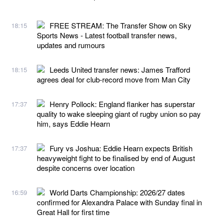
FREE STREAM: The Transfer Show on Sky
18:15
Sports News - Latest football transfer news,
updates and rumours
Leeds United transfer news: James Trafford
18:15
agrees deal for club-record move from Man City
Henry Pollock: England flanker has superstar
17:37
quality to wake sleeping giant of rugby union so pay
him, says Eddie Hearn
Fury vs Joshua: Eddie Hearn expects British
17:37
heavyweight fight to be finalised by end of August
despite concerns over location
World Darts Championship: 2026/27 dates
16:59
confirmed for Alexandra Palace with Sunday final in
Great Hall for first time