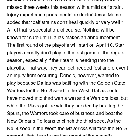
missed three weeks this season with a mild calf strain.
Injury expert and sports medicine doctor Jesse Morse
added that "calf strains don't heal quickly or very well."
All of that is speculation, of course. Nothing will be
known for sure until Dallas makes an announcement.
The first round of the playoffs will start on April 16. Star
players usually don't play in the last game of the regular
season, especially if their team is heading into the
playoffs. That way, they can get needed rest and prevent
an injury from occurring. Doncic, however, wanted to
play because Dallas was battling with the Golden State
Warriors for the No. 3 seed in the West. Dallas could
have moved into third with a win and a Warriors loss, but
while the Mavs got the win they needed by beating the
Spurs, the Warriors took care of business and beat the
New Orleans Pelicans to clinch the third seed. As the
No. 4 seed in the West, the Mavericks will face the No. 5-
seeded Utah Jazz in the first round of the playoffs.