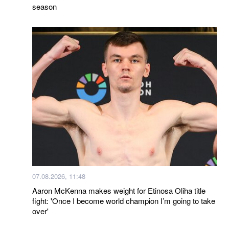
season
07.08.2026, 11:48
Aaron McKenna makes weight for Etinosa Oliha title
fight: 'Once I become world champion I’m going to take
over'