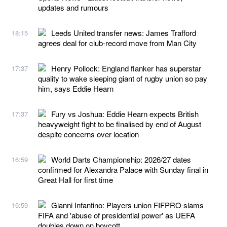
updates and rumours
Leeds United transfer news: James Trafford
18:15
agrees deal for club-record move from Man City
Henry Pollock: England flanker has superstar
17:37
quality to wake sleeping giant of rugby union so pay
him, says Eddie Hearn
Fury vs Joshua: Eddie Hearn expects British
17:37
heavyweight fight to be finalised by end of August
despite concerns over location
World Darts Championship: 2026/27 dates
16:59
confirmed for Alexandra Palace with Sunday final in
Great Hall for first time
Gianni Infantino: Players union FIFPRO slams
16:59
FIFA and 'abuse of presidential power' as UEFA
doubles down on boycott