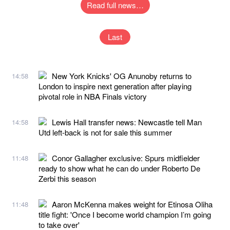
Read full news…
Last
New York Knicks' OG Anunoby returns to
14:58
London to inspire next generation after playing
pivotal role in NBA Finals victory
Lewis Hall transfer news: Newcastle tell Man
14:58
Utd left-back is not for sale this summer
Conor Gallagher exclusive: Spurs midfielder
11:48
ready to show what he can do under Roberto De
Zerbi this season
Aaron McKenna makes weight for Etinosa Oliha
11:48
title fight: 'Once I become world champion I’m going
to take over'