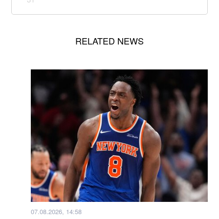
RELATED NEWS
07.08.2026, 14:58