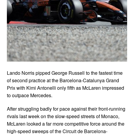
Lando Norris pipped George Russell to the fastest time
of second practice at the Barcelona-Catalunya Grand
Prix with Kimi Antonelli only fifth as McLaren impressed
to outpace Mercedes.
After struggling badly for pace against their front-running
rivals last week on the slow-speed streets of Monaco,
McLaren looked a far more competitive force around the
high-speed sweeps of the Circuit de Barcelona-