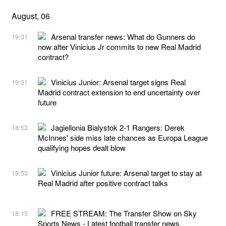
August, 06
Arsenal transfer news: What do Gunners do
19:31
now after Vinicius Jr commits to new Real Madrid
contract?
Vinicius Junior: Arsenal target signs Real
19:31
Madrid contract extension to end uncertainty over
future
Jagiellonia Bialystok 2-1 Rangers: Derek
18:53
McInnes' side miss late chances as Europa League
qualifying hopes dealt blow
Vinicius Junior future: Arsenal target to stay at
18:53
Real Madrid after positive contract talks
FREE STREAM: The Transfer Show on Sky
18:15
Sports News - Latest football transfer news,