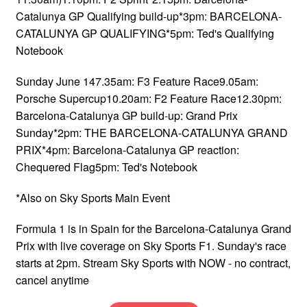
Catalunya GP Qualifying build-up*3pm: BARCELONA-
CATALUNYA GP QUALIFYING*5pm: Ted's Qualifying
Notebook
Sunday June 147.35am: F3 Feature Race9.05am:
Porsche Supercup10.20am: F2 Feature Race12.30pm:
Barcelona-Catalunya GP build-up: Grand Prix
Sunday*2pm: THE BARCELONA-CATALUNYA GRAND
PRIX*4pm: Barcelona-Catalunya GP reaction:
Chequered Flag5pm: Ted's Notebook
*Also on Sky Sports Main Event
Formula 1 is in Spain for the Barcelona-Catalunya Grand
Prix with live coverage on Sky Sports F1. Sunday's race
starts at 2pm. Stream Sky Sports with NOW - no contract,
cancel anytime