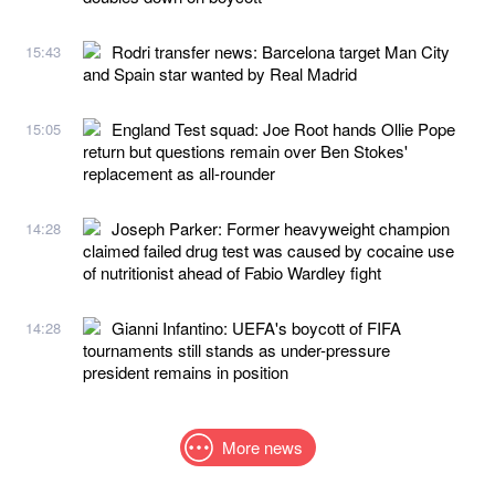
Rodri transfer news: Barcelona target Man City
15:43
and Spain star wanted by Real Madrid
England Test squad: Joe Root hands Ollie Pope
15:05
return but questions remain over Ben Stokes'
replacement as all-rounder
Joseph Parker: Former heavyweight champion
14:28
claimed failed drug test was caused by cocaine use
of nutritionist ahead of Fabio Wardley fight
Gianni Infantino: UEFA's boycott of FIFA
14:28
tournaments still stands as under-pressure
president remains in position
More news