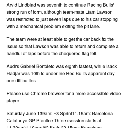
Arvid Lindblad was seventh to continue Racing Bulls'
strong run of form, although team-mate Liam Lawson
was restricted to just seven laps due to his car stopping
with a mechanical problem exiting the pit lane.
The team were at least able to get the car back fix the
issue so that Lawson was able to return and complete a
handful of laps before the chequered flag fell.
Audi's Gabriel Bortoleto was eighth fastest, while Isack
Hadjar was 10th to underline Red Bull's apparent day-
one difficulties.
Please use Chrome browser for a more accessible video
player
Saturday June 139am: F3 Sprint11.15am: Barcelona-
Catalunya GP Practice Three (session starts at
11.30am)1.10pm: F2 Sprint*2.15pm: Barcelona-