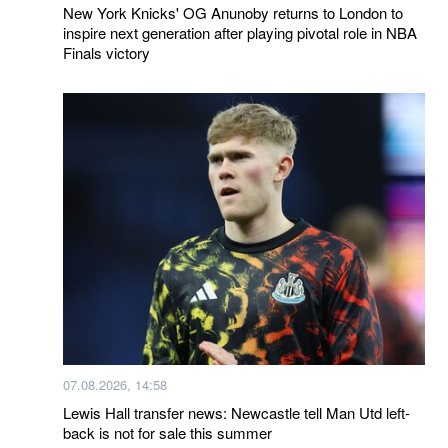
New York Knicks' OG Anunoby returns to London to
inspire next generation after playing pivotal role in NBA
Finals victory
07.08.2026, 14:58
Lewis Hall transfer news: Newcastle tell Man Utd left-
back is not for sale this summer