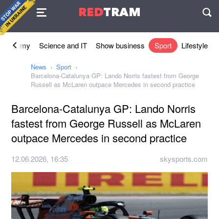
Agreement
RED
TRAM
П
Economy
Science and IT
Show business
Sport
Lifestyle
News
Sport
Barcelona-Catalunya GP: Lando Norris fastest from George
Russell as McLaren outpace Mercedes in second practice
Barcelona-Catalunya GP: Lando Norris
fastest from George Russell as McLaren
outpace Mercedes in second practice
12.06.2026, 16:35
skysports.com