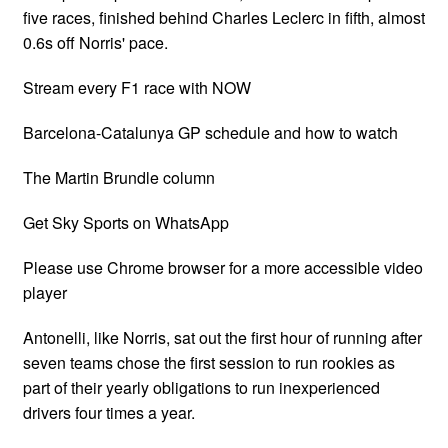
five races, finished behind Charles Leclerc in fifth, almost
0.6s off Norris' pace.
Stream every F1 race with NOW
Barcelona-Catalunya GP schedule and how to watch
The Martin Brundle column
Get Sky Sports on WhatsApp
Please use Chrome browser for a more accessible video
player
Antonelli, like Norris, sat out the first hour of running after
seven teams chose the first session to run rookies as
part of their yearly obligations to run inexperienced
drivers four times a year.