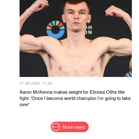
07.08.2026, 11:48
Aaron McKenna makes weight for Etinosa Oliha title
fight: 'Once I become world champion I’m going to take
over'
More news