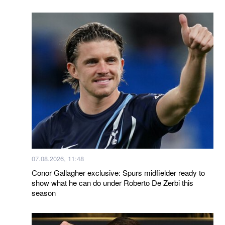
07.08.2026, 11:48
Conor Gallagher exclusive: Spurs midfielder ready to
show what he can do under Roberto De Zerbi this
season