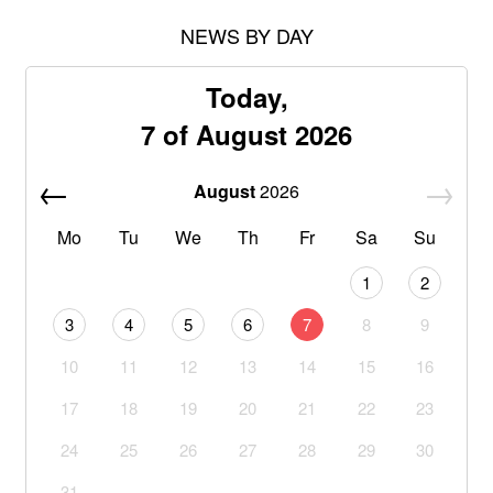
NEWS BY DAY
Today,
7 of August 2026
August
2026
Mo
Tu
We
Th
Fr
Sa
Su
1
2
3
4
5
6
7
8
9
10
11
12
13
14
15
16
17
18
19
20
21
22
23
24
25
26
27
28
29
30
31