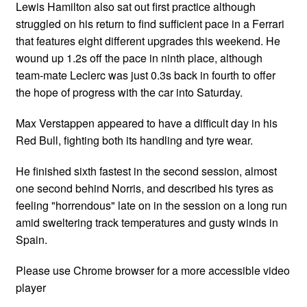
Lewis Hamilton also sat out first practice although
struggled on his return to find sufficient pace in a Ferrari
that features eight different upgrades this weekend. He
wound up 1.2s off the pace in ninth place, although
team-mate Leclerc was just 0.3s back in fourth to offer
the hope of progress with the car into Saturday.
Max Verstappen appeared to have a difficult day in his
Red Bull, fighting both its handling and tyre wear.
He finished sixth fastest in the second session, almost
one second behind Norris, and described his tyres as
feeling "horrendous" late on in the session on a long run
amid sweltering track temperatures and gusty winds in
Spain.
Please use Chrome browser for a more accessible video
player