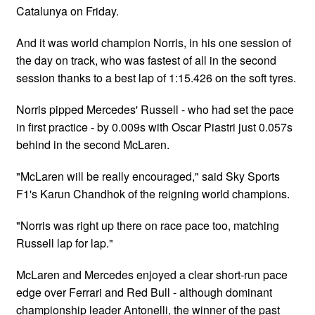
Catalunya on Friday.
And it was world champion Norris, in his one session of
the day on track, who was fastest of all in the second
session thanks to a best lap of 1:15.426 on the soft tyres.
Norris pipped Mercedes' Russell - who had set the pace
in first practice - by 0.009s with Oscar Piastri just 0.057s
behind in the second McLaren.
"McLaren will be really encouraged," said Sky Sports
F1's Karun Chandhok of the reigning world champions.
"Norris was right up there on race pace too, matching
Russell lap for lap."
McLaren and Mercedes enjoyed a clear short-run pace
edge over Ferrari and Red Bull - although dominant
championship leader Antonelli, the winner of the past