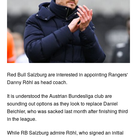
Red Bull Salzburg are interested in appointing Rangers'
Danny Röhl as head coach.
It is understood the Austrian Bundesliga club are
sounding out options as they look to replace Daniel
Beichler, who was sacked last month after finishing third
in the league.
While RB Salzburg admire Röhl, who signed an initial