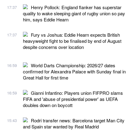
Henry Pollock: England flanker has superstar
17:37
quality to wake sleeping giant of rugby union so pay
him, says Eddie Hearn
Fury vs Joshua: Eddie Hearn expects British
17:37
heavyweight fight to be finalised by end of August
despite concerns over location
World Darts Championship: 2026/27 dates
16:59
confirmed for Alexandra Palace with Sunday final in
Great Hall for first time
Gianni Infantino: Players union FIFPRO slams
16:59
FIFA and 'abuse of presidential power' as UEFA
doubles down on boycott
Rodri transfer news: Barcelona target Man City
15:43
and Spain star wanted by Real Madrid