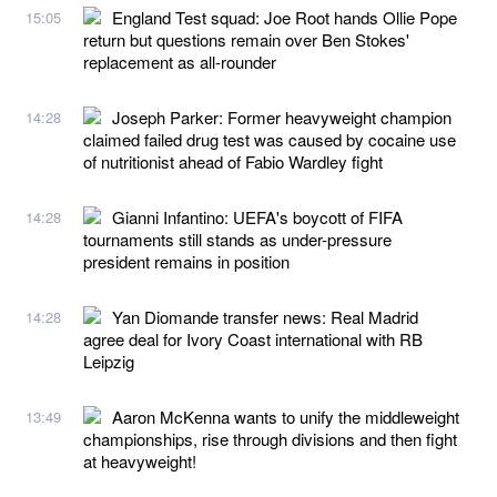
England Test squad: Joe Root hands Ollie Pope
15:05
return but questions remain over Ben Stokes'
replacement as all-rounder
Joseph Parker: Former heavyweight champion
14:28
claimed failed drug test was caused by cocaine use
of nutritionist ahead of Fabio Wardley fight
Gianni Infantino: UEFA's boycott of FIFA
14:28
tournaments still stands as under-pressure
president remains in position
Yan Diomande transfer news: Real Madrid
14:28
agree deal for Ivory Coast international with RB
Leipzig
Aaron McKenna wants to unify the middleweight
13:49
championships, rise through divisions and then fight
at heavyweight!