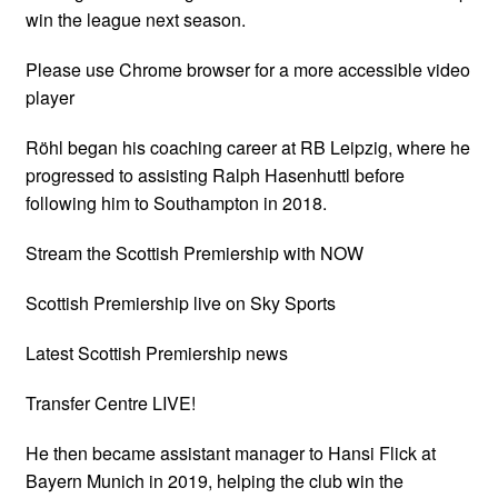
win the league next season.
Please use Chrome browser for a more accessible video
player
Röhl began his coaching career at RB Leipzig, where he
progressed to assisting Ralph Hasenhuttl before
following him to Southampton in 2018.
Stream the Scottish Premiership with NOW
Scottish Premiership live on Sky Sports
Latest Scottish Premiership news
Transfer Centre LIVE!
He then became assistant manager to Hansi Flick at
Bayern Munich in 2019, helping the club win the