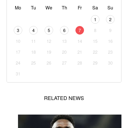
Mo
Tu
We
Th
Fr
Sa
Su
1
2
3
4
5
6
7
8
9
10
11
12
13
14
15
16
17
18
19
20
21
22
23
24
25
26
27
28
29
30
31
RELATED NEWS