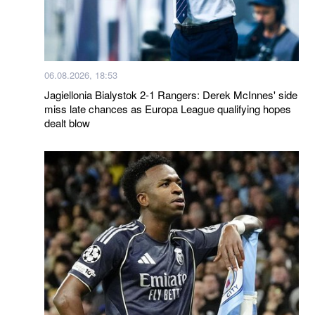
06.08.2026, 18:53
Jagiellonia Bialystok 2-1 Rangers: Derek McInnes' side
miss late chances as Europa League qualifying hopes
dealt blow