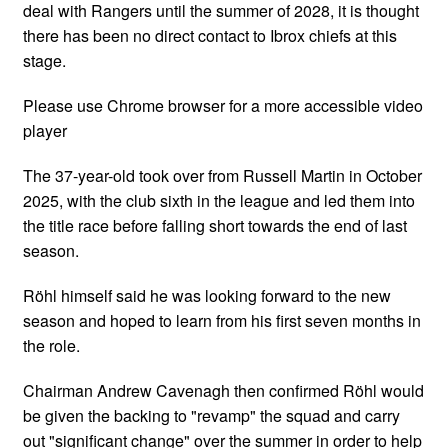
deal with Rangers until the summer of 2028, it is thought
there has been no direct contact to Ibrox chiefs at this
stage.
Please use Chrome browser for a more accessible video
player
The 37-year-old took over from Russell Martin in October
2025, with the club sixth in the league and led them into
the title race before falling short towards the end of last
season.
Röhl himself said he was looking forward to the new
season and hoped to learn from his first seven months in
the role.
Chairman Andrew Cavenagh then confirmed Röhl would
be given the backing to "revamp" the squad and carry
out "significant change" over the summer in order to help