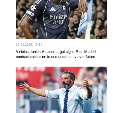
06.08.2026, 19:31
Vinicius Junior: Arsenal target signs Real Madrid
contract extension to end uncertainty over future