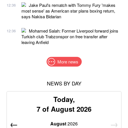
Jake Paul's rematch with Tommy Fury 'makes
12:36
most sense' as American star plans boxing return,
says Nakisa Bidarian
Mohamed Salah: Former Liverpool forward joins
12:36
Turkish club Trabzonspor on free transfer after
leaving Anfield
More news
NEWS BY DAY
Today,
7 of August 2026
August
2026