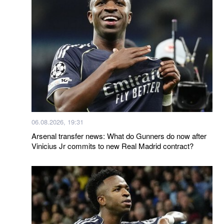
06.08.2026, 19:31
Arsenal transfer news: What do Gunners do now after
Vinicius Jr commits to new Real Madrid contract?