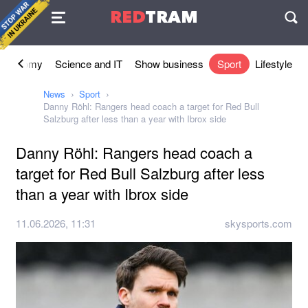
Agreement
RED
TRAM
П
Economy
Science and IT
Show business
Sport
Lifestyle
News
Sport
Danny Röhl: Rangers head coach a target for Red Bull
Salzburg after less than a year with Ibrox side
Danny Röhl: Rangers head coach a
target for Red Bull Salzburg after less
than a year with Ibrox side
11.06.2026, 11:31
skysports.com