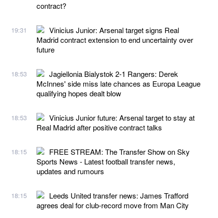
contract?
Vinicius Junior: Arsenal target signs Real
19:31
Madrid contract extension to end uncertainty over
future
Jagiellonia Bialystok 2-1 Rangers: Derek
18:53
McInnes' side miss late chances as Europa League
qualifying hopes dealt blow
Vinicius Junior future: Arsenal target to stay at
18:53
Real Madrid after positive contract talks
FREE STREAM: The Transfer Show on Sky
18:15
Sports News - Latest football transfer news,
updates and rumours
Leeds United transfer news: James Trafford
18:15
agrees deal for club-record move from Man City