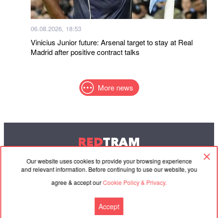
06.08.2026, 18:53
Vinicius Junior future: Arsenal target to stay at Real
Madrid after positive contract talks
More news
RED
TRAM
© 2004-2026 Redtram, Ltd.
Our website uses cookies to provide your browsing experience
and relevant information. Before continuing to use our website, you
agree & accept our
Cookie Policy & Privacy.
Cooperation
Agreement
Contacts
Accept