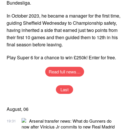
Bundesliga.
In October 2023, he became a manager for the first time,
guiding Sheffield Wednesday to Championship safety,
having inherited a side that earned just two points from
their first 10 games and then guided them to 12th in his
final season before leaving.
Play Super 6 for a chance to win £250k! Enter for free.
Read full news…
Last
August, 06
Arsenal transfer news: What do Gunners do
19:31
now after Vinicius Jr commits to new Real Madrid