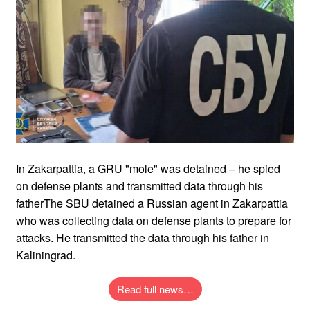
In Zakarpattia, a GRU "mole" was detained – he spied
on defense plants and transmitted data through his
fatherThe SBU detained a Russian agent in Zakarpattia
who was collecting data on defense plants to prepare for
attacks. He transmitted the data through his father in
Kaliningrad.
Read full news…