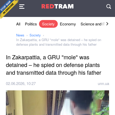
Agreement
RED
TRAM
П
All
Politics
Society
Economy
Science and IT
Sh
News
Society
In Zakarpattia, a GRU "mole" was detained – he spied on
defense plants and transmitted data through his father
In Zakarpattia, a GRU "mole" was
detained – he spied on defense plants
and transmitted data through his father
02.06.2026, 10:27
unn.ua