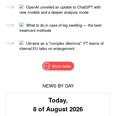
OpenAI unveiled an update to ChatGPT with
11:53
new models and a deeper analysis mode
What to do in case of leg swelling — the best
11:53
treatment methods
Ukraine as a "complex dilemma": FT learns of
11:53
internal EU talks on enlargement
More news
NEWS BY DAY
Today,
8 of August 2026