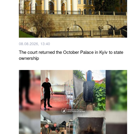
08.08.2026, 13:40
The court returned the October Palace in Kyiv to state
ownership