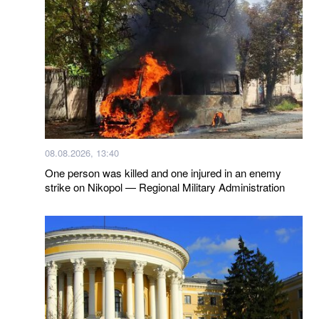
08.08.2026, 13:40
One person was killed and one injured in an enemy
strike on Nikopol — Regional Military Administration