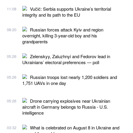
Vučić: Serbia supports Ukraine’s territorial
11:08
integrity and its path to the EU
Russian forces attack Kyiv and region
08:20
overnight, killing 3-year-old boy and his
grandparents
Zelenskyy, Zaluzhnyi and Fedorov lead in
05:26
Ukrainians’ electoral preferences — poll
Russian troops lost nearly 1,200 soldiers and
05:26
1,751 UAVs in one day
Drone carrying explosives near Ukrainian
05:26
aircraft in Germany belongs to Russia - U.S.
intelligence
What is celebrated on August 8 in Ukraine and
03:32