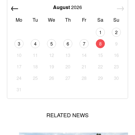
August
2026
Mo
Tu
We
Th
Fr
Sa
Su
1
2
3
4
5
6
7
8
9
10
11
12
13
14
15
16
17
18
19
20
21
22
23
24
25
26
27
28
29
30
31
RELATED NEWS