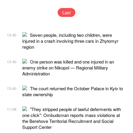
Last
Seven people, including two children, were
13:40
injured in a crash involving three cars in Zhytomyr
region
One person was killed and one injured in an
13:40
enemy strike on Nikopol — Regional Military
Administration
The court returned the October Palace in Kyiv to
13:40
state ownership
"They stripped people of lawful deferments with
11:08
one click": Ombudsman reports mass violations at
the Berehove Territorial Recruitment and Social
Support Center