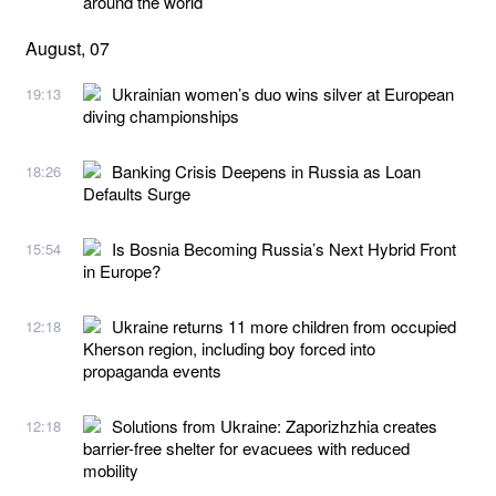
around the world
August, 07
Ukrainian women’s duo wins silver at European
19:13
diving championships
Banking Crisis Deepens in Russia as Loan
18:26
Defaults Surge
Is Bosnia Becoming Russia’s Next Hybrid Front
15:54
in Europe?
Ukraine returns 11 more children from occupied
12:18
Kherson region, including boy forced into
propaganda events
Solutions from Ukraine: Zaporizhzhia creates
12:18
barrier-free shelter for evacuees with reduced
mobility