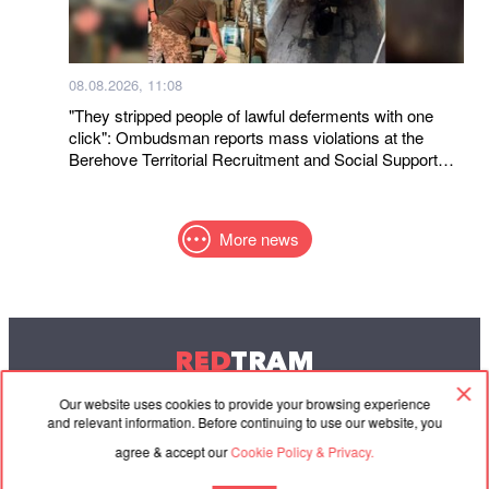
08.08.2026, 11:08
"They stripped people of lawful deferments with one
click": Ombudsman reports mass violations at the
Berehove Territorial Recruitment and Social Support
Center
More news
RED
TRAM
© 2004-2026 Redtram, Ltd.
Our website uses cookies to provide your browsing experience
and relevant information. Before continuing to use our website, you
agree & accept our
Cookie Policy & Privacy.
Cooperation
Agreement
Contacts