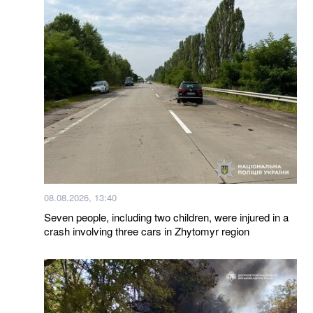
08.08.2026, 13:40
Seven people, including two children, were injured in a
crash involving three cars in Zhytomyr region