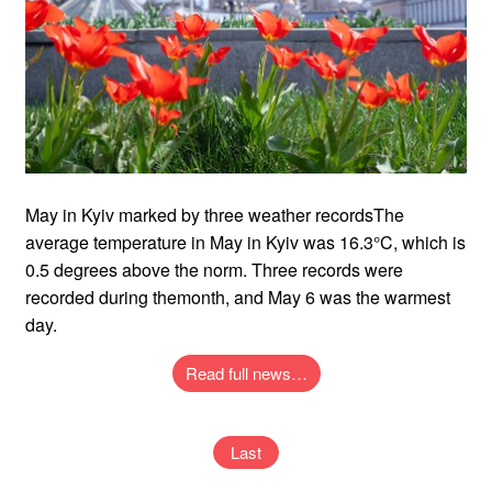
May in Kyiv marked by three weather recordsThe
average temperature in May in Kyiv was 16.3°C, which is
0.5 degrees above the norm. Three records were
recorded during themonth, and May 6 was the warmest
day.
Read full news…
Last