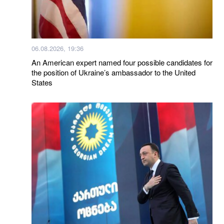
06.08.2026, 19:36
An American expert named four possible candidates for
the position of Ukraine’s ambassador to the United
States