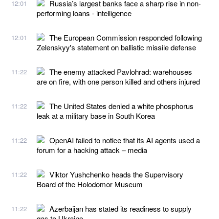
Russia’s largest banks face a sharp rise in non-
12:01
performing loans - intelligence
The European Commission responded following
12:01
Zelenskyy's statement on ballistic missile defense
The enemy attacked Pavlohrad: warehouses
11:22
are on fire, with one person killed and others injured
The United States denied a white phosphorus
11:22
leak at a military base in South Korea
OpenAI failed to notice that its AI agents used a
11:22
forum for a hacking attack – media
Viktor Yushchenko heads the Supervisory
11:22
Board of the Holodomor Museum
Azerbaijan has stated its readiness to supply
11:22
gas to Ukraine