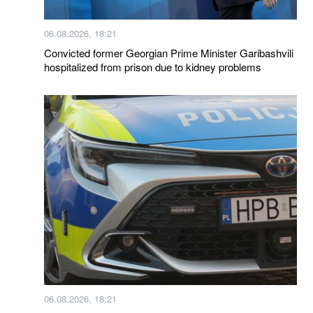
06.08.2026, 18:21
Convicted former Georgian Prime Minister Garibashvili
hospitalized from prison due to kidney problems
06.08.2026, 18:21