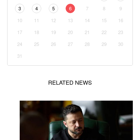
3
4
5
6
7
8
9
10
11
12
13
14
15
16
17
18
19
20
21
22
23
24
25
26
27
28
29
30
31
RELATED NEWS