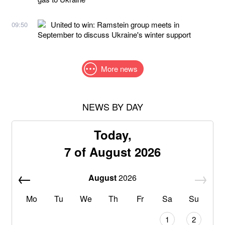
United to win: Ramstein group meets in
09:50
September to discuss Ukraine's winter support
More news
NEWS BY DAY
Today,
7 of August 2026
August
2026
Mo
Tu
We
Th
Fr
Sa
Su
1
2