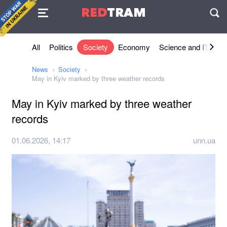
Agreement
RED
TRAM
П
All
Politics
Society
Economy
Science and IT
Sh
News
Society
May in Kyiv marked by three weather records
May in Kyiv marked by three weather
records
01.06.2026, 14:17
unn.ua