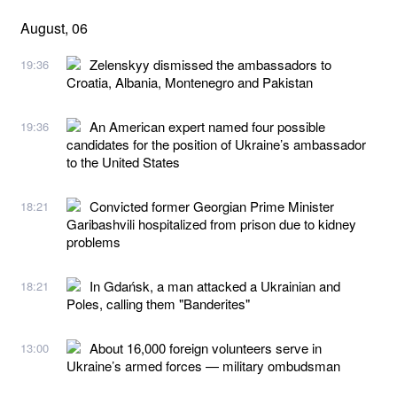
August, 06
Zelenskyy dismissed the ambassadors to
19:36
Croatia, Albania, Montenegro and Pakistan
An American expert named four possible
19:36
candidates for the position of Ukraine’s ambassador
to the United States
Convicted former Georgian Prime Minister
18:21
Garibashvili hospitalized from prison due to kidney
problems
In Gdańsk, a man attacked a Ukrainian and
18:21
Poles, calling them "Banderites"
About 16,000 foreign volunteers serve in
13:00
Ukraine’s armed forces — military ombudsman