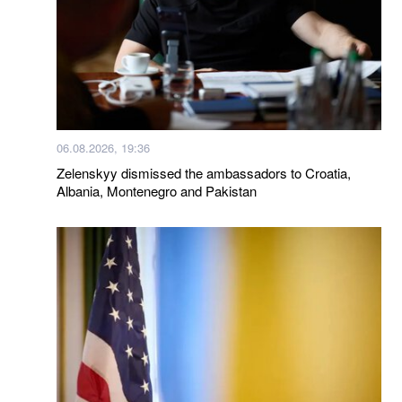
06.08.2026, 19:36
Zelenskyy dismissed the ambassadors to Croatia,
Albania, Montenegro and Pakistan