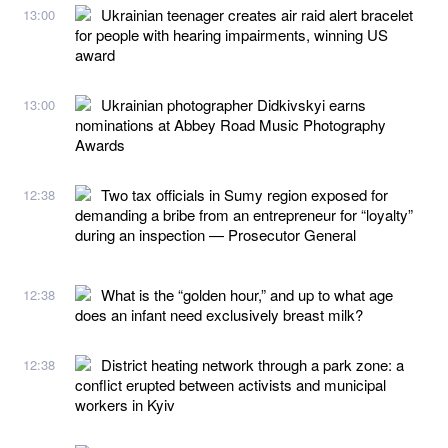
Ukrainian teenager creates air raid alert bracelet
13:00
for people with hearing impairments, winning US
award
Ukrainian photographer Didkivskyi earns
13:00
nominations at Abbey Road Music Photography
Awards
Two tax officials in Sumy region exposed for
12:38
demanding a bribe from an entrepreneur for “loyalty”
during an inspection — Prosecutor General
What is the “golden hour,” and up to what age
12:38
does an infant need exclusively breast milk?
District heating network through a park zone: a
12:38
conflict erupted between activists and municipal
workers in Kyiv