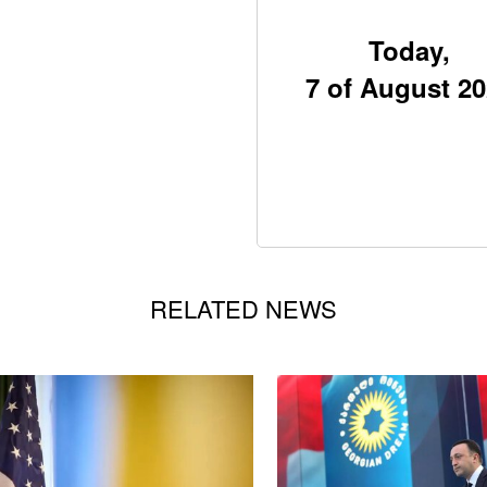
Today,
7 of August 2
RELATED NEWS