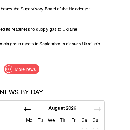
 heads the Supervisory Board of the Holodomor
ed its readiness to supply gas to Ukraine
stein group meets in September to discuss Ukraine's
More news
NEWS BY DAY
August
2026
Mo
Tu
We
Th
Fr
Sa
Su