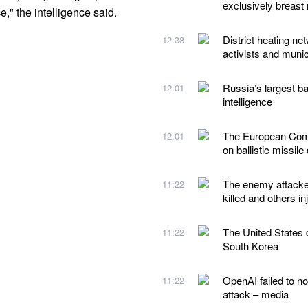
exclusively breast 
," the intelligence said.
District heating ne
12:38
activists and munic
Russia’s largest ba
12:01
intelligence
The European Comm
12:01
on ballistic missile
The enemy attacked
11:22
killed and others in
The United States d
11:22
South Korea
OpenAI failed to no
11:22
attack – media