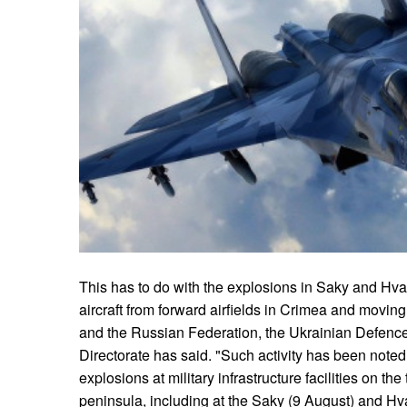
This has to do with the explosions in Saky and Hva
aircraft from forward airfields in Crimea and movin
and the Russian Federation, the Ukrainian Defence 
Directorate has said. "Such activity has been noted 
explosions at military infrastructure facilities on t
peninsula, including at the Saky (9 August) and Hva