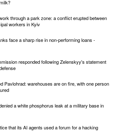
milk?
twork through a park zone: a conflict erupted between
ipal workers in Kyiv
nks face a sharp rise in non-performing loans -
ission responded following Zelenskyy's statement
 defense
 Pavlohrad: warehouses are on fire, with one person
jured
enied a white phosphorus leak at a military base in
tice that its AI agents used a forum for a hacking