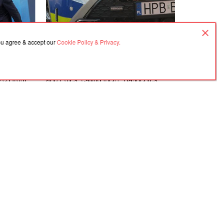
you agree & accept our
Cookie Policy & Privacy.
06.08.2026, 18:21
rime
In Gdańsk, a man attacked a Ukrainian
ized from
and Poles, calling them "Banderites"
s
Agreement