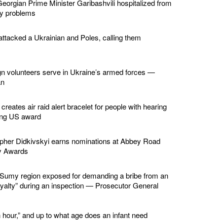
eorgian Prime Minister Garibashvili hospitalized from
ey problems
ttacked a Ukrainian and Poles, calling them
gn volunteers serve in Ukraine’s armed forces —
an
creates air raid alert bracelet for people with hearing
ing US award
apher Didkivskyi earns nominations at Abbey Road
y Awards
in Sumy region exposed for demanding a bribe from an
loyalty” during an inspection — Prosecutor General
 hour,” and up to what age does an infant need