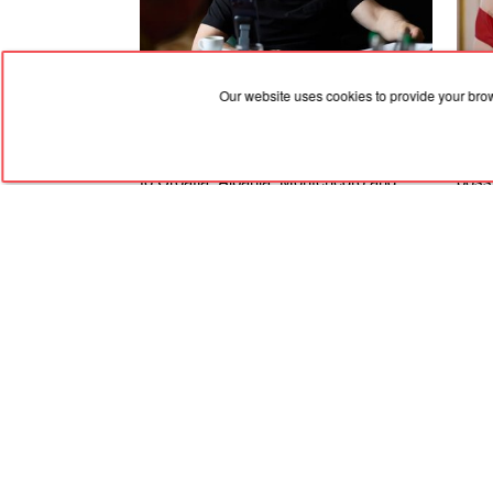
Our website uses cookies to provide your bro
06.08.2026, 19:36
06.08
Zelenskyy dismissed the ambassadors
An A
to Croatia, Albania, Montenegro and
possi
Pakistan
Ukra
Stat
RED
TRAM
© 2004-2026 Redtram, Ltd.