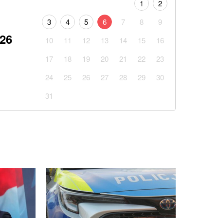
1
2
3
4
5
6
7
8
9
026
10
11
12
13
14
15
16
17
18
19
20
21
22
23
24
25
26
27
28
29
30
31