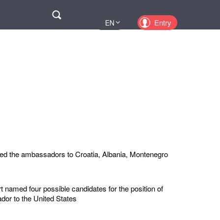
Поиск
Entry
EN
UA
PL
KZ
RU
ed the ambassadors to Croatia, Albania, Montenegro
 named four possible candidates for the position of
or to the United States