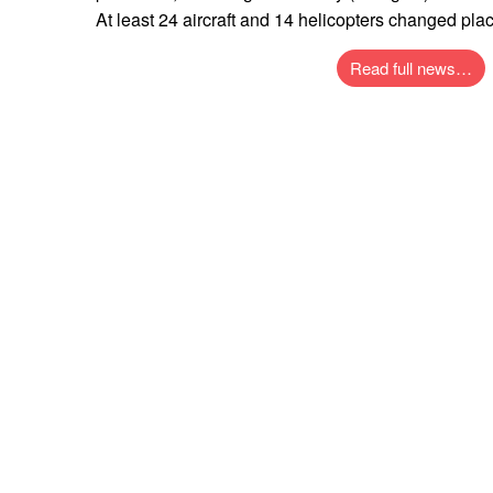
At least 24 aircraft and 14 helicopters changed place
Read full news…