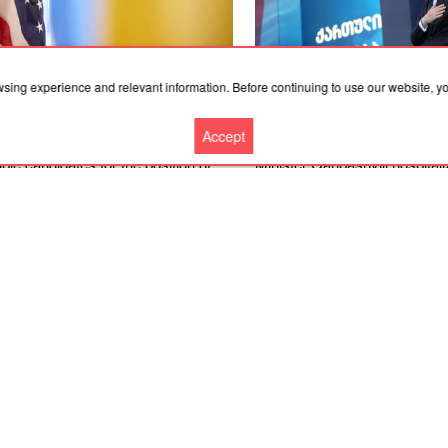
wsing experience and relevant information. Before continuing to use our website, 
.2026, 19:36
06.08.2026, 18:21
Accept
merican expert named four
Convicted former Georgian P
ble candidates for the position of
Minister Garibashvili hospital
ine’s ambassador to the United
prison due to kidney problem
es
More news
Cooperation
Contacts