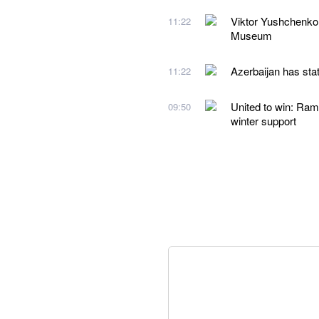
Viktor Yushchenko
11:22
Museum
Azerbaijan has stat
11:22
United to win: Ram
09:50
winter support