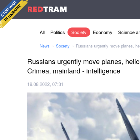
RED
TRAM
All
Politics
Society
Economy
Science an
News
Society
Russians urgently move planes, heli
Russians urgently move planes, helic
Crimea, mainland - intelligence
18.08.2022, 07:31