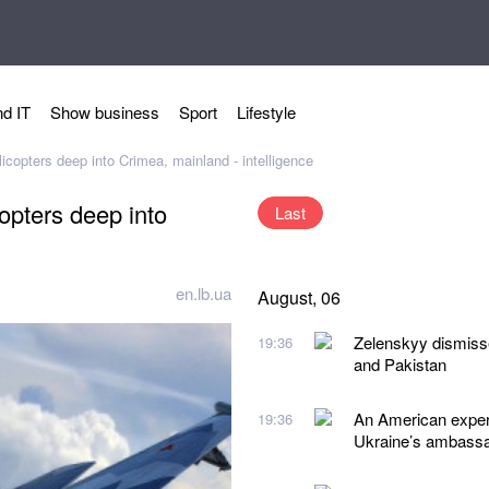
d IT
Show business
Sport
Lifestyle
copters deep into Crimea, mainland - intelligence
opters deep into
Last
en.lb.ua
August, 06
Zelenskyy dismiss
19:36
and Pakistan
An American expert
19:36
Ukraine’s ambassad