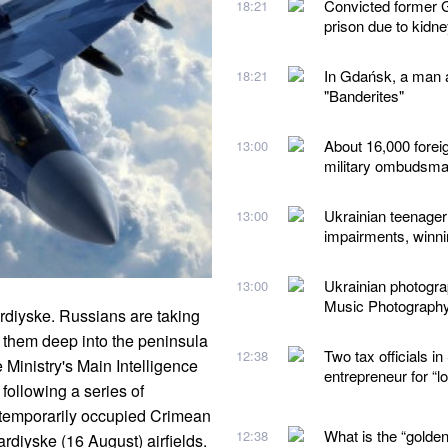
Convicted former G
18:21
prison due to kidn
In Gdańsk, a man a
18:21
"Banderites"
About 16,000 forei
13:00
military ombudsm
Ukrainian teenager 
13:00
impairments, winn
Ukrainian photogr
13:00
Music Photograph
rdiyske. Russians are taking
g them deep into the peninsula
Two tax officials 
12:38
Ministry's Main Intelligence
entrepreneur for “
following a series of
he temporarily occupied Crimean
What is the “golden
12:38
rdiyske (16 August) airfields.