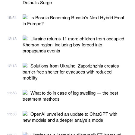
Defaults Surge
Is Bosnia Becoming Russia’s Next Hybrid Front
15:54
in Europe?
Ukraine returns 11 more children from occupied
12:18
Kherson region, including boy forced into
propaganda events
Solutions from Ukraine: Zaporizhzhia creates
12:18
barrier-free shelter for evacuees with reduced
mobility
What to do in case of leg swelling — the best
11:53
treatment methods
OpenAI unveiled an update to ChatGPT with
11:53
new models and a deeper analysis mode
Ukraine as a "complex dilemma": FT learns of
11:53