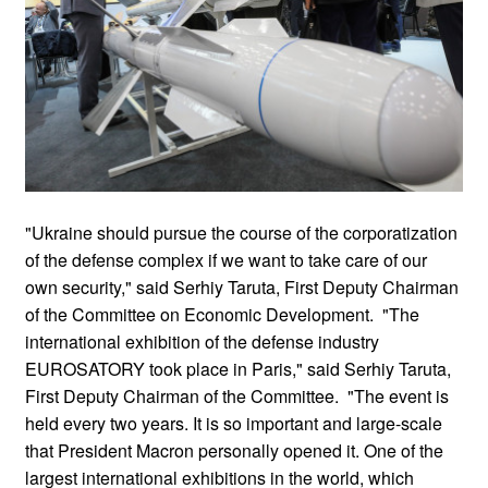
"Ukraine should pursue the course of the corporatization
of the defense complex if we want to take care of our
own security," said Serhiy Taruta, First Deputy Chairman
of the Committee on Economic Development. "The
international exhibition of the defense industry
EUROSATORY took place in Paris," said Serhiy Taruta,
First Deputy Chairman of the Committee. "The event is
held every two years. It is so important and large-scale
that President Macron personally opened it. One of the
largest international exhibitions in the world, which