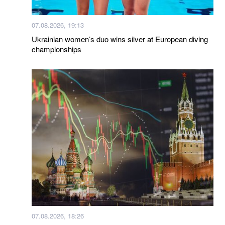
07.08.2026, 19:13
Ukrainian women’s duo wins silver at European diving
championships
07.08.2026, 18:26