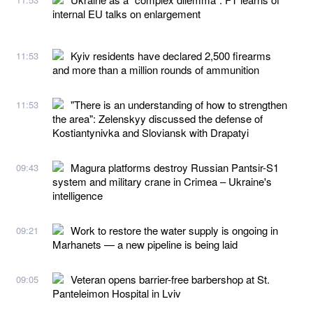
internal EU talks on enlargement
Kyiv residents have declared 2,500 firearms
11:53
and more than a million rounds of ammunition
"There is an understanding of how to strengthen
11:53
the area": Zelenskyy discussed the defense of
Kostiantynivka and Sloviansk with Drapatyi
Magura platforms destroy Russian Pantsir-S1
09:43
system and military crane in Crimea – Ukraine's
intelligence
Work to restore the water supply is ongoing in
09:21
Marhanets — a new pipeline is being laid
Veteran opens barrier-free barbershop at St.
09:05
Panteleimon Hospital in Lviv