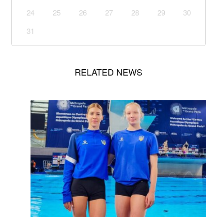
24
25
26
27
28
29
30
31
RELATED NEWS