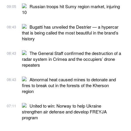
Russian troops hit Sumy region market, injuring
09:05
10
Bugatti has unveiled the Destrier — a hypercar
08:43
that is being called the most beautiful in the brand’s
history
The General Staff confirmed the destruction of a
08:43
radar system in Crimea and the occupiers’ drone
repeaters
Abnormal heat caused mines to detonate and
08:43
fires to break out in the forests of the Kherson
region
United to win: Norway to help Ukraine
07:11
strengthen air defense and develop FREYJA
program