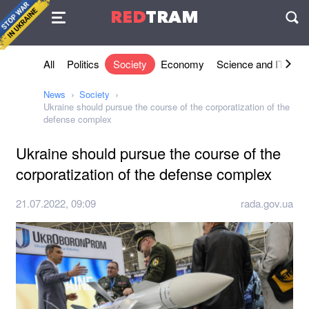
Agreement
RED
TRAM
П
All
Politics
Society
Economy
Science and IT
Sh
News
Society
Ukraine should pursue the course of the corporatization of the
defense complex
Ukraine should pursue the course of the
corporatization of the defense complex
21.07.2022, 09:09
rada.gov.ua