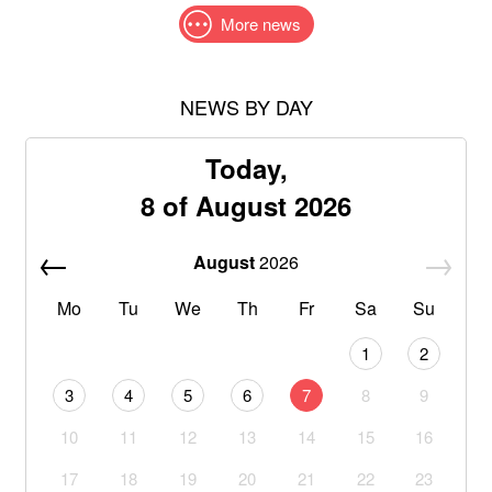
More news
NEWS BY DAY
Today,
8 of August 2026
August
2026
Mo
Tu
We
Th
Fr
Sa
Su
1
2
3
4
5
6
7
8
9
10
11
12
13
14
15
16
17
18
19
20
21
22
23