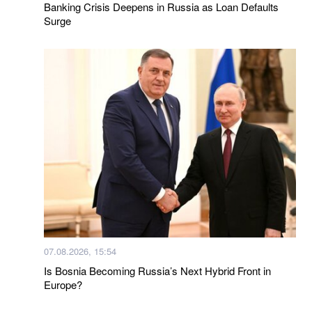
Banking Crisis Deepens in Russia as Loan Defaults
Surge
07.08.2026, 15:54
Is Bosnia Becoming Russia’s Next Hybrid Front in
Europe?