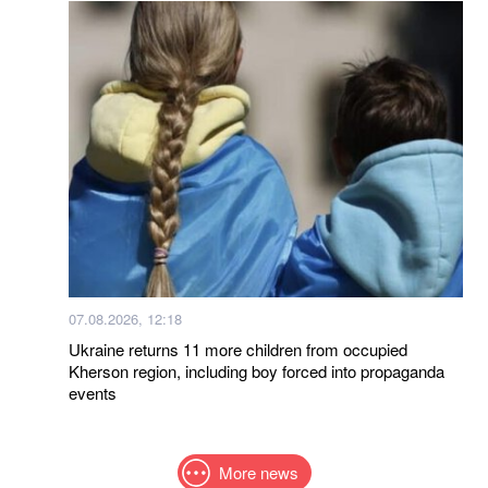
07.08.2026, 12:18
Ukraine returns 11 more children from occupied
Kherson region, including boy forced into propaganda
events
More news