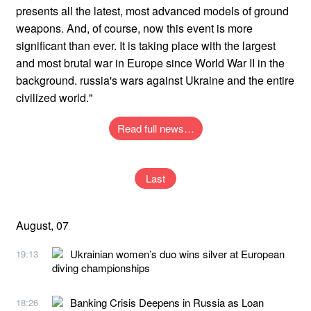
presents all the latest, most advanced models of ground
weapons. And, of course, now this event is more
significant than ever. It is taking place with the largest
and most brutal war in Europe since World War II in the
background. russia's wars against Ukraine and the entire
civilized world."
Read full news…
Last
August, 07
Ukrainian women’s duo wins silver at European
19:13
diving championships
Banking Crisis Deepens in Russia as Loan
18:26