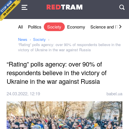
Agreement
RED
TRAM
П
All
Politics
Society
Economy
Science and IT
Sh
News
Society
“Rating” polls agency: over 90% of respondents believe in the
victory of Ukraine in the war against Russia
“Rating” polls agency: over 90% of
respondents believe in the victory of
Ukraine in the war against Russia
24.03.2022, 12:19
babel.ua