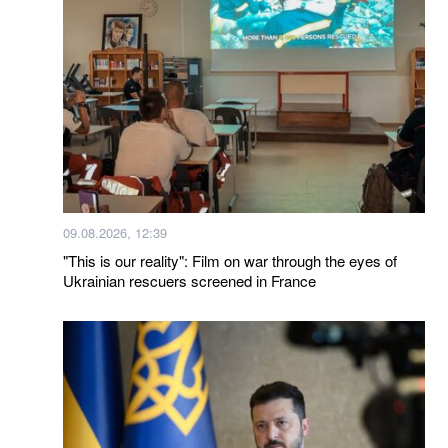
09.08.2026, 12:39
"This is our reality": Film on war through the eyes of
Ukrainian rescuers screened in France