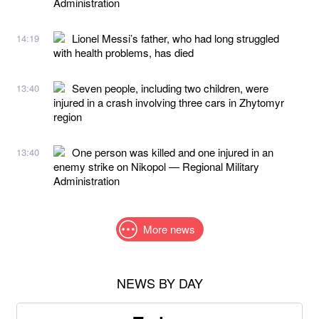
Administration
Lionel Messi’s father, who had long struggled
14:19
with health problems, has died
Seven people, including two children, were
13:40
injured in a crash involving three cars in Zhytomyr
region
One person was killed and one injured in an
13:40
enemy strike on Nikopol — Regional Military
Administration
More news
NEWS BY DAY