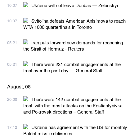
Ukraine will not leave Donbas — Zelenskyi
10:07
Svitolina defeats American Anisimova to reach
10:07
WTA 1000 quarterfinals in Toronto
Iran puts forward new demands for reopening
05:21
the Strait of Hormuz - Reuters
There were 231 combat engagements at the
05:21
front over the past day — General Staff
August, 08
There were 142 combat engagements at the
20:00
front, with the most attacks on the Kostiantynivka
and Pokrovsk directions – General Staff
Ukraine has agreement with the US for monthly
17:12
Patriot missile deliveries