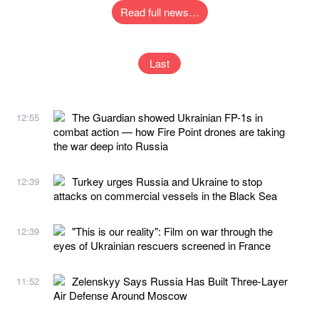
Read full news…
Last
The Guardian showed Ukrainian FP-1s in
12:55
combat action — how Fire Point drones are taking
the war deep into Russia
Turkey urges Russia and Ukraine to stop
12:39
attacks on commercial vessels in the Black Sea
"This is our reality": Film on war through the
12:39
eyes of Ukrainian rescuers screened in France
Zelenskyy Says Russia Has Built Three-Layer
11:52
Air Defense Around Moscow