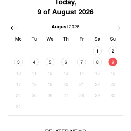
Today,
9 of August 2026
August
2026
Mo
Tu
We
Th
Fr
Sa
Su
1
2
3
4
5
6
7
8
9
10
11
12
13
14
15
16
17
18
19
20
21
22
23
24
25
26
27
28
29
30
31
RELATED NEWS