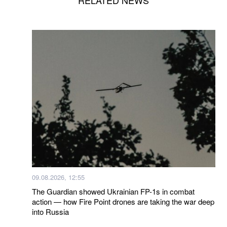
09.08.2026, 12:55
The Guardian showed Ukrainian FP-1s in combat
action — how Fire Point drones are taking the war deep
into Russia