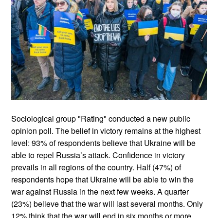
Sociological group "Rating" conducted a new public
opinion poll. The belief in victory remains at the highest
level: 93% of respondents believe that Ukraine will be
able to repel Russiaʼs attack. Confidence in victory
prevails in all regions of the country. Half (47%) of
respondents hope that Ukraine will be able to win the
war against Russia in the next few weeks. A quarter
(23%) believe that the war will last several months. Only
12% think that the war will end in six months or more.