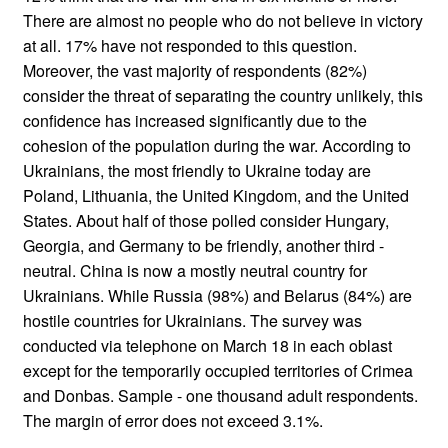
There are almost no people who do not believe in victory
at all. 17% have not responded to this question.
Moreover, the vast majority of respondents (82%)
consider the threat of separating the country unlikely, this
confidence has increased significantly due to the
cohesion of the population during the war. According to
Ukrainians, the most friendly to Ukraine today are
Poland, Lithuania, the United Kingdom, and the United
States. About half of those polled consider Hungary,
Georgia, and Germany to be friendly, another third -
neutral. China is now a mostly neutral country for
Ukrainians. While Russia (98%) and Belarus (84%) are
hostile countries for Ukrainians. The survey was
conducted via telephone on March 18 in each oblast
except for the temporarily occupied territories of Crimea
and Donbas. Sample - one thousand adult respondents.
The margin of error does not exceed 3.1%.