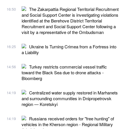
The Zakarpattia Regional Territorial Recruitment
16:50
and Social Support Center is investigating violations
identified at the Berehove District Territorial
Recruitment and Social Support Center following a
visit by a representative of the Ombudsman
Ukraine Is Turning Crimea from a Fortress into
16:25
a Liability
Turkey restricts commercial vessel traffic
14:56
toward the Black Sea due to drone attacks -
Bloomberg
Centralized water supply restored in Marhanets
14:19
and surrounding communities in Dnipropetrovsk
region — Koretskyi
Russians received orders for "free hunting" of
14:19
vehicles in the Kherson region - Regional Military