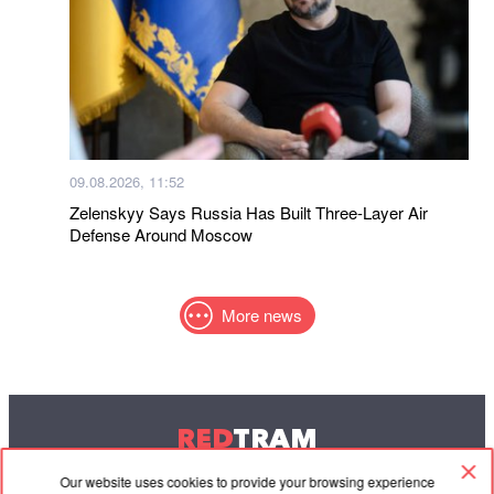
09.08.2026, 11:52
Zelenskyy Says Russia Has Built Three-Layer Air
Defense Around Moscow
More news
RED
TRAM
© 2004-2026 Redtram, Ltd.
Our website uses cookies to provide your browsing experience