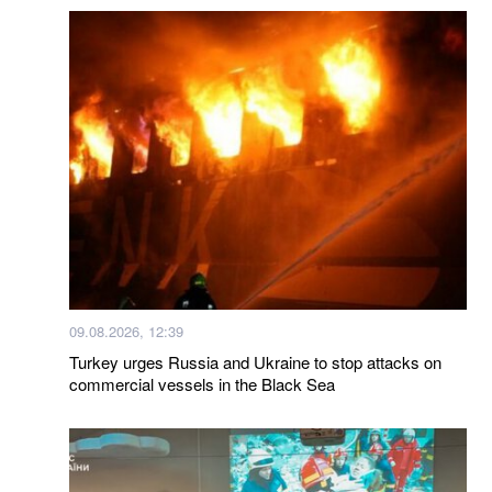
09.08.2026, 12:39
Turkey urges Russia and Ukraine to stop attacks on
commercial vessels in the Black Sea