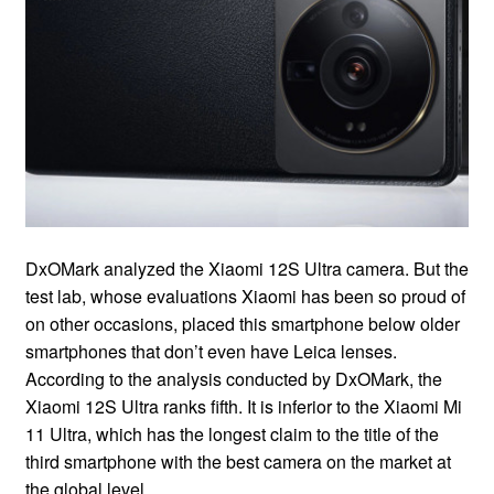
DxOMark analyzed the Xiaomi 12S Ultra camera. But the
test lab, whose evaluations Xiaomi has been so proud of
on other occasions, placed this smartphone below older
smartphones that don’t even have Leica lenses.
According to the analysis conducted by DxOMark, the
Xiaomi 12S Ultra ranks fifth. It is inferior to the Xiaomi Mi
11 Ultra, which has the longest claim to the title of the
third smartphone with the best camera on the market at
the global level.