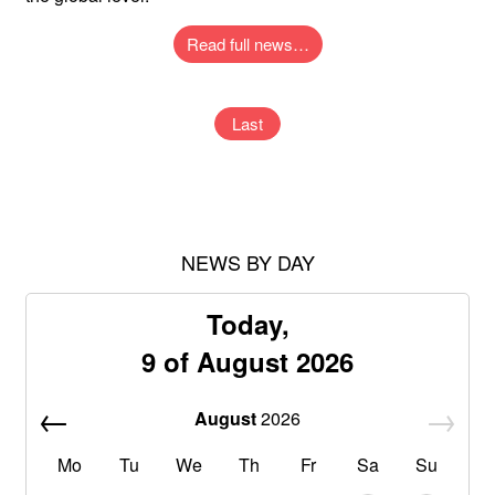
Read full news…
Last
NEWS BY DAY
Today,
9 of August 2026
August
2026
Mo
Tu
We
Th
Fr
Sa
Su