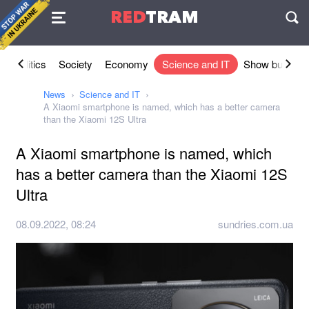
Agreement
RED
TRAM
П
l
Politics
Society
Economy
Science and IT
Show busines
News
Science and IT
A Xiaomi smartphone is named, which has a better camera
than the Xiaomi 12S Ultra
A Xiaomi smartphone is named, which
has a better camera than the Xiaomi 12S
Ultra
08.09.2022, 08:24
sundries.com.ua