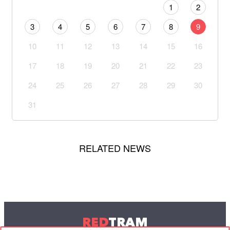
1
2
3
4
5
6
7
8
9
10
11
12
13
14
15
16
17
18
19
20
21
22
23
24
25
26
27
28
29
30
31
RELATED NEWS
RED
TRAM