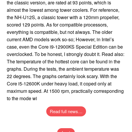
Read full news…