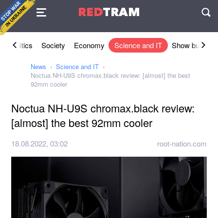
Agreement
RED
TRAM
П
l
Politics
Society
Economy
Science and IT
Show busines
News
Science and IT
Noctua NH-U9S chromax.black review: [almost] the best
92mm cooler
Noctua NH-U9S chromax.black review:
[almost] the best 92mm cooler
18.08.2022, 03:02
root-nation.com