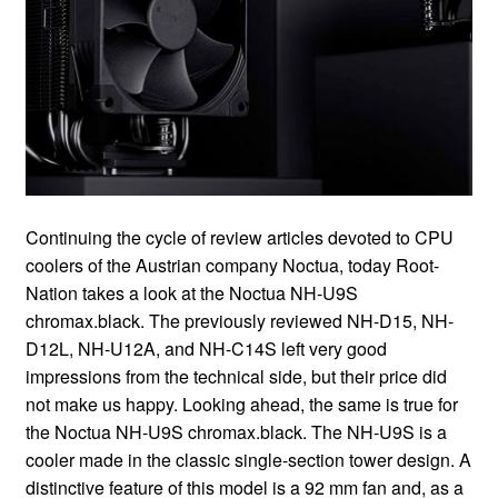
Continuing the cycle of review articles devoted to CPU coolers of the Austrian company Noctua, today Root-Nation takes a look at the Noctua NH-U9S chromax.black. The previously reviewed NH-D15, NH-D12L, NH-U12A, and NH-C14S left very good impressions from the technical side, but their price did not make us happy. Looking ahead, the same is true for the Noctua NH-U9S chromax.black. The NH-U9S is a cooler made in the classic single-section tower design. A distinctive feature of this model is a 92 mm fan and, as a result, good compatibility with cases that do not allow the installation of high coolers for 120 mm Carlson. Moreover, it is 95 mm wide and deep. The 95×95 mm area is the so-called “clean zone” around the Intel LGA115x, LGA1200, LGA1700 sockets, as well as AMD AM4. This zone cannot contain any components that are taller than the socket itself. In other words, Noctua NH-U9S chromax.black is good for a compact system based on a Mini-ITX motherboard. Actually, the compatibility table with motherboards speaks of the support of all motherboards based on popular sockets/chipsets, as well as many server solutions where the “clean zone” rule is not observed so strictly. And Noctua guarantees no conflicts with both motherboard heatsinks and graphics cards and high RAM modules. Compatibility is here thanks to only 125 mm of height. At the end of the introductory part, I’ll summarize: Noctua NH-U9S is not about high efficiency, it’s not about the best price/performance ratio, it’s about the best cooling with the highest possible compatibility. Read also: Although the Noctua NH-U9S chromax.black does not have a lot of cooler, it costs comparable to large-sized models from the other, less respectable, companies. Noctua offers both the classic Café-au-lait version with a nickel-plated heatsink and the all-black chromax.black version. The first has a recommended price tag of $60, while the Afro will cost $10 more. We are reviewing the black version. $100 for a 618-gram cooler is certainly a lot. For reference, other models of comparable dimensions are half the price. I will not give direct examples, there are many of them. Actually, NH-U9S black is the most expensive cooler for “popular” platforms with a 92mm fan. Modifications of the same model intended for workstations and servers with Intel Xeon LGA3647/4189 processors cost a lot more still. On the other hand, without even going into the subtleties of the design of the radiator on paper, Noctua NH-U9S chromax.black looks better than its competitors. After all, they have a maximum of 4 heat pipes, and often 3, and Noctua boasts 5 pipes. In addition, in this segment, Noctua is generally the only one who soldered heat pipes. The Noctua NH-U9S chromax.black comes in a medium-sized box. As usual with Noctua, the printing is excellent, the box is full of technical details, and the heatsink protection is well provided. The package includes a lot of things. Some of this is simply necessary, and some are optional, but nice accessories. The box includes: There is a rather large amount of high-quality durable thermal paste (also in a reusable tube, and not inconvenient polyethylene), an LNA adapter to reduce the minimum and maximum speeds, as well as a set of brackets for attaching a second propeller. Considering the thick heatsink, low static pressure from the 92mm propeller, and smaller fin spacing than the standard one, the second fan is a bit more useful than usual in this case. Thinking about the potential new owner, Noctua put a screwdriver for the standard PH2 slot, but the low height of the heatsink, coupled with the location of the mounting screws, makes it possible to manage without it. At the same time, I’ll say from experience that Noctua screwdrivers are usually excellent. The Noctua NH-U9S chromax.black cooler is a standard single-section tower. The cooler is completely black. The only non-black spot is the nickel-plated base. Otherwise, Noctua approached the issue of “blackness” responsibly, even the brackets and fastening screws are black. As already noted in other reviews of Noctua products, which can be found in the introductory part, the black coating affects the efficiency of heat transfer, but very little. Noctua managed to achieve a difference of only 1/10 of a degree relative to bare metal. At the same time, the coating is durable. It does not scratch on the dust (already a success), and it does not chip off the brackets for fastening the propellers. Read also: There is also a minus: the coating is a fingerprint magnet, which is bad. I had to make photos with gloves on. The Noctua NH-U9S chromax.black has dimensions of 95×95×125 mm (D×W×H) and a weight of 618 g together with the fan and brackets, and without it, the depth is reduced to ~68 mm and the weight is up to 524 g. More than half a kilogram for such a medium-sized radiator is surprising. That can be explained by the presence of as many as 5 heat pipes, which is a record in this format, as well as the density of the radiator stack. It consists of 43 fairly thick (0.5 mm) lamellae, with an intercostal distance reduced to 1.8 mm (usually 2 mm). As a result, Noctua “squeezed out” about 5550 cm2 of dissipation area from such a compact radiator, and this is a lot. Already at this stage, you can predict that the efficiency of the Noctua NH-U9S chromax.black at low speeds will be bad. It will be difficult for a single fan to blow through a 68mm radiator stack, moreover, with a small gap between the fins. The max 2000 rpm actually hints at what operating modes this model is designed for. On one axis, the radiator is strongly shifted back. This ensures compatibility with memory modules. And on the other axis, the body is strictly above the center – no wonder, because the small width eliminates possible conflicts with the video card. Here you can also notice the open sides, that is, the airflow will partially dissipate to the sides. The location of the heat pipes in the body of the radiator for once does not cause any complaints. They are arranged just perfectly, including taking into account the direction and strength of the air flow, and the zone blocked by the fan rotor in the middle. You can also notice that they are arranged asymmetrically. Probably for more even heating. Let me remind you that Noctua is one of the few companies that uses soldering tubes to fins. There is a classic Noctua aerodynamic optimization. The hole in the center is for fixing the mounting plate. But why holes were needed in the middle on the sides, I find it difficult to answer. In the base, the tubes are stacked close to each other, but the fit to the copper plate is questionable. The build quality of the Noctua NH-U9S chromax.black base is good, but there is something I have an issue with. Sure, they say everything is extremely thought out here, and Noctua does it on purpose. But… this concerns a small hillock in the center, and only along one axis… …as well as grinding features. The surface itself is like a mirror, but it has radial grooves, slightly perceptible with a fingernail. One Noctua NF-A9 PWM fan with a size of 92 mm is normally responsible for blowing the radiator. This is a previous generation Noctua fan that doesn’t look as cool as the top 120mm NF-A12 models and isn’t as technically perfect (it’s 8 years old), but it’s also based on the immortal SSO2 bearing with a claimed 150k hours of life. Noctua, I know you are reading. We have been looking forward to new A-series fans for many years. It’s time. Read also: In terms of performance, the 7-blade impeller rotates in the range of 400-2000 rpm, pumping up to 78.9 m3/h with a noise level of up to 22.8 dBA. If desired, you can connect an LNA adapter. In this case, the maximum speed is limited to 1550 rpm, the fan pumps up to 62.6 cubic meters of air per hour, and the noise is reduced to 16.3 dBA. Although it is not stated in the specifications, LNA also slightly reduces the minimum rpm to ~330. Of the performance features, the user will be interested in the presence of anti-vibration corners and a dense black cable sheath. Optional installation of a second propeller is allowed. To do this, there are brackets in the kit, but additional accessories, such as a Y-shaped splitter, come with the fan itself. The Noctua NH-U9S chromax.black is compatible with all current and not-so AMD and Intel sockets. In particular, the new LGA1700 and the HEDT platform from Intel are supported, but AMD isn’t. For Intel server processors, there are separate models with DX-4189 and DX-3647 subscripts for the corresponding sockets, and for AMD EPYC and Threadripper there is a TR4-SP3 modification. The installation process on various sockets is well illustrated in the paper manual and the electronic manual. I note that the mount is convenient, the clamp is powerful, and no metal elements scratch the board. In the case of Intel platforms, a complete reinforcing plate is used for the back side of the board. Unlike other cooler builders, Noctua doesn’t explicitly state in watts how powerful a CPU a cooler can handle. Instead, the Noctua Standardized Performance Rating (NSPR) classification and processor compatibility tables (Intel, AMD) have been introduced. The NH-U9S chromax.black, as well as the classic version, are rated at 93 points, which is almost the lowest among tower coolers. For reference, the NH-U12S, a classic tower with a 120mm propeller, scored 129 points. As for compatible processors, everything is compatible, but not always. The older current AMD models work so-so; However, in Intel’s case, even the Core i9-12900KS Special Edition can be overclocked. To be honest, I strongly doubt it. Read also: The temperature of the hottest core can be found in the graphs. During the tests, the ambient temperature was 22 degrees. The graphs certainly look scary. With the Core i5-12600K under heavy load, it coped only at maximum speed. At 1500 rpm, practically corresponding to