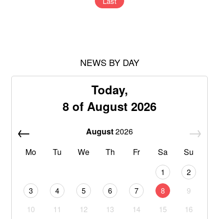
Last
NEWS BY DAY
Today,
8 of August 2026
August
2026
Mo
Tu
We
Th
Fr
Sa
Su
1
2
3
4
5
6
7
8
9
10
11
12
13
14
15
16