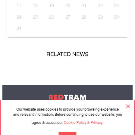
17
18
19
20
21
22
23
24
25
26
27
28
29
30
31
RELATED NEWS
RED
TRAM
© 2004-2026 Redtram, Ltd.
Our website uses cookies to provide your browsing experience
and relevant information. Before continuing to use our website, you
agree & accept our
Cookie Policy & Privacy.
Cooperation
Agreement
Contacts