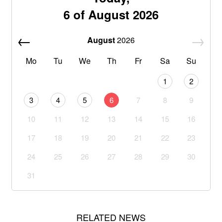
6 of August 2026
August
2026
Mo
Tu
We
Th
Fr
Sa
Su
1
2
3
4
5
6
7
8
9
10
11
12
13
14
15
16
17
18
19
20
21
22
23
24
25
26
27
28
29
30
31
RELATED NEWS