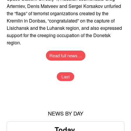
Artemiev, Denis Matveev and Sergei Korsakov unfurled
the “flags” of terrorist organizations created by the
Kremlin in Donbas, “congratulated” on the capture of
Lisichansk and the Luhansk region, and also expressed
support for the creeping occupation of the Donetsk
region.
Read full news…
Last
NEWS BY DAY
Today,