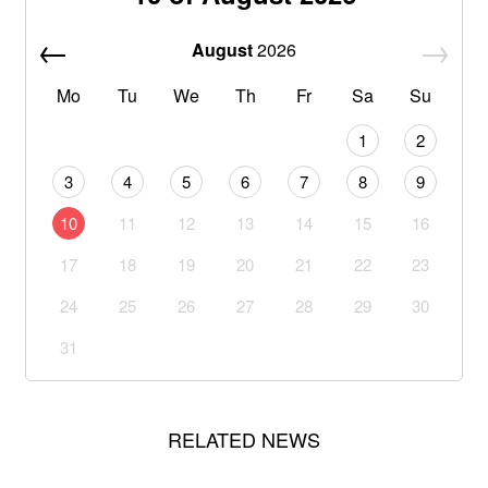
August
2026
Mo
Tu
We
Th
Fr
Sa
Su
1
2
3
4
5
6
7
8
9
10
11
12
13
14
15
16
17
18
19
20
21
22
23
24
25
26
27
28
29
30
31
RELATED NEWS