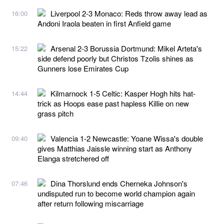
Liverpool 2-3 Monaco: Reds throw away lead as
16:00
Andoni Iraola beaten in first Anfield game
Arsenal 2-3 Borussia Dortmund: Mikel Arteta's
15:22
side defend poorly but Christos Tzolis shines as
Gunners lose Emirates Cup
Kilmarnock 1-5 Celtic: Kasper Hogh hits hat-
14:44
trick as Hoops ease past hapless Killie on new
grass pitch
Valencia 1-2 Newcastle: Yoane Wissa's double
09:40
gives Matthias Jaissle winning start as Anthony
Elanga stretchered off
Dina Thorslund ends Cherneka Johnson's
07:46
undisputed run to become world champion again
after return following miscarriage