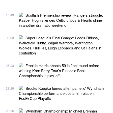
Scottish Premiership review: Rangers struggle,
10:49
Kasper Hogh silences Celtic critics & Hearts shine
in another dramatic weekend
Super League's Final Charge: Leeds Rhinos,
09:33
Wakefield Trinity, Wigan Warriors, Warrington
Wolves, Hull KR, Leigh Leopards and St Helens in
contention
Frankie Harris shoots 59 in final round before
06:23
winning Korn Ferry Tour's Pinnacle Bank
Championship in play-off
Brooks Koepka fumes after 'pathetic' Wyndham
23:26
Championship performance costs him place in
FedExCup Playoffs
Wyndham Championship: Michael Brennan
23:26