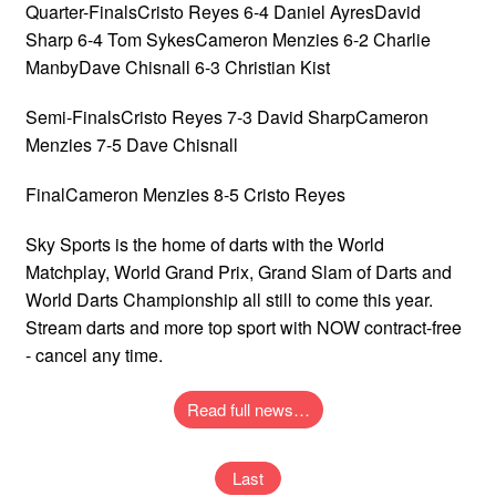
Quarter-FinalsCristo Reyes 6-4 Daniel AyresDavid
Sharp 6-4 Tom SykesCameron Menzies 6-2 Charlie
ManbyDave Chisnall 6-3 Christian Kist
Semi-FinalsCristo Reyes 7-3 David SharpCameron
Menzies 7-5 Dave Chisnall
FinalCameron Menzies 8-5 Cristo Reyes
Sky Sports is the home of darts with the World
Matchplay, World Grand Prix, Grand Slam of Darts and
World Darts Championship all still to come this year.
Stream darts and more top sport with NOW contract-free
- cancel any time.
Read full news…
Last