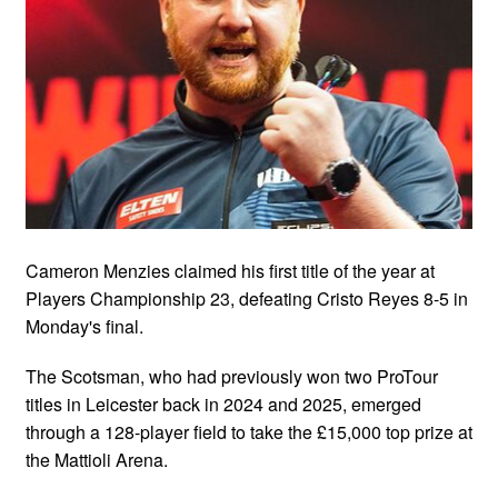
Cameron Menzies claimed his first title of the year at
Players Championship 23, defeating Cristo Reyes 8-5 in
Monday's final.
The Scotsman, who had previously won two ProTour
titles in Leicester back in 2024 and 2025, emerged
through a 128-player field to take the £15,000 top prize at
the Mattioli Arena.