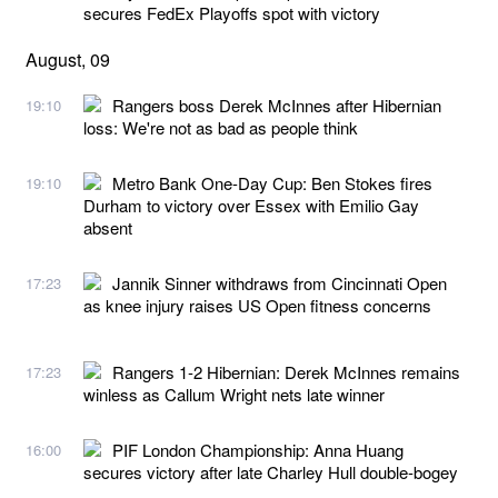
secures FedEx Playoffs spot with victory
August, 09
Rangers boss Derek McInnes after Hibernian
19:10
loss: We're not as bad as people think
Metro Bank One-Day Cup: Ben Stokes fires
19:10
Durham to victory over Essex with Emilio Gay
absent
Jannik Sinner withdraws from Cincinnati Open
17:23
as knee injury raises US Open fitness concerns
Rangers 1-2 Hibernian: Derek McInnes remains
17:23
winless as Callum Wright nets late winner
PIF London Championship: Anna Huang
16:00
secures victory after late Charley Hull double-bogey