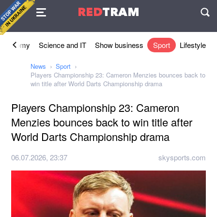
Agreement
RED
TRAM
П
Economy
Science and IT
Show business
Sport
Lifestyle
News
Sport
Players Championship 23: Cameron Menzies bounces back to
win title after World Darts Championship drama
Players Championship 23: Cameron
Menzies bounces back to win title after
World Darts Championship drama
06.07.2026, 23:37
skysports.com