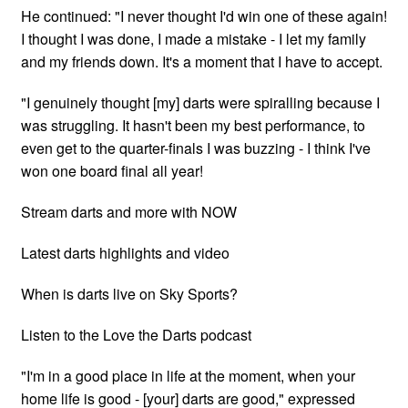
He continued: "I never thought I'd win one of these again!
I thought I was done, I made a mistake - I let my family
and my friends down. It's a moment that I have to accept.
"I genuinely thought [my] darts were spiralling because I
was struggling. It hasn't been my best performance, to
even get to the quarter-finals I was buzzing - I think I've
won one board final all year!
Stream darts and more with NOW
Latest darts highlights and video
When is darts live on Sky Sports?
Listen to the Love the Darts podcast
"I'm in a good place in life at the moment, when your
home life is good - [your] darts are good," expressed