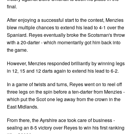
final.
After enjoying a successful start to the contest, Menzies
blew multiple chances to extend his lead to 4-1 over the
Spaniard. Reyes eventually broke the Scotsman's throw
with a 20-darter - which momentarily got him back into
the game.
However, Menzies responded brilliantly by winning legs
in 12, 15 and 12 darts again to extend his lead to 6-2.
In a game of twists and turns, Reyes went on to reel off
three legs on the spin before a ten-darter from Menzies -
which put the Scot one leg away from the crown in the
East Midlands.
From there, the Ayrshire ace took care of business -
sealing an 8-5 victory over Reyes to win his first ranking