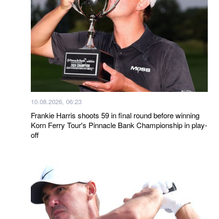
10.08.2026, 06:23
Frankie Harris shoots 59 in final round before winning
Korn Ferry Tour's Pinnacle Bank Championship in play-
off