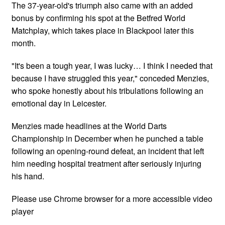
The 37-year-old's triumph also came with an added
bonus by confirming his spot at the Betfred World
Matchplay, which takes place in Blackpool later this
month.
"It's been a tough year, I was lucky… I think I needed that
because I have struggled this year," conceded Menzies,
who spoke honestly about his tribulations following an
emotional day in Leicester.
Menzies made headlines at the World Darts
Championship in December when he punched a table
following an opening-round defeat, an incident that left
him needing hospital treatment after seriously injuring
his hand.
Please use Chrome browser for a more accessible video
player