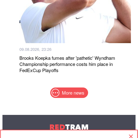
09.08.2026, 23:26
Brooks Koepka fumes after 'pathetic' Wyndham
Championship performance costs him place in
FedExCup Playoffs
More news
RED
TRAM
© 2004-2026 Redtram, Ltd.