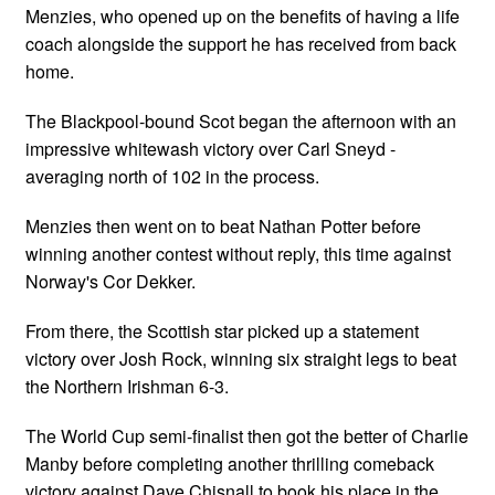
Menzies, who opened up on the benefits of having a life
coach alongside the support he has received from back
home.
The Blackpool-bound Scot began the afternoon with an
impressive whitewash victory over Carl Sneyd -
averaging north of 102 in the process.
Menzies then went on to beat Nathan Potter before
winning another contest without reply, this time against
Norway's Cor Dekker.
From there, the Scottish star picked up a statement
victory over Josh Rock, winning six straight legs to beat
the Northern Irishman 6-3.
The World Cup semi-finalist then got the better of Charlie
Manby before completing another thrilling comeback
victory against Dave Chisnall to book his place in the