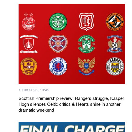
10.08.2026, 10:49
Scottish Premiership review: Rangers struggle, Kasper
Hogh silences Celtic critics & Hearts shine in another
dramatic weekend