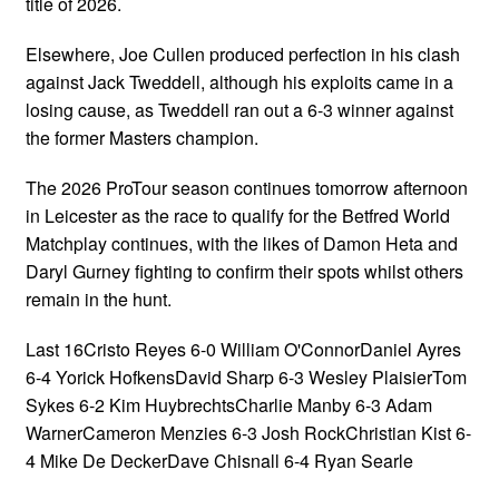
title of 2026.
Elsewhere, Joe Cullen produced perfection in his clash
against Jack Tweddell, although his exploits came in a
losing cause, as Tweddell ran out a 6-3 winner against
the former Masters champion.
The 2026 ProTour season continues tomorrow afternoon
in Leicester as the race to qualify for the Betfred World
Matchplay continues, with the likes of Damon Heta and
Daryl Gurney fighting to confirm their spots whilst others
remain in the hunt.
Last 16Cristo Reyes 6-0 William O'ConnorDaniel Ayres
6-4 Yorick HofkensDavid Sharp 6-3 Wesley PlaisierTom
Sykes 6-2 Kim HuybrechtsCharlie Manby 6-3 Adam
WarnerCameron Menzies 6-3 Josh RockChristian Kist 6-
4 Mike De DeckerDave Chisnall 6-4 Ryan Searle