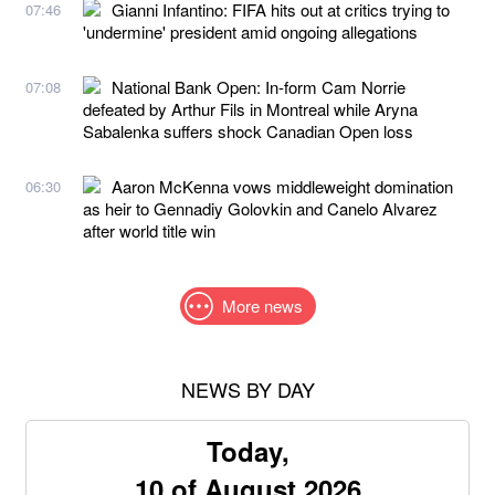
Gianni Infantino: FIFA hits out at critics trying to
07:46
'undermine' president amid ongoing allegations
National Bank Open: In-form Cam Norrie
07:08
defeated by Arthur Fils in Montreal while Aryna
Sabalenka suffers shock Canadian Open loss
Aaron McKenna vows middleweight domination
06:30
as heir to Gennadiy Golovkin and Canelo Alvarez
after world title win
More news
NEWS BY DAY
Today,
10 of August 2026