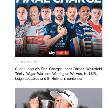
10.08.2026, 09:33
Super League's Final Charge: Leeds Rhinos, Wakefield
Trinity, Wigan Warriors, Warrington Wolves, Hull KR,
Leigh Leopards and St Helens in contention