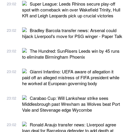
Super League: Leeds Rhinos secure play-off
23:02
spot with comeback win over Wakefield Trinity, Hull
KR and Leigh Leopards pick up crucial victories
Bradley Barcola transfer news: Arsenal could
23:02
hijack Liverpool's move for PSG winger - Paper Talk
The Hundred: SunRisers Leeds win by 45 runs
23:02
to eliminate Birmingham Phoenix
Gianni Infantino: UEFA aware of allegation it
23:02
paid off an alleged mistress of FIFA president while
he worked at European governing body
Carabao Cup: Will Lankshear strike sees
23:02
Middlesbrough past Wrexham as Wolves beat Port
Vale and Stevenage edge Wycombe
Ronald Araujo transfer news: Liverpool agree
23:02
loan deal for Barcelona defender to add depth at