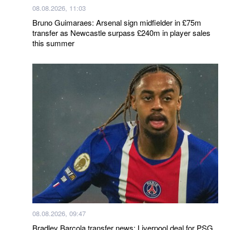
08.08.2026, 11:03
Bruno Guimaraes: Arsenal sign midfielder in £75m
transfer as Newcastle surpass £240m in player sales
this summer
08.08.2026, 09:47
Bradley Barcola transfer news: Liverpool deal for PSG