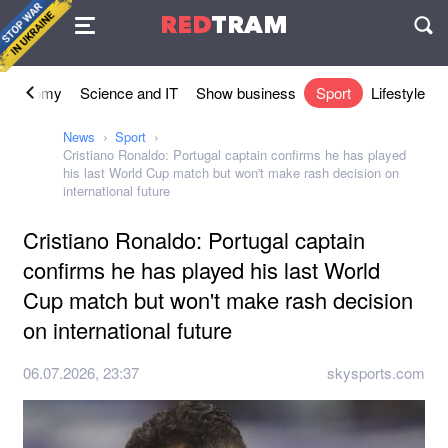
Agreement
RED
TRAM
П
Economy
Science and IT
Show business
Sport
Lifestyle
News
Sport
Cristiano Ronaldo: Portugal captain confirms he has played
his last World Cup match but won't make rash decision on
international future
Cristiano Ronaldo: Portugal captain
confirms he has played his last World
Cup match but won't make rash decision
on international future
06.07.2026, 23:37
skysports.com