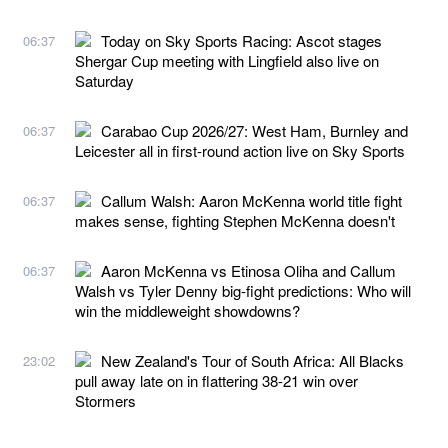
Today on Sky Sports Racing: Ascot stages
06:37
Shergar Cup meeting with Lingfield also live on
Saturday
Carabao Cup 2026/27: West Ham, Burnley and
06:37
Leicester all in first-round action live on Sky Sports
Callum Walsh: Aaron McKenna world title fight
06:37
makes sense, fighting Stephen McKenna doesn't
Aaron McKenna vs Etinosa Oliha and Callum
06:37
Walsh vs Tyler Denny big-fight predictions: Who will
win the middleweight showdowns?
New Zealand's Tour of South Africa: All Blacks
23:02
pull away late on in flattering 38-21 win over
Stormers