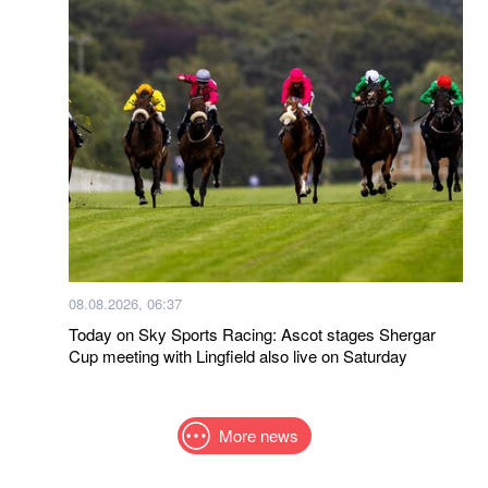
08.08.2026, 06:37
Today on Sky Sports Racing: Ascot stages Shergar
Cup meeting with Lingfield also live on Saturday
More news