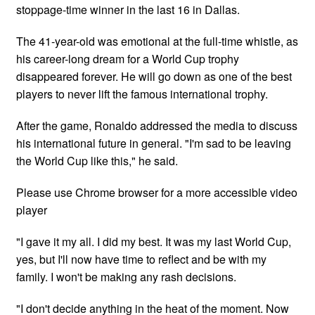
stoppage-time winner in the last 16 in Dallas.
The 41-year-old was emotional at the full-time whistle, as
his career-long dream for a World Cup trophy
disappeared forever. He will go down as one of the best
players to never lift the famous international trophy.
After the game, Ronaldo addressed the media to discuss
his international future in general. "I'm sad to be leaving
the World Cup like this," he said.
Please use Chrome browser for a more accessible video
player
"I gave it my all. I did my best. It was my last World Cup,
yes, but I'll now have time to reflect and be with my
family. I won't be making any rash decisions.
"I don't decide anything in the heat of the moment. Now