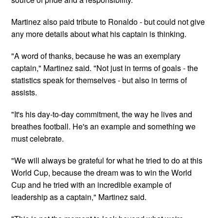
Martinez also paid tribute to Ronaldo - but could not give
any more details about what his captain is thinking.
"A word of thanks, because he was an exemplary
captain," Martinez said. "Not ⁠just in terms of goals - the
statistics speak for ​themselves - but also in terms of
assists.
"It's his day-to-day ​commitment, the way he lives and
breathes football. He's an ​example and something we
must celebrate.
"We will always be grateful for what he tried to do at this
World Cup, because the dream was to win ​the World
Cup and he tried with an incredible example of
leadership as a captain," Martinez said.