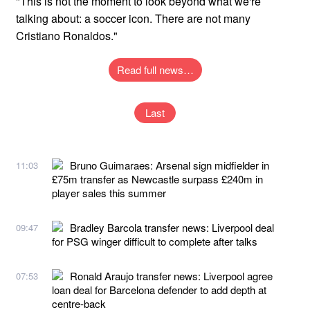
"This is not the moment to look beyond what we're
talking about: a soccer icon. There are not many
Cristiano Ronaldos."
Read full news…
Last
Bruno Guimaraes: Arsenal sign midfielder in
11:03
£75m transfer as Newcastle surpass £240m in
player sales this summer
Bradley Barcola transfer news: Liverpool deal
09:47
for PSG winger difficult to complete after talks
Ronald Araujo transfer news: Liverpool agree
07:53
loan deal for Barcelona defender to add depth at
centre-back