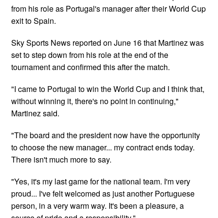
from his role as Portugal's manager after their World Cup
exit to Spain.
Sky Sports News reported on June 16 that Martinez was
set to step down from his role at the end of the
tournament and confirmed this after the match.
"I came to Portugal to win the World Cup and I ​think that,
without winning it, there's no point in continuing,"
Martinez said.
"The board and the president ⁠now have the opportunity
to choose the new manager... my contract ends today. ​
There isn't much more to say.
"Yes, it's my last game for the national team. I'm very
proud... I've felt welcomed as just ​another Portuguese
person, in a very warm way. It's been a pleasure, a ​
source of pride and a responsibility."