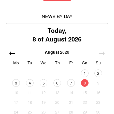
NEWS BY DAY
Today,
8 of August 2026
August
2026
Mo
Tu
We
Th
Fr
Sa
Su
1
2
3
4
5
6
7
8
9
10
11
12
13
14
15
16
17
18
19
20
21
22
23
24
25
26
27
28
29
30