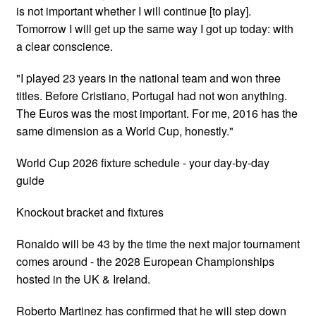
is not important whether I will continue [to play].
Tomorrow I will get up the same way I got up today: with
a clear conscience.
"I played 23 years in the national team and won three
titles. Before Cristiano, Portugal had not won anything.
The Euros was the most important. For me, 2016 has the
same dimension as a World Cup, honestly."
World Cup 2026 fixture schedule - your day-by-day
guide
Knockout bracket and fixtures
Ronaldo will be 43 by the time the next major tournament
comes around - the 2028 European Championships
hosted in the UK & Ireland.
Roberto Martinez has confirmed that he will step down