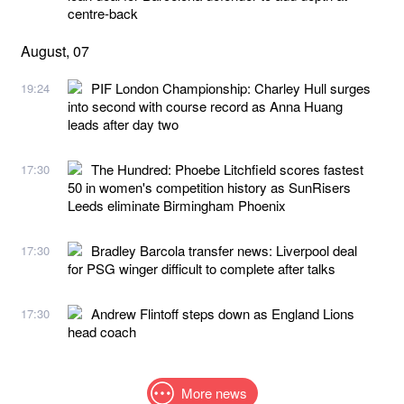
centre-back
August, 07
PIF London Championship: Charley Hull surges
19:24
into second with course record as Anna Huang
leads after day two
The Hundred: Phoebe Litchfield scores fastest
17:30
50 in women's competition history as SunRisers
Leeds eliminate Birmingham Phoenix
Bradley Barcola transfer news: Liverpool deal
17:30
for PSG winger difficult to complete after talks
Andrew Flintoff steps down as England Lions
17:30
head coach
More news