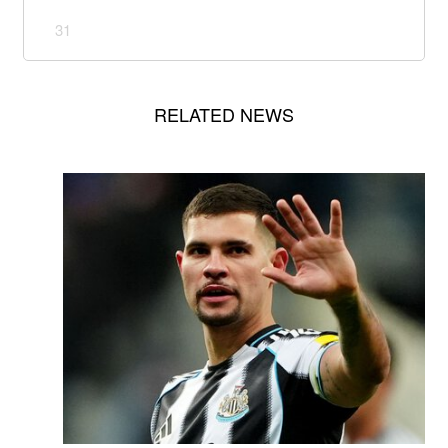
31
RELATED NEWS