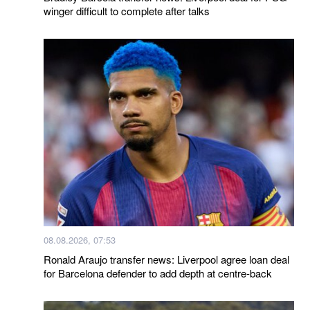
winger difficult to complete after talks
08.08.2026, 07:53
Ronald Araujo transfer news: Liverpool agree loan deal
for Barcelona defender to add depth at centre-back