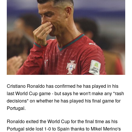
Cristiano Ronaldo has confirmed he has played in his
last World Cup game - but says he won't make any "rash
decisions" on whether he has played his final game for
Portugal.
Ronaldo exited the World Cup for the final time as his
Portugal side lost 1-0 to Spain thanks to Mikel Merino's