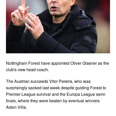
Nottingham Forest have appointed Oliver Glasner as the
club's new head coach.
The Austrian succeeds Vitor Pereira, who was
surprisingly sacked last week despite guiding Forest to
Premier League survival and the Europa League semi-
finals, where they were beaten by eventual winners
Aston Villa.