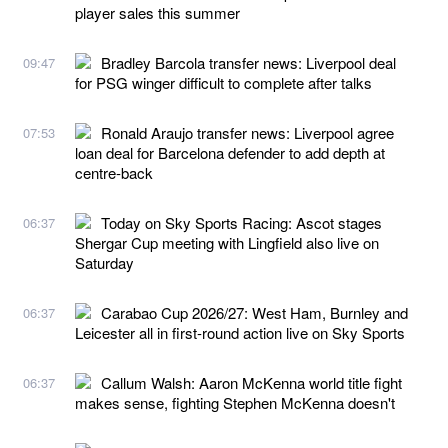
player sales this summer
Bradley Barcola transfer news: Liverpool deal
09:47
for PSG winger difficult to complete after talks
Ronald Araujo transfer news: Liverpool agree
07:53
loan deal for Barcelona defender to add depth at
centre-back
Today on Sky Sports Racing: Ascot stages
06:37
Shergar Cup meeting with Lingfield also live on
Saturday
Carabao Cup 2026/27: West Ham, Burnley and
06:37
Leicester all in first-round action live on Sky Sports
Callum Walsh: Aaron McKenna world title fight
06:37
makes sense, fighting Stephen McKenna doesn't