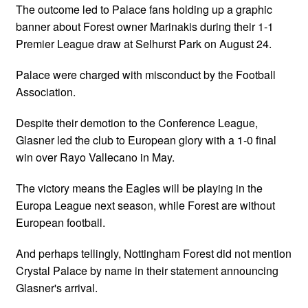
The outcome led to Palace fans holding up a graphic
banner about Forest owner Marinakis during their 1-1
Premier League draw at Selhurst Park on August 24.
Palace were charged with misconduct by the Football
Association.
Despite their demotion to the Conference League,
Glasner led the club to European glory with a 1-0 final
win over Rayo Vallecano in May.
The victory means the Eagles will be playing in the
Europa League next season, while Forest are without
European football.
And perhaps tellingly, Nottingham Forest did not mention
Crystal Palace by name in their statement announcing
Glasner's arrival.