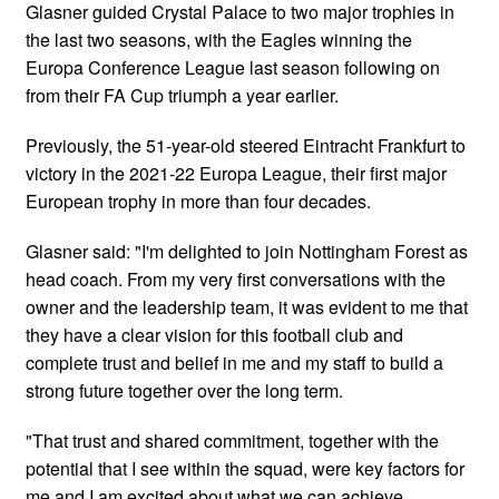
Glasner guided Crystal Palace to two major trophies in
the last two seasons, with the Eagles winning the
Europa Conference League last season following on
from their FA Cup triumph a year earlier.
Previously, the 51-year-old steered Eintracht Frankfurt to
victory in the 2021-22 Europa League, their first major
European trophy in more than four decades.
Glasner said: "I'm delighted to join Nottingham Forest as
head coach. From my very first conversations with the
owner and the leadership team, it was evident to me that
they have a clear vision for this football club and
complete trust and belief in me and my staff to build a
strong future together over the long term.
"That trust and shared commitment, together with the
potential that I see within the squad, were key factors for
me and I am excited about what we can achieve