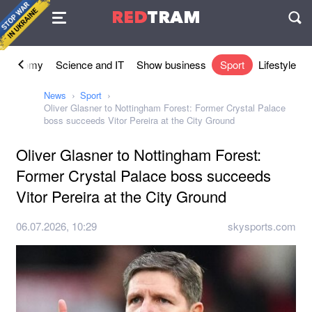
Agreement
RED
TRAM
П
Economy
Science and IT
Show business
Sport
Lifestyle
News
Sport
Oliver Glasner to Nottingham Forest: Former Crystal Palace
boss succeeds Vitor Pereira at the City Ground
Oliver Glasner to Nottingham Forest:
Former Crystal Palace boss succeeds
Vitor Pereira at the City Ground
06.07.2026, 10:29
skysports.com