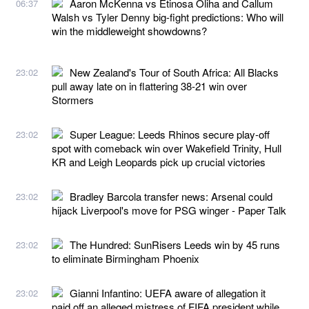
Aaron McKenna vs Etinosa Oliha and Callum
06:37
Walsh vs Tyler Denny big-fight predictions: Who will
win the middleweight showdowns?
New Zealand's Tour of South Africa: All Blacks
23:02
pull away late on in flattering 38-21 win over
Stormers
Super League: Leeds Rhinos secure play-off
23:02
spot with comeback win over Wakefield Trinity, Hull
KR and Leigh Leopards pick up crucial victories
Bradley Barcola transfer news: Arsenal could
23:02
hijack Liverpool's move for PSG winger - Paper Talk
The Hundred: SunRisers Leeds win by 45 runs
23:02
to eliminate Birmingham Phoenix
Gianni Infantino: UEFA aware of allegation it
23:02
paid off an alleged mistress of FIFA president while