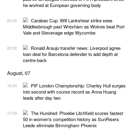
he worked at European governing body
Carabao Cup: Will Lankshear strike sees
23:02
Middlesbrough past Wrexham as Wolves beat Port
Vale and Stevenage edge Wycombe
Ronald Araujo transfer news: Liverpool agree
23:02
loan deal for Barcelona defender to add depth at
centre-back
August, 07
PIF London Championship: Charley Hull surges
19:24
into second with course record as Anna Huang
leads after day two
The Hundred: Phoebe Litchfield scores fastest
17:30
50 in women's competition history as SunRisers
Leeds eliminate Birmingham Phoenix