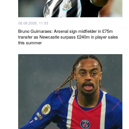
08.08.2026, 11:03
Bruno Guimaraes: Arsenal sign midfielder in £75m
transfer as Newcastle surpass £240m in player sales
this summer