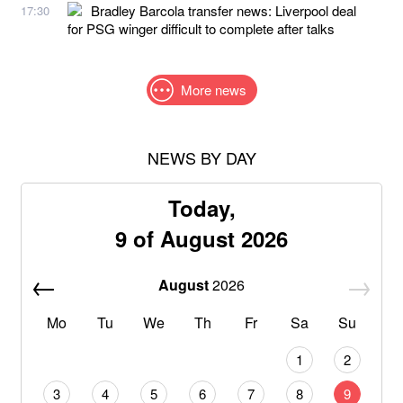
Bradley Barcola transfer news: Liverpool deal
17:30
for PSG winger difficult to complete after talks
More news
NEWS BY DAY
Today,
9 of August 2026
August
2026
Mo
Tu
We
Th
Fr
Sa
Su
1
2
3
4
5
6
7
8
9