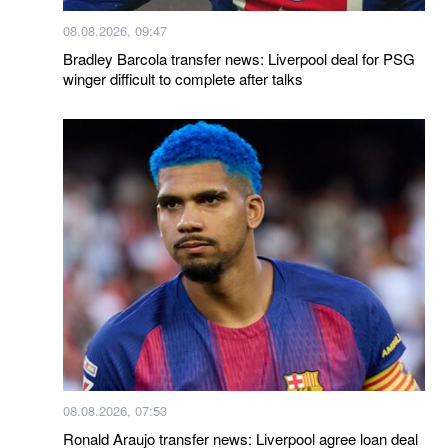
08.08.2026, 09:47
Bradley Barcola transfer news: Liverpool deal for PSG
winger difficult to complete after talks
08.08.2026, 07:53
Ronald Araujo transfer news: Liverpool agree loan deal