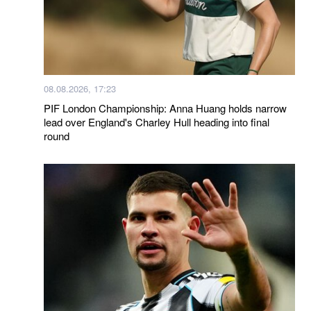
08.08.2026, 17:23
PIF London Championship: Anna Huang holds narrow
lead over England's Charley Hull heading into final
round