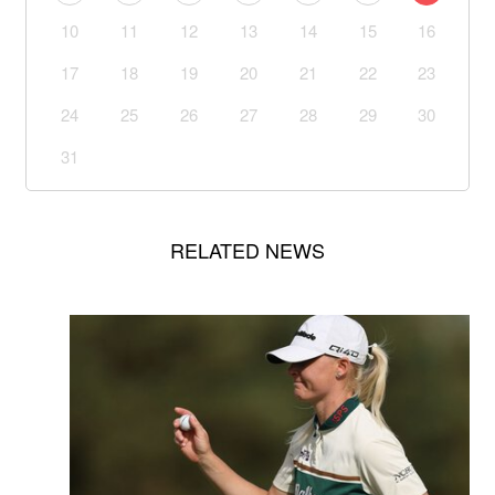
10
11
12
13
14
15
16
17
18
19
20
21
22
23
24
25
26
27
28
29
30
31
RELATED NEWS