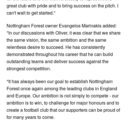
great club with pride and to bring success on the pitch. I
can't wait to get started."
Nottingham Forest owner Evangelos Marinakis added:
"In our discussions with Oliver, it was clear that we share
the same vision, the same ambition and the same
relentless desire to succeed. He has consistently
demonstrated throughout his career that he can build
outstanding teams and deliver success against the
strongest competition.
"It has always been our goal to establish Nottingham
Forest once again among the leading clubs in England
and Europe. Our ambition is not simply to compete - our
ambition is to win, to challenge for major honours and to
create a football club that our supporters can be proud of
for many years to come.