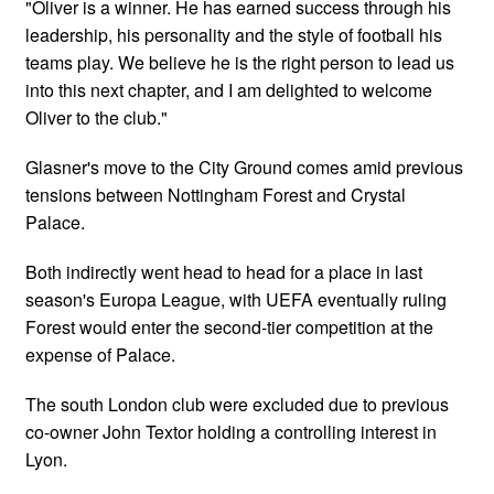
"Oliver is a winner. He has earned success through his
leadership, his personality and the style of football his
teams play. We believe he is the right person to lead us
into this next chapter, and I am delighted to welcome
Oliver to the club."
Glasner's move to the City Ground comes amid previous
tensions between Nottingham Forest and Crystal
Palace.
Both indirectly went head to head for a place in last
season's Europa League, with UEFA eventually ruling
Forest would enter the second-tier competition at the
expense of Palace.
The south London club were excluded due to previous
co-owner John Textor holding a controlling interest in
Lyon.