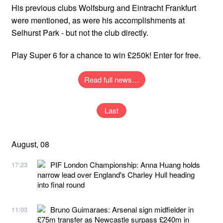
His previous clubs Wolfsburg and Eintracht Frankfurt
were mentioned, as were his accomplishments at
Selhurst Park - but not the club directly.
Play Super 6 for a chance to win £250k! Enter for free.
Read full news…
Last
August, 08
PIF London Championship: Anna Huang holds
17:23
narrow lead over England's Charley Hull heading
into final round
Bruno Guimaraes: Arsenal sign midfielder in
11:03
£75m transfer as Newcastle surpass £240m in