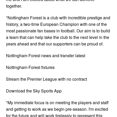
together.
"Nottingham Forest is a club with incredible prestige and
history, a two-time European Champion with one of the
most passionate fan bases in football. Our aim is to build
a team that can help take the club to the next level in the
years ahead and that our supporters can be proud of.
Nottingham Forest news and transfer latest
Nottingham Forest fixtures
Stream the Premier League with no contract
Download the Sky Sports App
"My immediate focus is on meeting the players and staff
and getting to work as we begin pre-season. I'm excited
for the future and will work tirelessly to represent this