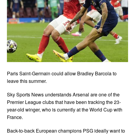
Paris Saint-Germain could allow Bradley Barcola to
leave this summer.
Sky Sports News understands Arsenal are one of the
Premier League clubs that have been tracking the 23-
year-old winger, who is currently at the World Cup with
France.
Back-to-back European champions PSG ideally want to