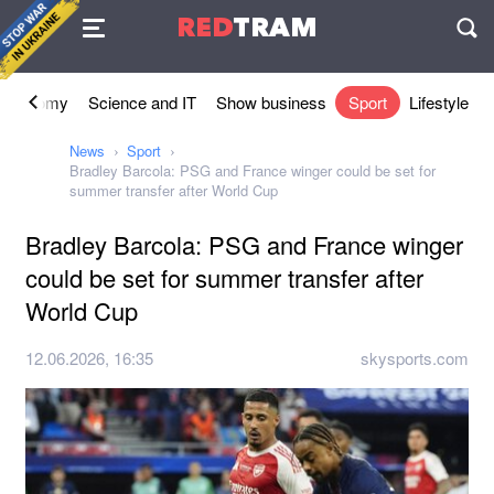
Agreement
RED
TRAM
П
Economy
Science and IT
Show business
Sport
Lifestyle
News
Sport
Bradley Barcola: PSG and France winger could be set for
summer transfer after World Cup
Bradley Barcola: PSG and France winger
could be set for summer transfer after
World Cup
12.06.2026, 16:35
skysports.com