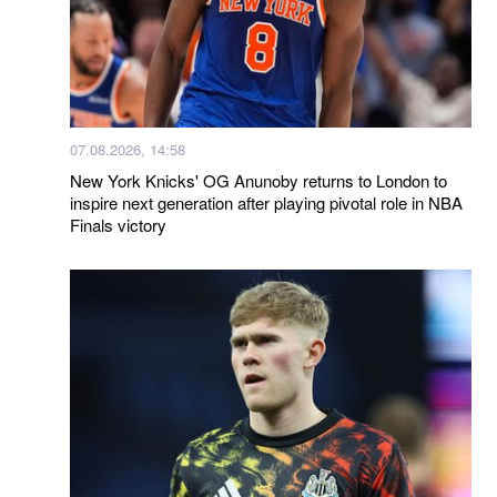
07.08.2026, 14:58
New York Knicks' OG Anunoby returns to London to
inspire next generation after playing pivotal role in NBA
Finals victory