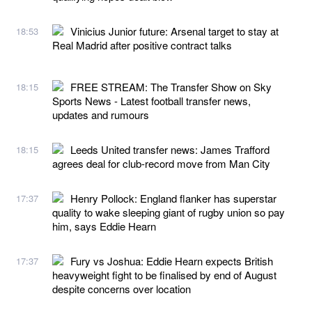
Vinicius Junior future: Arsenal target to stay at
18:53
Real Madrid after positive contract talks
FREE STREAM: The Transfer Show on Sky
18:15
Sports News - Latest football transfer news,
updates and rumours
Leeds United transfer news: James Trafford
18:15
agrees deal for club-record move from Man City
Henry Pollock: England flanker has superstar
17:37
quality to wake sleeping giant of rugby union so pay
him, says Eddie Hearn
Fury vs Joshua: Eddie Hearn expects British
17:37
heavyweight fight to be finalised by end of August
despite concerns over location