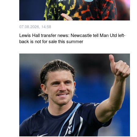
07.08.2026, 14:58
Lewis Hall transfer news: Newcastle tell Man Utd left-
back is not for sale this summer