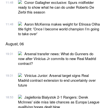
Conor Gallagher exclusive: Spurs midfielder
11:48
ready to show what he can do under Roberto De
Zerbi this season
Aaron McKenna makes weight for Etinosa Oliha
11:48
title fight: 'Once I become world champion I’m going
to take over'
August, 06
Arsenal transfer news: What do Gunners do
19:31
now after Vinicius Jr commits to new Real Madrid
contract?
Vinicius Junior: Arsenal target signs Real
19:31
Madrid contract extension to end uncertainty over
future
Jagiellonia Bialystok 2-1 Rangers: Derek
18:53
McInnes' side miss late chances as Europa League
qualifying hopes dealt blow