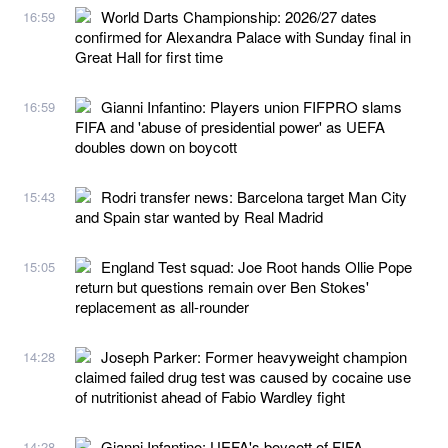
World Darts Championship: 2026/27 dates
16:59
confirmed for Alexandra Palace with Sunday final in
Great Hall for first time
Gianni Infantino: Players union FIFPRO slams
16:59
FIFA and 'abuse of presidential power' as UEFA
doubles down on boycott
Rodri transfer news: Barcelona target Man City
15:43
and Spain star wanted by Real Madrid
England Test squad: Joe Root hands Ollie Pope
15:05
return but questions remain over Ben Stokes'
replacement as all-rounder
Joseph Parker: Former heavyweight champion
14:28
claimed failed drug test was caused by cocaine use
of nutritionist ahead of Fabio Wardley fight
Gianni Infantino: UEFA's boycott of FIFA
14:28