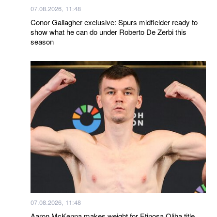
07.08.2026, 11:48
Conor Gallagher exclusive: Spurs midfielder ready to
show what he can do under Roberto De Zerbi this
season
07.08.2026, 11:48
Aaron McKenna makes weight for Etinosa Oliha title