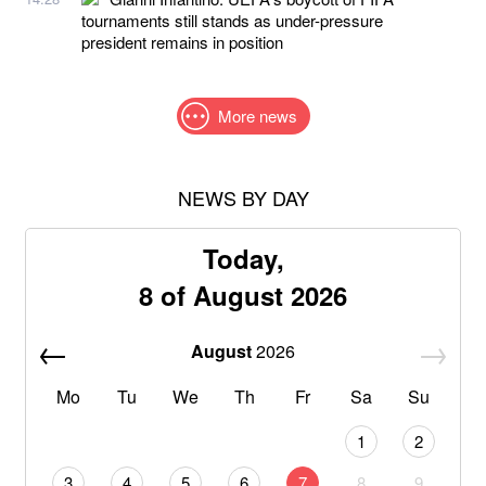
tournaments still stands as under-pressure
president remains in position
More news
NEWS BY DAY
Today,
8 of August 2026
August
2026
Mo
Tu
We
Th
Fr
Sa
Su
1
2
3
4
5
6
7
8
9