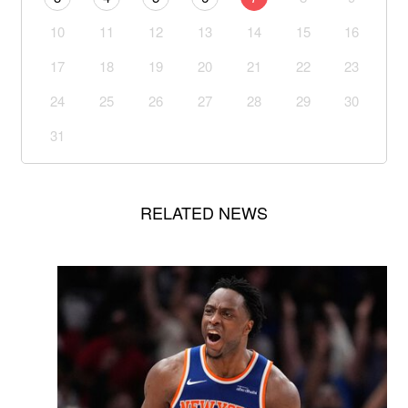
10
11
12
13
14
15
16
17
18
19
20
21
22
23
24
25
26
27
28
29
30
31
RELATED NEWS