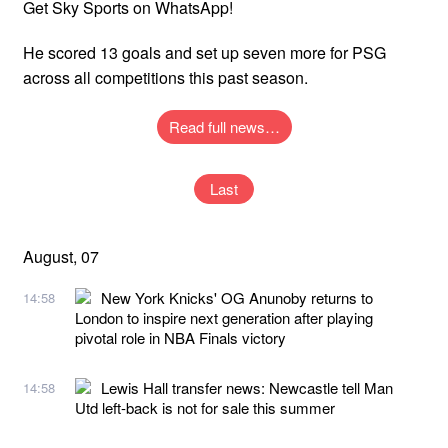
Get Sky Sports on WhatsApp!
He scored 13 goals and set up seven more for PSG
across all competitions this past season.
Read full news…
Last
August, 07
New York Knicks' OG Anunoby returns to
14:58
London to inspire next generation after playing
pivotal role in NBA Finals victory
Lewis Hall transfer news: Newcastle tell Man
14:58
Utd left-back is not for sale this summer