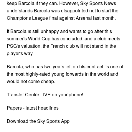
keep Barcola if they can. However, Sky Sports News
understands Barcola was disappointed not to start the
Champions League final against Arsenal last month.
If Barcola is still unhappy and wants to go after this
summer's World Cup has concluded, and a club meets
PSG's valuation, the French club will not stand in the
player's way.
Barcola, who has two years left on his contract, is one of
the most highly-rated young forwards in the world and
would not come cheap.
Transfer Centre LIVE on your phone!
Papers - latest headlines
Download the Sky Sports App