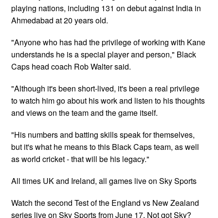
playing nations, including 131 on debut against India in
Ahmedabad at 20 years old.
"Anyone who has had the privilege of working with Kane
understands he is a special player and person," Black
Caps head coach Rob Walter said.
"Although it's been short-lived, it's been a real privilege
to watch him go about his work and listen to his thoughts
and views on the team and the game itself.
"His numbers and batting skills speak for themselves,
but it's what he means to this Black Caps team, as well
as world cricket - that will be his legacy."
All times UK and Ireland, all games live on Sky Sports
Watch the second Test of the England vs New Zealand
series live on Sky Sports from June 17. Not got Sky?