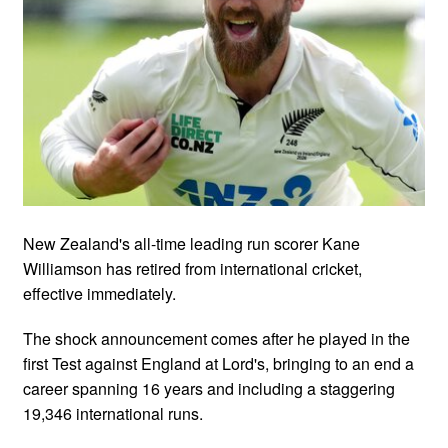
New Zealand's all-time leading run scorer Kane
Williamson has retired from international cricket,
effective immediately.
The shock announcement comes after he played in the
first Test against England at Lord's, bringing to an end a
career spanning 16 years and including a staggering
19,346 international runs.