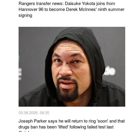
Rangers transfer news: Daisuke Yokota joins from
Hannover 96 to become Derek McInnes' ninth summer
signing
05.08.2026, 09:30
Joseph Parker says he will return to ring 'soon' and that
drugs ban has been 'lifted' following failed test last