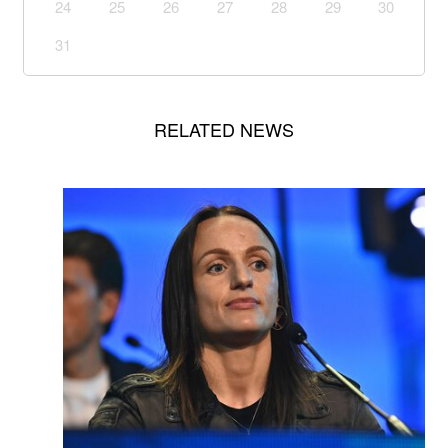
24
25
26
27
28
29
30
31
RELATED NEWS