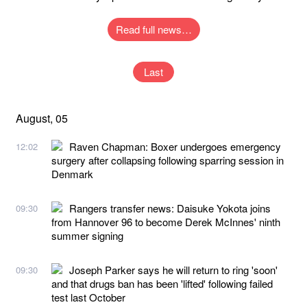
Read full news…
Last
August, 05
Raven Chapman: Boxer undergoes emergency
12:02
surgery after collapsing following sparring session in
Denmark
Rangers transfer news: Daisuke Yokota joins
09:30
from Hannover 96 to become Derek McInnes' ninth
summer signing
Joseph Parker says he will return to ring 'soon'
09:30
and that drugs ban has been 'lifted' following failed
test last October