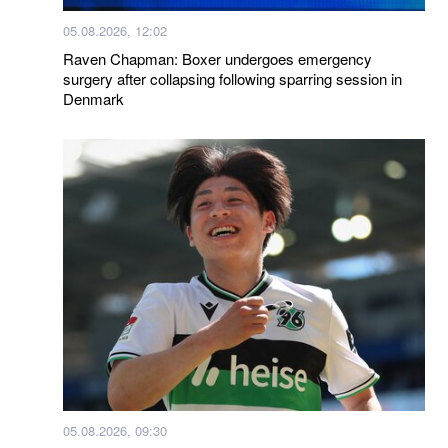
05.08.2026, 12:02
Raven Chapman: Boxer undergoes emergency
surgery after collapsing following sparring session in
Denmark
05.08.2026, 09:30