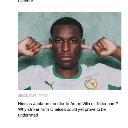
October
05.08.2026, 09:30
Nicolas Jackson transfer to Aston Villa or Tottenham?
Why striker from Chelsea could yet prove to be
underrated