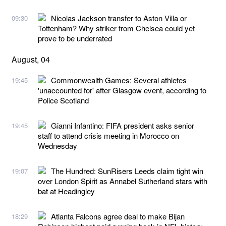
Nicolas Jackson transfer to Aston Villa or
09:30
Tottenham? Why striker from Chelsea could yet
prove to be underrated
August, 04
Commonwealth Games: Several athletes
19:45
'unaccounted for' after Glasgow event, according to
Police Scotland
Gianni Infantino: FIFA president asks senior
19:45
staff to attend crisis meeting in Morocco on
Wednesday
The Hundred: SunRisers Leeds claim tight win
19:07
over London Spirit as Annabel Sutherland stars with
bat at Headingley
Atlanta Falcons agree deal to make Bijan
18:29