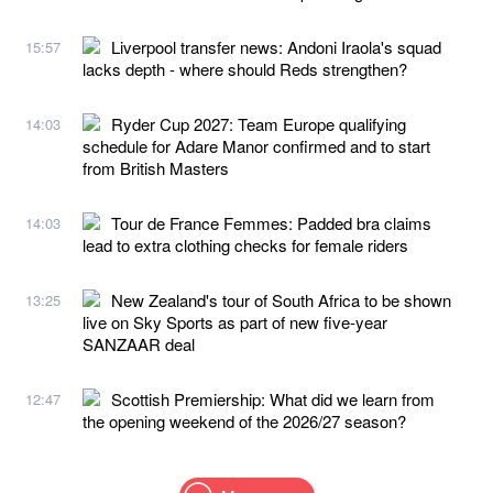
Liverpool transfer news: Andoni Iraola's squad
15:57
lacks depth - where should Reds strengthen?
Ryder Cup 2027: Team Europe qualifying
14:03
schedule for Adare Manor confirmed and to start
from British Masters
Tour de France Femmes: Padded bra claims
14:03
lead to extra clothing checks for female riders
New Zealand's tour of South Africa to be shown
13:25
live on Sky Sports as part of new five-year
SANZAAR deal
Scottish Premiership: What did we learn from
12:47
the opening weekend of the 2026/27 season?