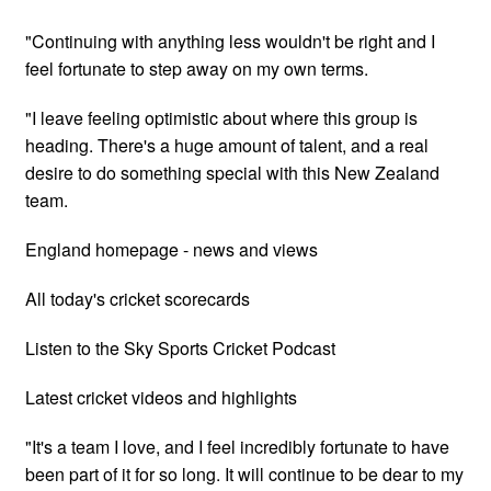
"Continuing with anything less wouldn't be right and I
feel fortunate to step away on my own terms.
"I leave feeling optimistic about where this group is
heading. There's a huge amount of talent, and a real
desire to do something special with this New Zealand
team.
England homepage - news and views
All today's cricket scorecards
Listen to the Sky Sports Cricket Podcast
Latest cricket videos and highlights
"It's a team I love, and I feel incredibly fortunate to have
been part of it for so long. It will continue to be dear to my