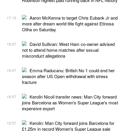
Robinson highest paid running back in NFL history
Aaron McKenna to target Chris Eubank Jr and
17:13
more after dream world title fight against Etinosa
Oliha on Saturday
David Sullivan: West Ham co-owner advised
15:57
not to attend home matches after sexual
misconduct allegations
Emma Raducanu: British No 1 could end her
15:57
season after US Open withdrawal with stress
fracture
Kerolin Nicoli transfer news: Man City forward
15:57
joins Barcelona as Women's Super League's most
expensive export
Kerolin: Man City forward joins Barcelona for
15:57
£1.25m in record Women's Super League sale