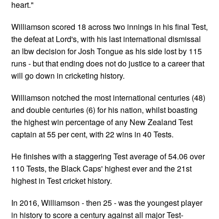
heart."
Williamson scored 18 across two innings in his final Test,
the defeat at Lord's, with his last international dismissal
an lbw decision for Josh Tongue as his side lost by 115
runs - but that ending does not do justice to a career that
will go down in cricketing history.
Williamson notched the most international centuries (48)
and double centuries (6) for his nation, whilst boasting
the highest win percentage of any New Zealand Test
captain at 55 per cent, with 22 wins in 40 Tests.
He finishes with a staggering Test average of 54.06 over
110 Tests, the Black Caps' highest ever and the 21st
highest in Test cricket history.
In 2016, Williamson - then 25 - was the youngest player
in history to score a century against all major Test-