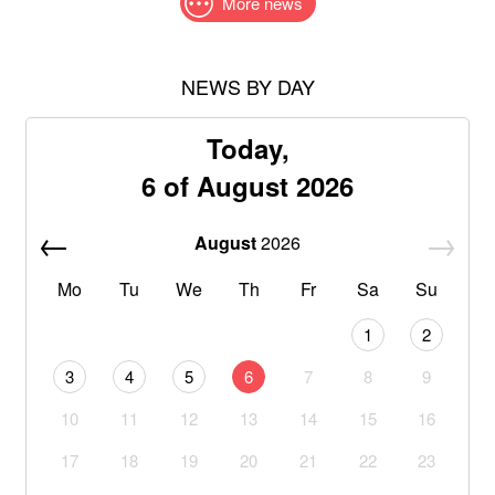
More news
NEWS BY DAY
Today,
6 of August 2026
August
2026
Mo
Tu
We
Th
Fr
Sa
Su
1
2
3
4
5
6
7
8
9
10
11
12
13
14
15
16
17
18
19
20
21
22
23