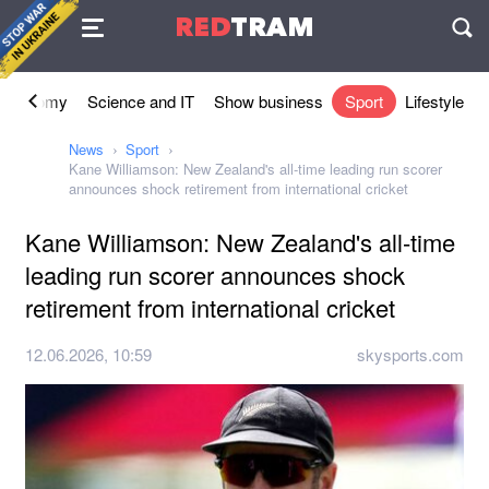
Agreement
RED
TRAM
П
Economy
Science and IT
Show business
Sport
Lifestyle
News
Sport
Kane Williamson: New Zealand's all-time leading run scorer
announces shock retirement from international cricket
Kane Williamson: New Zealand's all-time
leading run scorer announces shock
retirement from international cricket
12.06.2026, 10:59
skysports.com