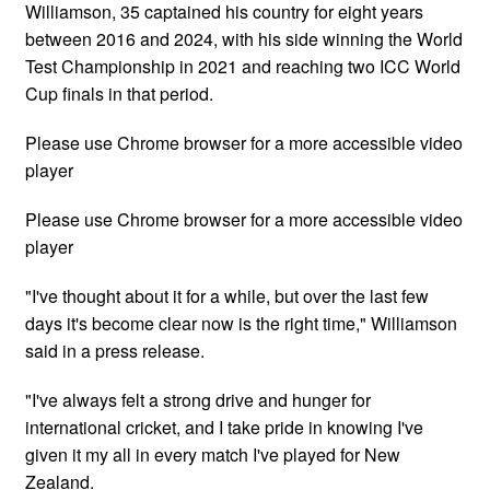
Williamson, 35 captained his country for eight years
between 2016 and 2024, with his side winning the World
Test Championship in 2021 and reaching two ICC World
Cup finals in that period.
Please use Chrome browser for a more accessible video
player
Please use Chrome browser for a more accessible video
player
"I've thought about it for a while, but over the last few
days it's become clear now is the right time," Williamson
said in a press release.
"I've always felt a strong drive and hunger for
international cricket, and I take pride in knowing I've
given it my all in every match I've played for New
Zealand.