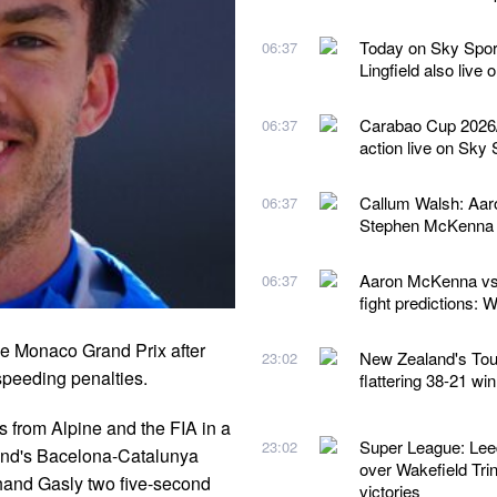
Today on Sky Spor
06:37
Lingfield also live
Carabao Cup 2026/2
06:37
action live on Sky 
Callum Walsh: Aaro
06:37
Stephen McKenna 
Aaron McKenna vs 
06:37
fight predictions:
the Monaco Grand Prix after
New Zealand's Tour 
23:02
speeding penalties.
flattering 38-21 wi
 from Alpine and the FIA in a
Super League: Lee
23:02
end's Bacelona-Catalunya
over Wakefield Trin
 hand Gasly two five-second
victories