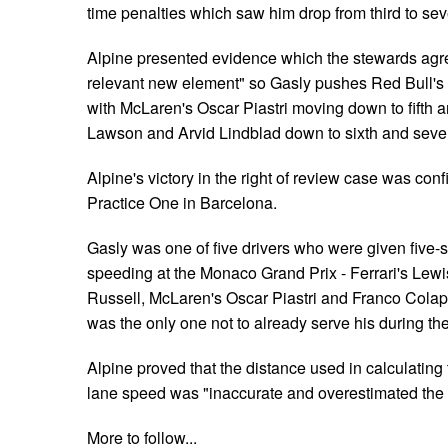
time penalties which saw him drop from third to sev
Alpine presented evidence which the stewards agre
relevant new element" so Gasly pushes Red Bull's 
with McLaren's Oscar Piastri moving down to fifth
Lawson and Arvid Lindblad down to sixth and seve
Alpine's victory in the right of review case was con
Practice One in Barcelona.
Gasly was one of five drivers who were given five-s
speeding at the Monaco Grand Prix - Ferrari's Lew
Russell, McLaren's Oscar Piastri and Franco Colapi
was the only one not to already serve his during the
Alpine proved that the distance used in calculating t
lane speed was "inaccurate and overestimated the
More to follow...