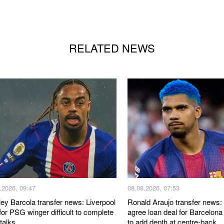
RELATED NEWS
.2026, 09:47
08.08.2026, 07:53
ley Barcola transfer news: Liverpool
Ronald Araujo transfer news: 
for PSG winger difficult to complete
agree loan deal for Barcelona
 talks
to add depth at centre-back