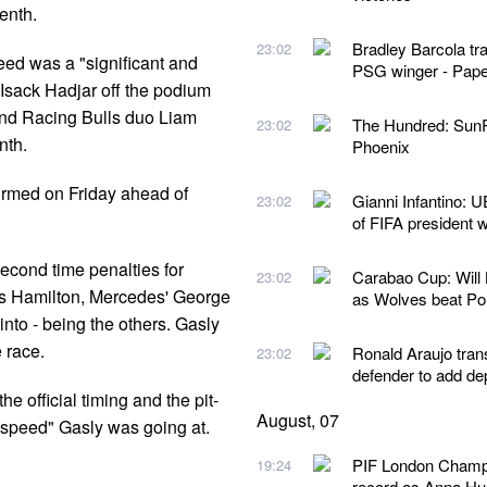
enth.
Bradley Barcola tr
23:02
ed was a "significant and
PSG winger - Pape
Isack Hadjar off the podium
 and Racing Bulls duo Liam
The Hundred: SunR
23:02
nth.
Phoenix
firmed on Friday ahead of
Gianni Infantino: U
23:02
of FIFA president 
econd time penalties for
Carabao Cup: Will
23:02
is Hamilton, Mercedes' George
as Wolves beat P
nto - being the others. Gasly
 race.
Ronald Araujo tran
23:02
defender to add de
he official timing and the pit-
August, 07
 speed" Gasly was going at.
PIF London Champio
19:24
record as Anna Hua