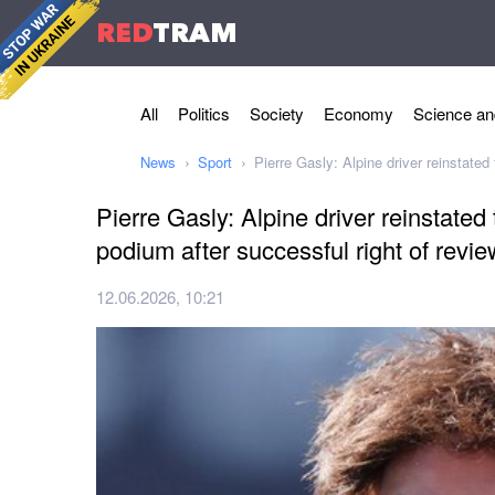
RED
TRAM
All
Politics
Society
Economy
Science an
News
Sport
Pierre Gasly: Alpine driver reinstate
Pierre Gasly: Alpine driver reinstate
podium after successful right of revie
12.06.2026, 10:21