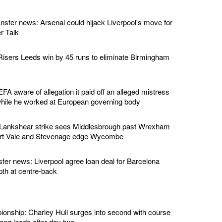
ansfer news: Arsenal could hijack Liverpool's move for
r Talk
isers Leeds win by 45 runs to eliminate Birmingham
EFA aware of allegation it paid off an alleged mistress
while he worked at European governing body
 Lankshear strike sees Middlesbrough past Wrexham
ort Vale and Stevenage edge Wycombe
sfer news: Liverpool agree loan deal for Barcelona
pth at centre-back
nship: Charley Hull surges into second with course
ng leads after day two