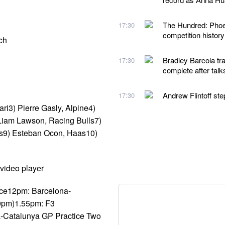
The Hundred: Phoeb
17:30
competition histor
ch
Bradley Barcola tra
17:30
complete after talk
Andrew Flintoff st
17:30
ri3) Pierre Gasly, Alpine4)
 Liam Lawson, Racing Bulls7)
ams9) Esteban Ocon, Haas10)
video player
ice12pm: Barcelona-
30pm)1.55pm: F3
a-Catalunya GP Practice Two