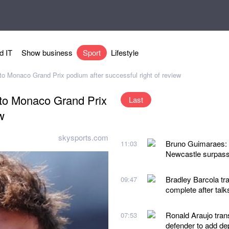
d IT
Show business
Sport
Lifestyle
d to Monaco Grand Prix podium after successful right of review
d to Monaco Grand Prix
Last
w
skysports.com
Bruno Guimaraes: A
11:03
Newcastle surpass
Bradley Barcola tra
09:47
complete after talk
Ronald Araujo tran
07:53
defender to add de