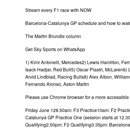
Stream every F1 race with NOW
Barcelona-Catalunya GP schedule and how to wat
The Martin Brundle column
Get Sky Sports on WhatsApp
1) Kimi Antonelli, Mercedes2) Lewis Hamilton, Ferra
Isack Hadjar, Red Bull5) Oscar Piastri, McLaren6)
Arvid Lindblad, Racing Bulls8) Alex Albon, Willi
Fernando Alonso, Aston Martin
Please use Chrome browser for a more accessible 
Friday June 128.50am: F3 Practice10am: F2 Pract
Catalunya GP Practice One (session starts at 12.
Qualifying2.50pm: F2 Qualifying3.35pm: Barcelon