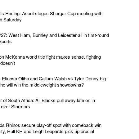
ts Racing: Ascot stages Shergar Cup meeting with
 on Saturday
7: West Ham, Burnley and Leicester all in first-round
Sports
n McKenna world title fight makes sense, fighting
doesn't
Etinosa Oliha and Callum Walsh vs Tyler Denny big-
 Who will win the middleweight showdowns?
of South Africa: All Blacks pull away late on in
n over Stormers
ds Rhinos secure play-off spot with comeback win
ity, Hull KR and Leigh Leopards pick up crucial