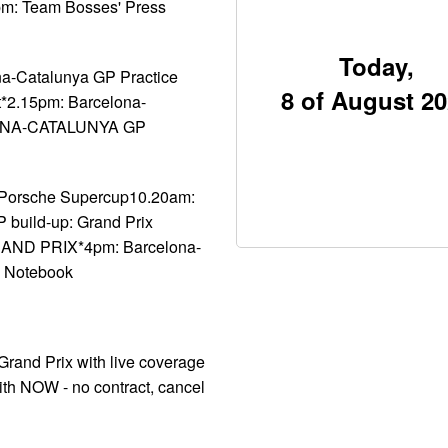
pm: Team Bosses' Press
Today,
na-Catalunya GP Practice
8 of August 2
t*2.15pm: Barcelona-
ELONA-CATALUNYA GP
 Porsche Supercup10.20am:
build-up: Grand Prix
ND PRIX*4pm: Barcelona-
s Notebook
Grand Prix with live coverage
ith NOW - no contract, cancel