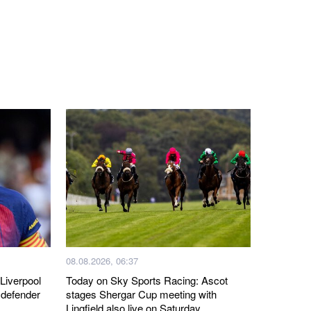
08.08.2026, 06:37
Liverpool
Today on Sky Sports Racing: Ascot
 defender
stages Shergar Cup meeting with
Lingfield also live on Saturday