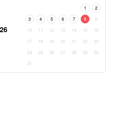
1
2
3
4
5
6
7
8
9
026
10
11
12
13
14
15
16
17
18
19
20
21
22
23
24
25
26
27
28
29
30
31