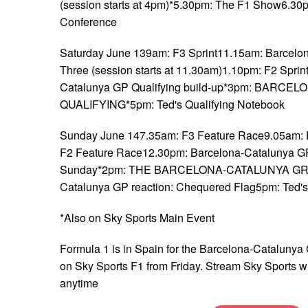
(session starts at 4pm)*5.30pm: The F1 Show6.30
Conference
Saturday June 139am: F3 Sprint11.15am: Barcelo
Three (session starts at 11.30am)1.10pm: F2 Sprin
Catalunya GP Qualifying build-up*3pm: BARC
QUALIFYING*5pm: Ted's Qualifying Notebook
Sunday June 147.35am: F3 Feature Race9.05am:
F2 Feature Race12.30pm: Barcelona-Catalunya GP 
Sunday*2pm: THE BARCELONA-CATALUNYA GRA
Catalunya GP reaction: Chequered Flag5pm: Ted'
*Also on Sky Sports Main Event
Formula 1 is in Spain for the Barcelona-Catalunya 
on Sky Sports F1 from Friday. Stream Sky Sports w
anytime