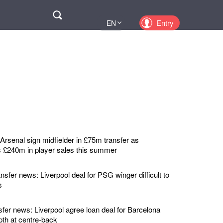
Поиск
Entry
EN
UA
PL
KZ
RU
rsenal sign midfielder in £75m transfer as
 £240m in player sales this summer
nsfer news: Liverpool deal for PSG winger difficult to
s
sfer news: Liverpool agree loan deal for Barcelona
pth at centre-back