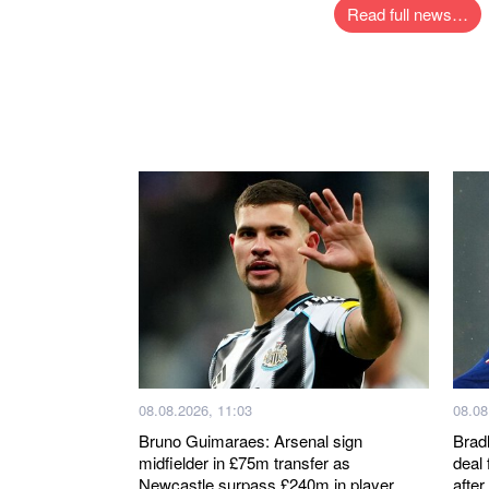
Read full news…
08.08.2026, 11:03
08.08
Bruno Guimaraes: Arsenal sign
Brad
midfielder in £75m transfer as
deal 
Newcastle surpass £240m in player
after