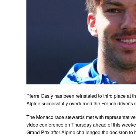
Pierre Gasly has been reinstated to third place at 
Alpine successfully overturned the French driver's 
The Monaco race stewards met with representatives
video conference on Thursday ahead of this week
Grand Prix after Alpine challenged the decision to