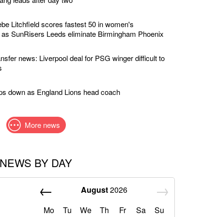
e Litchfield scores fastest 50 in women's
y as SunRisers Leeds eliminate Birmingham Phoenix
nsfer news: Liverpool deal for PSG winger difficult to
s
eps down as England Lions head coach
More news
NEWS BY DAY
August
2026
Mo
Tu
We
Th
Fr
Sa
Su