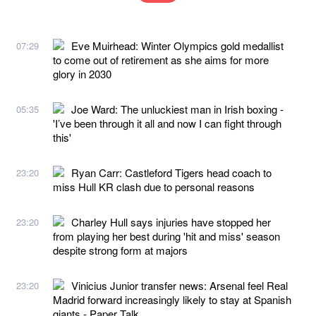
Eve Muirhead: Winter Olympics gold medallist
07:29
to come out of retirement as she aims for more
glory in 2030
Joe Ward: The unluckiest man in Irish boxing -
05:35
'I’ve been through it all and now I can fight through
this'
Ryan Carr: Castleford Tigers head coach to
23:20
miss Hull KR clash due to personal reasons
Charley Hull says injuries have stopped her
23:20
from playing her best during 'hit and miss' season
despite strong form at majors
Vinicius Junior transfer news: Arsenal feel Real
23:20
Madrid forward increasingly likely to stay at Spanish
giants - Paper Talk