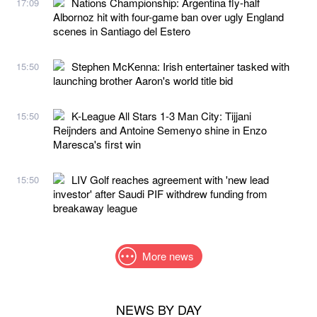
Nations Championship: Argentina fly-half
17:09
Albornoz hit with four-game ban over ugly England
scenes in Santiago del Estero
Stephen McKenna: Irish entertainer tasked with
15:50
launching brother Aaron's world title bid
K-League All Stars 1-3 Man City: Tijjani
15:50
Reijnders and Antoine Semenyo shine in Enzo
Maresca's first win
LIV Golf reaches agreement with 'new lead
15:50
investor' after Saudi PIF withdrew funding from
breakaway league
More news
NEWS BY DAY