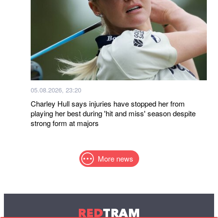
05.08.2026, 23:20
Charley Hull says injuries have stopped her from
playing her best during 'hit and miss' season despite
strong form at majors
More news
RED
TRAM