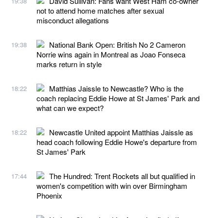
David Sullivan: Fans want West Ham co-owner
19:38
not to attend home matches after sexual
misconduct allegations
National Bank Open: British No 2 Cameron
19:38
Norrie wins again in Montreal as Joao Fonseca
marks return in style
Matthias Jaissle to Newcastle? Who is the
18:22
coach replacing Eddie Howe at St James' Park and
what can we expect?
Newcastle United appoint Matthias Jaissle as
18:22
head coach following Eddie Howe's departure from
St James' Park
The Hundred: Trent Rockets all but qualified in
17:44
women's competition with win over Birmingham
Phoenix