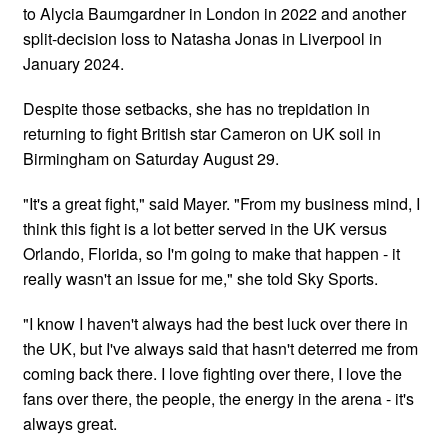
to Alycia Baumgardner in London in 2022 and another
split-decision loss to Natasha Jonas in Liverpool in
January 2024.
Despite those setbacks, she has no trepidation in
returning to fight British star Cameron on UK soil in
Birmingham on Saturday August 29.
"It's a great fight," said Mayer. "From my business mind, I
think this fight is a lot better served in the UK versus
Orlando, Florida, so I'm going to make that happen - it
really wasn't an issue for me," she told Sky Sports.
"I know I haven't always had the best luck over there in
the UK, but I've always said that hasn't deterred me from
coming back there. I love fighting over there, I love the
fans over there, the people, the energy in the arena - it's
always great.