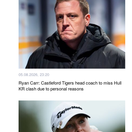
05.08.2026, 23:20
Ryan Carr: Castleford Tigers head coach to miss Hull
KR clash due to personal reasons