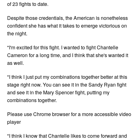
of 23 fights to date.
Despite those credentials, the American is nonetheless
confident she has what it takes to emerge victorious on
the night.
"I'm excited for this fight. I wanted to fight Chantelle
Cameron for a long time, and I think that she's wanted it
as well.
"I think I just put my combinations together better at this
stage right now. You can see it in the Sandy Ryan fight
and see it in the Mary Spencer fight, putting my
combinations together.
Please use Chrome browser for a more accessible video
player
"I think I know that Chantelle likes to come forward and