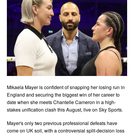
Mikaela Mayer is confident of snapping her losing run in
England and securing the biggest win of her career to
date when she meets Chantelle Cameron in a high-
stakes unification clash this August, live on Sky Sports.
Mayer's only two previous professional defeats have
come on UK soil, with a controversial split-decision loss