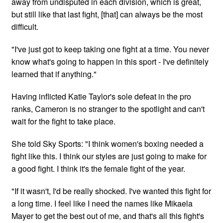
away from undisputed in each division, which is great,
but still like that last fight, [that] can always be the most
difficult.
"I've just got to keep taking one fight at a time. You never
know what's going to happen in this sport - I've definitely
learned that if anything."
Having inflicted Katie Taylor's sole defeat in the pro
ranks, Cameron is no stranger to the spotlight and can't
wait for the fight to take place.
She told Sky Sports: "I think women's boxing needed a
fight like this. I think our styles are just going to make for
a good fight. I think it's the female fight of the year.
"If it wasn't, I'd be really shocked. I've wanted this fight for
a long time. I feel like I need the names like Mikaela
Mayer to get the best out of me, and that's all this fight's