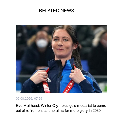
RELATED NEWS
06.08.2026, 07:29
Eve Muirhead: Winter Olympics gold medallist to come
out of retirement as she aims for more glory in 2030