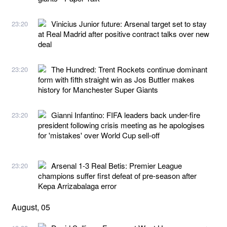
Vinicius Junior future: Arsenal target set to stay
23:20
at Real Madrid after positive contract talks over new
deal
The Hundred: Trent Rockets continue dominant
23:20
form with fifth straight win as Jos Buttler makes
history for Manchester Super Giants
Gianni Infantino: FIFA leaders back under-fire
23:20
president following crisis meeting as he apologises
for 'mistakes' over World Cup sell-off
Arsenal 1-3 Real Betis: Premier League
23:20
champions suffer first defeat of pre-season after
Kepa Arrizabalaga error
August, 05