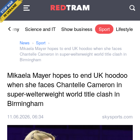
Agreement
RED
TRAM
П
Economy
Science and IT
Show business
Sport
Lifestyle
News
Sport
Mikaela Mayer hopes to end UK hoodoo when she faces
Chantelle Cameron in super-welterweight world title clash in
Birmingham
Mikaela Mayer hopes to end UK hoodoo
when she faces Chantelle Cameron in
super-welterweight world title clash in
Birmingham
11.06.2026, 06:34
skysports.com