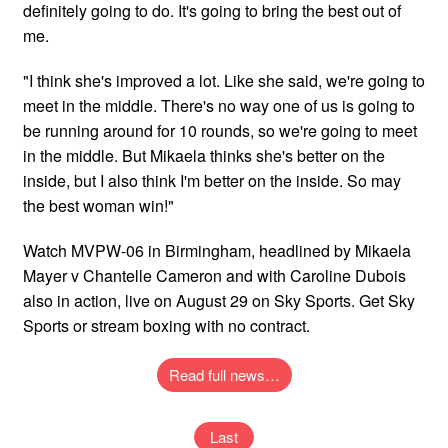
definitely going to do. It's going to bring the best out of
me.
"I think she's improved a lot. Like she said, we're going to
meet in the middle. There's no way one of us is going to
be running around for 10 rounds, so we're going to meet
in the middle. But Mikaela thinks she's better on the
inside, but I also think I'm better on the inside. So may
the best woman win!"
Watch MVPW-06 in Birmingham, headlined by Mikaela
Mayer v Chantelle Cameron and with Caroline Dubois
also in action, live on August 29 on Sky Sports. Get Sky
Sports or stream boxing with no contract.
Read full news…
Last