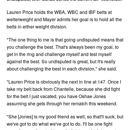
Lauren Price holds the WBA, WBC and IBF belts at
welterweight and Mayer admits her goal is to hold all the
belts in either weight division.
"The one thing to me is that going undisputed means that
you challenge the best. That's always been my goal, to
get in the ring and challenge myself and test myself
against the best. So undisputed is great, but it's really
about challenging the best in each division," she said.
"Lauren Price is obviously the next in line at 147. Once I
take my belt back from Chantelle, because she did fight
for the belt I just vacated, you have Oshae Jones
assuming she gets through her rematch this weekend.
"She [Jones] is my good friend as well, so that'll suck, but
we've got to do what we've got to do. I'll be one fight