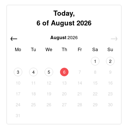
Today,
6 of August 2026
August
2026
Mo
Tu
We
Th
Fr
Sa
Su
1
2
3
4
5
6
7
8
9
10
11
12
13
14
15
16
17
18
19
20
21
22
23
24
25
26
27
28
29
30
31