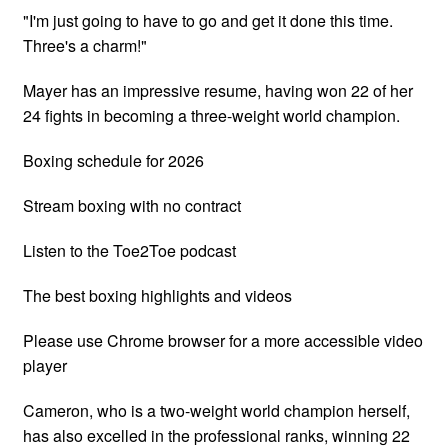
"I'm just going to have to go and get it done this time.
Three's a charm!"
Mayer has an impressive resume, having won 22 of her
24 fights in becoming a three-weight world champion.
Boxing schedule for 2026
Stream boxing with no contract
Listen to the Toe2Toe podcast
The best boxing highlights and videos
Please use Chrome browser for a more accessible video
player
Cameron, who is a two-weight world champion herself,
has also excelled in the professional ranks, winning 22