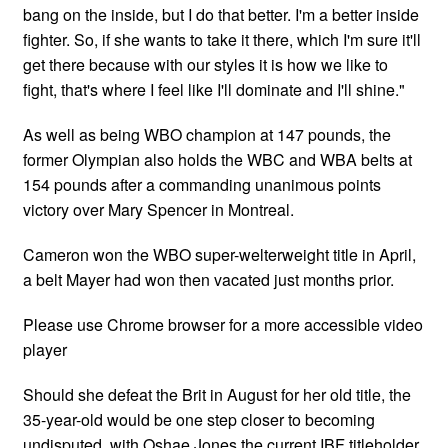
bang on the inside, but I do that better. I'm a better inside
fighter. So, if she wants to take it there, which I'm sure it'll
get there because with our styles it is how we like to
fight, that's where I feel like I'll dominate and I'll shine."
As well as being WBO champion at 147 pounds, the
former Olympian also holds the WBC and WBA belts at
154 pounds after a commanding unanimous points
victory over Mary Spencer in Montreal.
Cameron won the WBO super-welterweight title in April,
a belt Mayer had won then vacated just months prior.
Please use Chrome browser for a more accessible video
player
Should she defeat the Brit in August for her old title, the
35-year-old would be one step closer to becoming
undisputed, with Oshae Jones the current IBF titleholder.