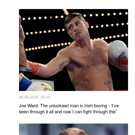
06.08.2026, 05:35
Joe Ward: The unluckiest man in Irish boxing - 'I’ve
been through it all and now I can fight through this'