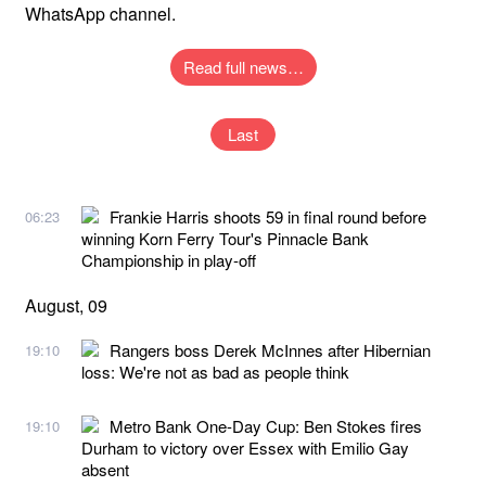
WhatsApp channel.
Read full news…
Last
Frankie Harris shoots 59 in final round before
06:23
winning Korn Ferry Tour's Pinnacle Bank
Championship in play-off
August, 09
Rangers boss Derek McInnes after Hibernian
19:10
loss: We're not as bad as people think
Metro Bank One-Day Cup: Ben Stokes fires
19:10
Durham to victory over Essex with Emilio Gay
absent