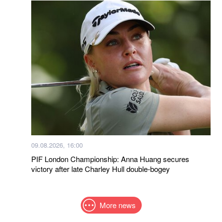
09.08.2026, 16:00
PIF London Championship: Anna Huang secures
victory after late Charley Hull double-bogey
More news