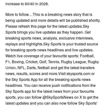
increase to 60/40 in 2028.
More to follow…This is a breaking news story that is
being updated and more details will be published shortly.
Please refresh this page for the latest updates.Sky
Sports brings you live updates as they happen. Get
breaking sports news, analysis, exclusive interviews,
replays and highlights.Sky Sports is your trusted source
for breaking sports news headlines and live updates.
Watch live coverage of your favourite sports: Football,
F1, Boxing, Cricket, Golf, Tennis, Rugby League, Rugby
Union, NFL, Darts, Netball and get the latest transfers
news, results, scores and more.Visit skysports.com or
the Sky Sports App for all the breaking sports news
headlines. You can receive push notifications from the
Sky Sports app for the latest news from your favourite
sports, you can follow @SkySportsNews on X to get the
latest updates and you can also now follow Sky Sports'