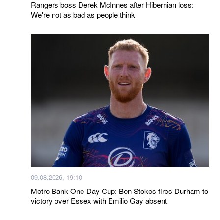
Rangers boss Derek McInnes after Hibernian loss:
We're not as bad as people think
09.08.2026, 19:10
Metro Bank One-Day Cup: Ben Stokes fires Durham to
victory over Essex with Emilio Gay absent