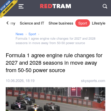
Agreement
RED
TRAM
П
Economy
Science and IT
Show business
Sport
Lifestyle
News
Sport
Formula 1 agree engine rule changes for 2027 and 2028
seasons in move away from 50-50 power source
Formula 1 agree engine rule changes for
2027 and 2028 seasons in move away
from 50-50 power source
10.06.2026, 18:19
skysports.com