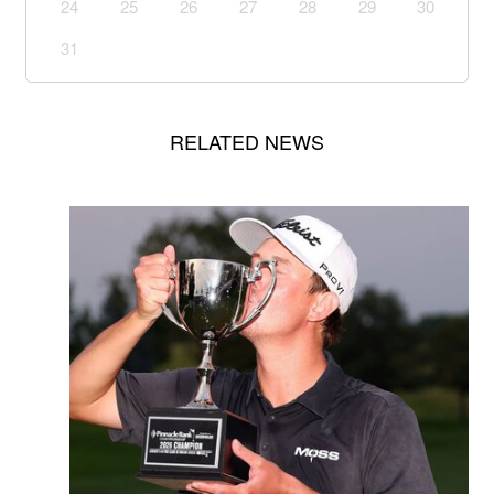
24
25
26
27
28
29
30
31
RELATED NEWS