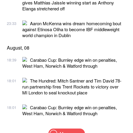
gives Matthias Jaissle winning start as Anthony
Elanga stretchered off
Aaron McKenna wins dream homecoming bout
23:33
against Etinosa Oliha to become IBF middleweight
world champion in Dublin
August, 08
Carabao Cup: Burnley edge win on penalties,
18:39
West Ham, Norwich & Watford through
The Hundred: Mitch Santner and Tim David 78-
18:01
run partnership fires Trent Rockets to victory over
MI London to seal knockout place
Carabao Cup: Burnley edge win on penalties,
18:01
West Ham, Norwich & Watford through