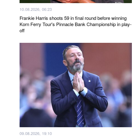
10.08.2026, 06:23
Frankie Harris shoots 59 in final round before winning
Korn Ferry Tour's Pinnacle Bank Championship in play-
off
09.08.2026, 19:10