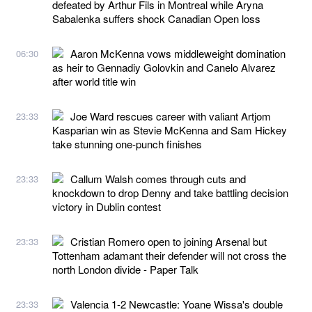
defeated by Arthur Fils in Montreal while Aryna
Sabalenka suffers shock Canadian Open loss
Aaron McKenna vows middleweight domination
06:30
as heir to Gennadiy Golovkin and Canelo Alvarez
after world title win
Joe Ward rescues career with valiant Artjom
23:33
Kasparian win as Stevie McKenna and Sam Hickey
take stunning one-punch finishes
Callum Walsh comes through cuts and
23:33
knockdown to drop Denny and take battling decision
victory in Dublin contest
Cristian Romero open to joining Arsenal but
23:33
Tottenham adamant their defender will not cross the
north London divide - Paper Talk
Valencia 1-2 Newcastle: Yoane Wissa's double
23:33