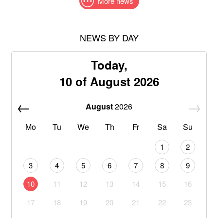
More news
NEWS BY DAY
Today,
10 of August 2026
August
2026
Mo
Tu
We
Th
Fr
Sa
Su
1
2
3
4
5
6
7
8
9
10
11
12
13
14
15
16
17
18
19
20
21
22
23