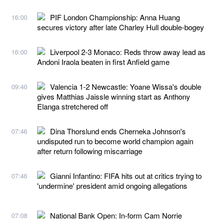
PIF London Championship: Anna Huang
16:00
secures victory after late Charley Hull double-bogey
Liverpool 2-3 Monaco: Reds throw away lead as
16:00
Andoni Iraola beaten in first Anfield game
Valencia 1-2 Newcastle: Yoane Wissa's double
09:40
gives Matthias Jaissle winning start as Anthony
Elanga stretchered off
Dina Thorslund ends Cherneka Johnson's
07:46
undisputed run to become world champion again
after return following miscarriage
Gianni Infantino: FIFA hits out at critics trying to
07:46
'undermine' president amid ongoing allegations
National Bank Open: In-form Cam Norrie
07:08