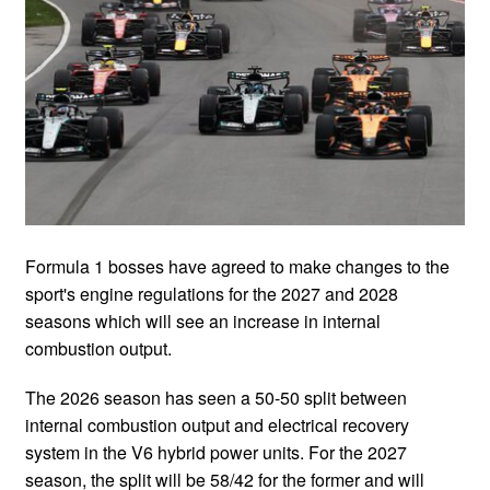
Formula 1 bosses have agreed to make changes to the
sport's engine regulations for the 2027 and 2028
seasons which will see an increase in internal
combustion output.
The 2026 season has seen a 50-50 split between
internal combustion output and electrical recovery
system in the V6 hybrid power units. For the 2027
season, the split will be 58/42 for the former and will