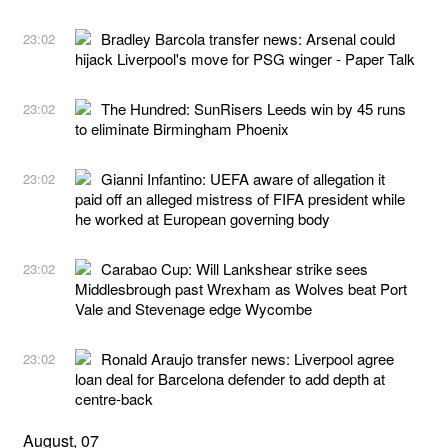
Bradley Barcola transfer news: Arsenal could
23:02
hijack Liverpool's move for PSG winger - Paper Talk
The Hundred: SunRisers Leeds win by 45 runs
23:02
to eliminate Birmingham Phoenix
Gianni Infantino: UEFA aware of allegation it
23:02
paid off an alleged mistress of FIFA president while
he worked at European governing body
Carabao Cup: Will Lankshear strike sees
23:02
Middlesbrough past Wrexham as Wolves beat Port
Vale and Stevenage edge Wycombe
Ronald Araujo transfer news: Liverpool agree
23:02
loan deal for Barcelona defender to add depth at
centre-back
August, 07