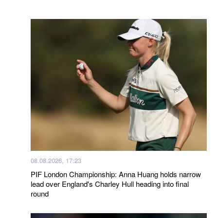
08.08.2026, 17:23
PIF London Championship: Anna Huang holds narrow
lead over England's Charley Hull heading into final
round