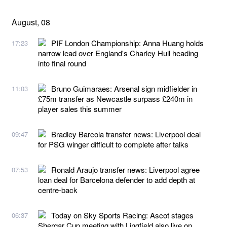
August, 08
PIF London Championship: Anna Huang holds
17:23
narrow lead over England's Charley Hull heading
into final round
Bruno Guimaraes: Arsenal sign midfielder in
11:03
£75m transfer as Newcastle surpass £240m in
player sales this summer
Bradley Barcola transfer news: Liverpool deal
09:47
for PSG winger difficult to complete after talks
Ronald Araujo transfer news: Liverpool agree
07:53
loan deal for Barcelona defender to add depth at
centre-back
Today on Sky Sports Racing: Ascot stages
06:37
Shergar Cup meeting with Lingfield also live on