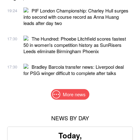
PIF London Championship: Charley Hull surges
19:24
into second with course record as Anna Huang
leads after day two
The Hundred: Phoebe Litchfield scores fastest
17:30
50 in women's competition history as SunRisers
Leeds eliminate Birmingham Phoenix
Bradley Barcola transfer news: Liverpool deal
17:30
for PSG winger difficult to complete after talks
More news
NEWS BY DAY
Today,