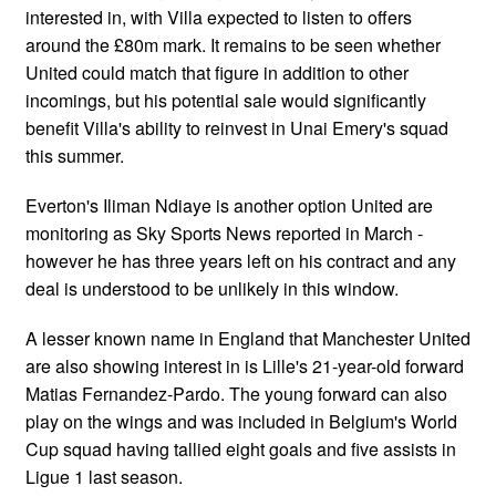
interested in, with Villa expected to listen to offers
around the £80m mark. It remains to be seen whether
United could match that figure in addition to other
incomings, but his potential sale would significantly
benefit Villa's ability to reinvest in Unai Emery's squad
this summer.
Everton's Iliman Ndiaye is another option United are
monitoring as Sky Sports News reported in March -
however he has three years left on his contract and any
deal is understood to be unlikely in this window.
A lesser known name in England that Manchester United
are also showing interest in is Lille's 21-year-old forward
Matias Fernandez-Pardo. The young forward can also
play on the wings and was included in Belgium's World
Cup squad having tallied eight goals and five assists in
Ligue 1 last season.