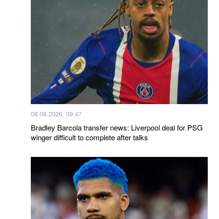
08.08.2026, 09:47
Bradley Barcola transfer news: Liverpool deal for PSG
winger difficult to complete after talks