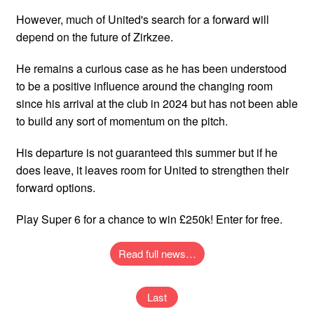
However, much of United's search for a forward will
depend on the future of Zirkzee.
He remains a curious case as he has been understood
to be a positive influence around the changing room
since his arrival at the club in 2024 but has not been able
to build any sort of momentum on the pitch.
His departure is not guaranteed this summer but if he
does leave, it leaves room for United to strengthen their
forward options.
Play Super 6 for a chance to win £250k! Enter for free.
Read full news…
Last