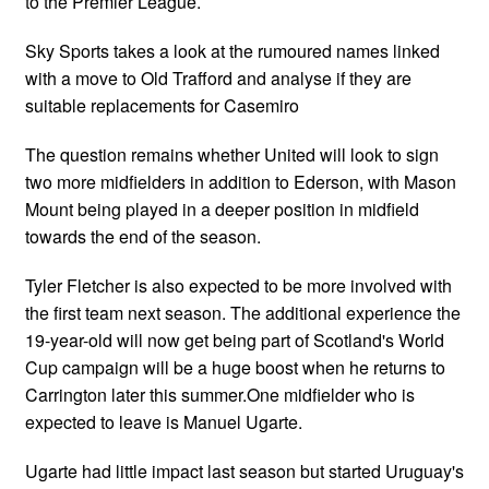
to the Premier League.
Sky Sports takes a look at the rumoured names linked
with a move to Old Trafford and analyse if they are
suitable replacements for Casemiro
The question remains whether United will look to sign
two more midfielders in addition to Ederson, with Mason
Mount being played in a deeper position in midfield
towards the end of the season.
Tyler Fletcher is also expected to be more involved with
the first team next season. The additional experience the
19-year-old will now get being part of Scotland's World
Cup campaign will be a huge boost when he returns to
Carrington later this summer.One midfielder who is
expected to leave is Manuel Ugarte.
Ugarte had little impact last season but started Uruguay's