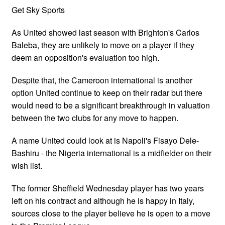
Get Sky Sports
As United showed last season with Brighton's Carlos
Baleba, they are unlikely to move on a player if they
deem an opposition's evaluation too high.
Despite that, the Cameroon international is another
option United continue to keep on their radar but there
would need to be a significant breakthrough in valuation
between the two clubs for any move to happen.
A name United could look at is Napoli's Fisayo Dele-
Bashiru - the Nigeria international is a midfielder on their
wish list.
The former Sheffield Wednesday player has two years
left on his contract and although he is happy in Italy,
sources close to the player believe he is open to a move