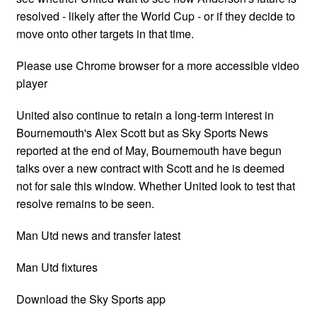
resolved - likely after the World Cup - or if they decide to
move onto other targets in that time.
Please use Chrome browser for a more accessible video
player
United also continue to retain a long-term interest in
Bournemouth's Alex Scott but as Sky Sports News
reported at the end of May, Bournemouth have begun
talks over a new contract with Scott and he is deemed
not for sale this window. Whether United look to test that
resolve remains to be seen.
Man Utd news and transfer latest
Man Utd fixtures
Download the Sky Sports app