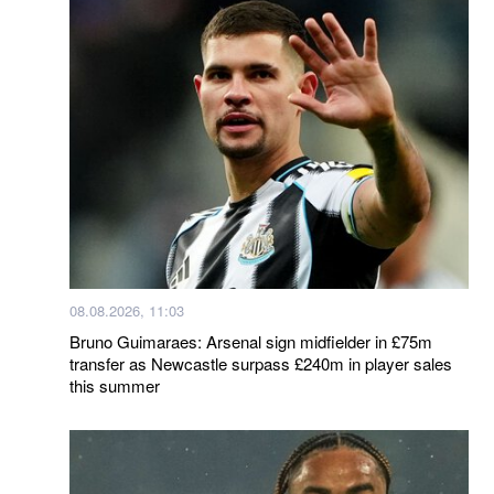
08.08.2026, 11:03
Bruno Guimaraes: Arsenal sign midfielder in £75m
transfer as Newcastle surpass £240m in player sales
this summer