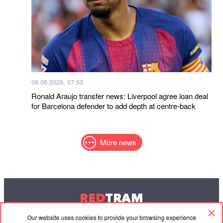
08.08.2026, 07:53
Ronald Araujo transfer news: Liverpool agree loan deal
for Barcelona defender to add depth at centre-back
More news
RED
TRAM
© 2004-2026 Redtram, Ltd.
Our website uses cookies to provide your browsing experience