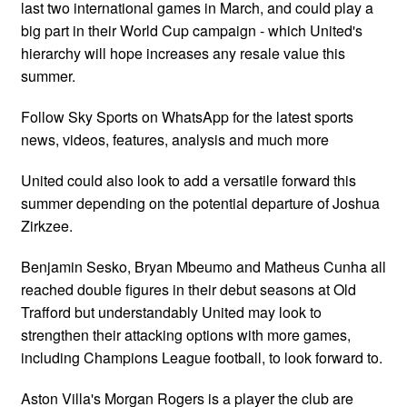
last two international games in March, and could play a
big part in their World Cup campaign - which United's
hierarchy will hope increases any resale value this
summer.
Follow Sky Sports on WhatsApp for the latest sports
news, videos, features, analysis and much more
United could also look to add a versatile forward this
summer depending on the potential departure of Joshua
Zirkzee.
Benjamin Sesko, Bryan Mbeumo and Matheus Cunha all
reached double figures in their debut seasons at Old
Trafford but understandably United may look to
strengthen their attacking options with more games,
including Champions League football, to look forward to.
Aston Villa's Morgan Rogers is a player the club are