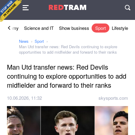
Agreement
RED
TRAM
П
Economy
Science and IT
Show business
Sport
Lifestyle
News
Sport
Man Utd transfer news: Red Devils continuing to explore
opportunities to add midfielder and forward to their ranks
Man Utd transfer news: Red Devils
continuing to explore opportunities to add
midfielder and forward to their ranks
10.06.2026, 11:32
skysports.com