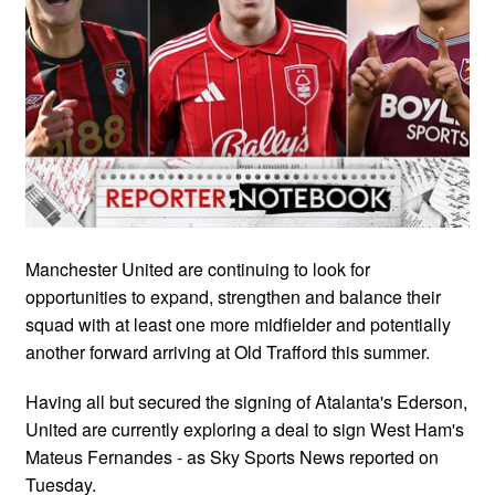
Manchester United are continuing to look for
opportunities to expand, strengthen and balance their
squad with at least one more midfielder and potentially
another forward arriving at Old Trafford this summer.
Having all but secured the signing of Atalanta's Ederson,
United are currently exploring a deal to sign West Ham's
Mateus Fernandes - as Sky Sports News reported on
Tuesday.