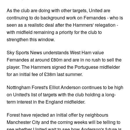
As the club are doing with other targets, United are
continuing to do background work on Fernandes - who is
seen as a realistic deal after the Hammers' relegation -
with midfield remaining a priority for the club to
strengthen this window.
Sky Sports News understands West Ham value
Fernandes at around £80m and are in no rush to sell the
player. The Hammers signed the Portuguese midfielder
for an initial fee of £38m last summer.
Nottingham Forest's Elliot Anderson continues to be high
on United's list of targets with the club holding a long-
term interest in the England midfielder.
Forest have rejected an initial offer by neighbours
Manchester City and the coming weeks will be telling to
see whether United wait to see how Anderson's future is