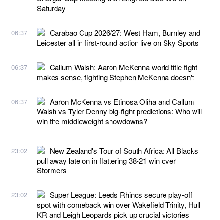
Saturday
Carabao Cup 2026/27: West Ham, Burnley and
06:37
Leicester all in first-round action live on Sky Sports
Callum Walsh: Aaron McKenna world title fight
06:37
makes sense, fighting Stephen McKenna doesn't
Aaron McKenna vs Etinosa Oliha and Callum
06:37
Walsh vs Tyler Denny big-fight predictions: Who will
win the middleweight showdowns?
New Zealand's Tour of South Africa: All Blacks
23:02
pull away late on in flattering 38-21 win over
Stormers
Super League: Leeds Rhinos secure play-off
23:02
spot with comeback win over Wakefield Trinity, Hull
KR and Leigh Leopards pick up crucial victories