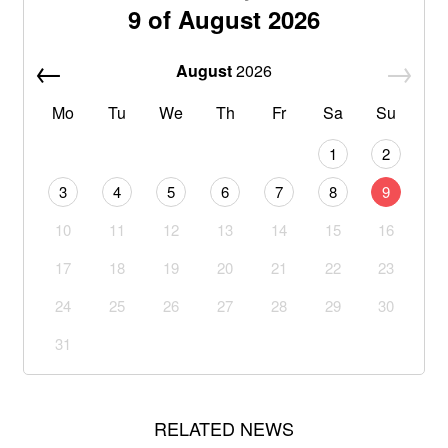
9 of August 2026
August
2026
Mo
Tu
We
Th
Fr
Sa
Su
1
2
3
4
5
6
7
8
9
10
11
12
13
14
15
16
17
18
19
20
21
22
23
24
25
26
27
28
29
30
31
RELATED NEWS