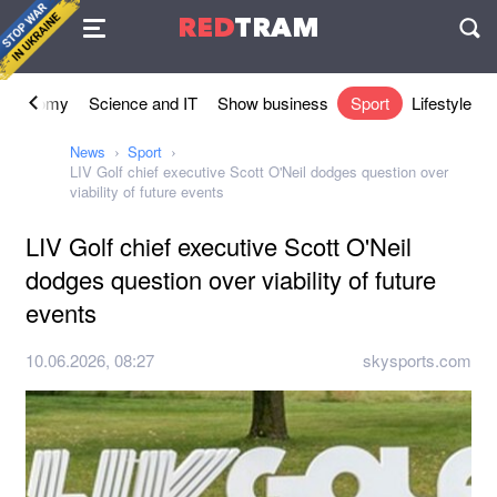
Agreement
RED
TRAM
П
Economy
Science and IT
Show business
Sport
Lifestyle
News
Sport
LIV Golf chief executive Scott O'Neil dodges question over
viability of future events
LIV Golf chief executive Scott O'Neil
dodges question over viability of future
events
10.06.2026, 08:27
skysports.com