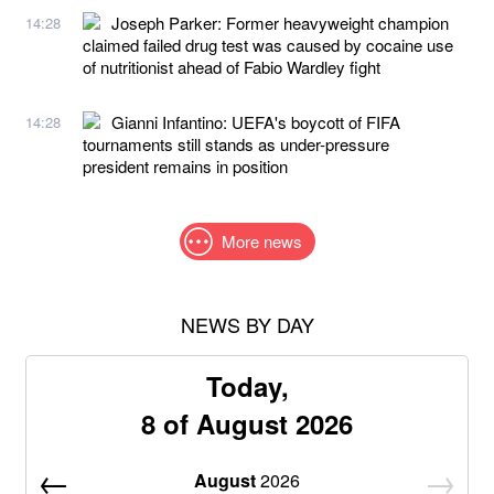
Joseph Parker: Former heavyweight champion
14:28
claimed failed drug test was caused by cocaine use
of nutritionist ahead of Fabio Wardley fight
Gianni Infantino: UEFA's boycott of FIFA
14:28
tournaments still stands as under-pressure
president remains in position
More news
NEWS BY DAY
Today,
8 of August 2026
August
2026