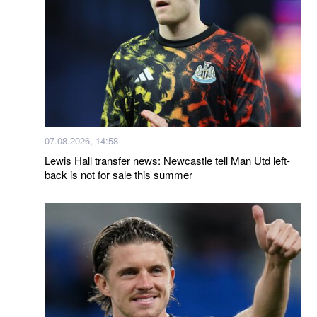
07.08.2026, 14:58
Lewis Hall transfer news: Newcastle tell Man Utd left-
back is not for sale this summer