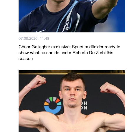
07.08.2026, 11:48
Conor Gallagher exclusive: Spurs midfielder ready to
show what he can do under Roberto De Zerbi this
season