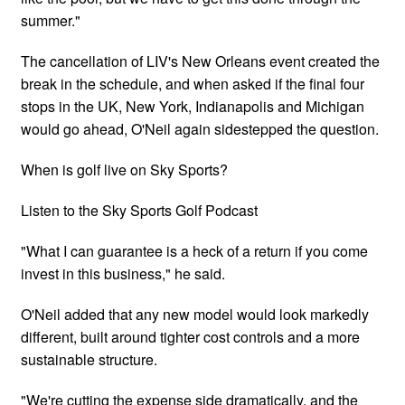
summer."
The cancellation of LIV's New Orleans event created the
break in the schedule, and when asked if the final four
stops in the UK, New York, Indianapolis and Michigan
would go ahead, O'Neil again sidestepped the question.
When is golf live on Sky Sports?
Listen to the Sky Sports Golf Podcast
"What I can guarantee is a heck of a return if you come
invest in this business," he said.
O'Neil added that any new model would look markedly
different, built around tighter cost controls and a more
sustainable structure.
"We're cutting the expense side dramatically, and the