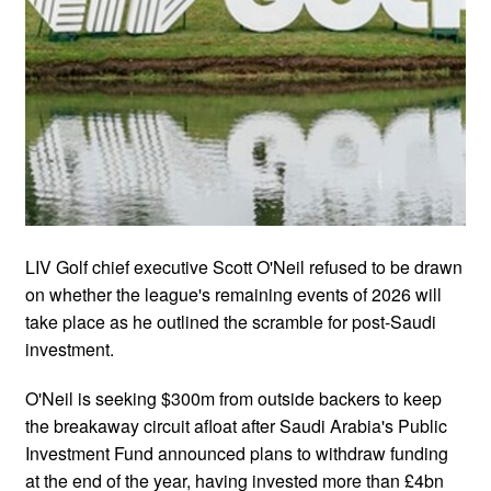
LIV Golf chief executive Scott O'Neil refused to be drawn
on whether the league's remaining events of 2026 will
take place as he outlined the scramble for post-Saudi
investment.
O'Neil is seeking $300m from outside backers to keep
the breakaway circuit afloat after Saudi Arabia's Public
Investment Fund announced plans to withdraw funding
at the end of the year, having invested more than £4bn