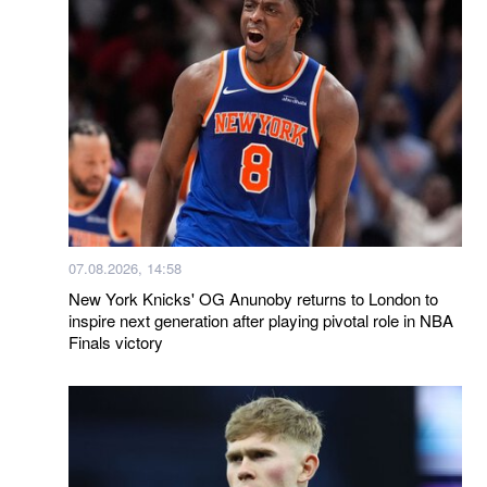
07.08.2026, 14:58
New York Knicks' OG Anunoby returns to London to
inspire next generation after playing pivotal role in NBA
Finals victory