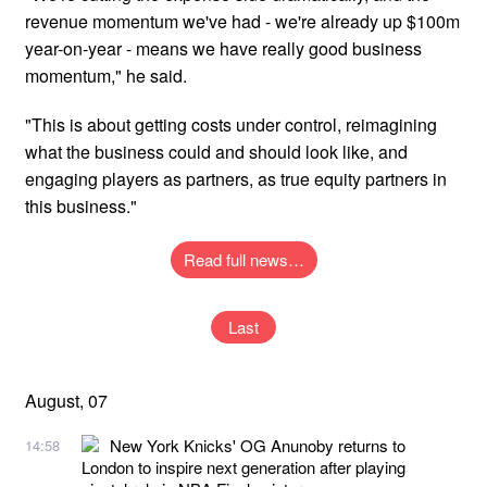
revenue momentum we've had - we're already up $100m
year-on-year - means we have really good business
momentum," he said.
"This is about getting costs under control, reimagining
what the business could and should look like, and
engaging players as partners, as true equity partners in
this business."
Read full news…
Last
August, 07
New York Knicks' OG Anunoby returns to
14:58
London to inspire next generation after playing