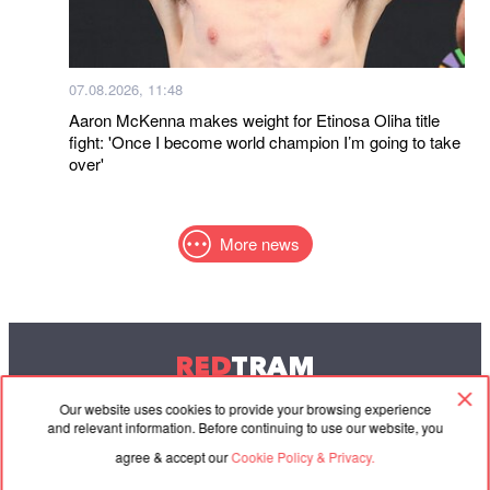
07.08.2026, 11:48
Aaron McKenna makes weight for Etinosa Oliha title
fight: 'Once I become world champion I’m going to take
over'
More news
RED
TRAM
© 2004-2026 Redtram, Ltd.
Our website uses cookies to provide your browsing experience
and relevant information. Before continuing to use our website, you
agree & accept our
Cookie Policy & Privacy.
Cooperation
Agreement
Contacts