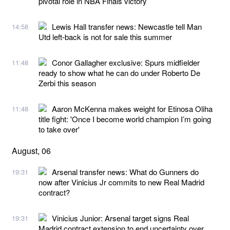
pivotal role in NBA Finals victory
Lewis Hall transfer news: Newcastle tell Man
14:58
Utd left-back is not for sale this summer
Conor Gallagher exclusive: Spurs midfielder
11:48
ready to show what he can do under Roberto De
Zerbi this season
Aaron McKenna makes weight for Etinosa Oliha
11:48
title fight: 'Once I become world champion I’m going
to take over'
August, 06
Arsenal transfer news: What do Gunners do
19:31
now after Vinicius Jr commits to new Real Madrid
contract?
Vinicius Junior: Arsenal target signs Real
19:31
Madrid contract extension to end uncertainty over