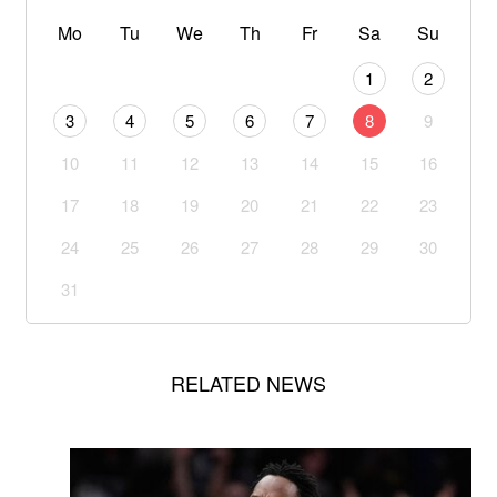
Mo
Tu
We
Th
Fr
Sa
Su
1
2
3
4
5
6
7
8
9
10
11
12
13
14
15
16
17
18
19
20
21
22
23
24
25
26
27
28
29
30
31
RELATED NEWS