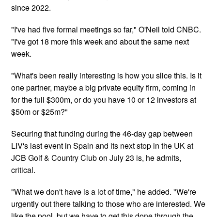
since 2022.
"I've had five formal meetings so far," O'Neil told CNBC.
"I've got 18 more this week and about the same next
week.
"What's been really interesting is how you slice this. Is it
one partner, maybe a big private equity firm, coming in
for the full $300m, or do you have 10 or 12 investors at
$50m or $25m?"
Securing that funding during the 46-day gap between
LIV's last event in Spain and its next stop in the UK at
JCB Golf & Country Club on July 23 is, he admits,
critical.
"What we don't have is a lot of time," he added. "We're
urgently out there talking to those who are interested. We
like the pool, but we have to get this done through the