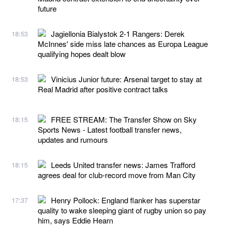
future
Jagiellonia Bialystok 2-1 Rangers: Derek
18:53
McInnes' side miss late chances as Europa League
qualifying hopes dealt blow
Vinicius Junior future: Arsenal target to stay at
18:53
Real Madrid after positive contract talks
FREE STREAM: The Transfer Show on Sky
18:15
Sports News - Latest football transfer news,
updates and rumours
Leeds United transfer news: James Trafford
18:15
agrees deal for club-record move from Man City
Henry Pollock: England flanker has superstar
17:37
quality to wake sleeping giant of rugby union so pay
him, says Eddie Hearn