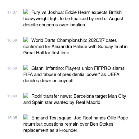
Fury vs Joshua: Eddie Hearn expects British
17:37
heavyweight fight to be finalised by end of August
despite concerns over location
World Darts Championship: 2026/27 dates
16:59
confirmed for Alexandra Palace with Sunday final in
Great Hall for first time
Gianni Infantino: Players union FIFPRO slams
16:59
FIFA and 'abuse of presidential power' as UEFA
doubles down on boycott
Rodri transfer news: Barcelona target Man City
15:43
and Spain star wanted by Real Madrid
England Test squad: Joe Root hands Ollie Pope
15:05
return but questions remain over Ben Stokes'
replacement as all-rounder