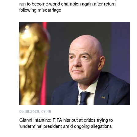
run to become world champion again after return
following miscarriage
09.08.2026, 07:46
Gianni Infantino: FIFA hits out at critics trying to
'undermine' president amid ongoing allegations