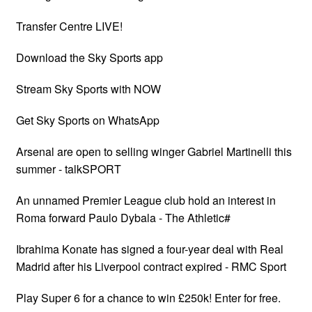
Transfer Centre LIVE!
Download the Sky Sports app
Stream Sky Sports with NOW
Get Sky Sports on WhatsApp
Arsenal are open to selling winger Gabriel Martinelli this
summer - talkSPORT
An unnamed Premier League club hold an interest in
Roma forward Paulo Dybala - The Athletic#
Ibrahima Konate has signed a four-year deal with Real
Madrid after his Liverpool contract expired - RMC Sport
Play Super 6 for a chance to win £250k! Enter for free.