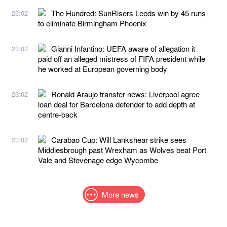
The Hundred: SunRisers Leeds win by 45 runs
23:02
to eliminate Birmingham Phoenix
Gianni Infantino: UEFA aware of allegation it
23:02
paid off an alleged mistress of FIFA president while
he worked at European governing body
Ronald Araujo transfer news: Liverpool agree
23:02
loan deal for Barcelona defender to add depth at
centre-back
Carabao Cup: Will Lankshear strike sees
23:02
Middlesbrough past Wrexham as Wolves beat Port
Vale and Stevenage edge Wycombe
More news