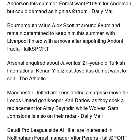
Anderson this summer. Forest want £105m for Anderson
but could demand as high as £110m - Daily Mail
Bournemouth value Alex Scott at around £80m and
remain determined to keep him this summer, with
Liverpool linked with a move after appointing Andoni
Iraola - talkSPORT
Arsenal enquired about Juventus' 21-year-old Turkish
international Kenan Yildiz but Juventus do not want to
sell - The Athletic
Manchester United are considering a surprise move for
Leeds United goalkeeper Karl Darlow as they seek a
replacement for Altay Bayindir, while Wolves' Sam
Johnstone is also on their radar - Daily Mail
Saudi Pro League side Al Hilal are interested in
Nottingham Forest manager Vítor Pereira - talkSPORT