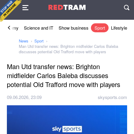
Agreement
RED
TRAM
П
Economy
Science and IT
Show business
Sport
Lifestyle
News
Sport
Man Utd transfer news: Brighton midfielder Carlos Baleba
discusses potential Old Trafford move with players
Man Utd transfer news: Brighton
midfielder Carlos Baleba discusses
potential Old Trafford move with players
09.06.2026, 23:09
skysports.com