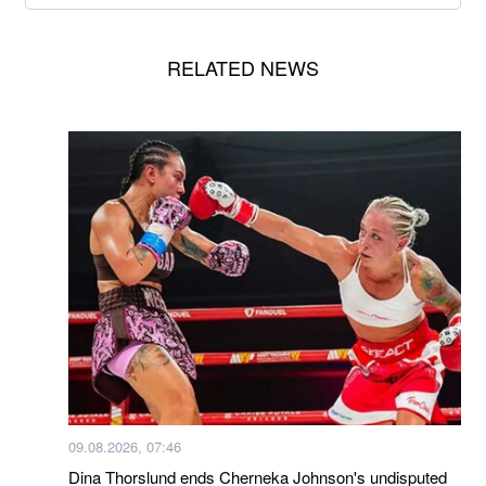
RELATED NEWS
09.08.2026, 07:46
Dina Thorslund ends Cherneka Johnson's undisputed