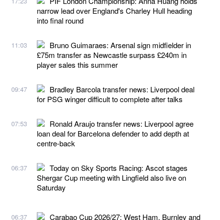
PIF London Championship: Anna Huang holds
17:23
narrow lead over England's Charley Hull heading
into final round
Bruno Guimaraes: Arsenal sign midfielder in
11:03
£75m transfer as Newcastle surpass £240m in
player sales this summer
Bradley Barcola transfer news: Liverpool deal
09:47
for PSG winger difficult to complete after talks
Ronald Araujo transfer news: Liverpool agree
07:53
loan deal for Barcelona defender to add depth at
centre-back
Today on Sky Sports Racing: Ascot stages
06:37
Shergar Cup meeting with Lingfield also live on
Saturday
Carabao Cup 2026/27: West Ham, Burnley and
06:37