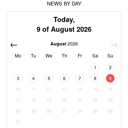
NEWS BY DAY
Today,
9 of August 2026
August
2026
Mo
Tu
We
Th
Fr
Sa
Su
1
2
3
4
5
6
7
8
9
10
11
12
13
14
15
16
17
18
19
20
21
22
23
24
25
26
27
28
29
30
31