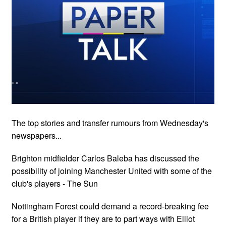
The top stories and transfer rumours from Wednesday's
newspapers...
Brighton midfielder Carlos Baleba has discussed the
possibility of joining Manchester United with some of the
club's players - The Sun
Nottingham Forest could demand a record-breaking fee
for a British player if they are to part ways with Elliot