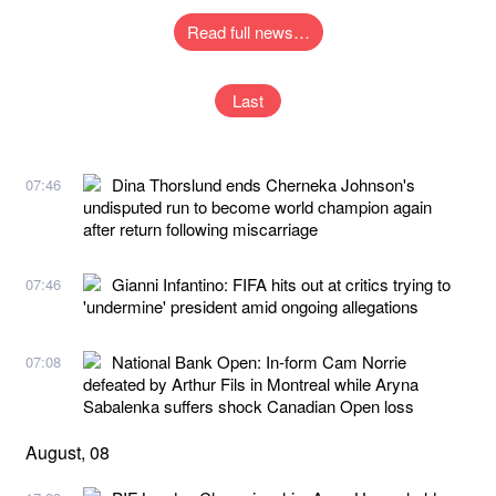
Read full news…
Last
Dina Thorslund ends Cherneka Johnson's
07:46
undisputed run to become world champion again
after return following miscarriage
Gianni Infantino: FIFA hits out at critics trying to
07:46
'undermine' president amid ongoing allegations
National Bank Open: In-form Cam Norrie
07:08
defeated by Arthur Fils in Montreal while Aryna
Sabalenka suffers shock Canadian Open loss
August, 08