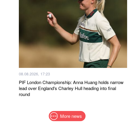
08.08.2026, 17:23
PIF London Championship: Anna Huang holds narrow
lead over England's Charley Hull heading into final
round
More news