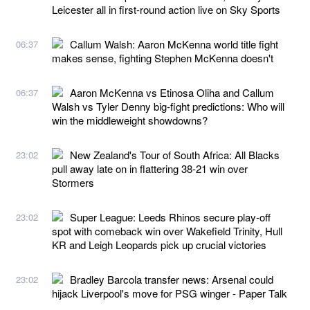
Leicester all in first-round action live on Sky Sports
Callum Walsh: Aaron McKenna world title fight
06:37
makes sense, fighting Stephen McKenna doesn't
Aaron McKenna vs Etinosa Oliha and Callum
06:37
Walsh vs Tyler Denny big-fight predictions: Who will
win the middleweight showdowns?
New Zealand's Tour of South Africa: All Blacks
23:02
pull away late on in flattering 38-21 win over
Stormers
Super League: Leeds Rhinos secure play-off
23:02
spot with comeback win over Wakefield Trinity, Hull
KR and Leigh Leopards pick up crucial victories
Bradley Barcola transfer news: Arsenal could
23:02
hijack Liverpool's move for PSG winger - Paper Talk