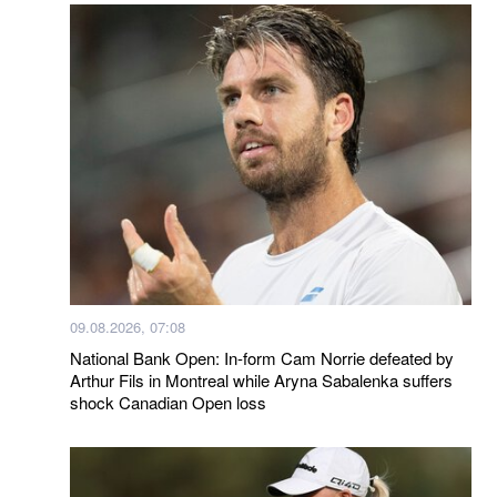
09.08.2026, 07:08
National Bank Open: In-form Cam Norrie defeated by
Arthur Fils in Montreal while Aryna Sabalenka suffers
shock Canadian Open loss